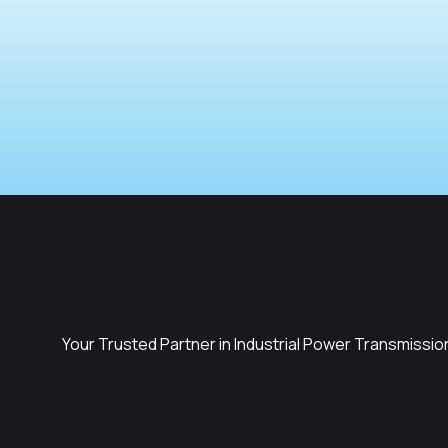
Your Trusted Partner in Industrial Power Transmissio