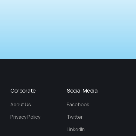
Corporate
Social Media
About Us
Facebook
Privacy Policy
Twitter
LinkedIn