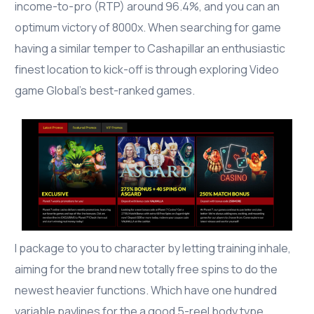
income-to-pro (RTP) around 96.4%, and you can an
optimum victory of 8000x. When searching for game
having a similar temper to Cashapillar an enthusiastic
finest location to kick-off is through exploring Video
game Global’s best-ranked games.
I package to you to character by letting training inhale,
aiming for the brand new totally free spins to do the
newest heavier functions. Which have one hundred
variable paylines for the a good 5-reel body type