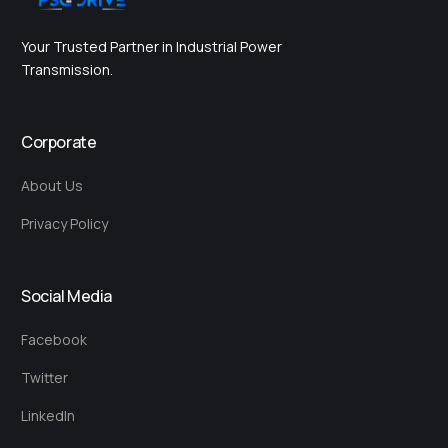
Your Trusted Partner in Industrial Power
Transmission.
Corporate
About Us
Privacy Policy
Social Media
Facebook
Twitter
LinkedIn