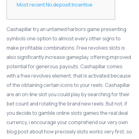
Most recent No deposit Incentive
Cashapillar try an untamed harbors game presenting
symbols one option to almost every other signs to
make profitable combinations. Free revolves slots is
also significantly increase gameplay, offering improved
potential for generous payouts. Cashapillar comes
with a free revolves element, that is activated because
of the obtaining certain icons to your reels. Cashapillar
are an on-line slot you could play by searching for their
bet count and rotating the brand new reels.
But not, if
you decide to gamble online slots games the real deal
currency, i encourage your comprehend our very own
blog post about how precisely slots works very first, so