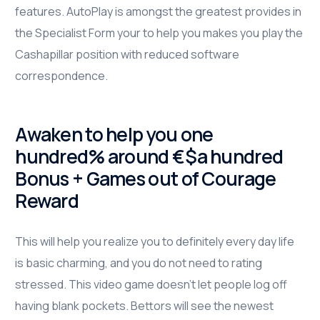
features. AutoPlay is amongst the greatest provides in
the Specialist Form your to help you makes you play the
Cashapillar position with reduced software
correspondence.
Awaken to help you one
hundred% around €$a hundred
Bonus + Games out of Courage
Reward
This will help you realize you to definitely every day life
is basic charming, and you do not need to rating
stressed. This video game doesn’t let people log off
having blank pockets. Bettors will see the newest