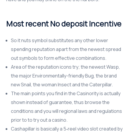
Most recent No deposit Incentive
So it nuts symbol substitutes any other lower
spending reputation apart from the newest spread
out symbols to form effective combinations.
Area of the reputation icons try; the newest Wasp,
the major Environmentally-friendly Bug, the brand
new Snail, the woman Insect and the Caterpillar.
The main points you find in the Casinority is actually
shown instead of guarantee, thus browse the
conditions and you will regional laws and regulations
prior to to try out a casino.
Cashapillar is basically a 5‑reel video slot created by