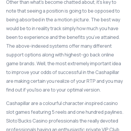
Other than what’s become chatted about, it’s key to
note that seeing a position is going to be opposed to
being absorbed in the a motion picture. The best way
would be to in reality track simply how much you have
been to experience and the benefits you’ve attained.
The above-indexed systems offer many different
support options along with highest-go back online
game brands. Well, the most extremely important idea
to improve your odds of successful in the Cashapillar
are making certain you realize of your RTP and you may
find out if you’lso are to your optimal version.
Cashapillar are a colourful character‑inspired casino
slot games featuring 5 reels and one hundred paylines.
Sloto’Bucks Casino professionals the really devoted
professionals having an enthusiastic private VIP Club,