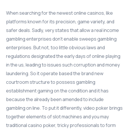
When searching for the newest online casinos, like
platforms known for its precision, game variety, and
safer deals. Sadly, very states that allow a real income
gambling enterprises don’t enable sweeps gambling
enterprises. But not, too little obvious laws and
regulations designated the early days of online playing
in the us, leading to issues such corruption and money
laundering. So it operate based the brand new
courtroom structure to possess gambling
establishment gaming on the condition and it has
because the already been amended to include
gambling on line. To put it differently, video poker brings
together elements of slot machines and you may
traditional casino poker, tricky professionals to form