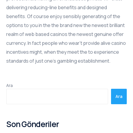
delivering reducing-line benefits and designed
benefits. Of course enjoy sensibly generating of the
options to you in the the brand new the newest brilliant
realm of web based casinos the newest genuine offer
currency. In fact people who wear’t provide alive casino
incentives might, when they meet the to experience
standards of just one’s gambling establishment.
Ara
Ara
Son Gönderiler