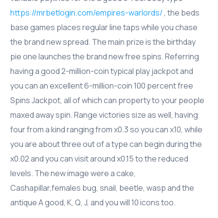
https://mrbetlogin.com/empires-warlords/
, the beds
base games places regular line taps while you chase
the brand new spread. The main prize is the birthday
pie one launches the brand new free spins. Referring
having a good 2-million-coin typical play jackpot and
you can an excellent 6-million-coin 100 percent free
Spins Jackpot, all of which can property to your people
maxed away spin. Range victories size as well, having
four from a kind ranging from x0.3 so you can x10, while
you are about three out of a type can begin during the
x0.02 and you can visit around x0.15 to the reduced
levels. The new image were a cake,
Cashapillar,females bug, snail, beetle, wasp and the
antique A good, K, Q, J, and you will 10 icons too.