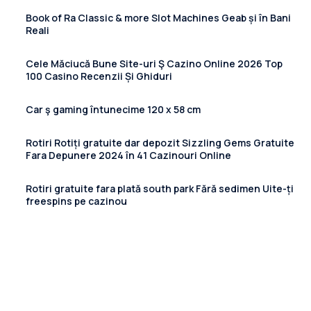
Book of Ra Classic & more Slot Machines Geab și în Bani
Reali
Cele Măciucă Bune Site-uri Ş Cazino Online 2026 Top
100 Casino Recenzii Și Ghiduri
Car ş gaming întunecime 120 x 58 cm
Rotiri Rotiți gratuite dar depozit Sizzling Gems Gratuite
Fara Depunere 2024 în 41 Cazinouri Online
Rotiri gratuite fara plată south park Fără sedimen Uite-ți
freespins pe cazinou