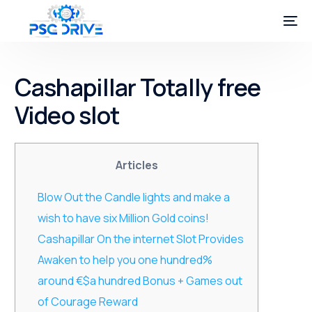
Cashapillar Totally free
Video slot
Articles
Blow Out the Candle lights and make a
wish to have six Million Gold coins!
Cashapillar On the internet Slot Provides
Awaken to help you one hundred%
around €$a hundred Bonus + Games out
of Courage Reward