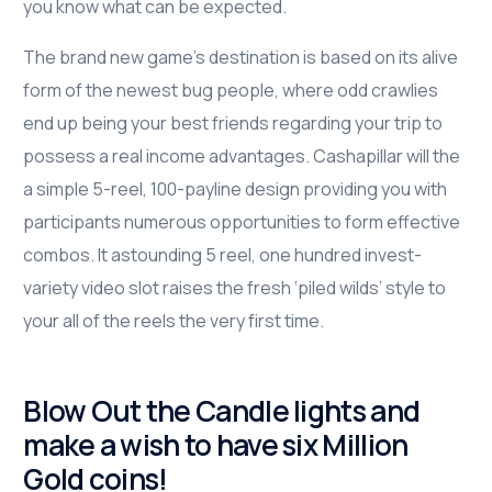
you know what can be expected.
The brand new game’s destination is based on its alive
form of the newest bug people, where odd crawlies
end up being your best friends regarding your trip to
possess a real income advantages. Cashapillar will the
a simple 5-reel, 100-payline design providing you with
participants numerous opportunities to form effective
combos. It astounding 5 reel, one hundred invest-
variety video slot raises the fresh ‘piled wilds’ style to
your all of the reels the very first time.
Blow Out the Candle lights and
make a wish to have six Million
Gold coins!