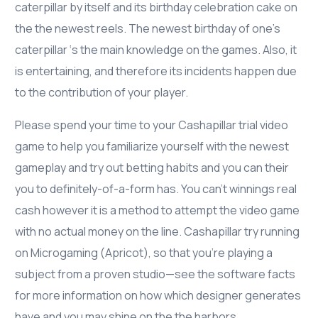
caterpillar by itself and its birthday celebration cake on
the the newest reels. The newest birthday of one’s
caterpillar ‘s the main knowledge on the games. Also, it
is entertaining, and therefore its incidents happen due
to the contribution of your player.
Please spend your time to your Cashapillar trial video
game to help you familiarize yourself with the newest
gameplay and try out betting habits and you can their
you to definitely-of-a-form has. You can’t winnings real
cash however it is a method to attempt the video game
with no actual money on the line. Cashapillar try running
on Microgaming (Apricot), so that you’re playing a
subject from a proven studio—see the software facts
for more information on how which designer generates
have and you may shine on the the harbors.