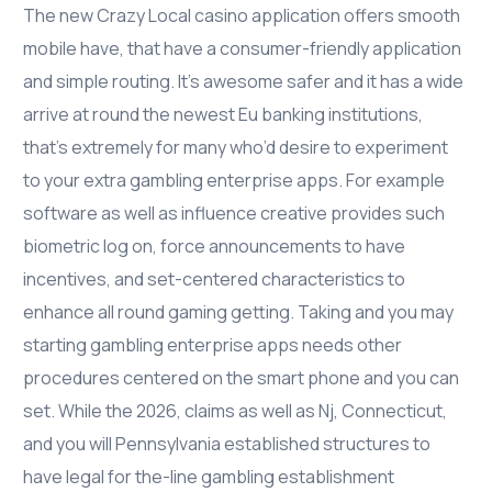
The new Crazy Local casino application offers smooth
mobile have, that have a consumer-friendly application
and simple routing. It’s awesome safer and it has a wide
arrive at round the newest Eu banking institutions,
that’s extremely for many who’d desire to experiment
to your extra gambling enterprise apps. For example
software as well as influence creative provides such
biometric log on, force announcements to have
incentives, and set-centered characteristics to
enhance all round gaming getting. Taking and you may
starting gambling enterprise apps needs other
procedures centered on the smart phone and you can
set. While the 2026, claims as well as Nj, Connecticut,
and you will Pennsylvania established structures to
have legal for the-line gambling establishment