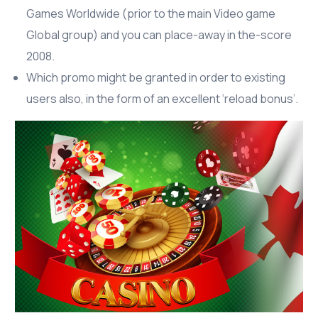
Games Worldwide (prior to the main Video game
Global group) and you can place-away in the-score
2008.
Which promo might be granted in order to existing
users also, in the form of an excellent ‘reload bonus’.