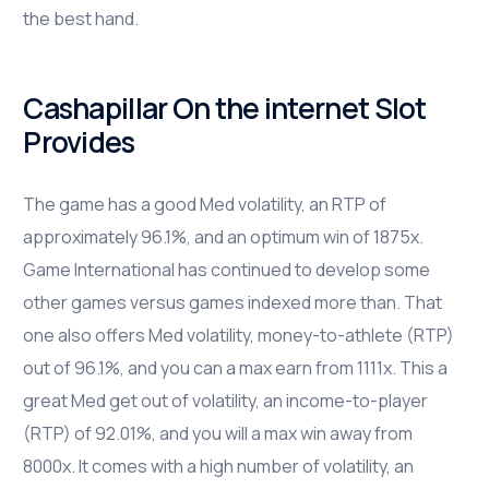
the best hand.
Cashapillar On the internet Slot
Provides
The game has a good Med volatility, an RTP of
approximately 96.1%, and an optimum win of 1875x.
Game International has continued to develop some
other games versus games indexed more than. That
one also offers Med volatility, money-to-athlete (RTP)
out of 96.1%, and you can a max earn from 1111x. This a
great Med get out of volatility, an income-to-player
(RTP) of 92.01%, and you will a max win away from
8000x. It comes with a high number of volatility, an