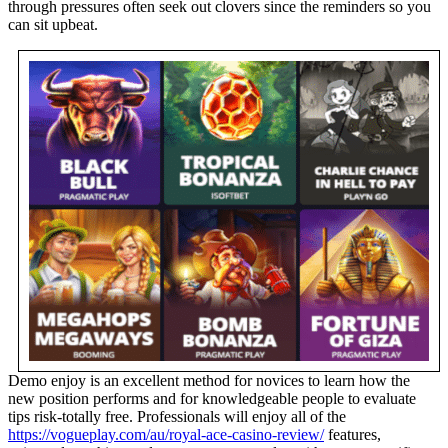
through pressures often seek out clovers since the reminders so you
can sit upbeat.
Demo enjoy is an excellent method for novices to learn how the
new position performs and for knowledgeable people to evaluate
tips risk-totally free. Professionals will enjoy all of the
https://vogueplay.com/au/royal-ace-casino-review/
features,