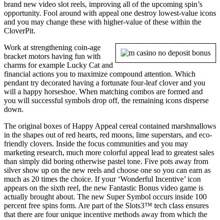
brand new video slot reels, improving all of the upcoming spin’s
opportunity. Fool around with appeal one destroy lowest-value icons
and you may change these with higher-value of these within the
CloverPit.
Work at strengthening coin-age
bracket motors having fun with
charms for example Lucky Cat and
financial actions you to maximize compound attention. Which
pendant try decorated having a fortunate four-leaf clover and you
will a happy horseshoe. When matching combos are formed and
you will successful symbols drop off, the remaining icons disperse
down.
The original boxes of Happy Appeal cereal contained marshmallows
in the shapes out of red hearts, red moons, lime superstars, and eco-
friendly clovers. Inside the focus communities and you may
marketing research, much more colorful appeal lead to greatest sales
than simply did boring otherwise pastel tone. Five pots away from
silver show up on the new reels and choose one so you can earn as
much as 20 times the choice. If your ‘Wonderful Incentive’ icon
appears on the sixth reel, the new Fantastic Bonus video game is
actually brought about. The new Super Symbol occurs inside 100
percent free spins form. Are part of the Slots3™ tech class ensures
that there are four unique incentive methods away from which the