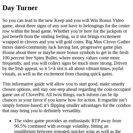
Day Turner
So you can lead to the new Keep and you will Win Bonus Video
game, about three signs of any sort have to belongings for the center
row within the head game. Whether you’re here for the jackpots or
just benefit from the smiling feeling, so it slot brings excitement
wrapped in clovers and you will gold coins. Big Max Clover Gather
mixes dated-community luck having fast, progressive game play.
House about three or maybe more bonus symbols to get in the fresh
100 percent free Spins Bullet, where money values come more
frequently, and you will collect signs be much more strong. Driven
by the Irish appeal, so it 5×4 slot is all about vibrant times, joyful
visuals, as well as the excitement from chasing quick gains.
This informative guide will allow you to start good, make smartly
chosen options, and stay one-step ahead regarding the coin-occupied
game out of CloverPit. All twist things, each inform can be tip
chances in your favor if you know how for action. It roguelite isn’t
simply fortune-based; it’s flipping smaller advantages for the combos
that may bring you to definitely versatility.
The video game provides an enthusiastic RTP away from
96.5% combined with average volatility, hitting an
equilibrium between repeated quicker wins as well as the