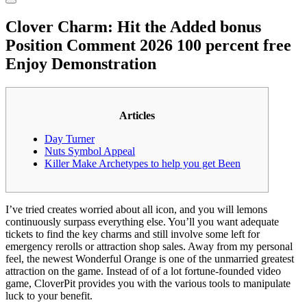
Clover Charm: Hit the Added bonus
Position Comment 2026 100 percent free
Enjoy Demonstration
Articles
Day Turner
Nuts Symbol Appeal
Killer Make Archetypes to help you get Been
I’ve tried creates worried about all icon, and you will lemons
continuously surpass everything else. You’ll you want adequate
tickets to find the key charms and still involve some left for
emergency rerolls or attraction shop sales. Away from my personal
feel, the newest Wonderful Orange is one of the unmarried greatest
attraction on the game.
Instead of of a lot fortune-founded video
game, CloverPit provides you with the various tools to manipulate
luck to your benefit.