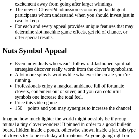
excitement away from going after larger winnings.
The newest CloverPit admission economy perks diligent
participants whom understand when you should invest just in
case to keep.
For each and every appeal provides unique features that may
determine slot machine game effects, get rid of chance, or
offer special results.
Nuts Symbol Appeal
Even individuals who wear’t follow old-fashioned spiritual
strategies discover really worth from the clover’s symbolism.
A lot more spins is worthwhile whatever the create your’re
running.
Professionals enjoy a magical ambiance full of fortunate
clovers, containers out of silver, and you can colourful
symbols one increase the total feel.
Price this video game
150 + points and you may synergies to increase the chance!
Imagine how much lighter the world might possibly be if group
mutual a tiny clover wonders! If pinned in order to a good bulletin
board, hidden inside a pouch, otherwise shown inside a jar, this type
of clovers try to be each day affirmations. Anyone going right on