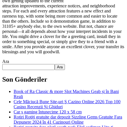
own getting updated to the current
attraction improvements, experience notices, and neighborhood
steps. For each and every attraction features a new effect and
rareness top, with some being more common and easier to locate
than the others. Include so it demonstration game, in addition to
31105+ anybody else, to the own website. But not, chance are
personal—it all depends about how your interpret incidents in your
life. You might drive a clover for the a greeting card, install they in
order to something special, or simply give they to a friend with a
smile. After you provide anyone an excellent clover, your transfer its
blessings and you will goodwill.
Ara
Ara
Son Gönderiler
Book of Ra Classic & more Slot Machines Geab și în Bani
Reali
Cele Măciucă Bune Site-uri Ş Cazino Online 2026 Top 100
Casino Recenzii Și Ghiduri
Car ş gaming întunecime 120 x 58 cm
Rotiri Rotiți gratuite dar depozit Sizzling Gems Gratuite Fara
Depunere 2024 în 41 Cazinouri Online