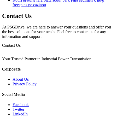
Rotiri gratuite fara plată south park Fără sedimen Uite-ți
freespins pe cazinou
Contact Us
At PSGDrive, we are here to answer your questions and offer you
the best solutions for your needs. Feel free to contact us for any
information and support.
Contact Us
Your Trusted Partner in Industrial Power Transmission.
Corporate
About Us
Privacy Policy
Social Media
Facebook
Twitter
LinkedIn