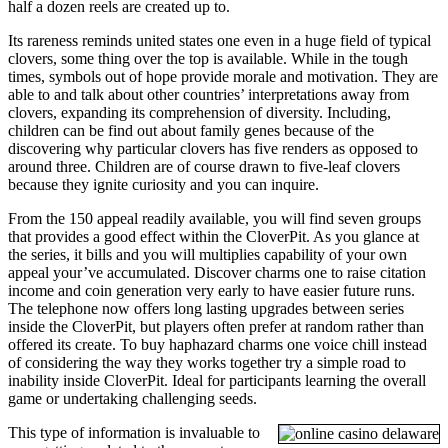
half a dozen reels are created up to.
Its rareness reminds united states one even in a huge field of typical
clovers, some thing over the top is available. While in the tough
times, symbols out of hope provide morale and motivation. They are
able to and talk about other countries’ interpretations away from
clovers, expanding its comprehension of diversity. Including,
children can be find out about family genes because of the
discovering why particular clovers has five renders as opposed to
around three. Children are of course drawn to five-leaf clovers
because they ignite curiosity and you can inquire.
From the 150 appeal readily available, you will find seven groups
that provides a good effect within the CloverPit. As you glance at
the series, it bills and you will multiplies capability of your own
appeal your’ve accumulated. Discover charms one to raise citation
income and coin generation very early to have easier future runs.
The telephone now offers long lasting upgrades between series
inside the CloverPit, but players often prefer at random rather than
offered its create. To buy haphazard charms one voice chill instead
of considering the way they works together try a simple road to
inability inside CloverPit. Ideal for participants learning the overall
game or undertaking challenging seeds.
This type of information is invaluable to