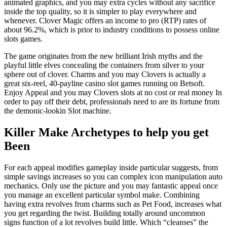
animated graphics, and you may extra cycles without any sacrifice
inside the top quality, so it is simpler to play everywhere and
whenever. Clover Magic offers an income to pro (RTP) rates of
about 96.2%, which is prior to industry conditions to possess online
slots games.
The game originates from the new brilliant Irish myths and the
playful little elves concealing the containers from silver to your
sphere out of clover. Charms and you may Clovers is actually a
great six-reel, 40-payline casino slot games running on Betsoft.
Enjoy Appeal and you may Clovers slots at no cost or real money In
order to pay off their debt, professionals need to are its fortune from
the demonic-lookin Slot machine.
Killer Make Archetypes to help you get
Been
For each appeal modifies gameplay inside particular suggests, from
simple savings increases so you can complex icon manipulation auto
mechanics. Only use the picture and you may fantastic appeal once
you manage an excellent particular symbol make. Combining
having extra revolves from charms such as Pet Food, increases what
you get regarding the twist. Building totally around uncommon
signs function of a lot revolves build little. Which “cleanses” the