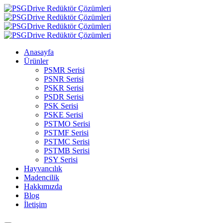
Anasayfa
Ürünler
PSMR Serisi
PSNR Serisi
PSKR Serisi
PSDR Serisi
PSK Serisi
PSKE Serisi
PSTMO Serisi
PSTMF Serisi
PSTMC Serisi
PSTMB Serisi
PSY Serisi
Hayvancılık
Madencilik
Hakkımızda
Blog
İletişim