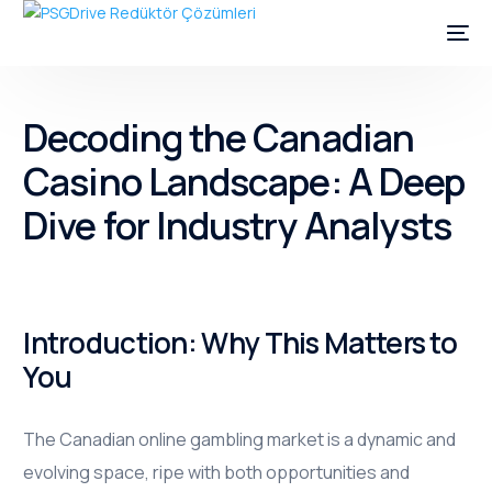
Decoding the Canadian
Casino Landscape: A Deep
Dive for Industry Analysts
Introduction: Why This Matters to
You
The Canadian online gambling market is a dynamic and
evolving space, ripe with both opportunities and