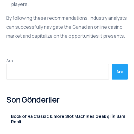
players.
By following these recommendations, industry analysts
can successfully navigate the Canadian online casino
market and capitalize on the opportunities it presents.
Ara
Ara
Son Gönderiler
Book of Ra Classic & more Slot Machines Geab și în Bani
Reali