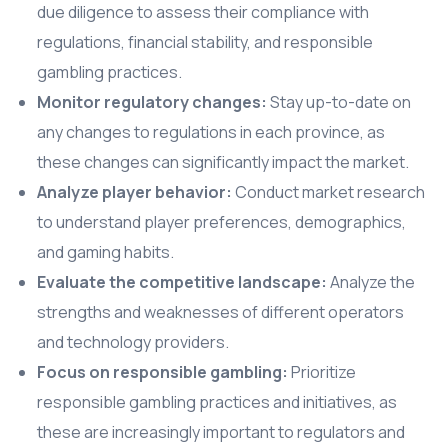
due diligence to assess their compliance with
regulations, financial stability, and responsible
gambling practices.
Monitor regulatory changes:
Stay up-to-date on
any changes to regulations in each province, as
these changes can significantly impact the market.
Analyze player behavior:
Conduct market research
to understand player preferences, demographics,
and gaming habits.
Evaluate the competitive landscape:
Analyze the
strengths and weaknesses of different operators
and technology providers.
Focus on responsible gambling:
Prioritize
responsible gambling practices and initiatives, as
these are increasingly important to regulators and