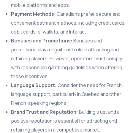
mobile platforms and apps.
Payment Methods:
Canadians prefer secure and
convenient payment methods, including credit cards,
debit cards, e-wallets, and Interac.
Bonuses and Promotions:
Bonuses and
promotions play a significant role in attracting and
retaining players. However, operators must comply
with responsible gambling guidelines when offering
these incentives.
Language Support:
Consider the need for French
language support, particularly in Quebec and other
French-speaking regions.
Brand Trust and Reputation:
Building trust and a
positive reputation is essential for attracting and
retaining players in a competitive market.