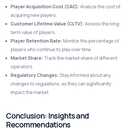
Player Acquisition Cost (CAC):
Analyze the cost of
acquiring new players.
Customer Lifetime Value (CLTV):
Assess the long-
term value of players.
Player Retention Rate:
Monitor the percentage of
players who continue to play over time.
Market Share:
Track the market share of different
operators.
Regulatory Changes:
Stay informed about any
changes to regulations, as they can significantly
impact the market.
Conclusion: Insights and
Recommendations