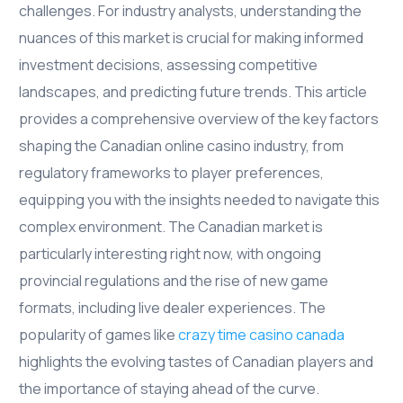
challenges. For industry analysts, understanding the
nuances of this market is crucial for making informed
investment decisions, assessing competitive
landscapes, and predicting future trends. This article
provides a comprehensive overview of the key factors
shaping the Canadian online casino industry, from
regulatory frameworks to player preferences,
equipping you with the insights needed to navigate this
complex environment. The Canadian market is
particularly interesting right now, with ongoing
provincial regulations and the rise of new game
formats, including live dealer experiences. The
popularity of games like
crazy time casino canada
highlights the evolving tastes of Canadian players and
the importance of staying ahead of the curve.