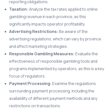
reporting obligations.
Taxation:
Analyze the tax rates applied to online
gambling revenue in each province, as this
significantly impacts operator profitability.
Advertising Restrictions:
Be aware of the
advertising regulations, which can vary by province
and affect marketing strategies.
Responsible Gambling Measures:
Evaluate the
effectiveness of responsible gambling tools and
programs implemented by operators, as this is a key
focus of regulators.
Payment Processing:
Examine the regulations
surrounding payment processing, including the
availability of different payment methods and any
restrictions on transactions.