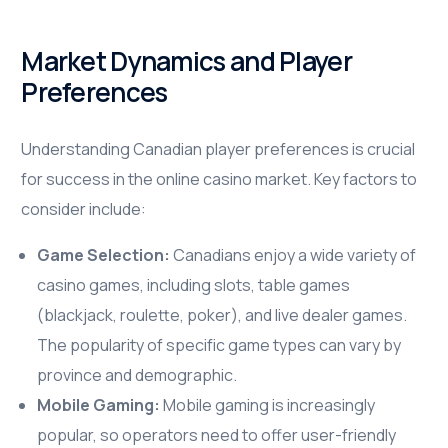
Market Dynamics and Player
Preferences
Understanding Canadian player preferences is crucial
for success in the online casino market. Key factors to
consider include:
Game Selection:
Canadians enjoy a wide variety of
casino games, including slots, table games
(blackjack, roulette, poker), and live dealer games.
The popularity of specific game types can vary by
province and demographic.
Mobile Gaming:
Mobile gaming is increasingly
popular, so operators need to offer user-friendly