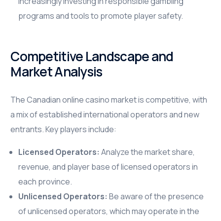
increasingly investing in responsible gambling
programs and tools to promote player safety.
Competitive Landscape and
Market Analysis
The Canadian online casino market is competitive, with
a mix of established international operators and new
entrants. Key players include:
Licensed Operators:
Analyze the market share,
revenue, and player base of licensed operators in
each province.
Unlicensed Operators:
Be aware of the presence
of unlicensed operators, which may operate in the