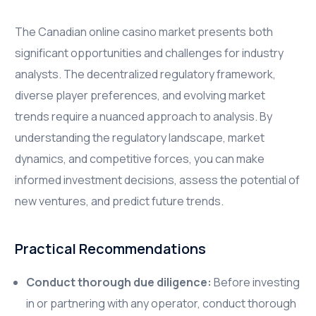
The Canadian online casino market presents both
significant opportunities and challenges for industry
analysts. The decentralized regulatory framework,
diverse player preferences, and evolving market
trends require a nuanced approach to analysis. By
understanding the regulatory landscape, market
dynamics, and competitive forces, you can make
informed investment decisions, assess the potential of
new ventures, and predict future trends.
Practical Recommendations
Conduct thorough due diligence:
Before investing
in or partnering with any operator, conduct thorough