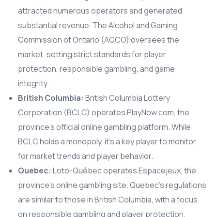
attracted numerous operators and generated
substantial revenue. The Alcohol and Gaming
Commission of Ontario (AGCO) oversees the
market, setting strict standards for player
protection, responsible gambling, and game
integrity.
British Columbia:
British Columbia Lottery
Corporation (BCLC) operates PlayNow.com, the
province’s official online gambling platform. While
BCLC holds a monopoly, it’s a key player to monitor
for market trends and player behavior.
Quebec:
Loto-Québec operates Espacejeux, the
province’s online gambling site. Quebec’s regulations
are similar to those in British Columbia, with a focus
on responsible gambling and player protection.