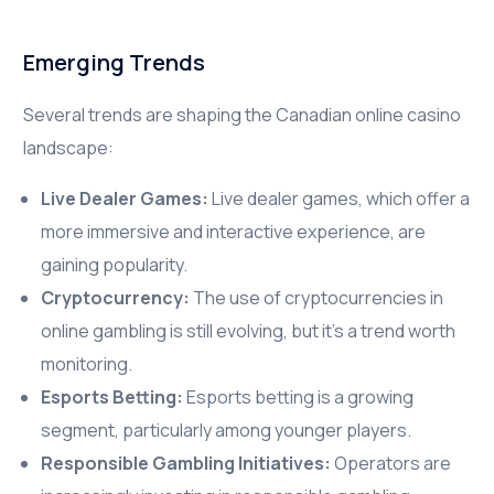
Emerging Trends
Several trends are shaping the Canadian online casino
landscape:
Live Dealer Games:
Live dealer games, which offer a
more immersive and interactive experience, are
gaining popularity.
Cryptocurrency:
The use of cryptocurrencies in
online gambling is still evolving, but it’s a trend worth
monitoring.
Esports Betting:
Esports betting is a growing
segment, particularly among younger players.
Responsible Gambling Initiatives:
Operators are