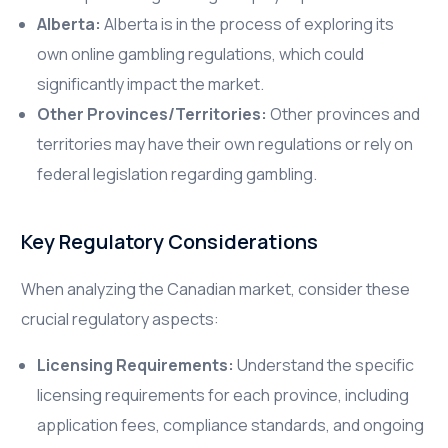
Alberta:
Alberta is in the process of exploring its
own online gambling regulations, which could
significantly impact the market.
Other Provinces/Territories:
Other provinces and
territories may have their own regulations or rely on
federal legislation regarding gambling.
Key Regulatory Considerations
When analyzing the Canadian market, consider these
crucial regulatory aspects:
Licensing Requirements:
Understand the specific
licensing requirements for each province, including
application fees, compliance standards, and ongoing