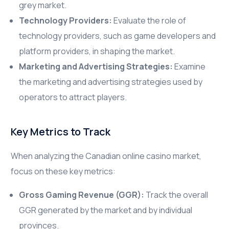
grey market.
Technology Providers:
Evaluate the role of
technology providers, such as game developers and
platform providers, in shaping the market.
Marketing and Advertising Strategies:
Examine
the marketing and advertising strategies used by
operators to attract players.
Key Metrics to Track
When analyzing the Canadian online casino market,
focus on these key metrics:
Gross Gaming Revenue (GGR):
Track the overall
GGR generated by the market and by individual
provinces.