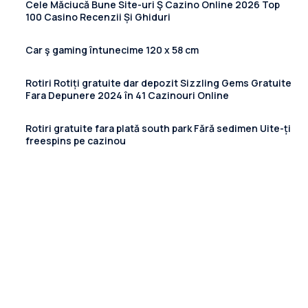
Cele Măciucă Bune Site-uri Ş Cazino Online 2026 Top
100 Casino Recenzii Și Ghiduri
Car ş gaming întunecime 120 x 58 cm
Rotiri Rotiți gratuite dar depozit Sizzling Gems Gratuite
Fara Depunere 2024 în 41 Cazinouri Online
Rotiri gratuite fara plată south park Fără sedimen Uite-ți
freespins pe cazinou