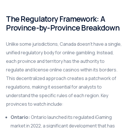
The Regulatory Framework: A
Province-by-Province Breakdown
Unlike some jurisdictions, Canada doesn’t have a single,
unified regulatory body for online gambling. Instead,
each province and territory has the authority to
regulate and license online casinos within its borders.
This decentralized approach creates a patchwork of
regulations, making it essential for analysts to
understand the specific rules of each region. Key
provinces to watch include:
Ontario:
Ontario launched its regulated iGaming
market in 2022, a significant development that has