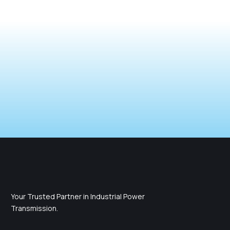
Your Trusted Partner in Industrial Power
Transmission.