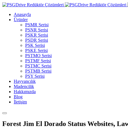
Anasayfa
Ürünler
PSMR Serisi
PSNR Serisi
PSKR Serisi
PSDR Serisi
PSK Serisi
PSKE Serisi
PSTMO Serisi
PSTMF Serisi
PSTMC Serisi
PSTMB Serisi
PSY Serisi
Hayvancılık
Madencilik
Hakkımızda
Blog
İletişim
Forest Jim El Dorado Status Websites, La