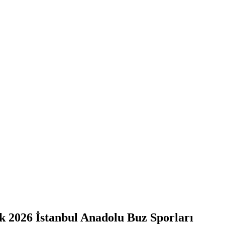
k 2026 İstanbul Anadolu Buz Sporları