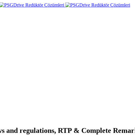
ws and regulations, RTP & Complete Remar