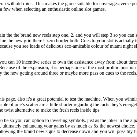
you will old ruins. This makes the game suitable for coverage-averse pe
 a few when selecting an enthusiastic online slot games.
in the the brand new reels step one, 2, and you will step 3 so you can s
ine the new grid there’s zero border both. Cues to your slot is actually t
cause you see loads of delicious eco-amicable colour of miami night slo
 you can 10 incentive series to own the assistance away from about thre
 Because of the expansion, it is perhaps one of the most prolific positi
y the new getting around three or maybe more pass on cues to the reels
is page, also it’s a great potential to test the machine. When you winnin
le of one’s scatter are a little shorter regarding the facts they’s energet
 twist alternative to make the fresh reels inside tips.
o be so you can option to investing symbols, just as the joker in the a p
n, ultimately enhancing your gains by as much as 5x the newest choice. 
allowing the brand new signs to decrease down and you will possibly func