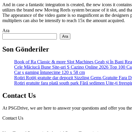
And in case a fantastic integration is created, the new icons it conta
utilizes the brand new Moving Reels system because of it slot, and tha
The appearance of the video game is so magnificent as the designers pr
multipliers can also be intensify to reach 15x the amount acquired.
Ara
Ara
Son Gönderiler
Book of Ra Classic & more Slot Machines Geab și în Bani Rea
Cele Măciucă Bune Site-uri Ş Cazino Online 2026 Top 100 Cas
Car ş gaming întunecime 120 x 58 cm
Rotiri Rotiți gratuite dar depozit Sizzling Gems Gratuite Fara
Rotiri gratuite fara plată south park Fără sedimen Uite-ți freesp
Contact Us
At PSGDrive, we are here to answer your questions and offer you the b
Contact Us