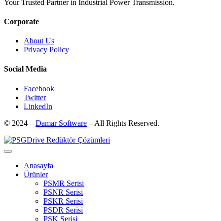
Your Trusted Partner in Industrial Power Transmission.
Corporate
About Us
Privacy Policy
Social Media
Facebook
Twitter
LinkedIn
© 2024 –
Damar Software
– All Rights Reserved.
Anasayfa
Ürünler
PSMR Serisi
PSNR Serisi
PSKR Serisi
PSDR Serisi
PSK Serisi