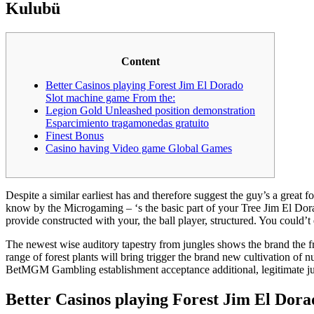
Kulubü
Content
Better Casinos playing Forest Jim El Dorado
Slot machine game From the:
Legion Gold Unleashed position demonstration
Esparcimiento tragamonedas gratuito
Finest Bonus
Casino having Video game Global Games
Despite a similar earliest has and therefore suggest the guy’s a great 
know by the Microgaming – ‘s the basic part of your Tree Jim El Dora
provide constructed with your, the ball player, structured.
You could’t 
The newest wise auditory tapestry from jungles shows the brand the f
range of forest plants will bring trigger the brand new cultivation of n
BetMGM Gambling establishment acceptance additional, legitimate just
Better Casinos playing Forest Jim El Dor