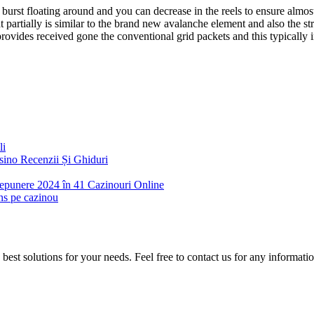
ins burst floating around and you can decrease in the reels to ensure alm
t partially is similar to the brand new avalanche element and also the s
ovides received gone the conventional grid packets and this typically inc
li
ino Recenzii Și Ghiduri
 Depunere 2024 în 41 Cazinouri Online
ins pe cazinou
est solutions for your needs. Feel free to contact us for any informati