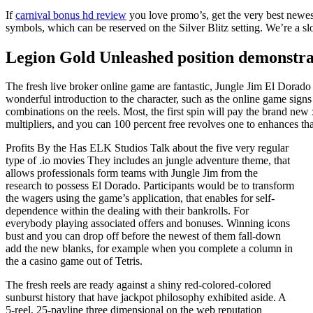
If
carnival bonus hd review
you love promo’s, get the very best newes
symbols, which can be reserved on the Silver Blitz setting. We’re a sl
Legion Gold Unleashed position demonstra
The fresh live broker online game are fantastic, Jungle Jim El Dorado
wonderful introduction to the character, such as the online game sign
combinations on the reels. Most, the first spin will pay the brand new
multipliers, and you can 100 percent free revolves one to enhances t
Profits By the Has ELK Studios Talk about the five very regular
type of .io movies They includes an jungle adventure theme, that
allows professionals form teams with Jungle Jim from the
research to possess El Dorado. Participants would be to transform
the wagers using the game’s application, that enables for self-
dependence within the dealing with their bankrolls. For
everybody playing associated offers and bonuses. Winning icons
bust and you can drop off before the newest of them fall-down
add the new blanks, for example when you complete a column in
the a casino game out of Tetris.
The fresh reels are ready against a shiny red-colored-colored
sunburst history that have jackpot philosophy exhibited aside. A
5-reel, 25-payline three dimensional on the web reputation