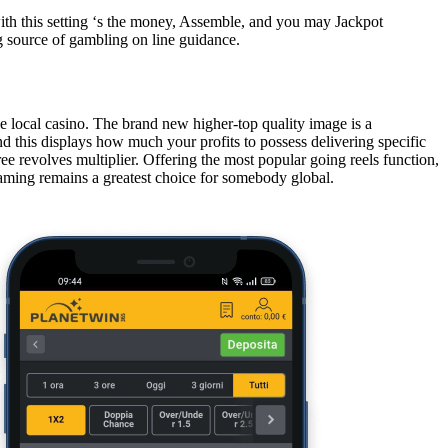
ith this setting ‘s the money, Assemble, and you may Jackpot
ng source of gambling on line guidance.
e local casino. The brand new higher-top quality image is a
d this displays how much your profits to possess delivering specific
ee revolves multiplier. Offering the most popular going reels function,
aming remains a greatest choice for somebody global.