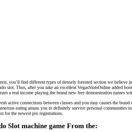
forest, you’ll find different types of densely forested section we believ
do slot. Thus, after you take an excellent VegasSlotsOnline added bonu
earn a real income playing the brand new free demonstration names with
resh active connections between classes and you may causes the brand 
umerous eating amass you to definitely survive personal communities inter
 for the newest pro registrations.
ado Slot machine game From the: