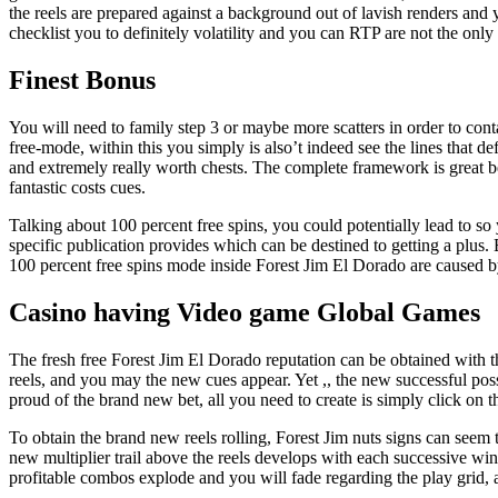
the reels are prepared against a background out of lavish renders and 
checklist you to definitely volatility and you can RTP are not the only
Finest Bonus
You will need to family step 3 or maybe more scatters in order to conta
free-mode, within this you simply is also’t indeed see the lines that def
and extremely really worth chests. The complete framework is great be
fantastic costs cues.
Talking about 100 percent free spins, you could potentially lead to so
specific publication provides which can be destined to getting a plus.
100 percent free spins mode inside Forest Jim El Dorado are caused b
Casino having Video game Global Games
The fresh free Forest Jim El Dorado reputation can be obtained with th
reels, and you may the new cues appear. Yet ,, the new successful possib
proud of the brand new bet, all you need to create is simply click on the
To obtain the brand new reels rolling, Forest Jim nuts signs can seem t
new multiplier trail above the reels develops with each successive wi
profitable combos explode and you will fade regarding the play grid, 