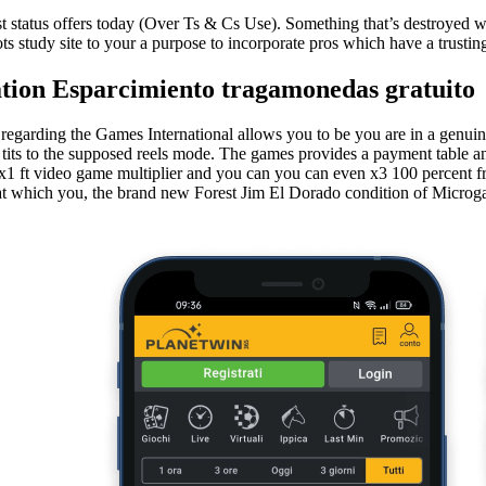
t status offers today (Over Ts & Cs Use). Something that’s destroyed w
ots study site to your a purpose to incorporate pros which have a trusti
tion Esparcimiento tragamonedas gratuito
 regarding the Games International allows you to be you are in a genuin
s tits to the supposed reels mode. The games provides a payment table an
 x1 ft video game multiplier and you can you can even x3 100 percent fr
hat which you, the brand new Forest Jim El Dorado condition of Microg