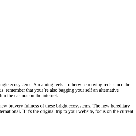
e jungle ecosystems. Streaming reels – otherwise moving reels since the
s, remember that your’re also bagging your self an alternative
in the casinos on the internet.
new bravery fullness of these bright ecosystems. The new hereditary
national. If it’s the original trip to your website, focus on the current