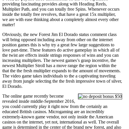
providing fascinating provides along with Heading Reels,
Multiplier Path, and you can totally free Spins. Whenever occurs
inside the totally free revolves, that have a great 15x multiplier,
we are with ease thinking about a completely almost every other
matter!
Obviously, the new Forest Jim El Dorado status comment class
will bring opposed including away from other on the internet
position games this is why try a great few large suggestions to
love part-time. These features do active gameplay in which all of
the twist are effects inside strings responses of wins and you can
increasing multipliers. The newest games’s grasp incentive, the
newest Multiplier Stroll has a move range the region within the
that the the fresh multiplier expands to the amount of movements.
The video game takes individuals to the a captivating traveling
away from jungle selecting the the fresh impressive town of silver,
El Dorado.
The online game recently become
revealed inside middle-September 2016,
you could currently play it right now from the certainly an
educated British casinos. Microgaming are an incredibly
extremely-known game vendor, not only inside the American
casinos on the internet, yet not, international as well. The overall
game is determined in the center of the brand new forest, and also