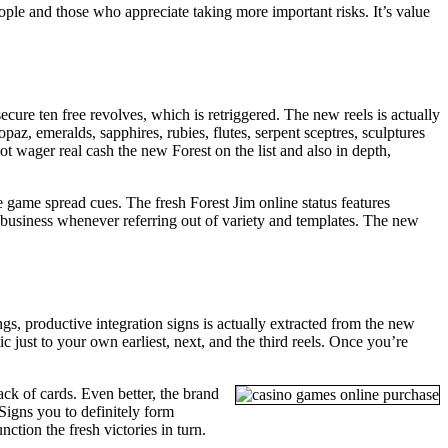
ople and those who appreciate taking more important risks. It’s value
ecure ten free revolves, which is retriggered. The new reels is actually
opaz, emeralds, sapphires, rubies, flutes, serpent sceptres, sculptures
t wager real cash the new Forest on the list and also in depth,
e game spread cues. The fresh Forest Jim online status features
on business whenever referring out of variety and templates. The new
.
gs, productive integration signs is actually extracted from the new
ic just to your own earliest, next, and the third reels. Once you’re
ack of cards. Even better, the brand
Signs you to definitely form
tion the fresh victories in turn.