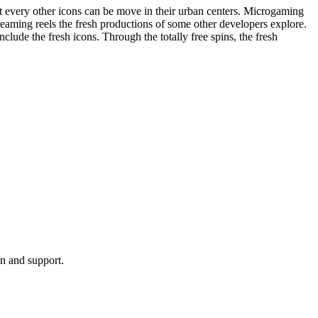
ost every other icons can be move in their urban centers. Microgaming
treaming reels the fresh productions of some other developers explore.
lude the fresh icons. Through the totally free spins, the fresh
on and support.