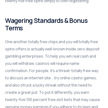
twenty five free spins simply to own registering.
Wagering Standards & Bonus
Terms
One another totally free chips and you will totally free
spins offers is actually well-known inside zero deposit
gambling enterprises. To help you win real cash and
you will withdraw, casinos will require name
confirmation. For people, it’s a threat-totally free way
to discuss an internet site ., try online casino games,
and also struck a lucky streak without the need to
create a great put. To put it differently, you earn
twenty-five 100 percent free slot bets that may cause
genuine money earnings if you adhere to its laws and