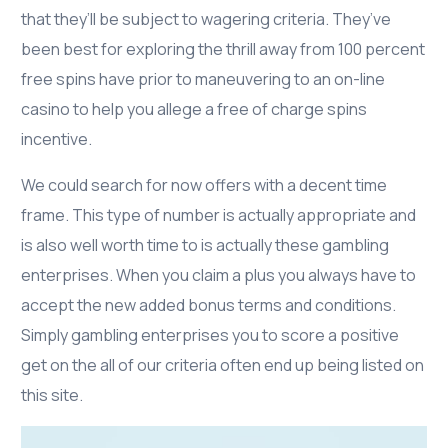
that they’ll be subject to wagering criteria. They’ve
been best for exploring the thrill away from 100 percent
free spins have prior to maneuvering to an on-line
casino to help you allege a free of charge spins
incentive.
We could search for now offers with a decent time
frame. This type of number is actually appropriate and
is also well worth time to is actually these gambling
enterprises. When you claim a plus you always have to
accept the new added bonus terms and conditions.
Simply gambling enterprises you to score a positive
get on the all of our criteria often end up being listed on
this site.