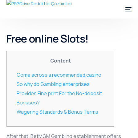
Free online Slots!
Content
Come across a recommended casino
So why do Gambling enterprises
Provides Fine print For the No-deposit
Bonuses?
Wagering Standards & Bonus Terms
After that, BetMGM Gambling establishment offers