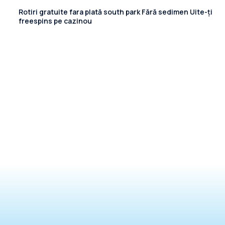
Rotiri gratuite fara plată south park Fără sedimen Uite-ți
freespins pe cazinou