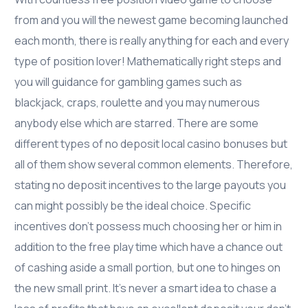
from and you will the newest game becoming launched
each month, there is really anything for each and every
type of position lover! Mathematically right steps and
you will guidance for gambling games such as
blackjack, craps, roulette and you may numerous
anybody else which are starred. There are some
different types of no deposit local casino bonuses but
all of them show several common elements. Therefore,
stating no deposit incentives to the large payouts you
can might possibly be the ideal choice. Specific
incentives don’t possess much choosing her or him in
addition to the free play time which have a chance out
of cashing aside a small portion, but one to hinges on
the new small print. It’s never a smart idea to chase a