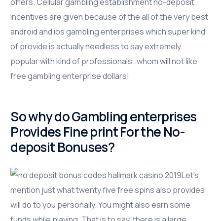
offers. Cellular gambling establishment no-deposit
incentives are given because of the all of the very best
android and ios gambling enterprises which super kind
of provide is actually needless to say extremely
popular with kind of professionals…whom will not like
free gambling enterprise dollars!
So why do Gambling enterprises
Provides Fine print For the No-
deposit Bonuses?
Let’s
mention just what twenty five free spins also provides
will do to you personally. You might also earn some
funds while playing. That is to say, there is a large