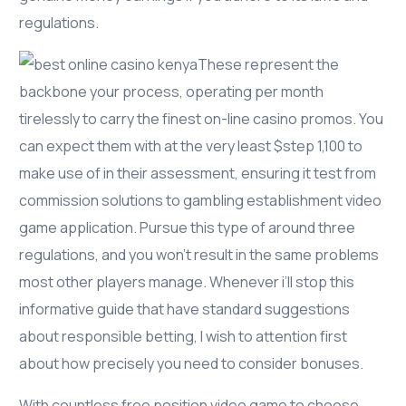
regulations.
These represent the
backbone your process, operating per month
tirelessly to carry the finest on-line casino promos. You
can expect them with at the very least $step 1,100 to
make use of in their assessment, ensuring it test from
commission solutions to gambling establishment video
game application. Pursue this type of around three
regulations, and you won’t result in the same problems
most other players manage. Whenever i’ll stop this
informative guide that have standard suggestions
about responsible betting, I wish to attention first
about how precisely you need to consider bonuses.
With countless free position video game to choose