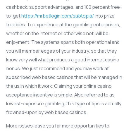
cashback, support advantages, and 100 percent free-
to-get
https://mrbetlogin.com/subtopia/
into prize
freebies. To experience at the gambling enterprises,
whether on the internet or otherwise not, will be
enjoyment. The systems spans both operational and
you will member edges of your industry, so that they
know very well what produces a good internet casino
bonus.
We just recommend and you may work at
subscribed web based casinos that will be managed in
the us in which it work. Claiming your online casino
acceptance incentive is simple. Also referred to as
lowest-exposure gambling, this type of tips is actually
frowned-upon by web based casinos.
More issues leave you far more opportunities to