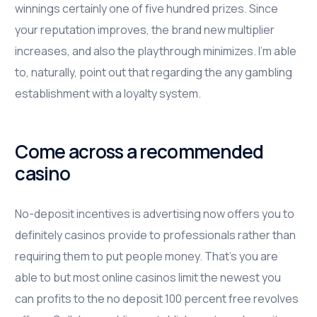
winnings certainly one of five hundred prizes. Since
your reputation improves, the brand new multiplier
increases, and also the playthrough minimizes. I’m able
to, naturally, point out that regarding the any gambling
establishment with a loyalty system.
Come across a recommended
casino
No-deposit incentives is advertising now offers you to
definitely casinos provide to professionals rather than
requiring them to put people money. That’s you are
able to but most online casinos limit the newest you
can profits to the no deposit 100 percent free revolves