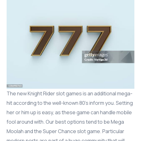
The new Knight Rider slot games is an additional mega-
hit according to the well-known 80’s inform you. Setting
her or him up is easy, as these game can handle mobile
fool around with. Our best options tend to be Mega
Moolah and the Super Chance slot game. Particular
modern ports are part of a huge community that will