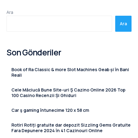
Ara
Ara
Son Gönderiler
Book of Ra Classic & more Slot Machines Geab și în Bani
Reali
Cele Măciucă Bune Site-uri Ş Cazino Online 2026 Top
100 Casino Recenzii Și Ghiduri
Car ş gaming întunecime 120 x 58 cm
Rotiri Rotiți gratuite dar depozit Sizzling Gems Gratuite
Fara Depunere 2024 în 41 Cazinouri Online