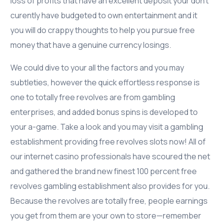
loss of profits that have an excellent deposit your don’t
curently have budgeted to own entertainment and it
you will do crappy thoughts to help you pursue free
money that have a genuine currency losings.
We could dive to your all the factors and you may
subtleties, however the quick effortless response is
one to totally free revolves are from gambling
enterprises, and added bonus spins is developed to
your a-game. Take a look and you may visit a gambling
establishment providing free revolves slots now! All of
our internet casino professionals have scoured the net
and gathered the brand new finest 100 percent free
revolves gambling establishment also provides for you.
Because the revolves are totally free, people earnings
you get from them are your own to store—remember