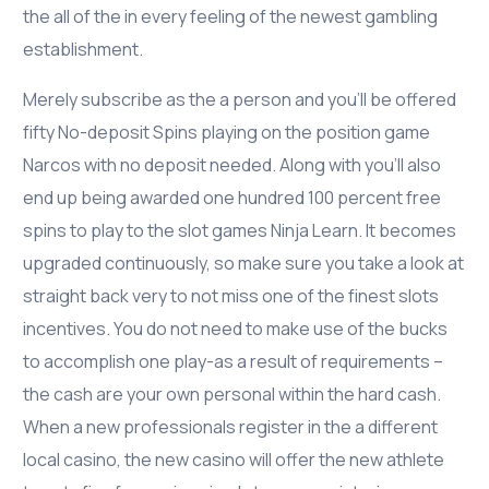
the all of the in every feeling of the newest gambling
establishment.
Merely subscribe as the a person and you’ll be offered
fifty No-deposit Spins playing on the position game
Narcos with no deposit needed. Along with you’ll also
end up being awarded one hundred 100 percent free
spins to play to the slot games Ninja Learn. It becomes
upgraded continuously, so make sure you take a look at
straight back very to not miss one of the finest slots
incentives. You do not need to make use of the bucks
to accomplish one play-as a result of requirements –
the cash are your own personal within the hard cash.
When a new professionals register in the a different
local casino, the new casino will offer the new athlete