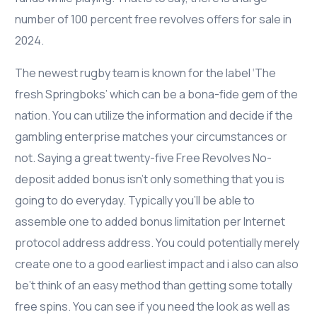
number of 100 percent free revolves offers for sale in
2024.
The newest rugby team is known for the label ‘The
fresh Springboks’ which can be a bona-fide gem of the
nation. You can utilize the information and decide if the
gambling enterprise matches your circumstances or
not. Saying a great twenty-five Free Revolves No-
deposit added bonus isn’t only something that you is
going to do everyday. Typically you’ll be able to
assemble one to added bonus limitation per Internet
protocol address address. You could potentially merely
create one to a good earliest impact and i also can also
be’t think of an easy method than getting some totally
free spins. You can see if you need the look as well as