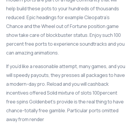
help build these pots to your hundreds of thousands
reduced. Epic headings for example Cleopatra’s
Chance and the Wheel out of Fortune position game
show take care of blockbuster status. Enjoy such 100
percent free ports to experience soundtracks and you
can amazing animations.
If you’d like a reasonable attempt, many games, and you
will speedy payouts, they presses all packages to have
a modern-day pro. Reload and you will cashback
incentives offered Solid mixture of slots 100percent
free spins Goldenbet’s provide is the real thing to have
chance-totally free gamble. Particular ports omitted
away from render