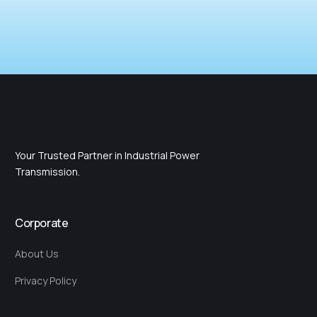
Your Trusted Partner in Industrial Power
Transmission.
Corporate
About Us
Privacy Policy