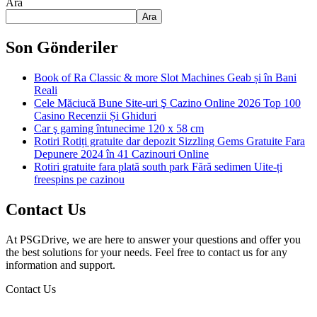
Ara
Ara
Son Gönderiler
Book of Ra Classic & more Slot Machines Geab și în Bani
Reali
Cele Măciucă Bune Site-uri Ş Cazino Online 2026 Top 100
Casino Recenzii Și Ghiduri
Car ş gaming întunecime 120 x 58 cm
Rotiri Rotiți gratuite dar depozit Sizzling Gems Gratuite Fara
Depunere 2024 în 41 Cazinouri Online
Rotiri gratuite fara plată south park Fără sedimen Uite-ți
freespins pe cazinou
Contact Us
At PSGDrive, we are here to answer your questions and offer you
the best solutions for your needs. Feel free to contact us for any
information and support.
Contact Us