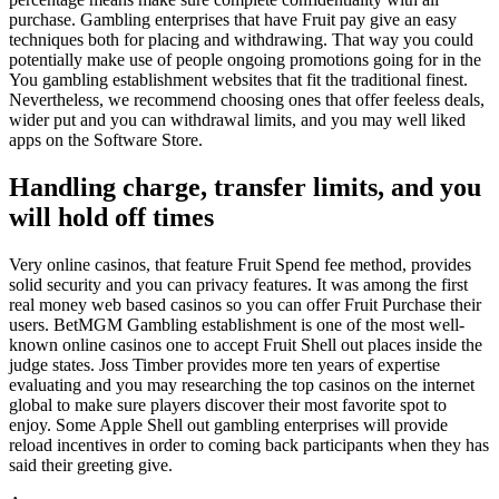
purchase. Gambling enterprises that have Fruit pay give an easy
techniques both for placing and withdrawing. That way you could
potentially make use of people ongoing promotions going for in the
You gambling establishment websites that fit the traditional finest.
Nevertheless, we recommend choosing ones that offer feeless deals,
wider put and you can withdrawal limits, and you may well liked
apps on the Software Store.
Handling charge, transfer limits, and you
will hold off times
Very online casinos, that feature Fruit Spend fee method, provides
solid security and you can privacy features. It was among the first
real money web based casinos so you can offer Fruit Purchase their
users. BetMGM Gambling establishment is one of the most well-
known online casinos one to accept Fruit Shell out places inside the
judge states. Joss Timber provides more ten years of expertise
evaluating and you may researching the top casinos on the internet
global to make sure players discover their most favorite spot to
enjoy. Some Apple Shell out gambling enterprises will provide
reload incentives in order to coming back participants when they has
said their greeting give.