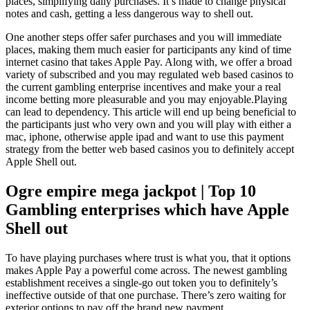
places, simplifying daily purchases.
It’s made to change physical
notes and cash, getting a less dangerous way to shell out.
One another steps offer safer purchases and you will immediate
places, making them much easier for participants any kind of time
internet casino that takes Apple Pay. Along with, we offer a broad
variety of subscribed and you may regulated web based casinos to
the current gambling enterprise incentives and make your a real
income betting more pleasurable and you may enjoyable.Playing
can lead to dependency. This article will end up being beneficial to
the participants just who very own and you will play with either a
mac, iphone, otherwise apple ipad and want to use this payment
strategy from the better web based casinos you to definitely accept
Apple Shell out.
Ogre empire mega jackpot | Top 10
Gambling enterprises which have Apple
Shell out
To have playing purchases where trust is what you, that it options
makes Apple Pay a powerful come across. The newest gambling
establishment receives a single-go out token you to definitely’s
ineffective outside of that one purchase. There’s zero waiting for
exterior options to pay off the brand new payment.