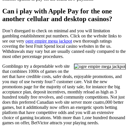
Can i play with Apple Pay for the one
another cellular and desktop casinos?
Don’t disregard to check on minimal and you will limitation
gambling establishment put numbers. Click on the website links to
see our very
ogre empire mega jackpot
own thorough ratings
covering the best Fruit Spend local casino websites in the us.
Withdrawals may vary but are usually canned easily compared to the
most other percentage procedures.
Gomblingo try a dependable web site
that combines 1000s of games on the
net that have credible costs, safer deals, enjoyable promotions, and
you may of use twenty four/7 customer care. Visit the new
promotions page for the majority of tasty sale, for instance the big
acceptance plan, deposit incentives, monthly reload as high as 3
hundred totally free revolves, and community competitions. Not just
does this preferred Canadian web site server more cuatro,000 better
games, but it addittionally now offers an energetic sports betting
platform that have competitive odds and you will an extensive
choice of gaming locations. With more than 1,one hundred thousand
games on offer, BetVictor attracts your playing needs.