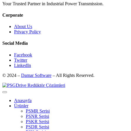
Your Trusted Partner in Industrial Power Transmission.
Corporate
About Us
Privacy Policy
Social Media
Facebook
Twitter
LinkedIn
© 2024 –
Damar Software
– All Rights Reserved.
Anasayfa
Ürünler
PSMR Serisi
PSNR Serisi
PSKR Serisi
PSDR Serisi