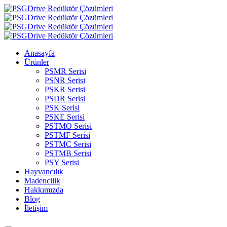
Anasayfa
Ürünler
PSMR Serisi
PSNR Serisi
PSKR Serisi
PSDR Serisi
PSK Serisi
PSKE Serisi
PSTMO Serisi
PSTMF Serisi
PSTMC Serisi
PSTMB Serisi
PSY Serisi
Hayvancılık
Madencilik
Hakkımızda
Blog
İletişim