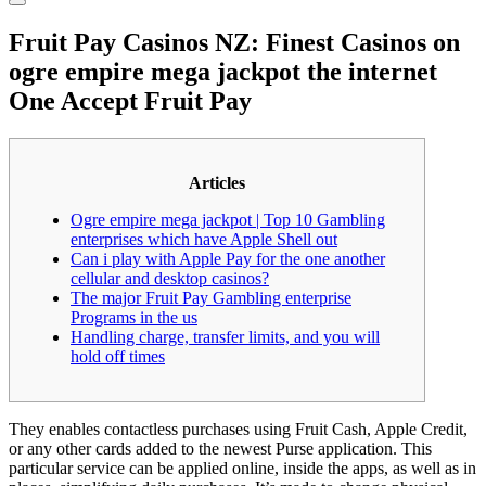
Fruit Pay Casinos NZ: Finest Casinos on
ogre empire mega jackpot the internet
One Accept Fruit Pay
Articles
Ogre empire mega jackpot | Top 10 Gambling
enterprises which have Apple Shell out
Can i play with Apple Pay for the one another
cellular and desktop casinos?
The major Fruit Pay Gambling enterprise
Programs in the us
Handling charge, transfer limits, and you will
hold off times
They enables contactless purchases using Fruit Cash, Apple Credit,
or any other cards added to the newest Purse application. This
particular service can be applied online, inside the apps, as well as in