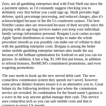
Zero, not all gambling enterprises deal with Fruit Shell out since the
a payment option, so i’d constantly suggest checking you to
definitely very first before you could sign up. Skrill provides high
defense, quick percentage processing, and reduced charges, plus it’s
acknowledged because of the the Us courtroom casinos. The best
Neteller casino sites are renowned because of their security since the
playing with an age-bag services makes you keep your individual
family savings information personal. Borgata Local casino accepts
Apple Spend distributions to ensure helps to make the whole
procedure smooth as you possibly can make use of cellular to deal
with the gambling enterprise costs. Borgata is among the better
online mobile gambling enterprise internet sites inside the usa
because of the brilliant optimization for Android os and you can ios
gizmos. In addition, it has a big, $1,100 first put bonus, in addition
to referral bonuses, BetMGM’s commitment promotions, and even
wagering promotions.
The user needs to hook up the new served debit card. The new
contactless commission system they spends isn’t novel, however
some private distinct features ensure it is an alternative you to. Great
britain try the following territory the spot where the commission
service are revealed. Its combination for the brand name’s gizmos is
a wave in the way anyone global manage their cash. This service
uses contactless tech so you can safe mobile costs and that is
common to many Uk people.