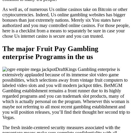
As well as, of numerous Us online casinos take on Bitcoin or other
cryptocurrencies. Indeed, Us online gambling websites has bigger
bonuses than just extremely nations. Merely six You states have
authorized and you may controlled online casinos. For those people,
here is a checklist from a means to separately be sure in case your
chose Us internet casino is secure and you can trusted.
The major Fruit Pay Gambling
enterprise Programs in the us
DraftKings Gambling enterprise is
extensively applauded because of its immense slot video game
possibilities, which selections away from vintage fruit computers to
labeled video slots and you will modern jackpot titles. BetMGM
Gambling establishment remains a front runner due to its highly
regarded programs and you can trademark slot products, many of
which is actually personal on the program. Whenever this woman is
maybe not referring to all most recent gambling establishment and
you will position releases, you’ll find their thought her second trip to
Vegas.
The fresh inside-centered security measures associated with the
percentage means make sure complete confidentiality with all