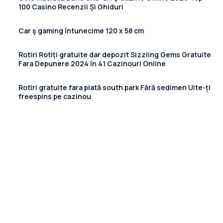
100 Casino Recenzii Și Ghiduri
Car ş gaming întunecime 120 x 58 cm
Rotiri Rotiți gratuite dar depozit Sizzling Gems Gratuite
Fara Depunere 2024 în 41 Cazinouri Online
Rotiri gratuite fara plată south park Fără sedimen Uite-ți
freespins pe cazinou