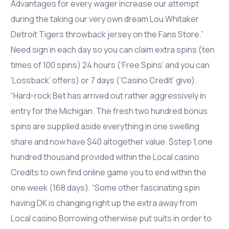
Advantages for every wager increase our attempt
during the taking our very own dream Lou Whitaker
Detroit Tigers throwback jersey on the Fans Store.”
Need sign in each day so you can claim extra spins (ten
times of 100 spins) 24 hours (‘Free Spins’ and you can
‘Lossback’ offers) or 7 days (‘Casino Credit’ give).
“Hard-rock Bet has arrived out rather aggressively in
entry for the Michigan. The fresh two hundred bonus
spins are supplied aside everything in one swelling
share and now have $40 altogether value. $step 1,one
hundred thousand provided within the Local casino
Credits to own find online game you to end within the
one week (168 days). “Some other fascinating spin
having DK is changing right up the extra away from
Local casino Borrowing otherwise put suits in order to