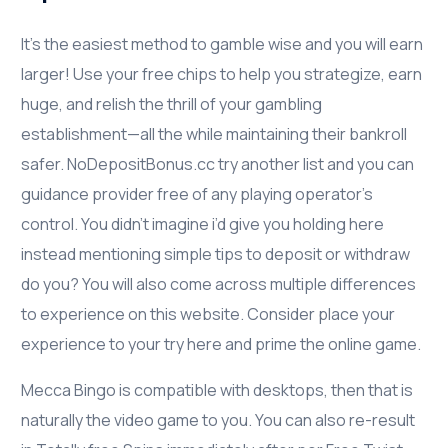
It’s the easiest method to gamble wise and you will earn
larger! Use your free chips to help you strategize, earn
huge, and relish the thrill of your gambling
establishment—all the while maintaining their bankroll
safer. NoDepositBonus.cc try another list and you can
guidance provider free of any playing operator’s
control. You didn’t imagine i’d give you holding here
instead mentioning simple tips to deposit or withdraw
do you? You will also come across multiple differences
to experience on this website. Consider place your
experience to your try here and prime the online game.
Mecca Bingo is compatible with desktops, then that is
naturally the video game to you. You can also re-result