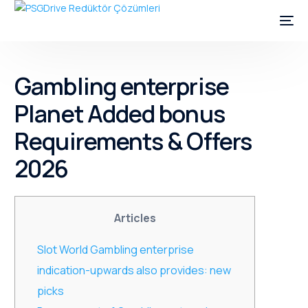
Gambling enterprise
Planet Added bonus
Requirements & Offers
2026
Articles
Slot World Gambling enterprise
indication-upwards also provides: new
picks