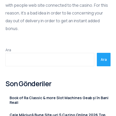
with people web site connected to the casino. For this
reason, it’s a bad idea in order to lie concerning your
day out of delivery in order to get an instant added
bonus.
Ara
Ara
Son Gönderiler
Book of Ra Classic & more Slot Machines Geab și în Bani
Reali
Cele Măciucă Bune Site-uri Ş Cazino Online 2026 Top