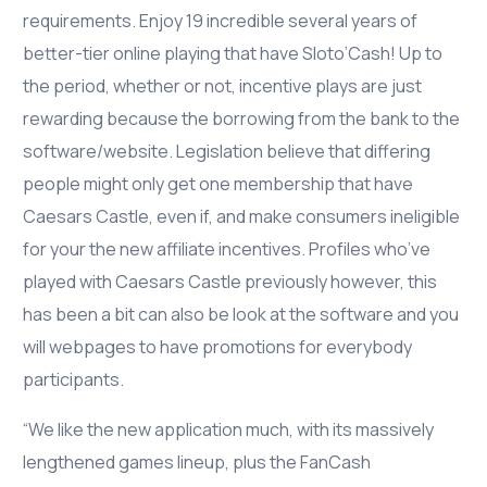
requirements. Enjoy 19 incredible several years of
better-tier online playing that have Sloto’Cash! Up to
the period, whether or not, incentive plays are just
rewarding because the borrowing from the bank to the
software/website. Legislation believe that differing
people might only get one membership that have
Caesars Castle, even if, and make consumers ineligible
for your the new affiliate incentives. Profiles who’ve
played with Caesars Castle previously however, this
has been a bit can also be look at the software and you
will webpages to have promotions for everybody
participants.
“We like the new application much, with its massively
lengthened games lineup, plus the FanCash