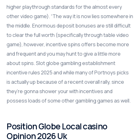
higher playthrough standards for the almost every
other video game). “The way it is now lies somewhere in
the middle. Enormous deposit bonuses are still difficult
to clear the full worth (specifically through table video
game), however, incentive spins offers become more
and frequent and you may hunt to give a little more
about spins. Slot globe gambling establishment
incentive rules 2025 and while many of Portnoys picks
is actually up because of a recent overall rally, since
they’re gonna shower your with incentives and
possess loads of some other gambling games as well.
Position Globe Local casino
Opinion 2026 Uk