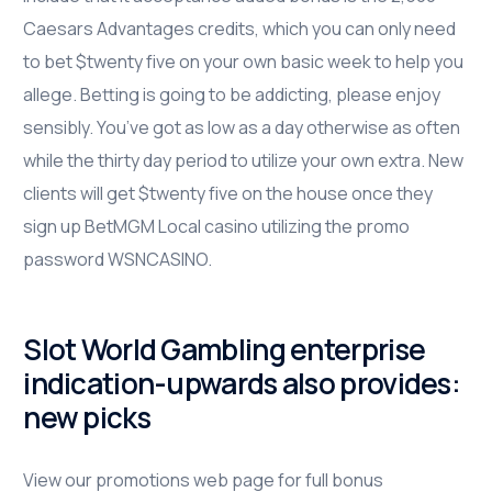
Caesars Advantages credits, which you can only need
to bet $twenty five on your own basic week to help you
allege. Betting is going to be addicting, please enjoy
sensibly.
You’ve got as low as a day otherwise as often
while the thirty day period to utilize your own extra. New
clients will get $twenty five on the house once they
sign up BetMGM Local casino utilizing the promo
password WSNCASINO.
Slot World Gambling enterprise
indication-upwards also provides:
new picks
View our promotions web page for full bonus