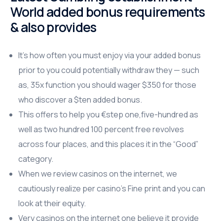
World added bonus requirements
& also provides
It’s how often you must enjoy via your added bonus
prior to you could potentially withdraw they — such
as, 35x function you should wager $350 for those
who discover a $ten added bonus.
This offers to help you €step one,five-hundred as
well as two hundred 100 percent free revolves
across four places, and this places it in the “Good”
category.
When we review casinos on the internet, we
cautiously realize per casino’s Fine print and you can
look at their equity.
Very casinos on the internet one believe it provide