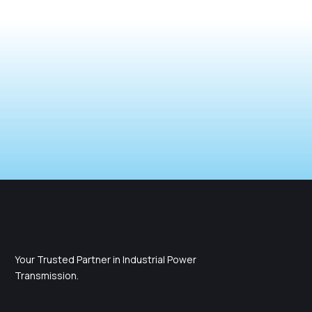
Your Trusted Partner in Industrial Power
Transmission.