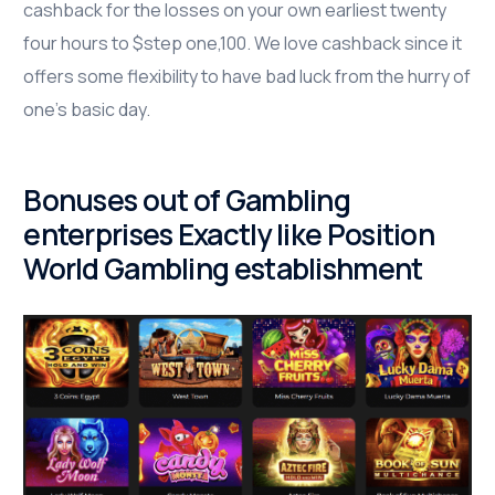
cashback for the losses on your own earliest twenty
four hours to $step one,100. We love cashback since it
offers some flexibility to have bad luck from the hurry of
one’s basic day.
Bonuses out of Gambling
enterprises Exactly like Position
World Gambling establishment