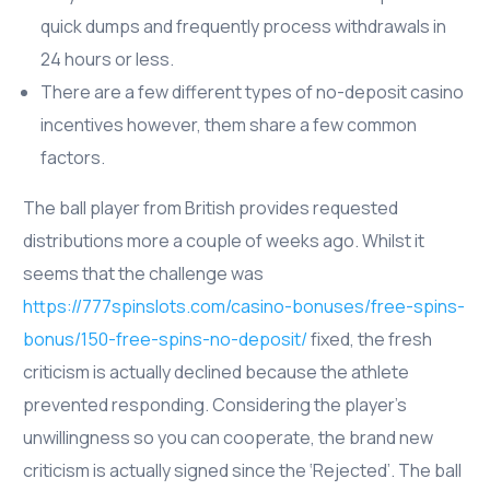
quick dumps and frequently process withdrawals in
24 hours or less.
There are a few different types of no-deposit casino
incentives however, them share a few common
factors.
The ball player from British provides requested
distributions more a couple of weeks ago. Whilst it
seems that the challenge was
https://777spinslots.com/casino-bonuses/free-spins-
bonus/150-free-spins-no-deposit/
fixed, the fresh
criticism is actually declined because the athlete
prevented responding. Considering the player’s
unwillingness so you can cooperate, the brand new
criticism is actually signed since the ‘Rejected’. The ball