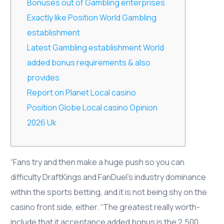
Bonuses out of Gambling enterprises
Exactly like Position World Gambling
establishment
Latest Gambling establishment World
added bonus requirements & also
provides
Report on Planet Local casino
Position Globe Local casino Opinion
2026 Uk
“Fans try and then make a huge push so you can
difficulty DraftKings and FanDuel’s industry dominance
within the sports betting, and it is not being shy on the
casino front side, either. “The greatest really worth-
include that it acceptance added bonus is the 2,500