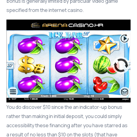
bonus is generally limited by particular video game
specified from the internet casino.
You do discover $10 since the an indicator-up bonus
rather than making in initial deposit, you could simply
accessibility these financing after you have starred as
a result of no less than $10 on the slots (that have