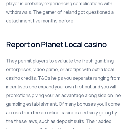
player is probalby experiencing complications with
withdrawals. The gamer of Ireland got questioned a
detachment five months before.
Report on Planet Local casino
They permit players to evaluate the fresh gambling
enterprises, video game, or are tips with extra local
casino credits. T&Cs helps you separate ranging from
incentives one expand your own first put and you will
promotions giving your an advantage along side on line
gambling establishment. Of many bonuses you’ll come
across from the an online casino is certainly going by
the these laws, such as deposit suits. Their added