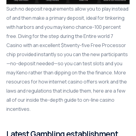
Such no deposit requirements allow you to play instead
of and then make a primary deposit, ideal for tinkering
with harbors and you may keno chance-100 percent
free. Diving for the step during the Entire world 7
Casino with an excellent $twenty-five Free Processor
chip provided instantly so you can the new participants
—no-deposit needed—so you can test slots and you
may Keno rather than dipping on the the finance. More
resources for how internet casino offers work and the
laws and regulations that include them, here are a few
all of our inside the-depth guide to on-line casino
incentives.
Latest Gambling establishment