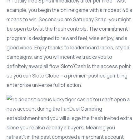
in Totally free Spins immediately after per Free Twist
example, you begin the online game with a modest 45 a
means to win. Second up are Saturday Snap, you might
be open to twist the fresh controls. The commitment
program is designed to reward feel, wise enjoy, and a
good vibes. Enjoy thanks to leaderboard races, styled
campaigns, and you will incentive tracks you to
definitely award all flow. Sloto’Cash is the access point
so you can Sloto Globe – a premier-pushed gambling
enterprise universe full of action.
You can’t open a
new account during the FanDuel Gambling
establishment and you will allege the fresh invited extra
since you’re also already a buyers. Meaning you
retreat’t in the past composed a merchant account