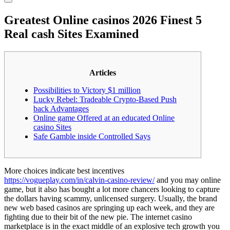
Greatest Online casinos 2026 Finest 5
Real cash Sites Examined
Articles
Possibilities to Victory $1 million
Lucky Rebel: Tradeable Crypto-Based Push
back Advantages
Online game Offered at an educated Online
casino Sites
Safe Gamble inside Controlled Says
More choices indicate best incentives
https://vogueplay.com/in/calvin-casino-review/
and you may online
game, but it also has bought a lot more chancers looking to capture
the dollars having scammy, unlicensed surgery. Usually, the brand
new web based casinos are springing up each week, and they are
fighting due to their bit of the new pie.
The internet casino
marketplace is in the exact middle of an explosive tech growth you