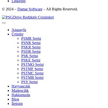
LinkedIn
© 2024 –
Damar Software
– All Rights Reserved.
Anasayfa
Ürünler
PSMR Serisi
PSNR Serisi
PSKR Serisi
PSDR Serisi
PSK Serisi
PSKE Serisi
PSTMO Serisi
PSTMF Serisi
PSTMC Serisi
PSTMB Serisi
PSY Serisi
Hayvancılık
Madencilik
Hakkımızda
Blog
İletişim