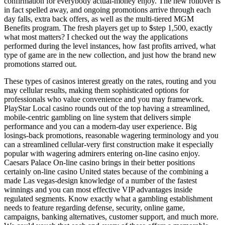
confirmation for everybody actual-money enjoy. The new rollover is
in fact spelled away, and ongoing promotions arrive through each
day falls, extra back offers, as well as the multi-tiered MGM
Benefits program. The fresh players get up to $step 1,500, exactly
what most matters? I checked out the way the applications
performed during the level instances, how fast profits arrived, what
type of game are in the new collection, and just how the brand new
promotions starred out.
These types of casinos interest greatly on the rates, routing and you
may cellular results, making them sophisticated options for
professionals who value convenience and you may framework.
PlayStar Local casino rounds out of the top having a streamlined,
mobile-centric gambling on line system that delivers simple
performance and you can a modern-day user experience. Big
losings-back promotions, reasonable wagering terminology and you
can a streamlined cellular-very first construction make it especially
popular with wagering admirers entering on-line casino enjoy.
Caesars Palace On-line casino brings in their better positions
certainly on-line casino United states because of the combining a
made Las vegas-design knowledge of a number of the fastest
winnings and you can most effective VIP advantages inside
regulated segments. Know exactly what a gambling establishment
needs to feature regarding defense, security, online game,
campaigns, banking alternatives, customer support, and much more.