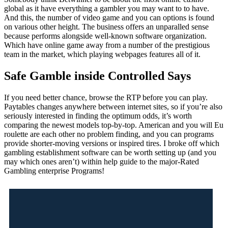
global as it have everything a gambler you may want to to have.
And this, the number of video game and you can options is found
on various other height. The business offers an unparalled sense
because performs alongside well-known software organization.
Which have online game away from a number of the prestigious
team in the market, which playing webpages features all of it.
Safe Gamble inside Controlled Says
If you need better chance, browse the RTP before you can play.
Paytables changes anywhere between internet sites, so if you’re also
seriously interested in finding the optimum odds, it’s worth
comparing the newest models top-by-top. American and you will Eu
roulette are each other no problem finding, and you can programs
provide shorter-moving versions or inspired tires. I broke off which
gambling establishment software can be worth setting up (and you
may which ones aren’t) within help guide to the major-Rated
Gambling enterprise Programs!