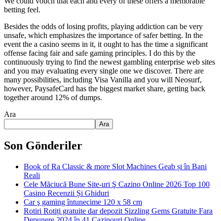
We could vouch that each and every of these offers a memorable
betting feel.
Besides the odds of losing profits, playing addiction can be very
unsafe, which emphasizes the importance of safer betting. In the
event the a casino seems in it, it ought to has the time a significant
offense facing fair and safe gaming principles. I do this by the
continuously trying to find the newest gambling enterprise web sites
and you may evaluating every single one we discover. There are
many possibilities, including Visa Vanilla and you will Neosurf,
however, PaysafeCard has the biggest market share, getting back
together around 12% of dumps.
Ara
Ara
Son Gönderiler
Book of Ra Classic & more Slot Machines Geab și în Bani
Reali
Cele Măciucă Bune Site-uri Ş Cazino Online 2026 Top 100
Casino Recenzii Și Ghiduri
Car ş gaming întunecime 120 x 58 cm
Rotiri Rotiți gratuite dar depozit Sizzling Gems Gratuite Fara
Depunere 2024 în 41 Cazinouri Online