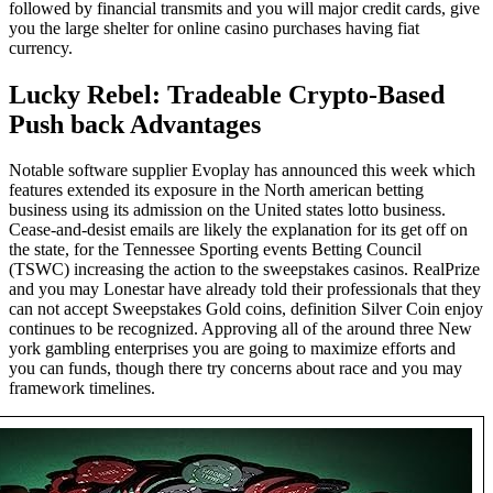
followed by financial transmits and you will major credit cards, give
you the large shelter for online casino purchases having fiat
currency.
Lucky Rebel: Tradeable Crypto-Based
Push back Advantages
Notable software supplier Evoplay has announced this week which
features extended its exposure in the North american betting
business using its admission on the United states lotto business.
Cease-and-desist emails are likely the explanation for its get off on
the state, for the Tennessee Sporting events Betting Council
(TSWC) increasing the action to the sweepstakes casinos. RealPrize
and you may Lonestar have already told their professionals that they
can not accept Sweepstakes Gold coins, definition Silver Coin enjoy
continues to be recognized. Approving all of the around three New
york gambling enterprises you are going to maximize efforts and
you can funds, though there try concerns about race and you may
framework timelines.