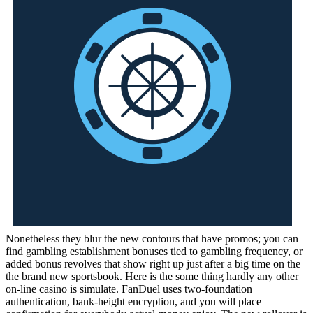
Nonetheless they blur the new contours that have promos; you can
find gambling establishment bonuses tied to gambling frequency, or
added bonus revolves that show right up just after a big time on the
the brand new sportsbook. Here is the some thing hardly any other
on-line casino is simulate. FanDuel uses two-foundation
authentication, bank-height encryption, and you will place