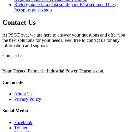
Rotiri gratuite fara plată south park Fără sedimen Uite-ți
freespins pe cazinou
Contact Us
At PSGDrive, we are here to answer your questions and offer you
the best solutions for your needs. Feel free to contact us for any
information and support.
Contact Us
Your Trusted Partner in Industrial Power Transmission.
Corporate
About Us
Privacy Policy
Social Media
Facebook
Twitter