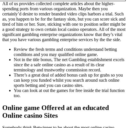
All of us provides collected complete articles about the higher-
spending ports from various organization. Maybe then you
certainly’d desire to render branded video clips harbors a trial. Such
as, you happen to be for the fantasy slots, but you can score sick and
tired of him or her. Sure, sticking with one to position seller might be
a good strategy to own certain local casino operators. All of the most
significant gambling enterprise organizations know that they’s vital
that you have various gambling enterprise services by the the side.
Review the fresh terms and conditions understand betting
conditions and you may qualified online game.
Not in the title bonus, The net Gambling establishment excels
since the a safe online casino as a result of its clear
terminology and trustworthy commission record.
There’s a great deal of added bonus cash up for grabs so you
can keep you funded whilst you search around such online
sports betting and you can casino sites.
You can look at out the games for free inside the trial function
too.
Online game Offered at an educated
Online casino Sites
Somebody think Betwinner to be about the most online casino