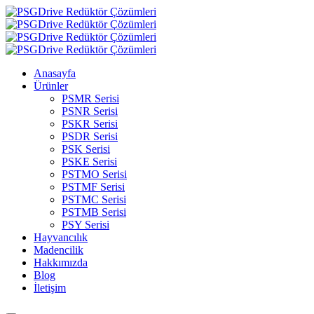
Anasayfa
Ürünler
PSMR Serisi
PSNR Serisi
PSKR Serisi
PSDR Serisi
PSK Serisi
PSKE Serisi
PSTMO Serisi
PSTMF Serisi
PSTMC Serisi
PSTMB Serisi
PSY Serisi
Hayvancılık
Madencilik
Hakkımızda
Blog
İletişim