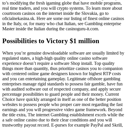
to’s modifying the fresh igaming globe that have mobile programs,
real time traders, and you will crypto systems. To learn more about
courtroom casinos on the internet inside the Slovakia, go to
oficialnekasina.sk. Here are some our listing of finest online casinos
in the Italy, or, for many who chat Italian, see Gambling enterprise
Master inside the Italian during the casinoguru-it.com.
Possibilities to Victory $1 million
When you’re genuine downloadable software are usually limited by
regulated states, a high-high quality online casino software
experience doesn’t require a software Shop install. Top quality
things more than quantity, thus prioritize casinos you to companion
with centered online game designers known for highest RTP costs
and you can entertaining gameplay. Legitimate offshore gambling
enterprises manage rigid standards to possess fair gamble, have fun
with audited software out of respected company, and apply secure
percentage possibilities to guard people and their money. Current
Choice have quickly arranged in itself as one of the better position
websites to possess people who proper care most regarding the fast
earnings and you will progressive video game framework. Beyond
the title extra, The internet Gambling establishment excels while the
a safe online casino due to their clear conditions and you will
trustworthy payout record. E-purses for example PayPal and Skrill,