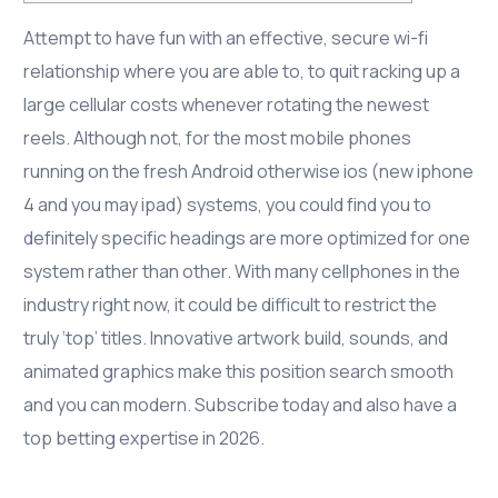
Attempt to have fun with an effective, secure wi-fi
relationship where you are able to, to quit racking up a
large cellular costs whenever rotating the newest
reels. Although not, for the most mobile phones
running on the fresh Android otherwise ios (new iphone
4 and you may ipad) systems, you could find you to
definitely specific headings are more optimized for one
system rather than other.
With many cellphones in the
industry right now, it could be difficult to restrict the
truly ‘top’ titles. Innovative artwork build, sounds, and
animated graphics make this position search smooth
and you can modern. Subscribe today and also have a
top betting expertise in 2026.