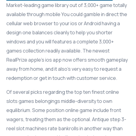
Market-leading game library out of 3,000+ game totally
available through mobile You could gamble in direct the
cellular web browser to your ios or Android having a
design one balances cleanly to help you shorter
windows and you will features a complete 3,000+
games collection readily available. The newest
RealPrize apple’s ios app now offers smooth gameplay
away from home, and it also’s very easy to request a
redemption or get in touch with customer service.
Of several picks regarding the top ten finest online
slots games belongings middle-diversity to own
equilibrium. Some position online game include front
wagers, treating them as the optional. Antique step 3-
reel slot machines rate bankrolls in another way than