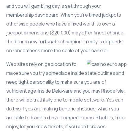
and you will gambling day is set through your
membership dashboard. When you’re timed jackpots
otherwise people who have a fixed worth to own a
jackpot dimensions ($20,000) may offer finest chance,
the brand new fortunate champion it really is depends
on randomness more the scale of your bankroll.
Web sites rely on geolocation to
make sure you try someplace inside state outlines and
need tight personality to make sure you are of
sufficient age. Inside Delaware and you may Rhode Isle,
there will be truthfully one to mobile software. You can
do this if you are making beneficial issues, which you
are able to trade to have comped rooms in hotels, free
enjoy, let you know tickets, if you don’t cruises.