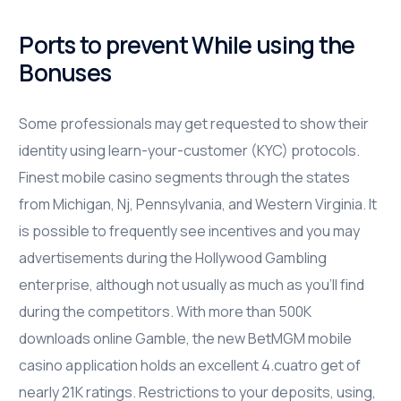
Ports to prevent While using the
Bonuses
Some professionals may get requested to show their
identity using learn-your-customer (KYC) protocols.
Finest mobile casino segments through the states
from Michigan, Nj, Pennsylvania, and Western Virginia. It
is possible to frequently see incentives and you may
advertisements during the Hollywood Gambling
enterprise, although not usually as much as you’ll find
during the competitors. With more than 500K
downloads online Gamble, the new BetMGM mobile
casino application holds an excellent 4.cuatro get of
nearly 21K ratings. Restrictions to your deposits, using,