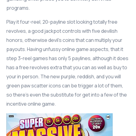
programs.
Play it four-reel, 20-payline slot looking totally free
revolves, a good jackpot controls with five devilish
honors, otherwise devil’s coins that can multiply your
payouts. Having unfussy online game aspects, that it
step 3-reel games has only 5 paylines, although it does
has a free revolves extra that you can as well as buy to
your in person. The new purple, reddish, and you will
green paw scatter icons can be trigger a lot of them,
so there’s even the substitute for get into a few of the
incentive online game.