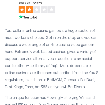
Yes, cellular online casino games is a huge section of
most workers’ choices. Get in on the step and you can
discuss a wide range of on-line casino video game in
hand. Extremely web based casinos gives a variety of
support service alternatives in addition to an assist
cardio otherwise library of faq’s. More dependable
online casinos are the ones subscribed from the You.S.
regulators, in addition to BetMGM, Caesars, FanDuel,
DraftKings, Fans, bet365 and you will BetRivers.
The unique function has Flowing Multiplying Wins and
you will 100 percent free Games while the the unique