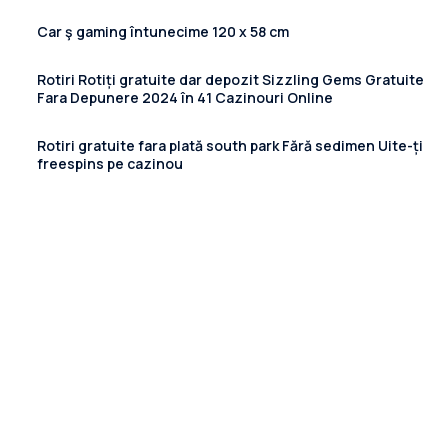
Car ş gaming întunecime 120 x 58 cm
Rotiri Rotiți gratuite dar depozit Sizzling Gems Gratuite
Fara Depunere 2024 în 41 Cazinouri Online
Rotiri gratuite fara plată south park Fără sedimen Uite-ți
freespins pe cazinou