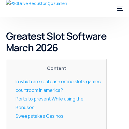
Greatest Slot Software
March 2026
Content
In which are real cash online slots games
courtroom in america?
Ports to prevent While using the
Bonuses
Sweepstakes Casinos