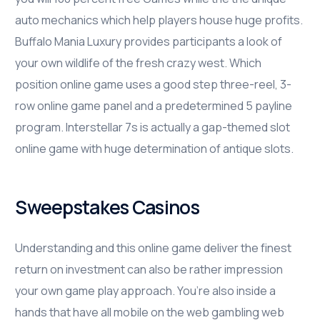
auto mechanics which help players house huge profits.
Buffalo Mania Luxury provides participants a look of
your own wildlife of the fresh crazy west. Which
position online game uses a good step three-reel, 3-
row online game panel and a predetermined 5 payline
program. Interstellar 7s is actually a gap-themed slot
online game with huge determination of antique slots.
Sweepstakes Casinos
Understanding and this online game deliver the finest
return on investment can also be rather impression
your own game play approach. You’re also inside a
hands that have all mobile on the web gambling web