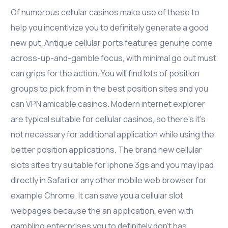
Of numerous cellular casinos make use of these to
help you incentivize you to definitely generate a good
new put. Antique cellular ports features genuine come
across-up-and-gamble focus, with minimal go out must
can grips for the action. You will find lots of position
groups to pick from in the best position sites and you
can VPN amicable casinos. Modern internet explorer
are typical suitable for cellular casinos, so there’s it’s
not necessary for additional application while using the
better position applications. The brand new cellular
slots sites try suitable for iphone 3gs and you may ipad
directly in Safari or any other mobile web browser for
example Chrome. It can save you a cellular slot
webpages because the an application, even with
gambling enterprises you to definitely don’t has