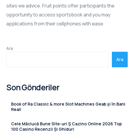
sites we advice. Fruit points offer participants the
opportunity to access sportsbook and you may
applications from their cellphones with ease.
Ara
Ara
Son Gönderiler
Book of Ra Classic & more Slot Machines Geab și în Bani
Reali
Cele Măciucă Bune Site-uri Ş Cazino Online 2026 Top
100 Casino Recenzii Și Ghiduri