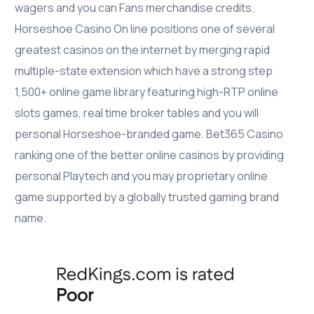
wagers and you can Fans merchandise credits.
Horseshoe Casino On line positions one of several
greatest casinos on the internet by merging rapid
multiple-state extension which have a strong step
1,500+ online game library featuring high-RTP online
slots games, real time broker tables and you will
personal Horseshoe-branded game. Bet365 Casino
ranking one of the better online casinos by providing
personal Playtech and you may proprietary online
game supported by a globally trusted gaming brand
name.