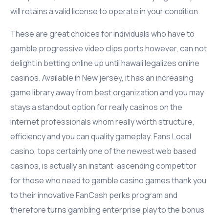
will retains a valid license to operate in your condition.
These are great choices for individuals who have to
gamble progressive video clips ports however, can not
delight in betting online up until hawaii legalizes online
casinos. Available in New jersey, it has an increasing
game library away from best organization and you may
stays a standout option for really casinos on the
internet professionals whom really worth structure,
efficiency and you can quality gameplay. Fans Local
casino, tops certainly one of the newest web based
casinos, is actually an instant-ascending competitor
for those who need to gamble casino games thank you
to their innovative FanCash perks program and
therefore turns gambling enterprise play to the bonus