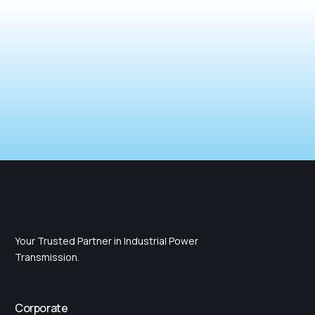
Your Trusted Partner in Industrial Power
Transmission.
Corporate