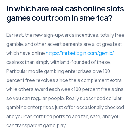
In which are real cash online slots
games courtroom in america?
Earliest, the new sign-upwards incentives, totally free
gamble, and other advertisements are a lot greatest
which have online
https://mrbetlogin.com/gemix/
casinos than simply with land-founded of these.
Particular mobile gambling enterprises give 100
percent free revolves since the a complement extra,
while others award each week 100 percent free spins
so you can regular people. Really subscribed cellular
gambling enterprises just offer occasionally checked
and you can certified ports to add fair, safe, and you
can transparent game play.