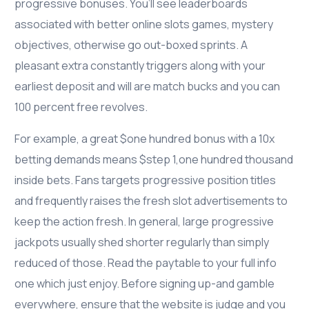
progressive bonuses. You’ll see leaderboards
associated with better online slots games, mystery
objectives, otherwise go out-boxed sprints. A
pleasant extra constantly triggers along with your
earliest deposit and will are match bucks and you can
100 percent free revolves.
For example, a great $one hundred bonus with a 10x
betting demands means $step 1,one hundred thousand
inside bets. Fans targets progressive position titles
and frequently raises the fresh slot advertisements to
keep the action fresh. In general, large progressive
jackpots usually shed shorter regularly than simply
reduced of those. Read the paytable to your full info
one which just enjoy. Before signing up-and gamble
everywhere, ensure that the website is judge and you