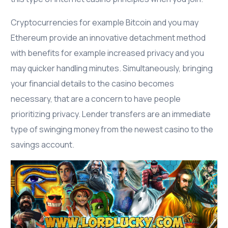
Cryptocurrencies for example Bitcoin and you may
Ethereum provide an innovative detachment method
with benefits for example increased privacy and you
may quicker handling minutes. Simultaneously, bringing
your financial details to the casino becomes
necessary, that are a concern to have people
prioritizing privacy. Lender transfers are an immediate
type of swinging money from the newest casino to the
savings account.