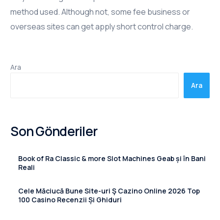
method used. Although not, some fee business or
overseas sites can get apply short control charge.
Ara
Ara
Son Gönderiler
Book of Ra Classic & more Slot Machines Geab și în Bani
Reali
Cele Măciucă Bune Site-uri Ş Cazino Online 2026 Top
100 Casino Recenzii Și Ghiduri