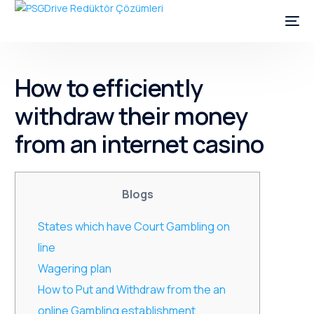
How to efficiently
withdraw their money
from an internet casino
Blogs
States which have Court Gambling on
line
Wagering plan
How to Put and Withdraw from the an
online Gambling establishment.