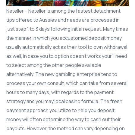
Neteller – Neteller is among the fastest detachment
tips offered to Aussies and needs are processed in
just step 1 to 3 days following initial request. Many times
the manner in which you accustomed deposit money
usually automatically act as their tool to own withdrawal
as well, in case you to option doesn’t works your’ll need
to select among the other people available
alternatively. The new gambling enterprise tend to
process your own consult, which can take from several
hours to many days, with regards to the payment
strategy and you may local casino formula. The fresh
payment approach you utilize to help you deposit
money will often determine the way to cash out their
payouts. However, the method can vary depending on