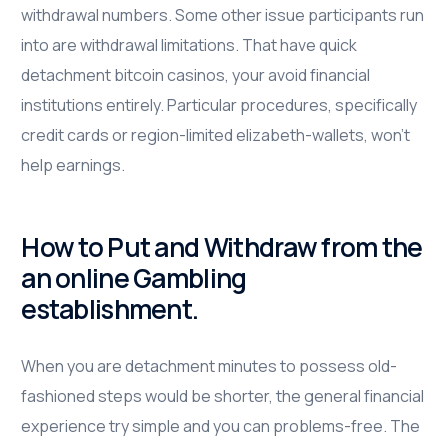
withdrawal numbers. Some other issue participants run
into are withdrawal limitations. That have quick
detachment bitcoin casinos, your avoid financial
institutions entirely. Particular procedures, specifically
credit cards or region-limited elizabeth-wallets, won’t
help earnings.
How to Put and Withdraw from the
an online Gambling
establishment.
When you are detachment minutes to possess old-
fashioned steps would be shorter, the general financial
experience try simple and you can problems-free. The