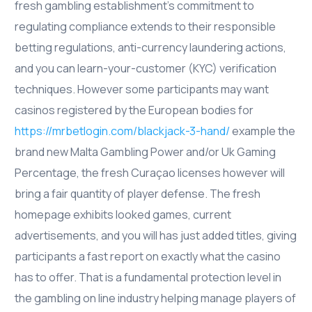
fresh gambling establishment’s commitment to
regulating compliance extends to their responsible
betting regulations, anti-currency laundering actions,
and you can learn-your-customer (KYC) verification
techniques. However some participants may want
casinos registered by the European bodies for
https://mrbetlogin.com/blackjack-3-hand/
example the
brand new Malta Gambling Power and/or Uk Gaming
Percentage, the fresh Curaçao licenses however will
bring a fair quantity of player defense. The fresh
homepage exhibits looked games, current
advertisements, and you will has just added titles, giving
participants a fast report on exactly what the casino
has to offer. That is a fundamental protection level in
the gambling on line industry helping manage players of