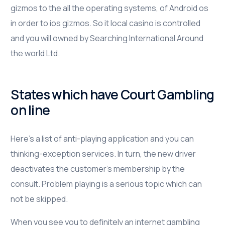
gizmos to the all the operating systems, of Android os
in order to ios gizmos. So it local casino is controlled
and you will owned by Searching International Around
the world Ltd.
States which have Court Gambling
on line
Here’s a list of anti-playing application and you can
thinking-exception services. In turn, the new driver
deactivates the customer’s membership by the
consult. Problem playing is a serious topic which can
not be skipped.
When you see you to definitely an internet gambling