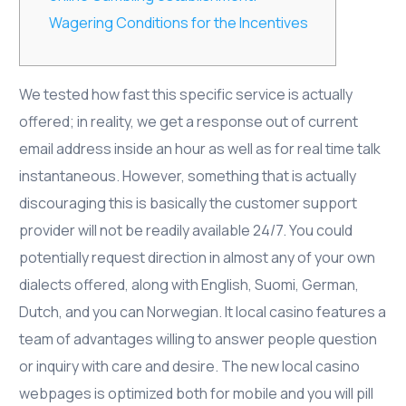
Wagering Conditions for the Incentives
We tested how fast this specific service is actually
offered; in reality, we get a response out of current
email address inside an hour as well as for real time talk
instantaneous. However, something that is actually
discouraging this is basically the customer support
provider will not be readily available 24/7. You could
potentially request direction in almost any of your own
dialects ​​offered, along with English, Suomi, German,
Dutch, and you can Norwegian.
It local casino features a
team of advantages willing to answer people question
or inquiry with care and desire. The new local casino
webpages is optimized both for mobile and you will pill