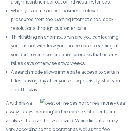
a significant number out of individual instances.
When you come across payment-relevant
pressures from the iGaming internet sites, seek
resolutions through customer care.
Think hitting an enormous win and you can learning
you can not withdraw your online casino earnings if
you don’t over a confirmation process that usually
takes days otherwise a two weeks.
A search mode allows immediate access to certain
titles, saving day after you know precisely what you
need to play.
A withdrawal
always stays ‘pending’ as the casino’s shelter team
analysis the brand new demand. Which limitation may
vary according to the operator as well as the fee