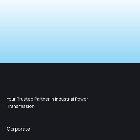
Your Trusted Partner in Industrial Power
Transmission.
Corporate