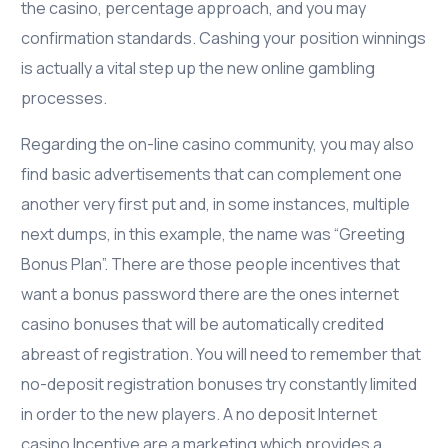
the casino, percentage approach, and you may
confirmation standards. Cashing your position winnings
is actually a vital step up the new online gambling
processes.
Regarding the on-line casino community, you may also
find basic advertisements that can complement one
another very first put and, in some instances, multiple
next dumps, in this example, the name was “Greeting
Bonus Plan”. There are those people incentives that
want a bonus password there are the ones internet
casino bonuses that will be automatically credited
abreast of registration. You will need to remember that
no-deposit registration bonuses try constantly limited
in order to the new players. A no deposit Internet
casino Incentive are a marketing which provides a