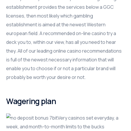
establishment provides the services below a GGC
licenses, then most likely which gambling
establishment is aimed at the newest Western
european field. A recommended on-line casino try a
deck you to, within our view, has all you need to hear
they. All of our leading online casino recommendations
is full of the newest necessary information that will
enable you to choose if or not a particular brand will
probably be worth your desire or not.
Wagering plan
Very casinos set everyday, a
week, and month-to-month limits to the bucks