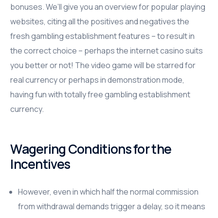
bonuses. We’ll give you an overview for popular playing
websites, citing all the positives and negatives the
fresh gambling establishment features – to result in
the correct choice – perhaps the internet casino suits
you better or not! The video game will be starred for
real currency or perhaps in demonstration mode,
having fun with totally free gambling establishment
currency.
Wagering Conditions for the
Incentives
However, even in which half the normal commission
from withdrawal demands trigger a delay, so it means