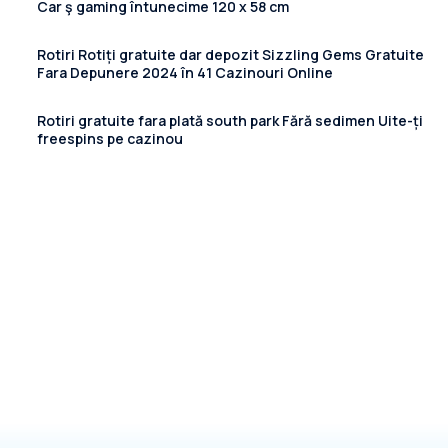
Car ş gaming întunecime 120 x 58 cm
Rotiri Rotiți gratuite dar depozit Sizzling Gems Gratuite
Fara Depunere 2024 în 41 Cazinouri Online
Rotiri gratuite fara plată south park Fără sedimen Uite-ți
freespins pe cazinou