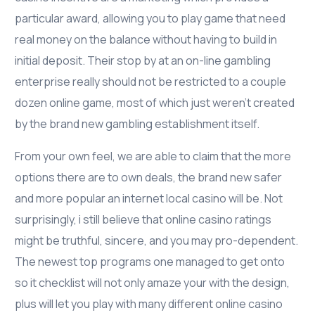
particular award, allowing you to play game that need
real money on the balance without having to build in
initial deposit. Their stop by at an on-line gambling
enterprise really should not be restricted to a couple
dozen online game, most of which just weren’t created
by the brand new gambling establishment itself.
From your own feel, we are able to claim that the more
options there are to own deals, the brand new safer
and more popular an internet local casino will be. Not
surprisingly, i still believe that online casino ratings
might be truthful, sincere, and you may pro-dependent.
The newest top programs one managed to get onto
so it checklist will not only amaze your with the design,
plus will let you play with many different online casino