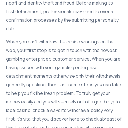
ripoff and identity theft and fraud. Before making its
first detachment, professionals may need to over a
confirmation processes by the submitting personality
data.
When you can’t withdraw the casino winnings on the
web, your first step is to get in touch with the newest
gambling enterprise’s customer service. When you are
having issues with your gambling enterprise
detachment moments otherwise only their withdrawals
generally speaking, there are some steps you can take
to help you fix the fresh problem. To truly get your
money easily and you will securely out of a good crypto
local casino, check always its withdrawal policy very
first. It’s vital that you discover here to check abreast of
this type of internet casino principles when you join.