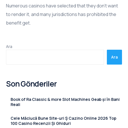
Numerous casinos have selected that they don’t want
to render it, and many jurisdictions has prohibited the
benefit get.
Ara
Ara
Son Gönderiler
Book of Ra Classic & more Slot Machines Geab și în Bani
Reali
Cele Măciucă Bune Site-uri Ş Cazino Online 2026 Top
100 Casino Recenzii Și Ghiduri