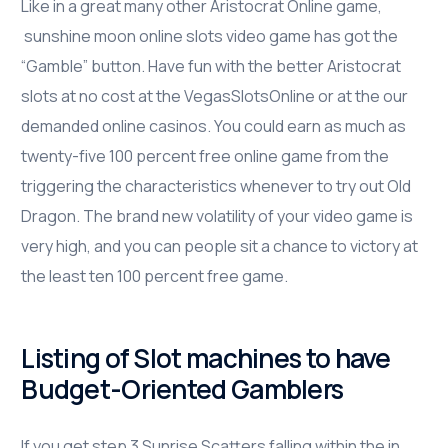
Like in a great many other Aristocrat Online game,
sunshine moon online slots video game has got the
“Gamble” button. Have fun with the better Aristocrat
slots at no cost at the VegasSlotsOnline or at the our
demanded online casinos. You could earn as much as
twenty-five 100 percent free online game from the
triggering the characteristics whenever to try out Old
Dragon. The brand new volatility of your video game is
very high, and you can people sit a chance to victory at
the least ten 100 percent free game.
Listing of Slot machines to have
Budget-Oriented Gamblers
If you get step 3 Sunrise Scatters falling within the in