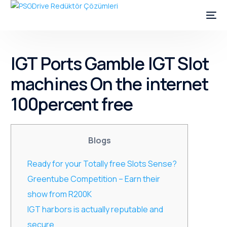
IGT Ports Gamble IGT Slot
machines On the internet
100percent free
Blogs
Ready for your Totally free Slots Sense?
Greentube Competition – Earn their
show from R200K
IGT harbors is actually reputable and
secure