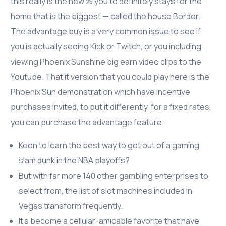
this really is the new % you to definitely stays for the
home that is the biggest — called the house Border.
The advantage buy is a very common issue to see if
you is actually seeing Kick or Twitch, or you including
viewing Phoenix Sunshine big earn video clips to the
Youtube. That it version that you could play here is the
Phoenix Sun demonstration which have incentive
purchases invited, to put it differently, for a fixed rates,
you can purchase the advantage feature.
Keen to learn the best way to get out of a gaming
slam dunk in the NBA playoffs?
But with far more 140 other gambling enterprises to
select from, the list of slot machines included in
Vegas transform frequently.
It’s become a cellular-amicable favorite that have