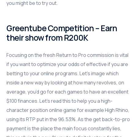
you might be to try out.
Greentube Competition – Earn
their show from R200K
Focusing on the fresh Return to Pro commission is vital
if you want to optimize your odds of effective if you are
betting to your online programs. Let’s image which
inside a new way by looking at how many revolves, on
average, you’d go for each games to have an excellent
$100 finances. Let’s read this to help you a high-
character position online game for example High Rhino,
using its RTP put in the 96.53%. As the get back-to-pro
payment is the place the main focus constantly lies,