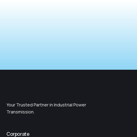
Your Trusted Partner in Industrial Power
Transmission.
Corporate