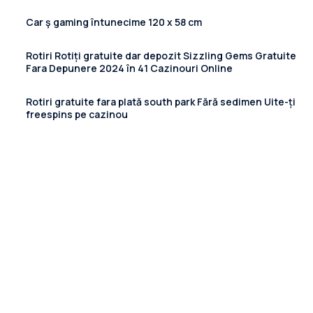
Car ş gaming întunecime 120 x 58 cm
Rotiri Rotiți gratuite dar depozit Sizzling Gems Gratuite
Fara Depunere 2024 în 41 Cazinouri Online
Rotiri gratuite fara plată south park Fără sedimen Uite-ți
freespins pe cazinou