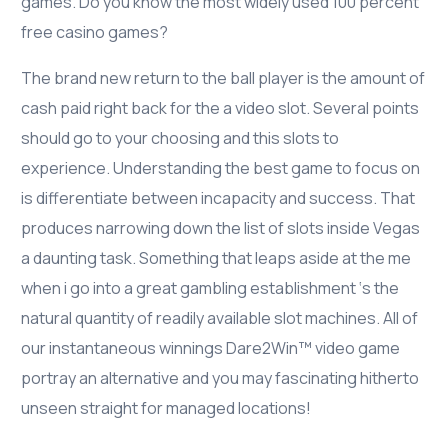
games. Do you know the most widely used 100 percent
free casino games?
The brand new return to the ball player is the amount of
cash paid right back for the a video slot. Several points
should go to your choosing and this slots to
experience. Understanding the best game to focus on
is differentiate between incapacity and success. That
produces narrowing down the list of slots inside Vegas
a daunting task. Something that leaps aside at the me
when i go into a great gambling establishment ‘s the
natural quantity of readily available slot machines. All of
our instantaneous winnings Dare2Win™ video game
portray an alternative and you may fascinating hitherto
unseen straight for managed locations!