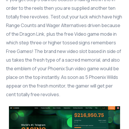
order to the reels then you are supplied another ten
totally free revolves. Test out your luck which have high
Range Counts and Wager Alternatives driven because
of the Dragon Link, plus the free Video game mode in
which step three or higher tossed signs remembers
Free Games! The brand new video slot based in side of
us takes the fresh type of a sacred memorial, and also
the emblem of your Phoenix Sun video game would be
place on the top instantly. As soon as 5 Phoenix Wilds
appear on the fresh monitor, the gamer will get per
cent totally free revolves.