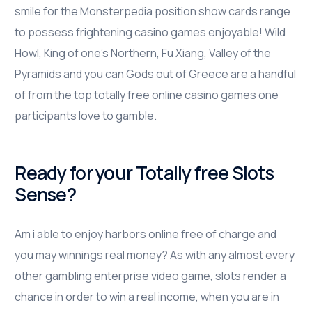
smile for the Monsterpedia position show cards range
to possess frightening casino games enjoyable! Wild
Howl, King of one’s Northern, Fu Xiang, Valley of the
Pyramids and you can Gods out of Greece are a handful
of from the top totally free online casino games one
participants love to gamble.
Ready for your Totally free Slots
Sense?
Am i able to enjoy harbors online free of charge and
you may winnings real money? As with any almost every
other gambling enterprise video game, slots render a
chance in order to win a real income, when you are in