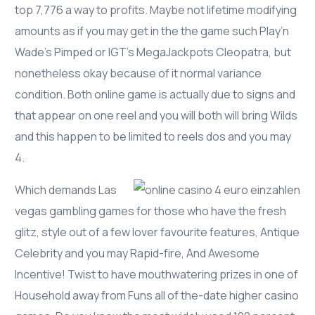
top 7,776 a way to profits. Maybe not lifetime modifying
amounts as if you may get in the the game such Play’n
Wade’s Pimped or IGT’s MegaJackpots Cleopatra, but
nonetheless okay because of it normal variance
condition. Both online game is actually due to signs and
that appear on one reel and you will both will bring Wilds
and this happen to be limited to reels dos and you may
4.
Which demands Las
vegas gambling games for those who have the fresh
glitz, style out of a few lover favourite features, Antique
Celebrity and you may Rapid-fire, And Awesome
Incentive! Twist to have mouthwatering prizes in one of
Household away from Funs all of the-date higher casino