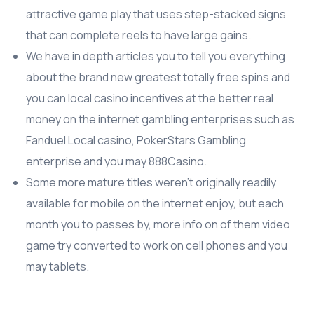
attractive game play that uses step-stacked signs
that can complete reels to have large gains.
We have in depth articles you to tell you everything
about the brand new greatest totally free spins and
you can local casino incentives at the better real
money on the internet gambling enterprises such as
Fanduel Local casino, PokerStars Gambling
enterprise and you may 888Casino.
Some more mature titles weren’t originally readily
available for mobile on the internet enjoy, but each
month you to passes by, more info on of them video
game try converted to work on cell phones and you
may tablets.