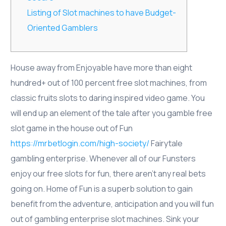
Listing of Slot machines to have Budget-
Oriented Gamblers
House away from Enjoyable have more than eight
hundred+ out of 100 percent free slot machines, from
classic fruits slots to daring inspired video game. You
will end up an element of the tale after you gamble free
slot game in the house out of Fun
https://mrbetlogin.com/high-society/
Fairytale
gambling enterprise. Whenever all of our Funsters
enjoy our free slots for fun, there aren’t any real bets
going on.
Home of Fun is a superb solution to gain
benefit from the adventure, anticipation and you will fun
out of gambling enterprise slot machines. Sink your