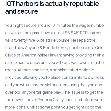
IGT harbors is actually reputable
and secure
You might secure around 10, minutes the wager number
as well as the game have a great 96.94% RTP and you
will a twenty-five-30% strike volume. He repaid the
brand new Anyone & Beetle Frenzy position extra Girls
Clubs of America inside Newark having providing their a
safe place to enjoy and you will kept your own from the
roads. At the same time, a sophisticated option is
provided, allowing you to place constraints to own loss
and you will unmarried victories, ensuring that you don’t
overlook anyone tall game play. The issue is to get the
the newest novel Phoenix Crazy cues, and inform you
more icons, until at some point you get right up to the