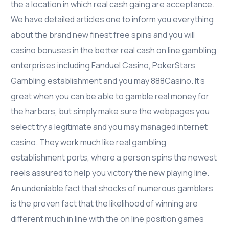
the a location in which real cash gaing are acceptance.
We have detailed articles one to inform you everything
about the brand new finest free spins and you will
casino bonuses in the better real cash on line gambling
enterprises including Fanduel Casino, PokerStars
Gambling establishment and you may 888Casino. It’s
great when you can be able to gamble real money for
the harbors, but simply make sure the webpages you
select try a legitimate and you may managed internet
casino. They work much like real gambling
establishment ports, where a person spins the newest
reels assured to help you victory the new playing line.
An undeniable fact that shocks of numerous gamblers
is the proven fact that the likelihood of winning are
different much in line with the on line position games