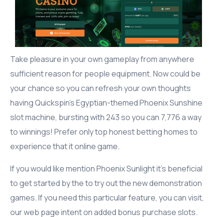
Take pleasure in your own gameplay from anywhere
sufficient reason for people equipment. Now could be
your chance so you can refresh your own thoughts
having Quickspin’s Egyptian-themed Phoenix Sunshine
slot machine, bursting with 243 so you can 7,776 a way
to winnings! Prefer only top honest betting homes to
experience that it online game.
If you would like mention Phoenix Sunlight it’s beneficial
to get started by the to try out the new demonstration
games. If you need this particular feature, you can visit,
our web page intent on added bonus purchase slots.