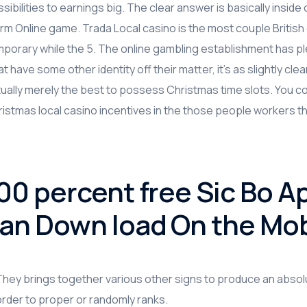
sibilities to earnings big. The clear answer is basically insi
m Online game. Trada Local casino is the most couple Britis
porary while the 5. The online gambling establishment has plen
t have some other identity off their matter, it’s as slightly cl
ually merely the best to possess Christmas time slots. You co
istmas local casino incentives in the those people workers th
00 percent free Sic Bo A
an Down load On the Mob
hey brings together various other signs to produce an absolute
rder to proper or randomly ranks.