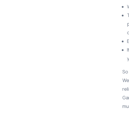
W
T
I
So 
Web
rel
Gam
mu