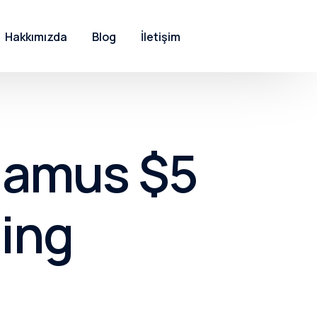
Hakkımızda
Blog
İletişim
damus $5
ing