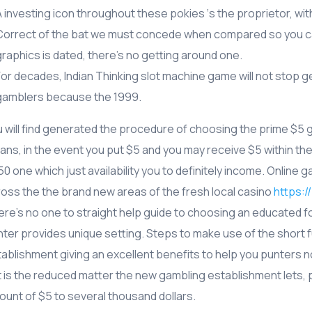
 investing icon throughout these pokies ‘s the proprietor, wit
Correct of the bat we must concede when compared so you c
raphics is dated, there’s no getting around one.
or decades, Indian Thinking slot machine game will not stop 
gamblers because the 1999.
 will find generated the procedure of choosing the prime $5 
ns, in the event you put $5 and you may receive $5 within th
0 one which just availability you to definitely income. Onlin
oss the the brand new areas of the fresh local casino
https:/
re’s no one to straight help guide to choosing an educated f
ter provides unique setting. Steps to make use of the short 
ablishment giving an excellent benefits to help you punters no 
 is the reduced matter the new gambling establishment lets, pa
unt of $5 to several thousand dollars.