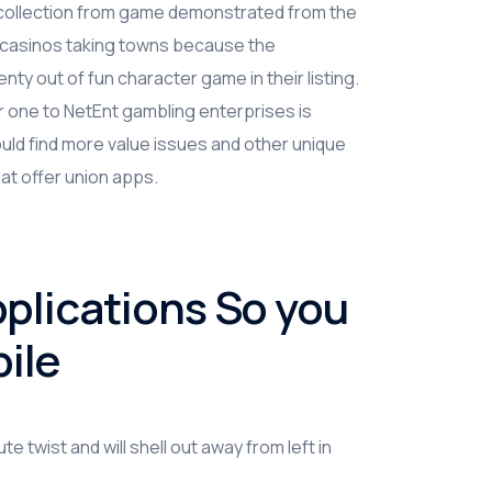
de collection from game demonstrated from the
h casinos taking towns because the
ty out of fun character game in their listing.
ear one to NetEnt gambling enterprises is
uld find more value issues and other unique
at offer union apps.
pplications So you
ile
 twist and will shell out away from left in