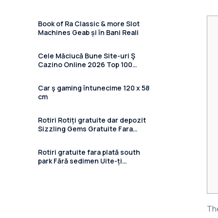
Book of Ra Classic & more Slot
Machines Geab și în Bani Reali
Cele Măciucă Bune Site-uri Ş
Cazino Online 2026 Top 100
Casino Recenzii Și Ghiduri
Car ş gaming întunecime 120 x 58
cm
Rotiri Rotiți gratuite dar depozit
Sizzling Gems Gratuite Fara
Depunere 2024 în 41 Cazinouri
Online
Rotiri gratuite fara plată south
park Fără sedimen Uite-ți
freespins pe cazinou
The