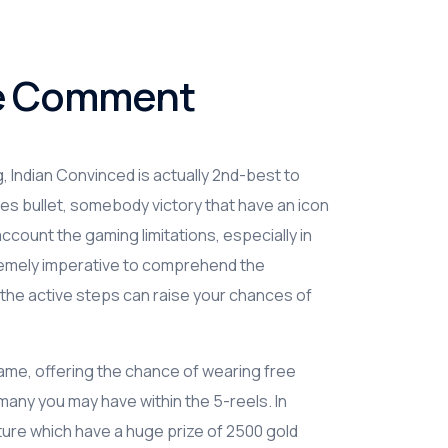
se Comment
 Indian Convinced is actually 2nd-best to
ves bullet, somebody victory that have an icon
 account the gaming limitations, especially in
tremely imperative to comprehend the
h the active steps can raise your chances of
me, offering the chance of wearing free
many you may have within the 5-reels. In
cture which have a huge prize of 2500 gold