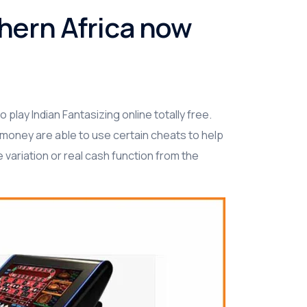
hern Africa now
lay Indian Fantasizing online totally free.
 money are able to use certain cheats to help
e variation or real cash function from the