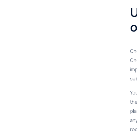
U
o
One
Onc
imp
sub
You
the
pla
any
req