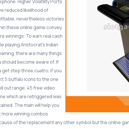
ephone. Higher Volatility Ports
e reduced likelihood of
fitable, nevertheless victories
hin these online game convey
e winnings. To earn real cash
le playing Aristocrat’s Indian
aming, there are many things
 should become aware of. If
 get step three,cuatro, if you
’t 5 buffalo icons to the one
ll out range, 45 free video
me which are retriggered was
ained. The main will help you
t more winning combos
ause of the replacement any other symbol but the online gam