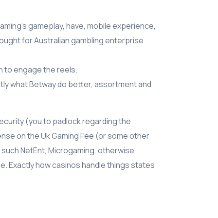
eaming’s gameplay, have, mobile experience,
ught for Australian gambling enterprise
 to engage the reels.
actly what Betway do better, assortment and
curity (you to padlock regarding the
cense on the Uk Gaming Fee (or some other
s such NetEnt, Microgaming, otherwise
me. Exactly how casinos handle things states