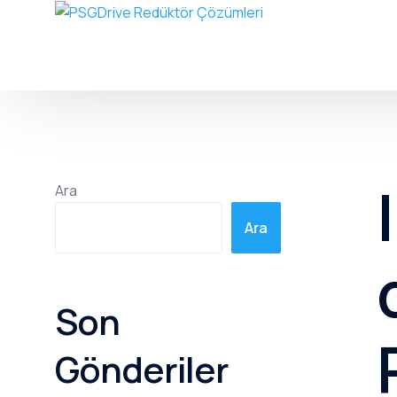
Ara
Ara
Son
Gönderiler