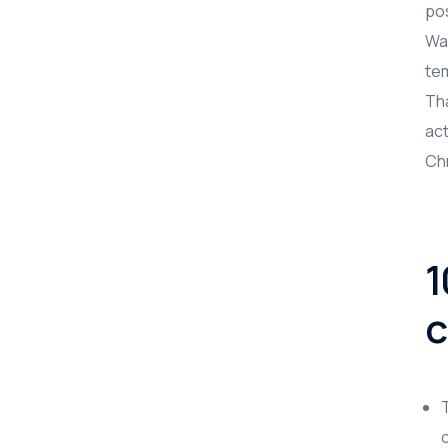
pos
War
tem
Tha
act
Chr
1
c
T
o