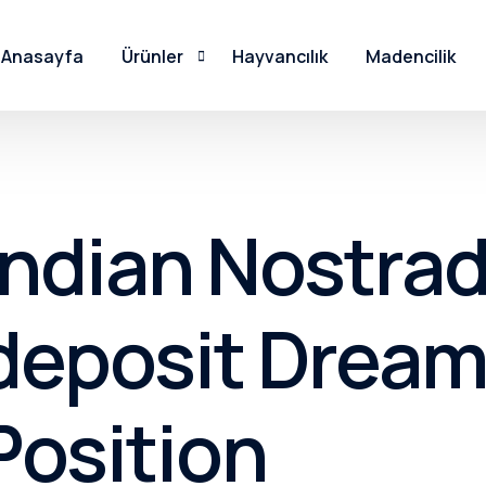
Anasayfa
Ürünler
Hayvancılık
Madencilik
PSMR Serisi
PSNR Serisi
Indian Nostra
PSKR Serisi
deposit Dream
PSDR Serisi
PSK Serisi
Position
PSKE Serisi
PSTMO Serisi