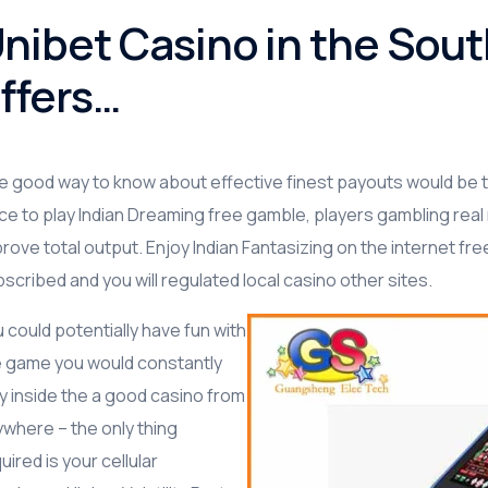
nibet Casino in the Sout
ffers…
 good way to know about effective finest payouts would be to p
e to play Indian Dreaming free gamble, players gambling real
rove total output. Enjoy Indian Fantasizing on the internet fre
scribed and you will regulated local casino other sites.
 could potentially have fun with
 game you would constantly
y inside the a good casino from
where – the only thing
uired is your cellular