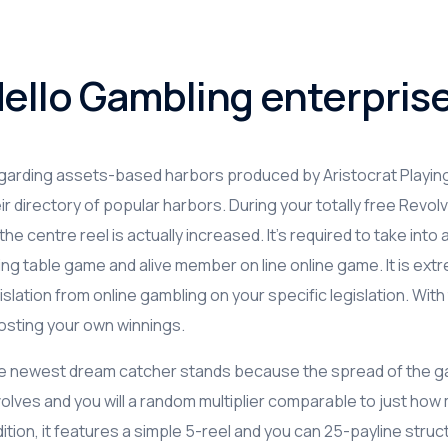
ello Gambling enterpri
arding assets-based harbors produced by Aristocrat Playing,
ir directory of popular harbors. During your totally free Revol
the centre reel is actually increased. It’s required to take into
ing table game and alive member on line online game. It is ex
islation from online gambling on your specific legislation. Wit
sting your own winnings.
 newest dream catcher stands because the spread of the ga
olves and you will a random multiplier comparable to just how 
ition, it features a simple 5-reel and you can 25-payline stru