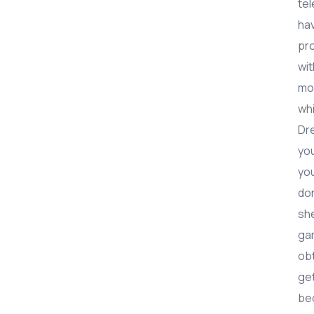
tel
hav
pro
wit
mor
whi
Dre
you
you
don
she
ga
obt
ge
bec