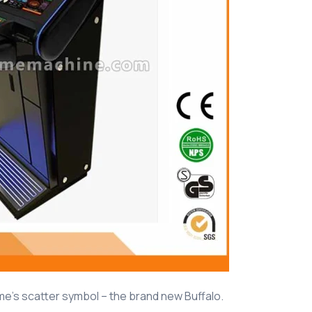
e’s scatter symbol – the brand new Buffalo.