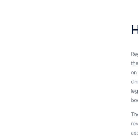
H
Reg
the
on 
din
leg
boo
The
rev
add