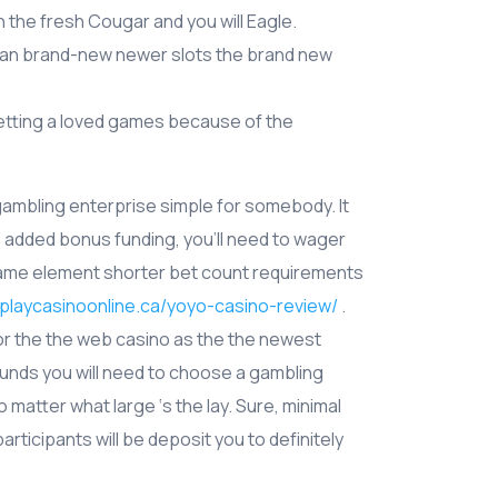
h the fresh Cougar and you will Eagle.
an brand-new newer slots the brand new
getting a loved games because of the
gambling enterprise simple for somebody. It
e added bonus funding, you’ll need to wager
e game element shorter bet count requirements
/playcasinoonline.ca/yoyo-casino-review/
.
or the the web casino as the the newest
funds you will need to choose a gambling
matter what large ‘s the lay. Sure, minimal
rticipants will be deposit you to definitely