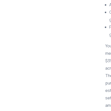
A
g
F
You
mea
$35
acr
The
pun
est
set
amo