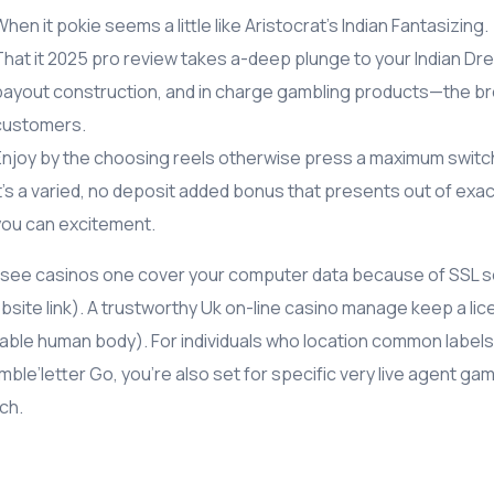
hen it pokie seems a little like Aristocrat’s Indian Fantasizing.
hat it 2025 pro review takes a-deep plunge to your Indian Dr
payout construction, and in charge gambling products—the bro
customers.
Enjoy by the choosing reels otherwise press a maximum switch
t’s a varied, no deposit added bonus that presents out of ex
you can excitement.
see casinos one cover your computer data because of SSL se
site link). A trustworthy Uk on-line casino manage keep a li
iable human body). For individuals who location common label
ble’letter Go, you’re also set for specific very live agent ga
ch.