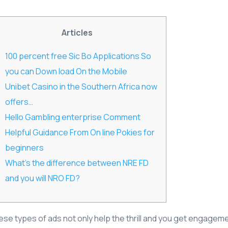
PSTMF Serisi
Articles
PSTMC Serisi
100 percent free Sic Bo Applications So
PSTMB Serisi
you can Down load On the Mobile
PSY Serisi
Unibet Casino in the Southern Africa now
offers…
Hello Gambling enterprise Comment
Helpful Guidance From On line Pokies for
beginners
What’s the difference between NRE FD
and you will NRO FD?
se types of ads not only help the thrill and you get engageme