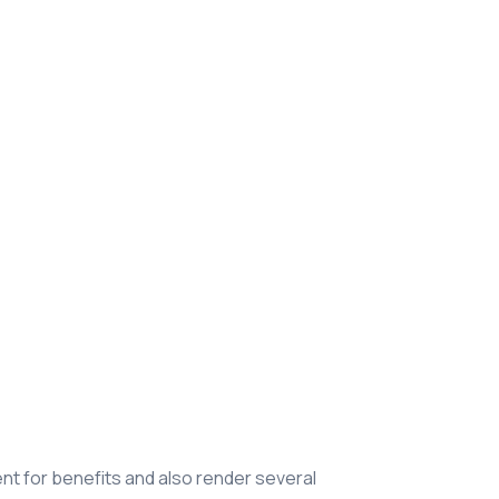
nt for benefits and also render several