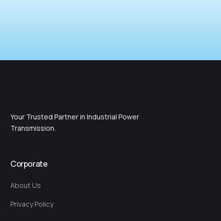
Your Trusted Partner in Industrial Power
Transmission.
Corporate
About Us
Privacy Policy