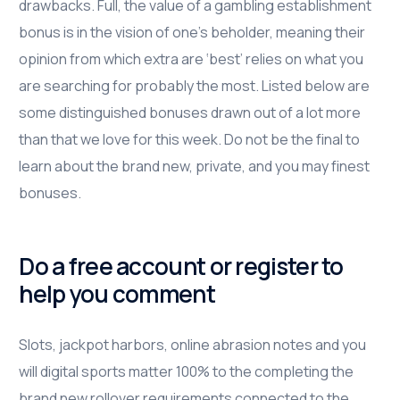
drawbacks. Full, the value of a gambling establishment
bonus is in the vision of one’s beholder, meaning their
opinion from which extra are ‘best’ relies on what you
are searching for probably the most. Listed below are
some distinguished bonuses drawn out of a lot more
than that we love for this week. Do not be the final to
learn about the brand new, private, and you may finest
bonuses.
Do a free account or register to
help you comment
Slots, jackpot harbors, online abrasion notes and you
will digital sports matter 100% to the completing the
brand new rollover requirements connected to the