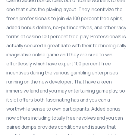
casino added bonus rules out of some workers to see
one that suits the playing layout. They incentivize the
fresh professionals to join via 100 percent free spins,
added bonus dollars, no-put incentives, and other racy
forms of casino 100 percent free play. Professionals is
actually secured a great date with their technologically
imaginative online game and they are sure to win
effortlessly which have expert 100 percent free
incentives during the various gambling enterprises
running on the new developer. That have a keen
immersive land and you may entertaining gameplay, so
it slot offers both fascinating has and you can a
worthwhile sense to own participants. Added bonus
now offers including totally free revolves and you can
paired dumps provides conditions and issues that