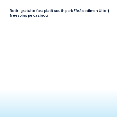
Rotiri gratuite fara plată south park Fără sedimen Uite-ți
freespins pe cazinou