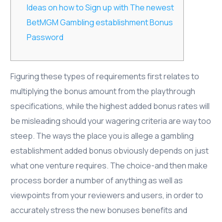
Ideas on how to Sign up with The newest
BetMGM Gambling establishment Bonus
Password
Figuring these types of requirements first relates to
multiplying the bonus amount from the playthrough
specifications, while the highest added bonus rates will
be misleading should your wagering criteria are way too
steep. The ways the place you is allege a gambling
establishment added bonus obviously depends on just
what one venture requires.
The choice-and then make
process border a number of anything as well as
viewpoints from your reviewers and users, in order to
accurately stress the new bonuses benefits and