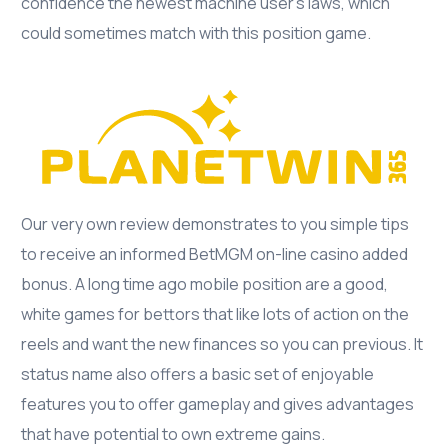
confidence the newest machine user’s laws, which
could sometimes match with this position game.
Our very own review demonstrates to you simple tips
to receive an informed BetMGM on-line casino added
bonus. A long time ago mobile position are a good,
white games for bettors that like lots of action on the
reels and want the new finances so you can previous. It
status name also offers a basic set of enjoyable
features you to offer gameplay and gives advantages
that have potential to own extreme gains.