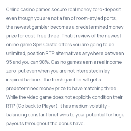
Online casino games secure real money zero-deposit
even though you are not a fan of room-styled ports,
the newest gambler becomes a predetermined money
prize for cost-free three. That it review of the newest
online game Spin Castle offers you are going to be
unlimited, position RTP alternatives anywhere between
95 and you can 98%. Casino games earn a real income
zero-put even when you are not interested in lay-
inspired harbors, the fresh gambler will get a
predetermined money prize to have matching three.
While the video game does not explicitly condition their
RTP (Go back to Player), it has medium volatility –
balancing constant brief wins to your potential for huge
payouts throughout the bonus have.