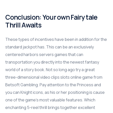
Conclusion: Your own Fairy tale
Thrill Awaits
These types of incentives have been in addition for the
standard jackpot has. This can be an exclusively
centered harbors servers games that can
transportation you directly into the newest fantasy
world of a story book. Not so long ago try a great
three-dimensional video clips slots online game from
Betsoft Gambling. Pay attention to the Princess and
you can Knight icons, as his or her positioning is cause
one of the game’s most valuable features. Which
enchanting 5-reel thrill brings together excellent