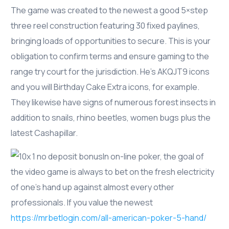
The game was created to the newest a good 5×step
three reel construction featuring 30 fixed paylines,
bringing loads of opportunities to secure. This is your
obligation to confirm terms and ensure gaming to the
range try court for the jurisdiction. He’s AKQJT9 icons
and you will Birthday Cake Extra icons, for example.
They likewise have signs of numerous forest insects in
addition to snails, rhino beetles, women bugs plus the
latest Cashapillar.
In on-line poker, the goal of
the video game is always to bet on the fresh electricity
of one’s hand up against almost every other
professionals. If you value the newest
https://mrbetlogin.com/all-american-poker-5-hand/