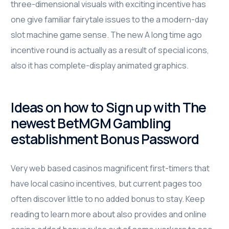
three-dimensional visuals with exciting incentive has
one give familiar fairytale issues to the a modern-day
slot machine game sense. The new A long time ago
incentive round is actually as a result of special icons,
also it has complete-display animated graphics.
Ideas on how to Sign up with The
newest BetMGM Gambling
establishment Bonus Password
Very web based casinos magnificent first-timers that
have local casino incentives, but current pages too
often discover little to no added bonus to stay. Keep
reading to learn more about also provides and online