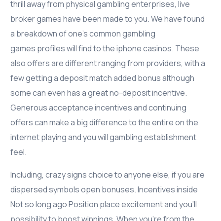
thrill away from physical gambling enterprises, live
broker games have been made to you. We have found
a breakdown of one’s common gambling
games profiles will find to the iphone casinos. These
also offers are different ranging from providers, with a
few getting a deposit match added bonus although
some can even has a great no-deposit incentive.
Generous acceptance incentives and continuing
offers can make a big difference to the entire on the
internet playing and you will gambling establishment
feel.
Including, crazy signs choice to anyone else, if you are
dispersed symbols open bonuses. Incentives inside
Not so long ago Position place excitement and you’ll
possibility to boost winnings. When you’re from the