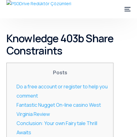
Knowledge 403b Share
Constraints
Posts
Do a free account or register to help you
comment
Fantastic Nugget On-line casino West
Virginia Review
Conclusion: Your own Fairy tale Thrill
Awaits