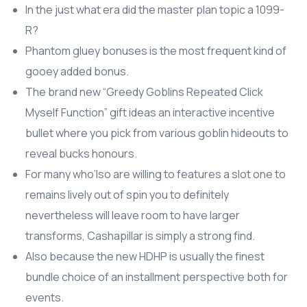
In the just what era did the master plan topic a 1099-
R?
Phantom gluey bonuses is the most frequent kind of
gooey added bonus.
The brand new “Greedy Goblins Repeated Click
Myself Function” gift ideas an interactive incentive
bullet where you pick from various goblin hideouts to
reveal bucks honours.
For many who’lso are willing to features a slot one to
remains lively out of spin you to definitely
nevertheless will leave room to have larger
transforms, Cashapillar is simply a strong find.
Also because the new HDHP is usually the finest
bundle choice of an installment perspective both for
events.