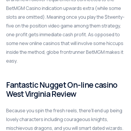
BetMGM Casino indication upwards extra (while some
slots are omitted). Meaning once you play the $twenty-
five on the position video game among them strategy,
one profit gets immediate cash profit. As opposed to
some new online casinos that will involve some hiccups
inside the method, globe frontrunner BetMGM makes it
easy.
Fantastic Nugget On-line casino
West Virginia Review
Because you spin the fresh reels, there’ll end up being
lovely characters including courageous knights,
mischievous dragons, and you will smart dated wizards.