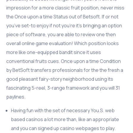
impression for a more classic fruit position, never miss
the Once upon a time Status out of Betsoft. If or not
you’ve set-to enjoy if not you’re it’s bringing an option
piece of software, you are able to review one then
overall online game evaluation! Which position looks
more like one-equipped bandit since it uses
conventional fruits cues. Once upon a time Condition
by BetSoft transfers professionals for the the fresh a
good pleasant fairy-story neighborhood using its
fascinating 5-reel, 3-range framework and you will 31
paylines.
Having fun with the set of necessary You.S. web
based casinos a lot more than, like an appropriate
and you can signed up casino webpages to play.