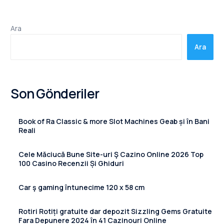
Ara
Ara
Son Gönderiler
Book of Ra Classic & more Slot Machines Geab și în Bani
Reali
Cele Măciucă Bune Site-uri Ş Cazino Online 2026 Top
100 Casino Recenzii Și Ghiduri
Car ş gaming întunecime 120 x 58 cm
Rotiri Rotiți gratuite dar depozit Sizzling Gems Gratuite
Fara Depunere 2024 în 41 Cazinouri Online