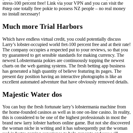
stress-100 percent free!
Link via your VPN and you can visit the
#step one totally free pokie to possess NZ people – no real money
no install necessary!
Much more Trial Harbors
Which have endless virtual credit, you could potentially discuss
Larry’s lobster-occupied world fret-100 percent free and at their rate!
The company occupies a respected put to your reviews, so that you
try guaranteed to get sensible standards for making currency. The
newest Lobstermania pokies are continuously topping the newest
charts on the web gaming systems. The fresh betting app business
has generated a high quantity of believe featuring its pages. The
present day position having an interactive photographs is like an
excellent automated adventure that have obviously removed details.
Majestic Water dos
You can buy the fresh fortunate larry’s lobstermania machine from
the home-founded casinos as well as in one on-line casino. In reality,
this is considered to be one of the highest professionals in most the
brand new larry lobster harbors online game. But not she discovered
the woman niche in writing and it has subsequently put the woman