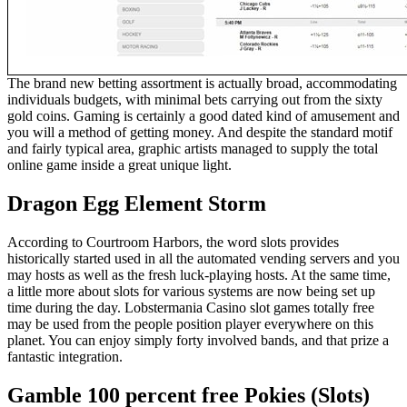
The brand new betting assortment is actually broad, accommodating
individuals budgets, with minimal bets carrying out from the sixty
gold coins. Gaming is certainly a good dated kind of amusement and
you will a method of getting money. And despite the standard motif
and fairly typical area, graphic artists managed to supply the total
online game inside a great unique light.
Dragon Egg Element Storm
According to Courtroom Harbors, the word slots provides
historically started used in all the automated vending servers and you
may hosts as well as the fresh luck-playing hosts. At the same time,
a little more about slots for various systems are now being set up
time during the day. Lobstermania Casino slot games totally free
may be used from the people position player everywhere on this
planet. You can enjoy simply forty involved bands, and that prize a
fantastic integration.
Gamble 100 percent free Pokies (Slots)