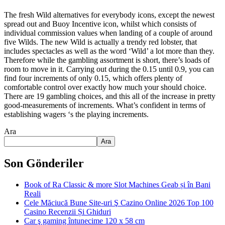
The fresh Wild alternatives for everybody icons, except the newest
spread out and Buoy Incentive icon, whilst which consists of
individual commission values when landing of a couple of around
five Wilds. The new Wild is actually a trendy red lobster, that
includes spectacles as well as the word ‘Wild’ a lot more than they.
Therefore while the gambling assortment is short, there’s loads of
room to move in it. Carrying out during the 0.15 until 0.9, you can
find four increments of only 0.15, which offers plenty of
comfortable control over exactly how much your should choice.
There are 19 gambling choices, and this all of the increase in pretty
good-measurements of increments. What’s confident in terms of
establishing wagers ‘s the playing increments.
Ara
Ara
Son Gönderiler
Book of Ra Classic & more Slot Machines Geab și în Bani
Reali
Cele Măciucă Bune Site-uri Ş Cazino Online 2026 Top 100
Casino Recenzii Și Ghiduri
Car ş gaming întunecime 120 x 58 cm