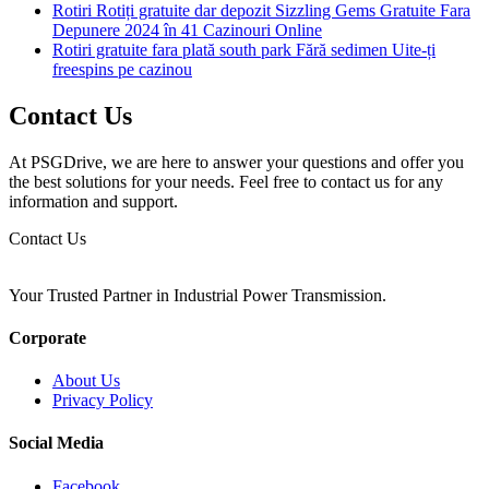
Rotiri Rotiți gratuite dar depozit Sizzling Gems Gratuite Fara
Depunere 2024 în 41 Cazinouri Online
Rotiri gratuite fara plată south park Fără sedimen Uite-ți
freespins pe cazinou
Contact Us
At PSGDrive, we are here to answer your questions and offer you
the best solutions for your needs. Feel free to contact us for any
information and support.
Contact Us
Your Trusted Partner in Industrial Power Transmission.
Corporate
About Us
Privacy Policy
Social Media
Facebook