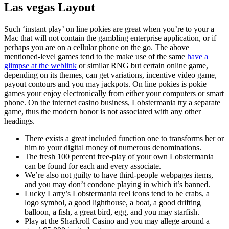
Las vegas Layout
Such ‘instant play’ on line pokies are great when you’re to your a
Mac that will not contain the gambling enterprise application, or if
perhaps you are on a cellular phone on the go. The above
mentioned-level games tend to the make use of the same
have a
glimpse at the weblink
or similar RNG but certain online game,
depending on its themes, can get variations, incentive video game,
payout contours and you may jackpots. On line pokies is pokie
games your enjoy electronically from either your computers or smart
phone. On the internet casino business, Lobstermania try a separate
game, thus the modern honor is not associated with any other
headings.
There exists a great included function one to transforms her or
him to your digital money of numerous denominations.
The fresh 100 percent free-play of your own Lobstermania
can be found for each and every associate.
We’re also not guilty to have third-people webpages items,
and you may don’t condone playing in which it’s banned.
Lucky Larry’s Lobstermania reel icons tend to be crabs, a
logo symbol, a good lighthouse, a boat, a good drifting
balloon, a fish, a great bird, egg, and you may starfish.
Play at the Sharkroll Casino and you may allege around a