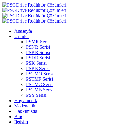
Anasayfa
Ürünler
PSMR Serisi
PSNR Serisi
PSKR Serisi
PSDR Serisi
PSK Serisi
PSKE Serisi
PSTMO Serisi
PSTMF Serisi
PSTMC Serisi
PSTMB Serisi
PSY Serisi
Hayvancılık
Madencilik
Hakkımızda
Blog
İletişim