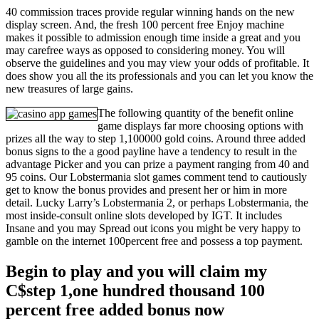
40 commission traces provide regular winning hands on the new
display screen. And, the fresh 100 percent free Enjoy machine
makes it possible to admission enough time inside a great and you
may carefree ways as opposed to considering money. You will
observe the guidelines and you may view your odds of profitable. It
does show you all the its professionals and you can let you know the
new treasures of large gains.
The following quantity of the benefit online
game displays far more choosing options with
prizes all the way to step 1,100000 gold coins. Around three added
bonus signs to the a good payline have a tendency to result in the
advantage Picker and you can prize a payment ranging from 40 and
95 coins. Our Lobstermania slot games comment tend to cautiously
get to know the bonus provides and present her or him in more
detail. Lucky Larry’s Lobstermania 2, or perhaps Lobstermania, the
most inside-consult online slots developed by IGT. It includes
Insane and you may Spread out icons you might be very happy to
gamble on the internet 100percent free and possess a top payment.
Begin to play and you will claim my
C$step 1,one hundred thousand 100
percent free added bonus now