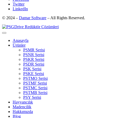
Twitter
LinkedIn
© 2024 –
Damar Software
– All Rights Reserved.
Anasayfa
Ürünler
PSMR Serisi
PSNR Serisi
PSKR Serisi
PSDR Serisi
PSK Serisi
PSKE Serisi
PSTMO Serisi
PSTMF Serisi
PSTMC Serisi
PSTMB Serisi
PSY Serisi
Hayvancılık
Madencilik
Hakkımızda
Blog