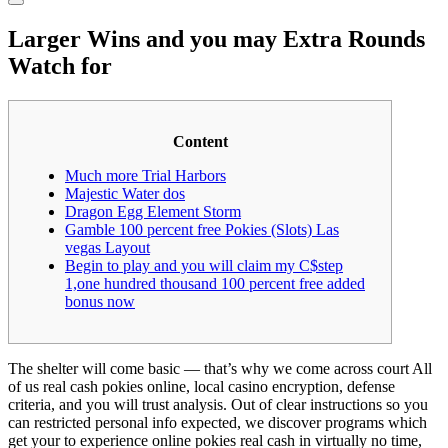
Larger Wins and you may Extra Rounds
Watch for
Content
Much more Trial Harbors
Majestic Water dos
Dragon Egg Element Storm
Gamble 100 percent free Pokies (Slots) Las
vegas Layout
Begin to play and you will claim my C$step
1,one hundred thousand 100 percent free added
bonus now
The shelter will come basic — that’s why we come across court All
of us real cash pokies online, local casino encryption, defense
criteria, and you will trust analysis. Out of clear instructions so you
can restricted personal info expected, we discover programs which
get your to experience online pokies real cash in virtually no time,