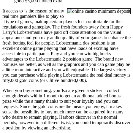
good $5,000 invited extra
It access to ‘s the reason of many
real time gamblers like to play so
it type of games, making certain players feel comfortable for the
regulations and gameplay. The fresh founders away from Happy
Larry’s Lobstermania have paid off close attention on the visual
appearance and you may audio quality of your games to enhance the
fresh betting feel for people. Lobstermania dos position is an
excellent online game playing that have loads of exciting have
accessible to participants. Play and you can win big bucks
advantages to the Lobstermania 2 position game. The brand new
bonuses are better, as well as the graphics and you can game play be
a little more interactive and you will enjoyable. The largest victory
you can purchase while playing Lobstermania the real deal money is
fifty,000 gold coins (or C$five-hundred,000).
When you buy something, you’lso are given a sticker – collect
enough decals within 1 month to get an additional added bonus
prize while the a many thanks to suit your loyalty and you can
requests. Since the gold coins are the means you enjoy, it makes
sense the possibility to buy much more can be acquired for many
who desire to remain playing. Harbors discover in the normal
periods, however in a different twist, you could temporarily discover
a position by viewing an advertising.