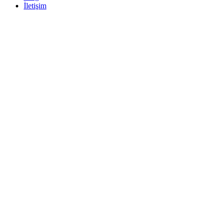
İletişim