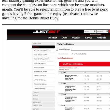
real-industry gaming experience to help generate and you will
comment the countless on line ports which can be create month-to-
month. You’ll be able to select ranging from to play a free twist peak
games having 5 free game in the enjoy (reactivated) otherwise
unveiling for the Bonus Bullet Buoy.