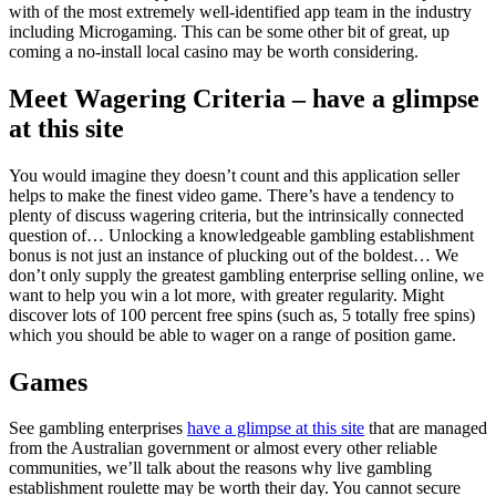
with of the most extremely well-identified app team in the industry
including Microgaming.
This can be some other bit of great, up
coming a no-install local casino may be worth considering.
Meet Wagering Criteria – have a glimpse
at this site
You would imagine they doesn’t count and this application seller
helps to make the finest video game. There’s have a tendency to
plenty of discuss wagering criteria, but the intrinsically connected
question of… Unlocking a knowledgeable gambling establishment
bonus is not just an instance of plucking out of the boldest… We
don’t only supply the greatest gambling enterprise selling online, we
want to help you win a lot more, with greater regularity. Might
discover lots of 100 percent free spins (such as, 5 totally free spins)
which you should be able to wager on a range of position game.
Games
See gambling enterprises
have a glimpse at this site
that are managed
from the Australian government or almost every other reliable
communities, we’ll talk about the reasons why live gambling
establishment roulette may be worth their day. You cannot secure