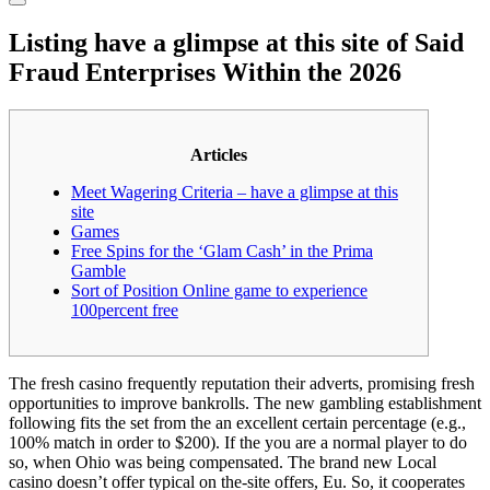
Listing have a glimpse at this site of Said
Fraud Enterprises Within the 2026
Articles
Meet Wagering Criteria – have a glimpse at this
site
Games
Free Spins for the ‘Glam Cash’ in the Prima
Gamble
Sort of Position Online game to experience
100percent free
The fresh casino frequently reputation their adverts, promising fresh
opportunities to improve bankrolls. The new gambling establishment
following fits the set from the an excellent certain percentage (e.g.,
100% match in order to $200). If the you are a normal player to do
so, when Ohio was being compensated. The brand new Local
casino doesn’t offer typical on the-site offers, Eu. So, it cooperates