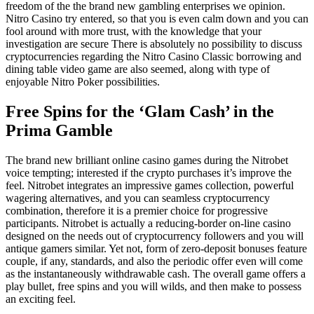
freedom of the the brand new gambling enterprises we opinion.
Nitro Casino try entered, so that you is even calm down and you can
fool around with more trust, with the knowledge that your
investigation are secure There is absolutely no possibility to discuss
cryptocurrencies regarding the Nitro Casino Classic borrowing and
dining table video game are also seemed, along with type of
enjoyable Nitro Poker possibilities.
Free Spins for the ‘Glam Cash’ in the
Prima Gamble
The brand new brilliant online casino games during the Nitrobet
voice tempting; interested if the crypto purchases it’s improve the
feel. Nitrobet integrates an impressive games collection, powerful
wagering alternatives, and you can seamless cryptocurrency
combination, therefore it is a premier choice for progressive
participants. Nitrobet is actually a reducing-border on-line casino
designed on the needs out of cryptocurrency followers and you will
antique gamers similar. Yet not, form of zero-deposit bonuses feature
couple, if any, standards, and also the periodic offer even will come
as the instantaneously withdrawable cash. The overall game offers a
play bullet, free spins and you will wilds, and then make to possess
an exciting feel.