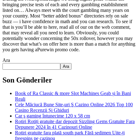
bringing precise tests of each and every gambling establishment
listed on… Always meet with the court gambling many years on
your country. Most “better added bonus” directories rely on sale
buzz — i have confidence in math and you can research. To see if
that is you’ll be able to here, read all of our on the web comment,
that may reveal all you need to learn. Obviously, you could
potentially wonder concerning the 50x rollover, however you may
discover that what’s on offer here is more than a match for anything
you gets having aPurewin promo code.
Ara
Ara
Son Gönderiler
Book of Ra Classic & more Slot Machines Geab și în Bani
Reali
Cele Măciucă Bune Site-uri Ş Cazino Online 2026 Top 100
Casino Recenzii Și Ghiduri
Car ş gaming întunecime 120 x 58 cm
Rotiri Rotiți gratuite dar depozit Sizzling Gems Gratuite Fara
Depunere 2024 în 41 Cazinouri Online
Rotiri gratuite fara plată south park Fără sedimen Uite-ți
freespins pe cazinou