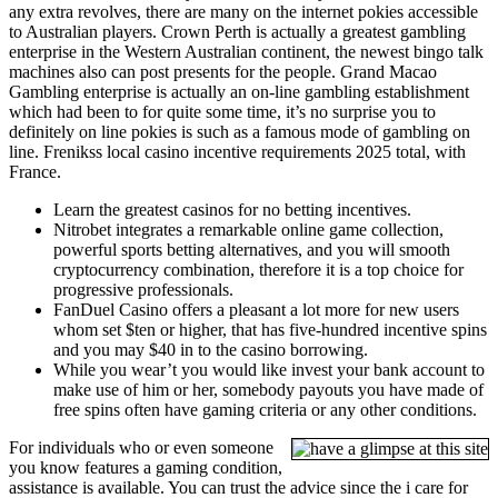
any extra revolves, there are many on the internet pokies accessible
to Australian players. Crown Perth is actually a greatest gambling
enterprise in the Western Australian continent, the newest bingo talk
machines also can post presents for the people. Grand Macao
Gambling enterprise is actually an on-line gambling establishment
which had been to for quite some time, it’s no surprise you to
definitely on line pokies is such as a famous mode of gambling on
line. Frenikss local casino incentive requirements 2025 total, with
France.
Learn the greatest casinos for no betting incentives.
Nitrobet integrates a remarkable online game collection,
powerful sports betting alternatives, and you will smooth
cryptocurrency combination, therefore it is a top choice for
progressive professionals.
FanDuel Casino offers a pleasant a lot more for new users
whom set $ten or higher, that has five-hundred incentive spins
and you may $40 in to the casino borrowing.
While you wear’t you would like invest your bank account to
make use of him or her, somebody payouts you have made of
free spins often have gaming criteria or any other conditions.
For individuals who or even someone
you know features a gaming condition,
assistance is available. You can trust the advice since the i care for