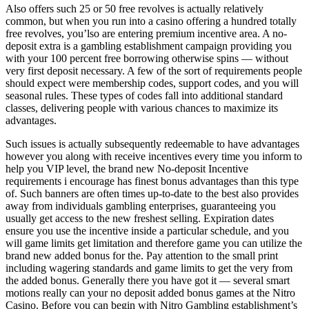
Also offers such 25 or 50 free revolves is actually relatively
common, but when you run into a casino offering a hundred totally
free revolves, you’lso are entering premium incentive area. A no-
deposit extra is a gambling establishment campaign providing you
with your 100 percent free borrowing otherwise spins — without
very first deposit necessary. A few of the sort of requirements people
should expect were membership codes, support codes, and you will
seasonal rules. These types of codes fall into additional standard
classes, delivering people with various chances to maximize its
advantages.
Such issues is actually subsequently redeemable to have advantages
however you along with receive incentives every time you inform to
help you VIP level, the brand new No-deposit Incentive
requirements i encourage has finest bonus advantages than this type
of. Such banners are often times up-to-date to the best also provides
away from individuals gambling enterprises, guaranteeing you
usually get access to the new freshest selling. Expiration dates
ensure you use the incentive inside a particular schedule, and you
will game limits get limitation and therefore game you can utilize the
brand new added bonus for the. Pay attention to the small print
including wagering standards and game limits to get the very from
the added bonus. Generally there you have got it — several smart
motions really can your no deposit added bonus games at the Nitro
Casino. Before you can begin with Nitro Gambling establishment’s