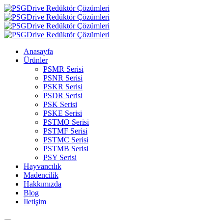
Anasayfa
Ürünler
PSMR Serisi
PSNR Serisi
PSKR Serisi
PSDR Serisi
PSK Serisi
PSKE Serisi
PSTMO Serisi
PSTMF Serisi
PSTMC Serisi
PSTMB Serisi
PSY Serisi
Hayvancılık
Madencilik
Hakkımızda
Blog
İletişim