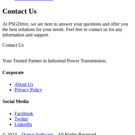
Contact Us
At PSGDrive, we are here to answer your questions and offer you
the best solutions for your needs. Feel free to contact us for any
information and support.
Contact Us
Your Trusted Partner in Industrial Power Transmission.
Corporate
About Us
Privacy Policy
Social Media
Facebook
Twitter
LinkedIn
© 2024 –
Damar Software
– All Rights Reserved.