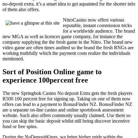
no-deposit extra, it’s a smart idea to get aquainted for the shorter info
of them also offers.
NitroCasino now offers various
reputable, instant commission tricks
for a worldwide audience. The brand
new MGA as well as licences game company, for instance the
company supplying the the fresh game in the Nitro. The brand new
video game are often times audited so the brand the fresh RNGs are
working truthfully which the payment costs realize the individuals
mentioned.
Sort of Position Online game to
experience 100percent free
The new Springbok Casino No deposit Extra gets the fresh players
R500 100 percent free for signing up. Taking on one of them now
offers can lead to a payment to BonusFinder NZ. BonusFinder NZ
are a separate on-line casino and online sportsbook assessment
website. Such also offers commonly usually claimed. Use them so
you can skip the basic deposit whilst still being discover incentive
fund or free spins.
During the NoDepositKings, we bring higher pride within the