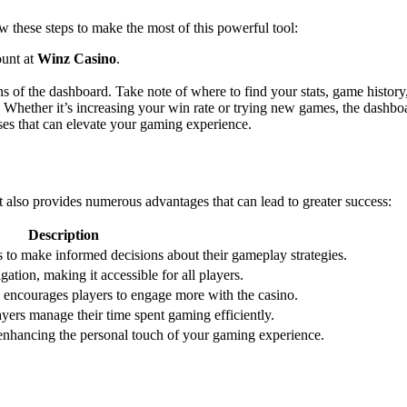
ow these steps to make the most of this powerful tool:
ount at
Winz Casino
.
ns of the dashboard. Take note of where to find your stats, game histor
. Whether it’s increasing your win rate or trying new games, the dashboa
s that can elevate your gaming experience.
also provides numerous advantages that can lead to greater success:
Description
rs to make informed decisions about their gameplay strategies.
ation, making it accessible for all players.
 encourages players to engage more with the casino.
yers manage their time spent gaming efficiently.
enhancing the personal touch of your gaming experience.