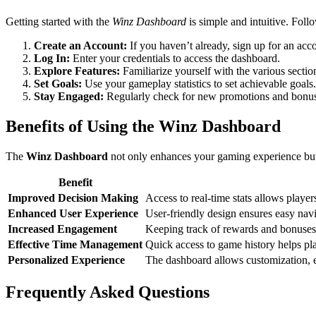
Getting started with the
Winz Dashboard
is simple and intuitive. Foll
Create an Account:
If you haven’t already, sign up for an acc
Log In:
Enter your credentials to access the dashboard.
Explore Features:
Familiarize yourself with the various sectio
Set Goals:
Use your gameplay statistics to set achievable goals
Stay Engaged:
Regularly check for new promotions and bonuse
Benefits of Using the Winz Dashboard
The
Winz Dashboard
not only enhances your gaming experience but 
Benefit
Improved Decision Making
Access to real-time stats allows playe
Enhanced User Experience
User-friendly design ensures easy navig
Increased Engagement
Keeping track of rewards and bonuses
Effective Time Management
Quick access to game history helps pla
Personalized Experience
The dashboard allows customization, 
Frequently Asked Questions