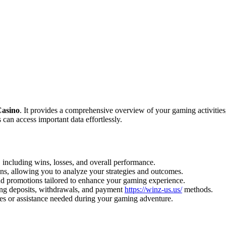
asino
. It provides a comprehensive overview of your gaming activities
 can access important data effortlessly.
, including wins, losses, and overall performance.
ns, allowing you to analyze your strategies and outcomes.
d promotions tailored to enhance your gaming experience.
ing deposits, withdrawals, and payment
https://winz-us.us/
methods.
es or assistance needed during your gaming adventure.