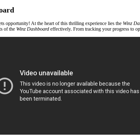
board
s opportunity! At the heart of this thrilling experience lies the
Winz Da
ts of the
Winz Dashboard
effectively. From tracking your progress to o