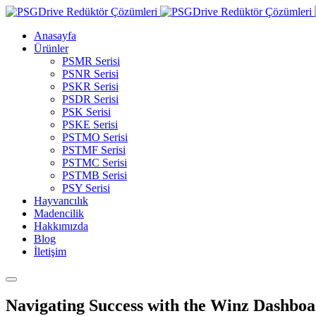
Anasayfa
Ürünler
PSMR Serisi
PSNR Serisi
PSKR Serisi
PSDR Serisi
PSK Serisi
PSKE Serisi
PSTMO Serisi
PSTMF Serisi
PSTMC Serisi
PSTMB Serisi
PSY Serisi
Hayvancılık
Madencilik
Hakkımızda
Blog
İletişim
Navigating Success with the Winz Dashbo