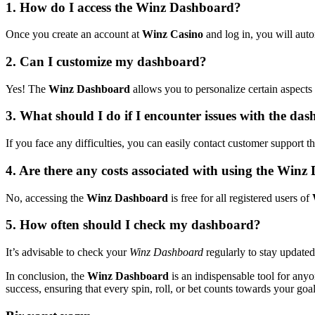
1. How do I access the Winz Dashboard?
Once you create an account at
Winz Casino
and log in, you will auto
2. Can I customize my dashboard?
Yes! The
Winz Dashboard
allows you to personalize certain aspects
3. What should I do if I encounter issues with the da
If you face any difficulties, you can easily contact customer support 
4. Are there any costs associated with using the Win
No, accessing the
Winz Dashboard
is free for all registered users of
5. How often should I check my dashboard?
It’s advisable to check your
Winz Dashboard
regularly to stay update
In conclusion, the
Winz Dashboard
is an indispensable tool for any
success, ensuring that every spin, roll, or bet counts towards your go