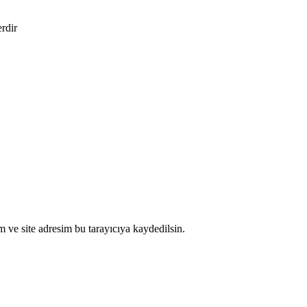
erdir
 ve site adresim bu tarayıcıya kaydedilsin.