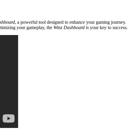
shboard
, a powerful tool designed to enhance your gaming journey.
ptimizing your gameplay, the
Winz Dashboard
is your key to success.