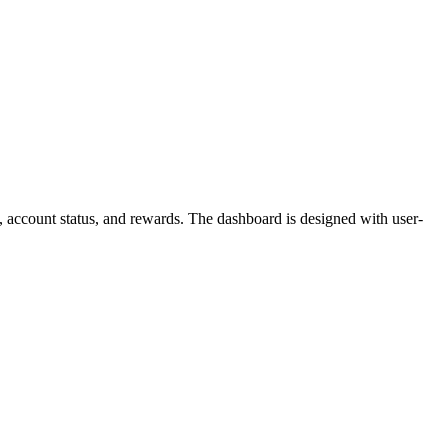
, account status, and rewards. The dashboard is designed with user-