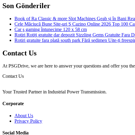
Son Gönderiler
Book of Ra Classic & more Slot Machines Geab și în Bani Rea
Cele Măciucă Bune Site-uri Ş Cazino Online 2026 Top 100 Cas
Car ş gaming întunecime 120 x 58 cm
Rotiri Rotiți gratuite dar depozit Sizzling Gems Gratuite Fara
Rotiri gratuite fara plată south park Fără sedimen Uite-ți freesp
Contact Us
At PSGDrive, we are here to answer your questions and offer you the b
Contact Us
Your Trusted Partner in Industrial Power Transmission.
Corporate
About Us
Privacy Policy
Social Media