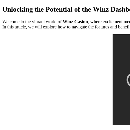
Unlocking the Potential of the Winz Dash
Welcome to the vibrant world of
Winz Casino
, where excitement meet
In this article, we will explore how to navigate the features and benefi