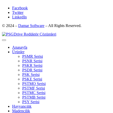
Facebook
Twitter
LinkedIn
© 2024 –
Damar Software
– All Rights Reserved.
Anasayfa
Ürünler
PSMR Serisi
PSNR Serisi
PSKR Serisi
PSDR Serisi
PSK Serisi
PSKE Serisi
PSTMO Serisi
PSTMF Serisi
PSTMC Serisi
PSTMB Serisi
PSY Serisi
Hayvancılık
Madencilik