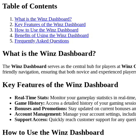
Table of Contents
What is the Winz Dashboard?
Key Features of the Winz Dashboard
How to Use the Winz Dashboard
Benefits of Using the Winz Dashboard
Frequently Asked Questions
What is the Winz Dashboard?
The
Winz Dashboard
serves as the central hub for players at
Winz C
friendly navigation, ensuring that both novice and experienced players
Key Features of the Winz Dashboard
Real-Time Stats:
Monitor your gameplay statistics in real-time
Game History:
Access a detailed history of your gaming sessio
Bonuses and Promotions:
Stay updated on current bonuses an
Account Management:
Manage your account settings, includ
Support Access:
Quickly reach customer support for any queri
How to Use the Winz Dashboard