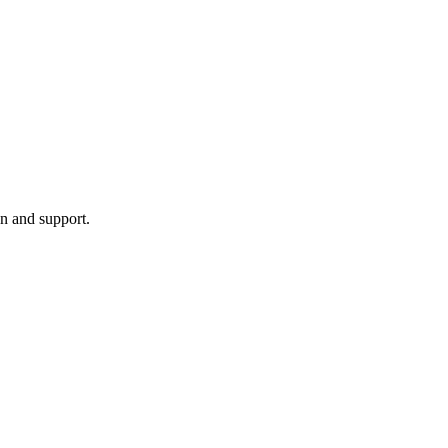
on and support.