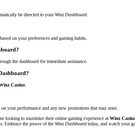
matically be directed to your
Winz Dashboard
.
 based on your preferences and gaming habits.
shboard?
through the dashboard for immediate assistance.
z Dashboard?
Winz Casino
.
d on your performance and any new promotions that may arise.
one looking to maximize their online gaming experience at
Winz Casin
als. Embrace the power of the
Winz Dashboard
today, and watch your ga