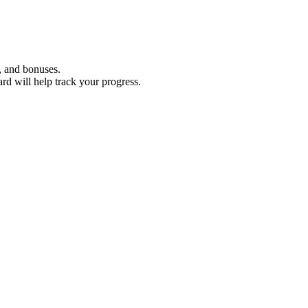
y, and bonuses.
rd will help track your progress.