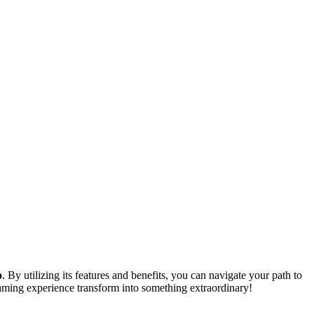
o
. By utilizing its features and benefits, you can navigate your path to
ming experience transform into something extraordinary!