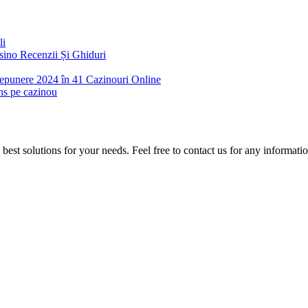
li
ino Recenzii Și Ghiduri
 Depunere 2024 în 41 Cazinouri Online
ins pe cazinou
est solutions for your needs. Feel free to contact us for any informati