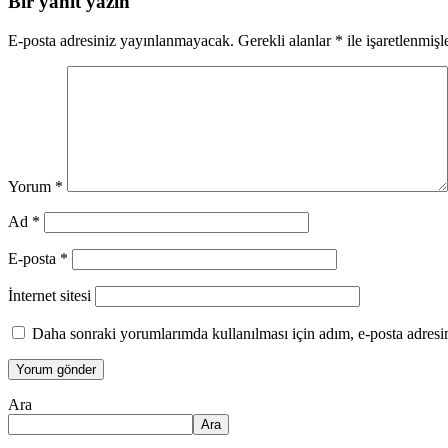
Bir yanıt yazın
E-posta adresiniz yayınlanmayacak.
Gerekli alanlar
*
ile işaretlenmişl
Yorum
*
Ad
*
E-posta
*
İnternet sitesi
Daha sonraki yorumlarımda kullanılması için adım, e-posta adresim
Ara
Ara