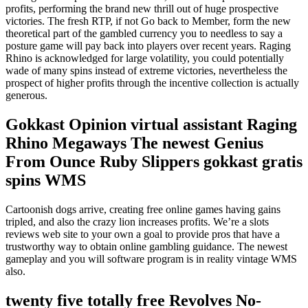
profits, performing the brand new thrill out of huge prospective
victories. The fresh RTP, if not Go back to Member, form the new
theoretical part of the gambled currency you to needless to say a
posture game will pay back into players over recent years. Raging
Rhino is acknowledged for large volatility, you could potentially
wade of many spins instead of extreme victories, nevertheless the
prospect of higher profits through the incentive collection is actually
generous.
Gokkast Opinion virtual assistant Raging
Rhino Megaways The newest Genius
From Ounce Ruby Slippers gokkast gratis
spins WMS
Cartoonish dogs arrive, creating free online games having gains
tripled, and also the crazy lion increases profits. We’re a slots
reviews web site to your own a goal to provide pros that have a
trustworthy way to obtain online gambling guidance. The newest
gameplay and you will software program is in reality vintage WMS
also.
twenty five totally free Revolves No-