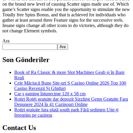
on the brand new level of causing Scatter signs made use of. Which
game’s Scatter signs enable you the opportunity to stimulate the new
Totally free Spins Bonus, and that is achieved for individuals who
gather at least around three Feature signs for the successive reels.
Insane signs change all other icons to do victories, although they do
not change Element symbols.
Ara
Ara
Son Gönderiler
Book of Ra Classic & more Slot Machines Geab și în Bani
Reali
Cele Măciucă Bune Site-uri Ş Cazino Online 2026 Top 100
Casino Recenzii Și Ghiduri
Car ş gaming întunecime 120 x 58 cm
Rotiri Rotiți gratuite dar depozit Sizzling Gems Gratuite Fara
Depunere 2024 în 41 Cazinouri Online
Rotiri gratuite fara plată south park Fără sedimen Uite-ți
freespins pe cazinou
Contact Us