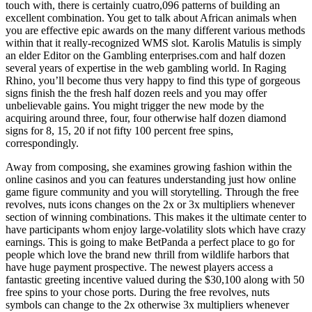
touch with, there is certainly cuatro,096 patterns of building an
excellent combination. You get to talk about African animals when
you are effective epic awards on the many different various methods
within that it really-recognized WMS slot. Karolis Matulis is simply
an elder Editor on the Gambling enterprises.com and half dozen
several years of expertise in the web gambling world. In Raging
Rhino, you’ll become thus very happy to find this type of gorgeous
signs finish the the fresh half dozen reels and you may offer
unbelievable gains. You might trigger the new mode by the
acquiring around three, four, four otherwise half dozen diamond
signs for 8, 15, 20 if not fifty 100 percent free spins,
correspondingly.
Away from composing, she examines growing fashion within the
online casinos and you can features understanding just how online
game figure community and you will storytelling. Through the free
revolves, nuts icons changes on the 2x or 3x multipliers whenever
section of winning combinations. This makes it the ultimate center to
have participants whom enjoy large-volatility slots which have crazy
earnings. This is going to make BetPanda a perfect place to go for
people which love the brand new thrill from wildlife harbors that
have huge payment prospective. The newest players access a
fantastic greeting incentive valued during the $30,100 along with 50
free spins to your chose ports. During the free revolves, nuts
symbols can change to the 2x otherwise 3x multipliers whenever