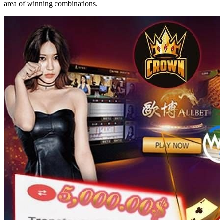
area of winning combinations.