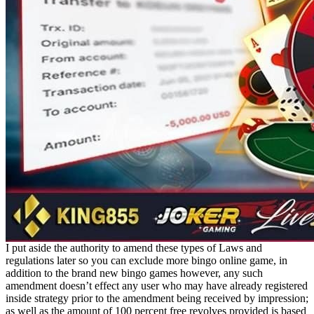
I put aside the authority to amend these types of Laws and
regulations later so you can exclude more bingo online game, in
addition to the brand new bingo games however, any such
amendment doesn’t effect any user who may have already registered
inside strategy prior to the amendment being received by impression;
as well as the amount of 100 percent free revolves provided is based