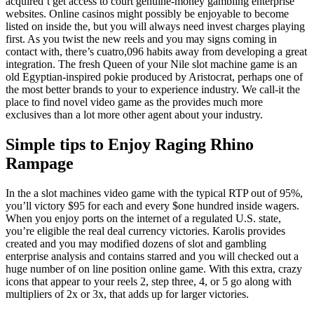
acquired’t get access to court genuine-money gambling enterprise
websites. Online casinos might possibly be enjoyable to become
listed on inside the, but you will always need invest charges playing
first.
As you twist the new reels and you may signs coming in
contact with, there’s cuatro,096 habits away from developing a great
integration. The fresh Queen of your Nile slot machine game is an
old Egyptian-inspired pokie produced by Aristocrat, perhaps one of
the most better brands to your to experience industry. We call-it the
place to find novel video game as the provides much more
exclusives than a lot more other agent about your industry.
Simple tips to Enjoy Raging Rhino
Rampage
In the a slot machines video game with the typical RTP out of 95%,
you’ll victory $95 for each and every $one hundred inside wagers.
When you enjoy ports on the internet of a regulated U.S. state,
you’re eligible the real deal currency victories. Karolis provides
created and you may modified dozens of slot and gambling
enterprise analysis and contains starred and you will checked out a
huge number of on line position online game. With this extra, crazy
icons that appear to your reels 2, step three, 4, or 5 go along with
multipliers of 2x or 3x, that adds up for larger victories.