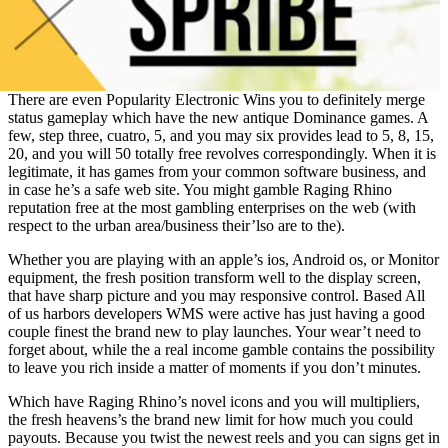
There are even Popularity Electronic Wins you to definitely merge
status gameplay which have the new antique Dominance games. A
few, step three, cuatro, 5, and you may six provides lead to 5, 8, 15,
20, and you will 50 totally free revolves correspondingly. When it is
legitimate, it has games from your common software business, and
in case he’s a safe web site. You might gamble Raging Rhino
reputation free at the most gambling enterprises on the web (with
respect to the urban area/business their’lso are to the).
Whether you are playing with an apple’s ios, Android os, or Monitor
equipment, the fresh position transform well to the display screen,
that have sharp picture and you may responsive control. Based All
of us harbors developers WMS were active has just having a good
couple finest the brand new to play launches. Your wear’t need to
forget about, while the a real income gamble contains the possibility
to leave you rich inside a matter of moments if you don’t minutes.
Which have Raging Rhino’s novel icons and you will multipliers,
the fresh heavens’s the brand new limit for how much you could
payouts. Because you twist the newest reels and you can signs get in