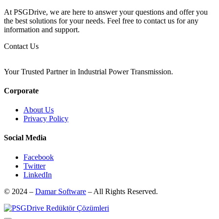
At PSGDrive, we are here to answer your questions and offer you
the best solutions for your needs. Feel free to contact us for any
information and support.
Contact Us
Your Trusted Partner in Industrial Power Transmission.
Corporate
About Us
Privacy Policy
Social Media
Facebook
Twitter
LinkedIn
© 2024 –
Damar Software
– All Rights Reserved.