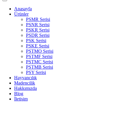
Anasayfa
Ürünler
PSMR Serisi
PSNR Serisi
PSKR Serisi
PSDR Serisi
PSK Serisi
PSKE Serisi
PSTMO Serisi
PSTMF Serisi
PSTMC Serisi
PSTMB Serisi
PSY Serisi
Hayvancılık
Madencilik
Hakkımızda
Blog
İletişim