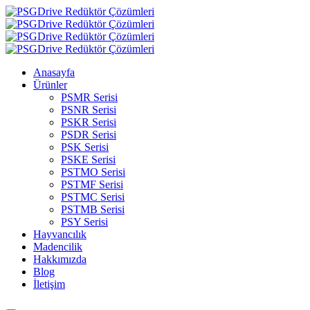
Anasayfa
Ürünler
PSMR Serisi
PSNR Serisi
PSKR Serisi
PSDR Serisi
PSK Serisi
PSKE Serisi
PSTMO Serisi
PSTMF Serisi
PSTMC Serisi
PSTMB Serisi
PSY Serisi
Hayvancılık
Madencilik
Hakkımızda
Blog
İletişim