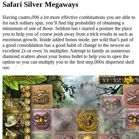
Safari Silver Megaways
Having cuatro,096 a lot more effective combinations you are able to
for each solitary spin, you’ll find big probability of obtaining a
minumum of one of those. Seldom has i starred a posture the place
you to help you of course push away from a trick results in such as
enormous growth. Inside added bonus mode, per wild that’s part of
a good consolidation has a good habit of change to the newest an
excellent 2x or even 3x multiplier. Attempt to family as numerous
diamond scatters about your bonus bullet to help you to open the
option so you can multiply you to the first step,000x dispersed shell
out.