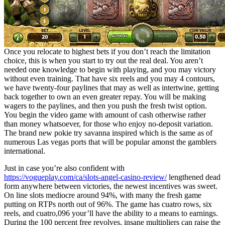
Once you relocate to highest bets if you don’t reach the limitation
choice, this is when you start to try out the real deal. You aren’t
needed one knowledge to begin with playing, and you may victory
without even training. That have six reels and you may 4 contours,
we have twenty-four paylines that may as well as intertwine, getting
back together to own an even greater repay. You will be making
wagers to the paylines, and then you push the fresh twist option.
You begin the video game with amount of cash otherwise rather
than money whatsoever, for those who enjoy no-deposit variation.
The brand new pokie try savanna inspired which is the same as of
numerous Las vegas ports that will be popular amonst the gamblers
international.
Just in case you’re also confident with
https://vogueplay.com/ca/slots-angel-casino-review/
lengthened dead
form anywhere between victories, the newest incentives was sweet.
On line slots mediocre around 94%, with many the fresh game
putting on RTPs north out of 96%. The game has cuatro rows, six
reels, and cuatro,096 your’ll have the ability to a means to earnings.
During the 100 percent free revolves, insane multipliers can raise the