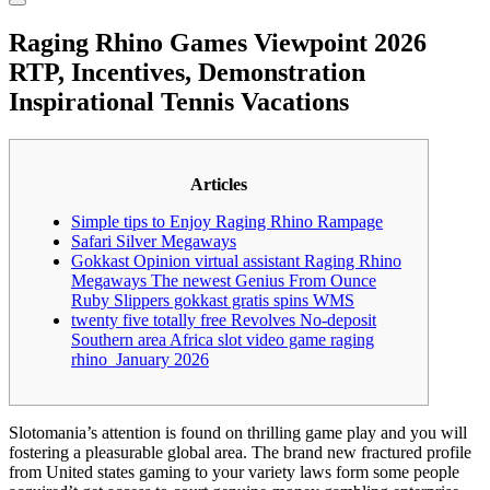
Raging Rhino Games Viewpoint 2026
RTP, Incentives, Demonstration
Inspirational Tennis Vacations
Articles
Simple tips to Enjoy Raging Rhino Rampage
Safari Silver Megaways
Gokkast Opinion virtual assistant Raging Rhino
Megaways The newest Genius From Ounce
Ruby Slippers gokkast gratis spins WMS
twenty five totally free Revolves No-deposit
Southern area Africa slot video game raging
rhino ️ January 2026
Slotomania’s attention is found on thrilling game play and you will
fostering a pleasurable global area. The brand new fractured profile
from United states gaming to your variety laws form some people