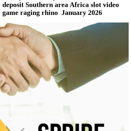
deposit Southern area Africa slot video
game raging rhino ️ January 2026