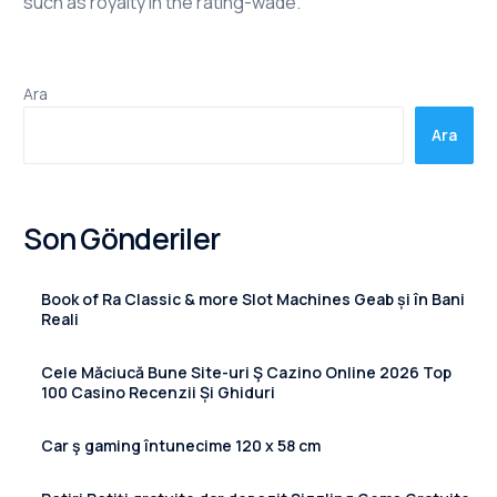
such as royalty in the rating-wade.
Ara
Ara
Son Gönderiler
Book of Ra Classic & more Slot Machines Geab și în Bani
Reali
Cele Măciucă Bune Site-uri Ş Cazino Online 2026 Top
100 Casino Recenzii Și Ghiduri
Car ş gaming întunecime 120 x 58 cm