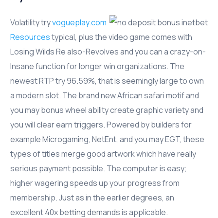
Volatility try
vogueplay.com
Resources
typical, plus the video game comes with
Losing Wilds Re also-Revolves and you can a crazy-on-
Insane function for longer win organizations. The
newest RTP try 96.59%, that is seemingly large to own
a modern slot. The brand new African safari motif and
you may bonus wheel ability create graphic variety and
you will clear earn triggers. Powered by builders for
example Microgaming, NetEnt, and you may EGT, these
types of titles merge good artwork which have really
serious payment possible. The computer is easy;
higher wagering speeds up your progress from
membership. Just as in the earlier degrees, an
excellent 40x betting demands is applicable.