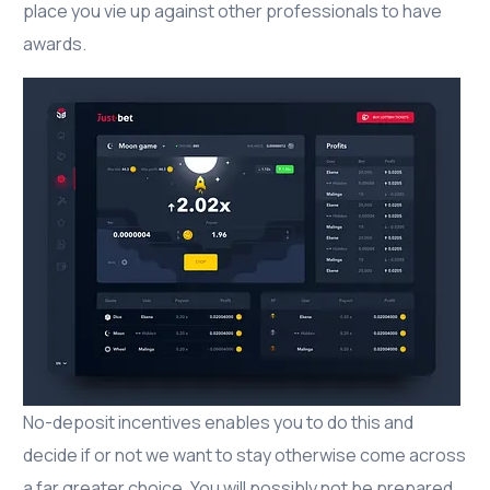
place you vie up against other professionals to have
awards.
No-deposit incentives enables you to do this and
decide if or not we want to stay otherwise come across
a far greater choice. You will possibly not be prepared