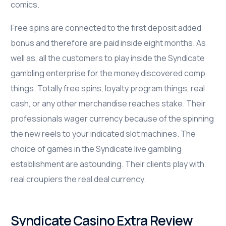
comics.
Free spins are connected to the first deposit added
bonus and therefore are paid inside eight months. As
well as, all the customers to play inside the Syndicate
gambling enterprise for the money discovered comp
things. Totally free spins, loyalty program things, real
cash, or any other merchandise reaches stake. Their
professionals wager currency because of the spinning
the new reels to your indicated slot machines. The
choice of games in the Syndicate live gambling
establishment are astounding. Their clients play with
real croupiers the real deal currency.
Syndicate Casino Extra Review