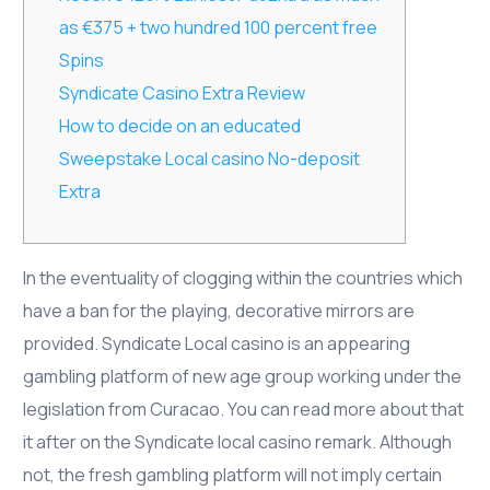
as €375 + two hundred 100 percent free
Spins
Syndicate Casino Extra Review
How to decide on an educated
Sweepstake Local casino No-deposit
Extra
In the eventuality of clogging within the countries which
have a ban for the playing, decorative mirrors are
provided. Syndicate Local casino is an appearing
gambling platform of new age group working under the
legislation from Curacao. You can read more about that
it after on the Syndicate local casino remark. Although
not, the fresh gambling platform will not imply certain