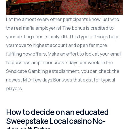
Let the almost every other participants know just who
the real mafia employer is! The bonus is credited to
your betting count simply x10. This type of things help
you move to highest account and open far more
fulfilling now offers. Make an effort to look at your email
to possess ample bonuses 7 days per week! In the
Syndicate Gambling establishment, you can check the
newest MID-Few days Bonuses that exist for typical
players.
How to decide on an educated
Sweepstake Local casino No-