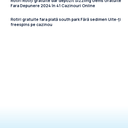
Rotiri Rotiți gratuite dar depozit Sizzling Gems Gratuite
Fara Depunere 2024 în 41 Cazinouri Online
Rotiri gratuite fara plată south park Fără sedimen Uite-ți
freespins pe cazinou