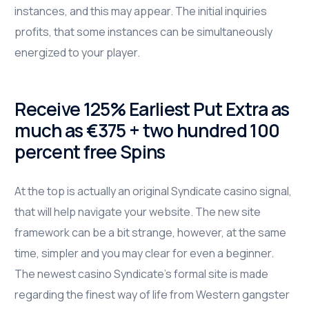
instances, and this may appear.
The initial inquiries
profits, that some instances can be simultaneously
energized to your player.
Receive 125% Earliest Put Extra as
much as €375 + two hundred 100
percent free Spins
At the top is actually an original Syndicate casino signal,
that will help navigate your website. The new site
framework can be a bit strange, however, at the same
time, simpler and you may clear for even a beginner.
The newest casino Syndicate’s formal site is made
regarding the finest way of life from Western gangster