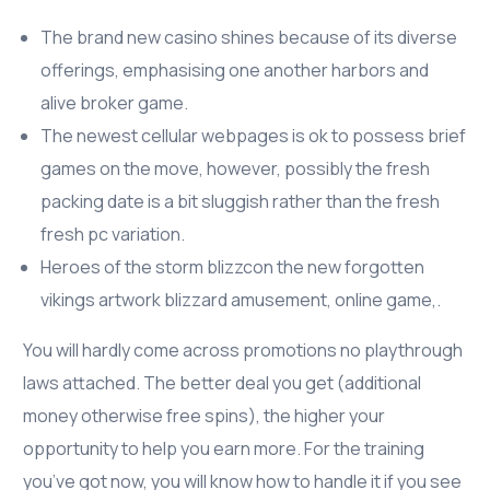
The brand new casino shines because of its diverse
offerings, emphasising one another harbors and
alive broker game.
The newest cellular webpages is ok to possess brief
games on the move, however, possibly the fresh
packing date is a bit sluggish rather than the fresh
fresh pc variation.
Heroes of the storm blizzcon the new forgotten
vikings artwork blizzard amusement, online game,.
You will hardly come across promotions no playthrough
laws attached. The better deal you get (additional
money otherwise free spins), the higher your
opportunity to help you earn more. For the training
you’ve got now, you will know how to handle it if you see