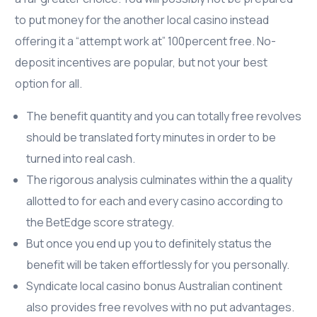
to put money for the another local casino instead
offering it a “attempt work at” 100percent free. No-
deposit incentives are popular, but not your best
option for all.
The benefit quantity and you can totally free revolves
should be translated forty minutes in order to be
turned into real cash.
The rigorous analysis culminates within the a quality
allotted to for each and every casino according to
the BetEdge score strategy.
But once you end up you to definitely status the
benefit will be taken effortlessly for you personally.
Syndicate local casino bonus Australian continent
also provides free revolves with no put advantages.