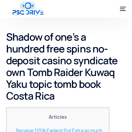
Shadow of one’s a
hundred free spins no-
deposit casino syndicate
own Tomb Raider Kuwaq
Yaku topic tomb book
Costa Rica
Articles
Receive 125% Earliest Put Extra as much