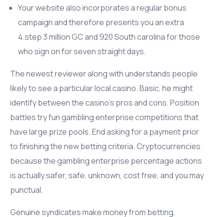
Your website also incorporates a regular bonus
campaign and therefore presents you an extra
4.step 3 million GC and 920 South carolina for those
who sign on for seven straight days.
The newest reviewer along with understands people
likely to see a particular local casino. Basic, he might
identify between the casino’s pros and cons. Position
battles try fun gambling enterprise competitions that
have large prize pools. End asking for a payment prior
to finishing the new betting criteria. Cryptocurrencies
because the gambling enterprise percentage actions
is actually safer, safe, unknown, cost free, and you may
punctual.
Genuine syndicates make money from betting,