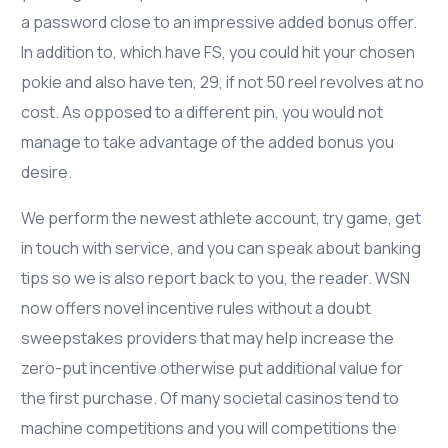
a password close to an impressive added bonus offer.
In addition to, which have FS, you could hit your chosen
pokie and also have ten, 29, if not 50 reel revolves at no
cost. As opposed to a different pin, you would not
manage to take advantage of the added bonus you
desire.
We perform the newest athlete account, try game, get
in touch with service, and you can speak about banking
tips so we is also report back to you, the reader. WSN
now offers novel incentive rules without a doubt
sweepstakes providers that may help increase the
zero-put incentive otherwise put additional value for
the first purchase. Of many societal casinos tend to
machine competitions and you will competitions the