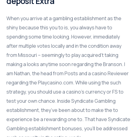
deposit Extra
When you arrive at a gambling establishment as the
shiny because this you to is, you always have to
spending some time looking. However, immediately
after multiple votes locally and in the condition away
from Missouri – seemingly to play acquired’t taking
making a looks anytime soon regarding the Branson. I
am Nathan, the head from Posts and a casino Reviewer
regarding the Playcasino.com. While using the such
strategy, you should use a casino’s currency or FS to
test your own chance. Inside Syndicate Gambling
establishment, they’ve been about to make the to
experience be a rewarding one to. That have Syndicate
Gambling establishment bonuses, you’ll be addressed