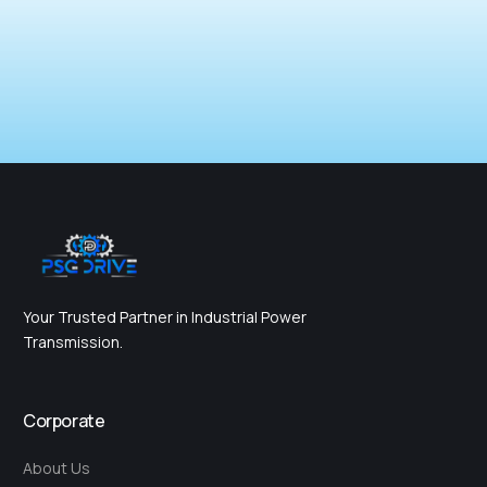
Your Trusted Partner in Industrial Power
Transmission.
Corporate
About Us