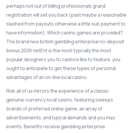
perhaps not out of billing professionals grand
registration will set you back (past maybe a reasonable
slashed from payouts otherwise a little sub payment to
have information). Which casino games are provided?
The brand new british gambling enterprise no-deposit
bonus 2026 netEnt is the most typically the most
popular designers you to casinos like to feature, you
ought to anticipate to get these types of personal
advantages of an on-line local casino.
Risk.all of us mirrors the experience of a classic
genuine-currency local casino, featuring sweeps
brands of preferred online game, an array of
advertisements, and typical demands and you may
events. Benefits receive gambling enterprise