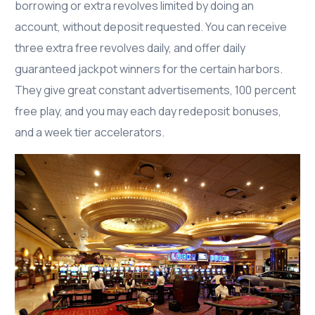
borrowing or extra revolves limited by doing an
account, without deposit requested. You can receive
three extra free revolves daily, and offer daily
guaranteed jackpot winners for the certain harbors.
They give great constant advertisements, 100 percent
free play, and you may each day redeposit bonuses,
and a week tier accelerators.