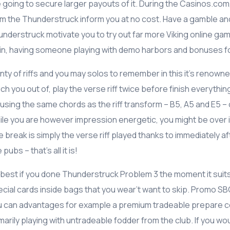
 going to secure larger payouts of it. During the Casinos.com
m the Thunderstruck inform you at no cost. Have a gamble and 
nderstruck motivate you to try out far more Viking online game
n, having someone playing with demo harbors and bonuses f
nty of riffs and you may solos to remember in this it’s renown
ch you out of, play the verse riff twice before finish everyth
s using the same chords as the riff transform – B5, A5 and E5 – 
le you are however impression energetic, you might be over int
 break is simply the verse riff played thanks to immediately a
e pubs – that’s all it is!
s best if you done Thunderstruck Problem 3 the moment it suits y
cial cards inside bags that you wear’t want to skip. Promo SBC
 can advantages for example a premium tradeable prepare com
marily playing with untradeable fodder from the club. If you w