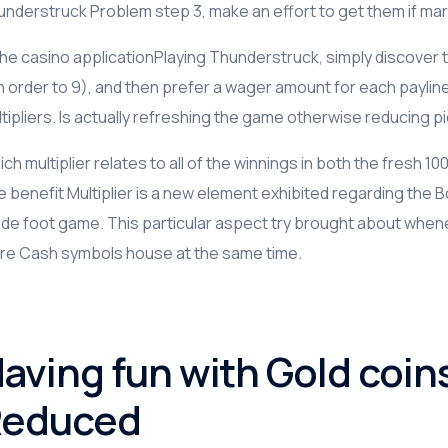
nderstruck Problem step 3, make an effort to get them if mar
Playing Thunderstruck, simply discover 
in order to 9), and then prefer a wager amount for each payline
tipliers. Is actually refreshing the game otherwise reducing pi
ch multiplier relates to all of the winnings in both the fresh 10
 benefit Multiplier is a new element exhibited regarding the Bo
ide foot game. This particular aspect try brought about whe
re Cash symbols house at the same time.
aving fun with Gold coin
educed