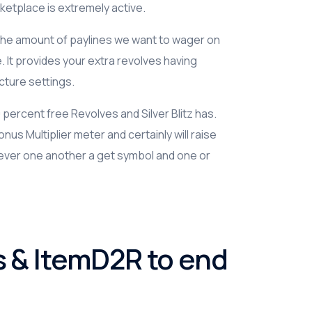
ketplace is extremely active.
the amount of paylines we want to wager on
. It provides your extra revolves having
cture settings.
0 percent free Revolves and Silver Blitz has.
nus Multiplier meter and certainly will raise
never one another a get symbol and one or
s & ItemD2R to end