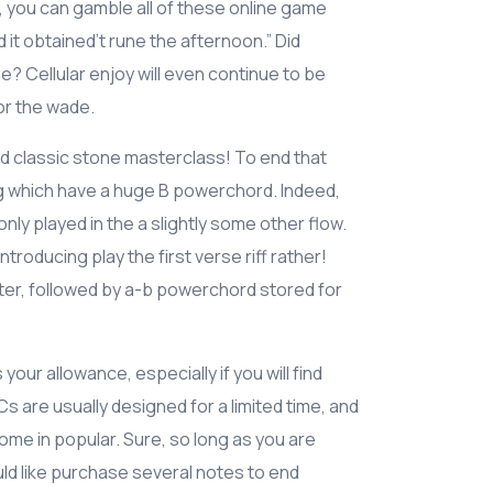
, you can gamble all of these online game
it obtained’t rune the afternoon.” Did
? Cellular enjoy will even continue to be
or the wade.
ed classic stone masterclass! To end that
ing which have a huge B powerchord. Indeed,
only played in the a slightly some other flow.
roducing play the first verse riff rather!
fter, followed by a-b powerchord stored for
our allowance, especially if you will find
s are usually designed for a limited time, and
e in popular. Sure, so long as you are
ould like purchase several notes to end