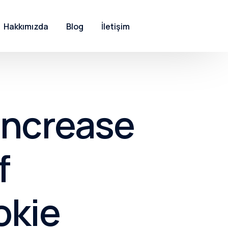
Hakkımızda
Blog
İletişim
 Increase
f
okie