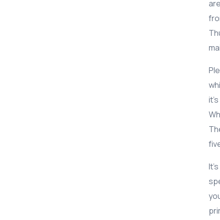
are
fro
Thu
mai
Ple
whi
it’
Whi
The
fiv
It’
spe
you
pri