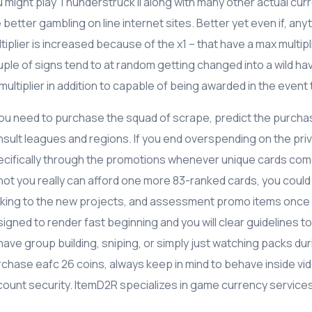
 might play Thunderstruck II along with many other actual curr
 better gambling on line internet sites. Better yet even if, any
tiplier is increased because of the x1 – that have a max multip
ple of signs tend to at random getting changed into a wild havin
multiplier in addition to capable of being awarded in the eve
you need to purchase the squad of scrape, predict the purchase 
sult leagues and regions. If you end overspending on the priva
cifically through the promotions whenever unique cards come
not you really can afford one more 83-ranked cards, you could
king to the new projects, and assessment promo items once 
igned to render fast beginning and you will clear guidelines to
have group building, sniping, or simply just watching packs dur
chase eafc 26 coins, always keep in mind to behave inside vid
ount security. ItemD2R specializes in game currency services f