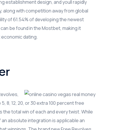
ing establishment design, and youll rapidly
y, along with competition away from global
ility of 61.54% of developing the newest
can be found in the Mostbet, making it
 economic dating.
er
Revolves,
5, 8, 12, 20, or 30 extra 100 percent free
s the total win of each and every twist. While
 an absolute integration is applicable an
 that winnings. The brand new Free Revolves