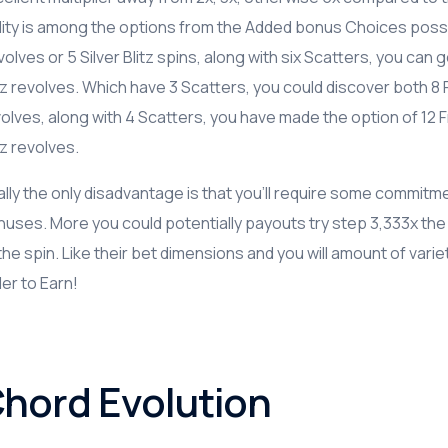
lity is among the options from the Added bonus Choices possibi
olves or 5 Silver Blitz spins, along with six Scatters, you can 
tz revolves. Which have 3 Scatters, you could discover both 8 
olves, along with 4 Scatters, you have made the option of 12 
tz revolves.
lly the only disadvantage is that you’ll require some commitme
uses. More you could potentially payouts try step 3,333x the f
the spin. Like their bet dimensions and you will amount of vari
er to Earn!
hord Evolution