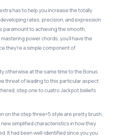
 extra has to help you increase the totally
 developing rates, precision, and expression
ay is paramount to achieving the smooth,
y mastering power chords, you’ll have the
nce they’re a simple component of
lity otherwise at the same time to the Bonus
he threat of leading to this particular aspect
hered, step one to cuatro Jackpot beliefs
n on the step three×5 style are pretty brush,
new simplified characteristics in how they
d. It had been well-identified since you you