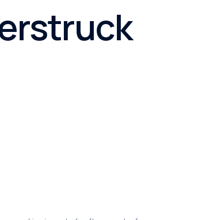
erstruck