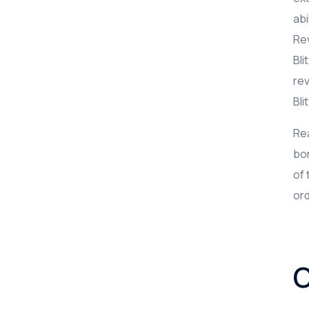
abi
Rev
Bli
rev
Bli
Rea
bon
of 
ord
C