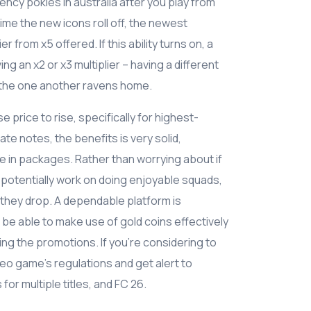
ency pokies in australia after you play from
time the new icons roll off, the newest
lier from x5 offered.
If this ability turns on, a
g an x2 or x3 multiplier – having a different
nt the one another ravens home.
price to rise, specifically for highest-
te notes, the benefits is very solid,
 in packages. Rather than worrying about if
 potentially work on doing enjoyable squads,
they drop. A dependable platform is
 be able to make use of gold coins effectively
ing the promotions. If you’re considering to
eo game’s regulations and get alert to
or multiple titles, and FC 26.