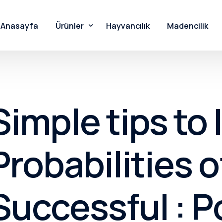
Anasayfa
Ürünler
Hayvancılık
Madencilik
PSMR Serisi
PSNR Serisi
Simple tips to
PSKR Serisi
Probabilities o
PSDR Serisi
PSK Serisi
Successful : P
PSKE Serisi
PSTMO Serisi