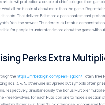
s article will protection a couple of chief colleges from gambl
 what all the fuss is all about more than the game. Regrettabl
dit cards. That delivers Baltimore a passionate meant probab
yoffs. Yes, the newest Thunderstruck II status demonstration 
sible for people to understand more about the game without
ising Perks Extra Multipli
rough the
https://mrbetlogin.com/pearl-lagoon/
Totally free 
ting dos, 3, 4, 5, otherwise six Spread out symbols often prize 
ns, respectively. Simultaneously, the bonus Multiplier multiplie
the Free Revolves, for each Nuts icon one to models section of
ellent multiplier away from 2x, 3x, otherwise 5x compared to