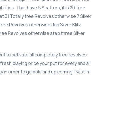
lities. That have 5 Scatters, it is 20 Free
get 31 Totally free Revolves otherwise 7 Silver
Free Revolves otherwise dos Silver Blitz
Free Revolves otherwise step three Silver
nt to activate all completely free revolves
resh playing price your put for every and all
ety in order to gamble and up coming Twist in