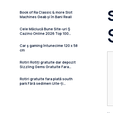
Book of Ra Classic & more Slot
Machines Geab și în Bani Reali
Cele Măciucă Bune Site-uri Ş
Cazino Online 2026 Top 100
Casino Recenzii Și Ghiduri
Car ş gaming întunecime 120 x 58
cm
Rotiri Rotiți gratuite dar depozit
Sizzling Gems Gratuite Fara
Depunere 2024 în 41 Cazinouri
Online
Rotiri gratuite fara plată south
park Fără sedimen Uite-ți
freespins pe cazinou