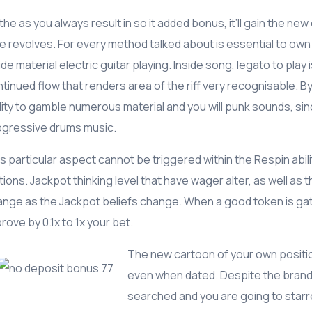
the as you always result in so it added bonus, it’ll gain the new
e revolves. For every method talked about is essential to own
ide material electric guitar playing. Inside song, legato to pl
tinued flow that renders area of the riff very recognisable. B
lity to gamble numerous material and you will punk sounds, si
ogressive drums music.
s particular aspect cannot be triggered within the Respin abi
ions. Jackpot thinking level that have wager alter, as well as t
nge as the Jackpot beliefs change. When a good token is gat
rove by 0.1x to 1x your bet.
The new cartoon of your own positio
even when dated. Despite the brand 
searched and you are going to starre