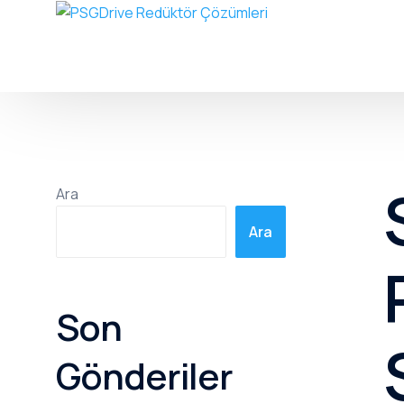
Ara
Ara
Son
Gönderiler