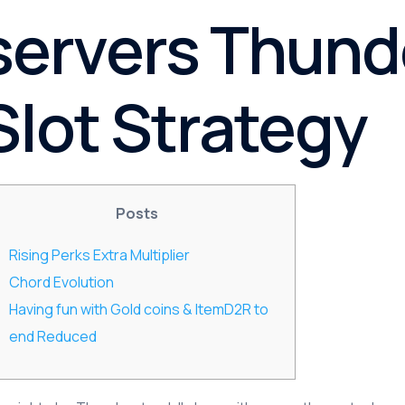
servers Thund
PSTMF Serisi
PSTMC Serisi
Slot Strategy
PSTMB Serisi
PSY Serisi
Posts
Rising Perks Extra Multiplier
Chord Evolution
Having fun with Gold coins & ItemD2R to
end Reduced