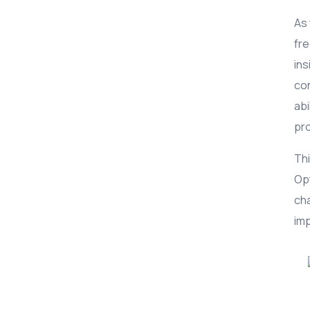
As 
fre
ins
con
abi
pr
Thi
Opt
cha
imp