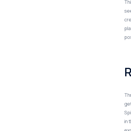
Thi
see
cre
pla
pos
R
Th
get
Spi
in 
exc