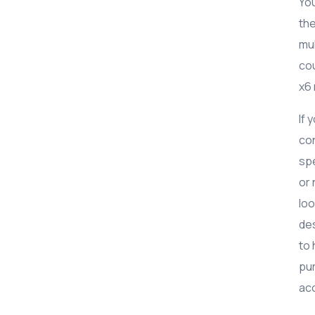
You
the
mul
cou
x6 
If 
con
spe
or 
loo
des
to 
pur
acc