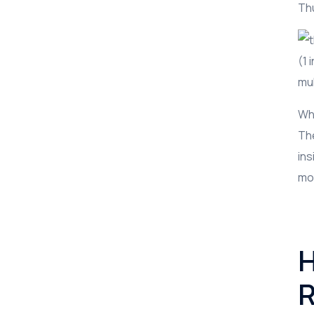
Thu
(1 
mul
Whi
The
ins
mo
H
R