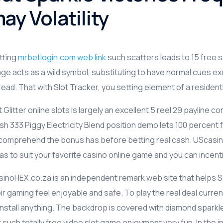
ay Volatility
tting
mrbetlogin.com web link
such scatters leads to 15 free 
ge acts as a wild symbol, substituting to have normal cues ex
ead. That with Slot Tracker, you setting element of a residentia
 Glitter online slots is largely an excellent 5 reel 29 payline 
sh 333 Piggy Electricity Blend position demo lets 100 percent 
comprehend the bonus has before betting real cash. UScasi
as to suit your favorite casino online game and you can incent
inoHEX.co.za is an independent remark web site that helps S
ir gaming feel enjoyable and safe. To play the real deal curre
install anything. The backdrop is covered with diamond sparkles
 such totally free video slot game enjoyment very fun. In the 