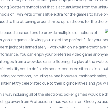
nging Scatters symbol and that is accumulated from the uniqu
bols of Twin Pets offer a little extra for the games to have p
sed to the obtaining around three spread icons for the the b
 based casinos tend to provide multiple distinctions of
ry online game, allowing you to get the perfect fit for your per
ern jackpots immediately – work with online game that have h
formance. You can enjoy your preferred video game anonymou
llenges from a crowded casino flooring. To play at the web ba
fidentiality you to definitely house-centered sites is also’t 
gering promotions, including reload bonuses, cashback sales,
 internet try celebrated due to their big incentives and you wi
this way including all of the electronic poker games would be 
ch go away from Professional thus you can ten. Once you ass