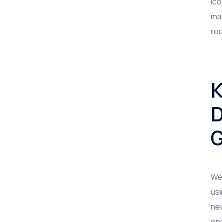
ico
mak
ree
K
D
We 
usi
new
on