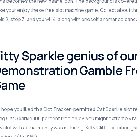
ns becomes the new insane icon. The background is covered w
e your enjoy these free slot machine game. Collect about t
ls 2, step 3, and you will 4, along with oneself a romance banqu
itty Sparkle genius of ou
emonstration Gamble Fr
Game
hope you liked this Slot Tracker-permitted Cat Sparkle slot re
ng Cat Sparkle 100 percent free enjoy, you might extremely rat
 slot with actual money was including. Kitty Glitter position 
e/dos.7 (37.22%).