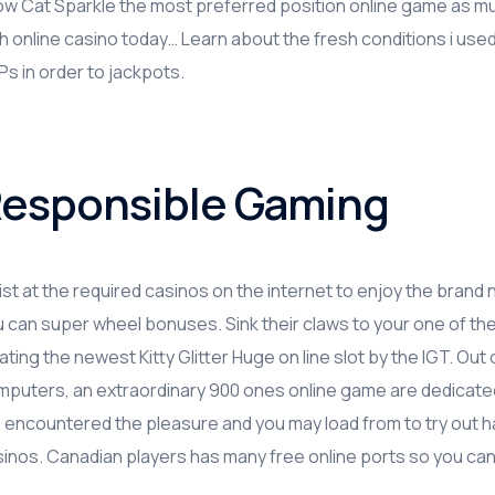
w Cat Sparkle the most preferred position online game as much
h online casino today… Learn about the fresh conditions i use
s in order to jackpots.
esponsible Gaming
st at the required casinos on the internet to enjoy the bran
 can super wheel bonuses. Sink their claws to your one of t
ating the newest Kitty Glitter Huge on line slot by the IGT. Out
puters, an extraordinary 900 ones online game are dedicated
e encountered the pleasure and you may load from to try out h
inos. Canadian players has many free online ports so you ca