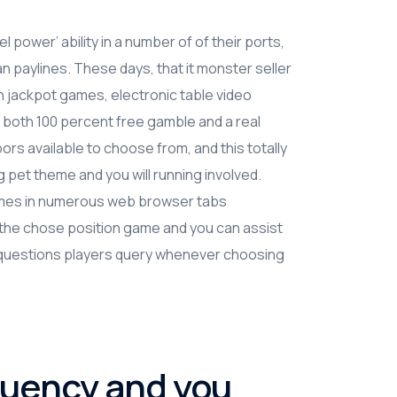
el power’ ability in a number of of their ports,
n paylines. These days, that it monster seller
rn jackpot games, electronic table video
both 100 percent free gamble and a real
s available to choose from, and this totally
g pet theme and you will running involved.
games in numerous web browser tabs
r the chose position game and you can assist
t questions players query whenever choosing
quency and you