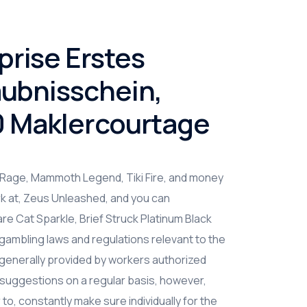
rise Erstes
aubnisschein,
00 Maklercourtage
g Rage, Mammoth Legend, Tiki Fire, and money
rk at, Zeus Unleashed, and you can
e Cat Sparkle, Brief Struck Platinum Black
 gambling laws and regulations relevant to the
e generally provided by workers authorized
e suggestions on a regular basis, however,
, constantly make sure individually for the