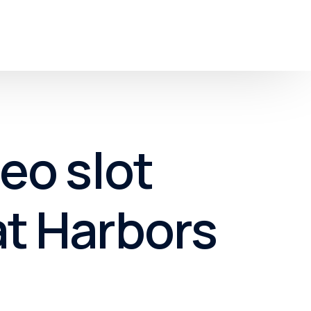
eo slot
t Harbors