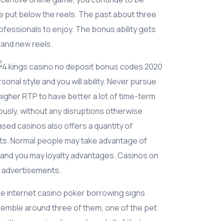
e put below the reels. The past about three
rofessionals to enjoy. The bonus ability gets
rand new reels.
sonal style and you will ability. Never pursue
igher RTP to have better a lot of time-term
sly, without any disruptions otherwise
sed casinos also offers a quantity of
suits. Normal people may take advantage of
 and you may loyalty advantages. Casinos on
ll advertisements.
the internet casino poker borrowing signs
emble around three of them, one of the pet