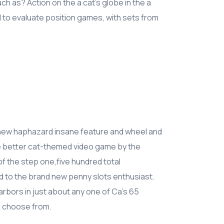
 as? Action on the a cat’s globe in the a
d to evaluate position games, with sets from
d new haphazard insane feature and wheel and
he better cat-themed video game by the
 of the step one,five hundred total
 to the brand new penny slots enthusiast.
arbors in just about any one of Ca’s 65
n choose from.