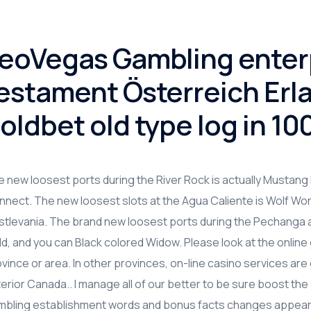
eoVegas Gambling enterp
estament Österreich Erl
oldbet old type log in 1
 new loosest ports during the River Rock is actually Mustan
nect. The new loosest slots at the Agua Caliente is Wolf Wo
tlevania. The brand new loosest ports during the Pechanga ar
d, and you can Black colored Widow. Please look at the online
vince or area. In other provinces, on-line casino services ar
erior Canada.. I manage all of our better to be sure boost th
bling establishment words and bonus facts changes appear to