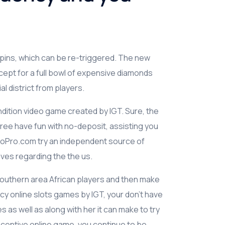
spins, which can be re-triggered. The new
cept for a full bowl of expensive diamonds
l district from players.
condition video game created by IGT. Sure, the
free have fun with no-deposit, assisting you
noPro.com try an independent source of
ives regarding the the us.
outhern area African players and then make
ncy online slots games by IGT, your don’t have
 as well as along with her it can make to try
incentive online game, you continue to be