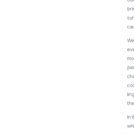
bri
sym
cau
Web
eve
mod
per
cha
con
lin
the
In 
whi