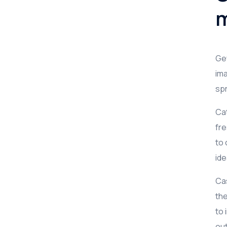
m
Ge
ima
spr
Cat
fre
to 
ide
Cas
the
to 
out