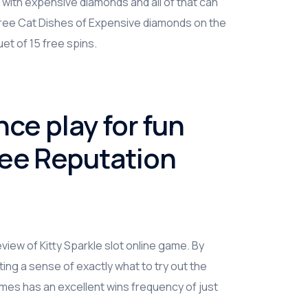
ith expensive diamonds and all of that can
hree Cat Dishes of Expensive diamonds on the
et of 15 free spins.
nce play for fun
ee Reputation
view of Kitty Sparkle slot online game. By
ing a sense of exactly what to try out the
games has an excellent wins frequency of just