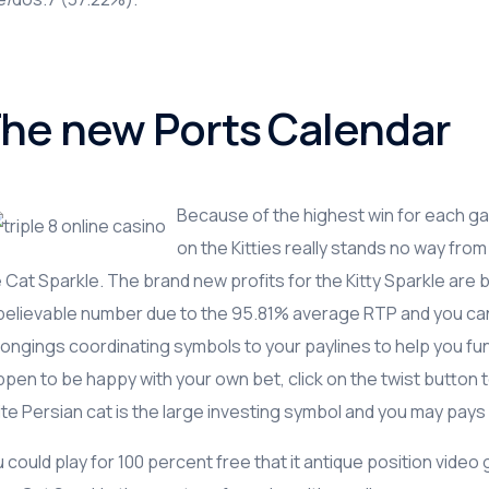
he new Ports Calendar
Because of the highest win for each game
on the Kitties really stands no way fro
 Cat Sparkle. The brand new profits for the Kitty Sparkle are
elievable number due to the 95.81% average RTP and you can re
ongings coordinating symbols to your paylines to help you fu
pen to be happy with your own bet, click on the twist button
te Persian cat is the large investing symbol and you may pays 1
 could play for 100 percent free that it antique position vid