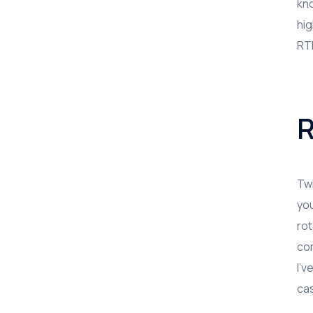
kno
hig
RTP
R
Twi
you
rot
com
I’v
cas