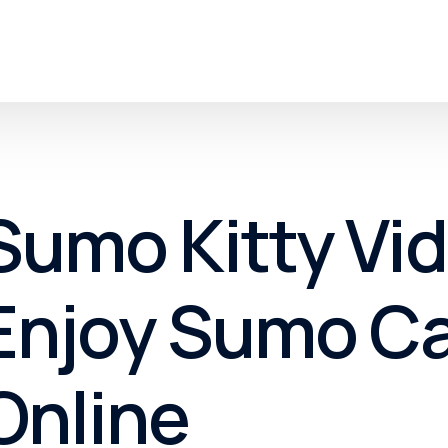
PSMR Serisi
PSNR Serisi
Sumo Kitty Vid
PSKR Serisi
Enjoy Sumo Ca
PSDR Serisi
PSK Serisi
Online
PSKE Serisi
PSTMO Serisi