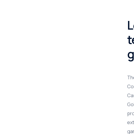
L
t
g
The
Con
Cas
Gol
pro
ext
gam