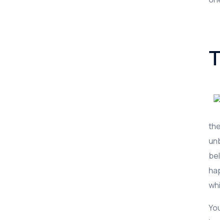
T
the
unb
bel
hap
whi
You