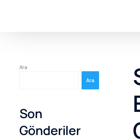
Ara
Ara
Son
Gönderiler