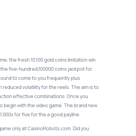
, the fresh 10,100 gold coins limitation win
m the five-hundred,100000 coins jackpot for
 bound to come to you frequently plus
duced volatility for the reels. The aim is to
nction effective combinations. Once you
 to begin with the video game. The brand new
,000x for five for the a good payline.
eo game only at CasinoRobots.com. Did you