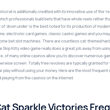
PSTMF Serisi
stocrat is additionally credited with its innovative use of the ‘re
PSTMC Serisi
which professionals build bets that have whole reels rather tha
 of ‘down under’ is the best noted for its production of mode
PSTMB Serisi
e, electronic card games, classic casino games and you may 
ome bet slot machines.
There are countless cat-themed harbor
PSY Serisi
e Skip Kitty video game really does a great job away from usin
e, of many online casinos allow you to discover numerous 
erwise screen. Totally free revolves are typically granted fo
r play without using your money. Here are the most frequen
 playing from the casinos on the internet.
at Sparkle Victories Fre