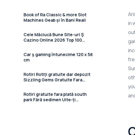
Ari
Book of Ra Classic & more Slot
Machines Geab și în Bani Reali
in 
out
Cele Măciucă Bune Site-uri Ş
Cazino Online 2026 Top 100
gam
Casino Recenzii Și Ghiduri
inc
Car ş gaming întunecime 120 x 58
fre
cm
Sur
Rotiri Rotiți gratuite dar depozit
oth
Sizzling Gems Gratuite Fara
Depunere 2024 în 41 Cazinouri
you
Online
Rotiri gratuite fara plată south
and
park Fără sedimen Uite-ți
freespins pe cazinou
C