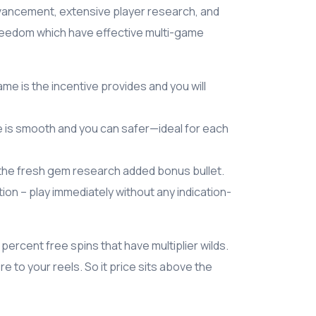
vancement, extensive player research, and
freedom which have effective multi-game
me is the incentive provides and you will
 is smooth and you can safer—ideal for each
r the fresh gem research added bonus bullet.
ion – play immediately without any indication-
percent free spins that have multiplier wilds.
to your reels. So it price sits above the