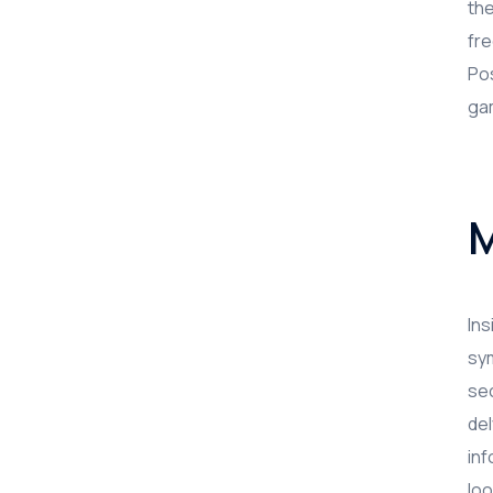
the
fre
Pos
ga
M
Ins
sym
sec
del
inf
loo