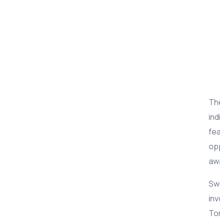
The
ind
fea
opp
aw
Swe
inv
Tor