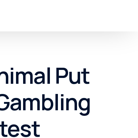
nimal Put
 Gambling
 test