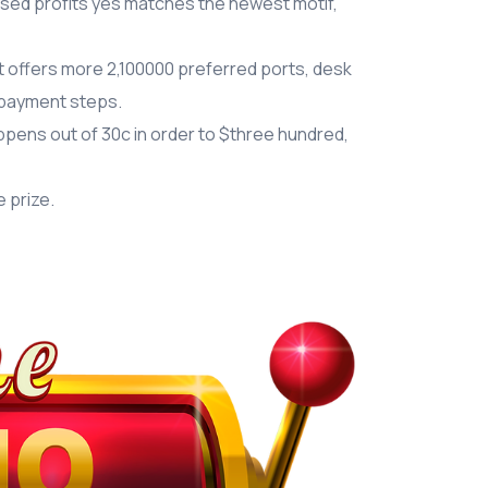
ased profits yes matches the newest motif,
It offers more 2,100000 preferred ports, desk
r payment steps.
ppens out of 30c in order to $three hundred,
 prize.