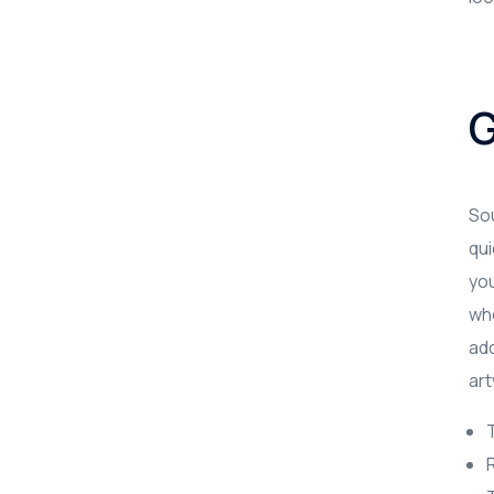
G
Sou
qui
you
whe
add
ar
T