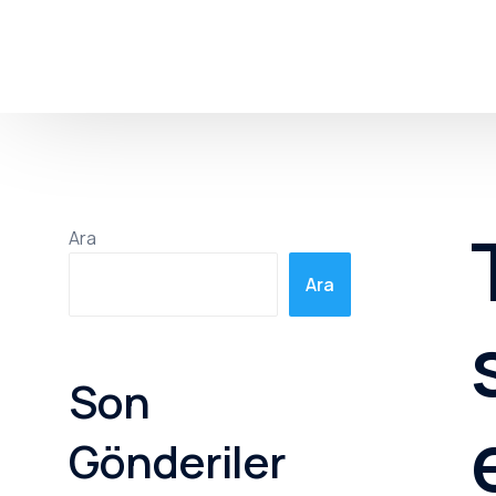
Ara
Ara
Son
Gönderiler