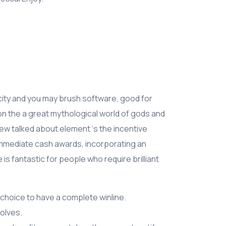
icity and you may brush software, good for
on the a great mythological world of gods and
ew talked about element ‘s the incentive
 immediate cash awards, incorporating an
s fantastic for people who require brilliant
choice to have a complete winline.
olves.