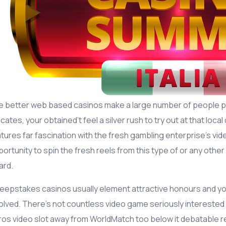
 better web based casinos make a large number of people p
icates, your obtained’t feel a silver rush to try out at that loc
tures far fascination with the fresh gambling enterprise’s video
ortunity to spin the fresh reels from this type of or any othe
ard.
epstakes casinos usually element attractive honours and y
olved. There’s not countless video game seriously interested 
os video slot away from WorldMatch too below it debatable re