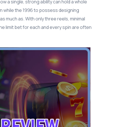
ow a single, strong ability can hold a whole
on while the 1996 to possess designing
as much as. With only three reels, minimal
he limit bet for each and every spin are often