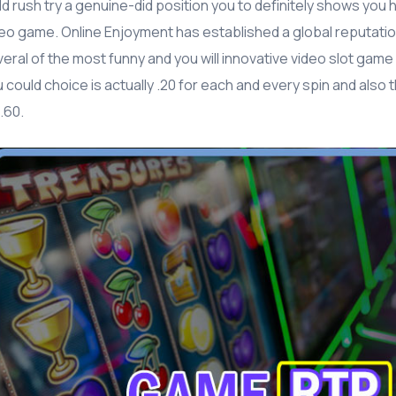
d rush try a genuine-did position you to definitely shows you h
eo game. Online Enjoyment has established a global reputati
eral of the most funny and you will innovative video slot game 
 could choice is actually .20 for each and every spin and also t
.60.