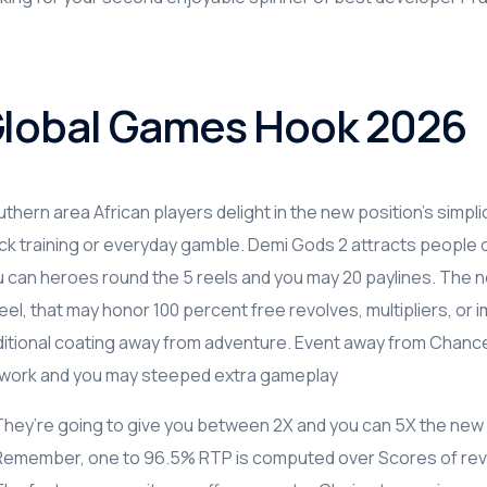
lobal Games Hook 2026
thern area African players delight in the new position’s simpl
ck training or everyday gamble. Demi Gods 2 attracts people 
 can heroes round the 5 reels and you may 20 paylines. The n
el, that may honor 100 percent free revolves, multipliers, or
itional coating away from adventure. Event away from Chance i
twork and you may steeped extra gameplay
hey’re going to give you between 2X and you can 5X the new 
Remember, one to 96.5% RTP is computed over Scores of rev