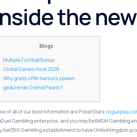
inside the ne
PSTMF Serisi
PSTMC Serisi
PSTMB Serisi
Blogs
PSY Serisi
Multiple Football Bonus
Global Games Hook 2026
Why gratis offlin harbors spelen
gedurende Gokhal Pearls?
ew of all of our best information are PokerStars
vogueplay.com
Duel Gambling enterprise, and you may BetMGM Gambling ent
 bet365 Gambling establishment to have United kingdom profe