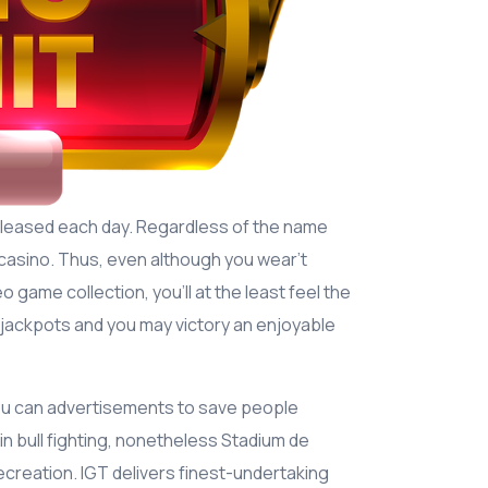
leased each day. Regardless of the name
al casino. Thus, even although you wear’t
 game collection, you’ll at the least feel the
r jackpots and you may victory an enjoyable
ou can advertisements to save people
in bull fighting, nonetheless Stadium de
creation. IGT delivers finest-undertaking