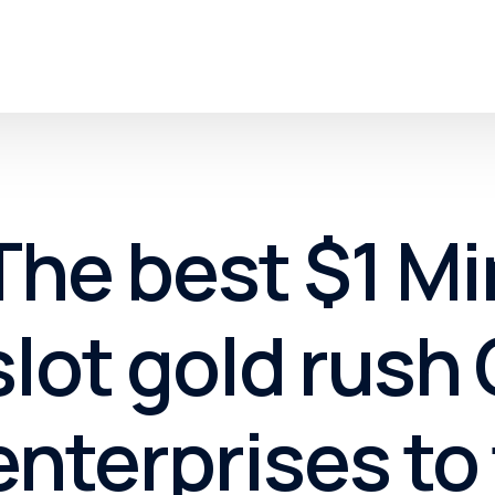
PSMR Serisi
PSNR Serisi
The best $1 Mi
PSKR Serisi
slot gold rush
PSDR Serisi
PSK Serisi
enterprises to
PSKE Serisi
PSTMO Serisi