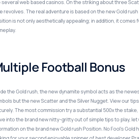
 several web based casinos. On the striking about three Scatt
e revolves.
The real adventure is based on the new Gold rush 
ition is not only aesthetically appealing; in addition, it comes 
meplay.
ultiple Football Bonus
ide the Gold rush, the new dynamite symbol acts as the newest
bols but the new Scatter and the Silver Nugget. View our tip
urely. The most commission try a substantial 500x the stake, o
ve into the brand new nitty-gritty out of simple tips to play, le
ormation on the brand new Gold rush Position. No Fool’s Gold her
king for your second enjoyable spinner of best developer Prac