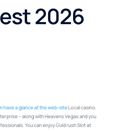
west 2026
 have a glance at the web-site
Local casino,
erprise – along with Heavens Vegas and you
ssionals. You can enjoy Gold rush Slot at