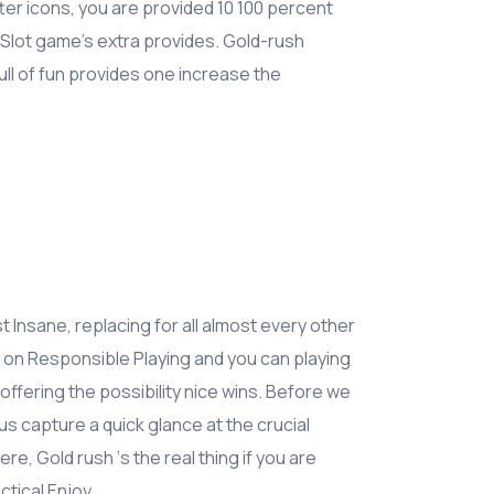
er icons, you are provided 10 100 percent
Slot game’s extra provides. Gold-rush
full of fun provides one increase the
 Insane, replacing for all almost every other
s on Responsible Playing and you can playing
ffering the possibility nice wins. Before we
t us capture a quick glance at the crucial
e, Gold rush ‘s the real thing if you are
tical Enjoy.