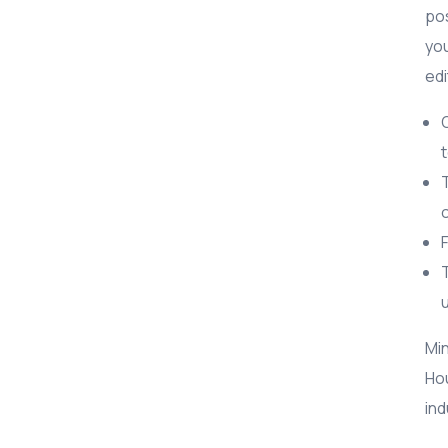
pos
you
edi
O
t
o
F
T
Min
Hou
ind