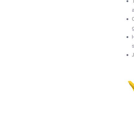
T
a
G
g
H
s
J