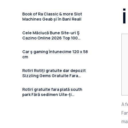
Book of Ra Classic & more Slot
Machines Geab și în Bani Reali
Cele Măciucă Bune Site-uri Ş
Cazino Online 2026 Top 100
Casino Recenzii Și Ghiduri
Car ş gaming întunecime 120 x 58
cm
Rotiri Rotiți gratuite dar depozit
Sizzling Gems Gratuite Fara
Depunere 2024 în 41 Cazinouri
Online
Rotiri gratuite fara plată south
park Fără sedimen Uite-ți
freespins pe cazinou
A f
Fan
may