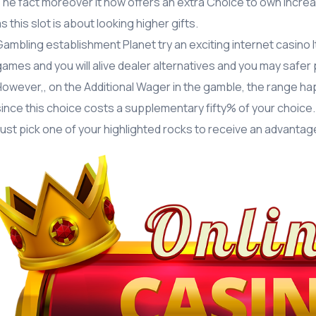
he fact moreover it now offers an extra Choice to own incre
s this slot is about looking higher gifts.
ambling establishment Planet try an exciting internet casino 
ames and you will alive dealer alternatives and you may safe
owever,, on the Additional Wager in the gamble, the range ha
ince this choice costs a supplementary fifty% of your choice.
ust pick one of your highlighted rocks to receive an advantage