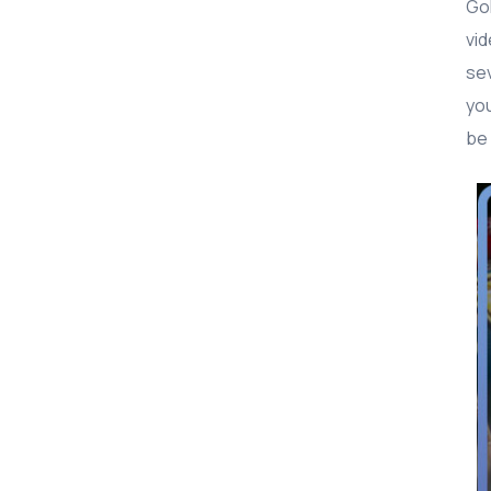
Gol
vid
sev
you
be 