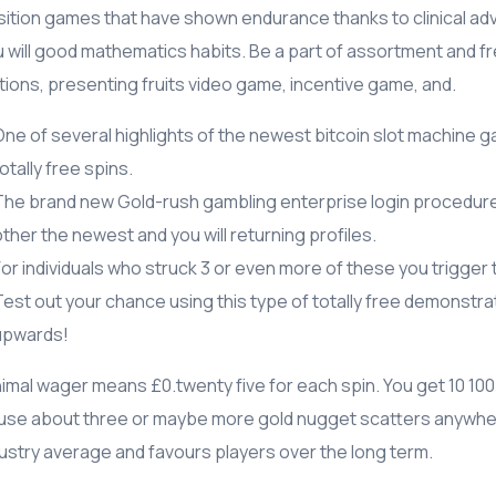
ition games that have shown endurance thanks to clinical ad
 will good mathematics habits. Be a part of assortment and 
tions, presenting fruits video game, incentive game, and.
ne of several highlights of the newest bitcoin slot machine ga
otally free spins.
The brand new Gold-rush gambling enterprise login procedure
ther the newest and you will returning profiles.
or individuals who struck 3 or even more of these you trigge
est out your chance using this type of totally free demonstrat
upwards!
imal wager means £0.twenty five for each spin. You get 10 100 
se about three or maybe more gold nugget scatters anywhere 
ustry average and favours players over the long term.