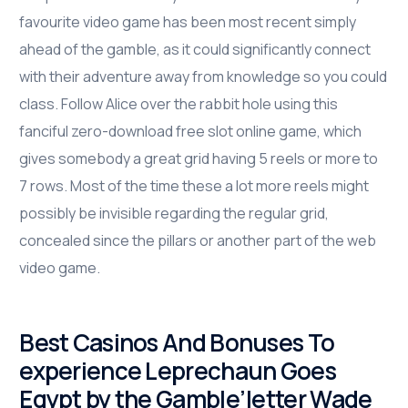
favourite video game has been most recent simply
ahead of the gamble, as it could significantly connect
with their adventure away from knowledge so you could
class. Follow Alice over the rabbit hole using this
fanciful zero-download free slot online game, which
gives somebody a great grid having 5 reels or more to
7 rows. Most of the time these a lot more reels might
possibly be invisible regarding the regular grid,
concealed since the pillars or another part of the web
video game.
Best Casinos And Bonuses To
experience Leprechaun Goes
Egypt by the Gamble’letter Wade