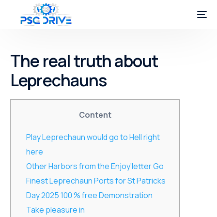
The real truth about
Leprechauns
Content
Play Leprechaun would go to Hell right
here
Other Harbors from the Enjoy’letter Go
Finest Leprechaun Ports for St Patricks
Day 2025 100 % free Demonstration
Take pleasure in