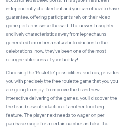
independently checked out and you can official to have
guarantee, offering participants rely on their video
game performs since the said. The newest naughty
and lively characteristics away from leprechauns
generated him or her a natural introduction to the
celebrations, now, they’ve been one of the most
recognizable icons of your holiday!
Choosing the ‘Roulette’ possibilities, such as, provides
you with precisely the free roulette game that you you
are going to enjoy. To improve the brand new
interactive delivering of the games, you’ll discover the
the brand new introduction of another touching
feature. The player next needs to wager on per
purchase range for a certain number and also the