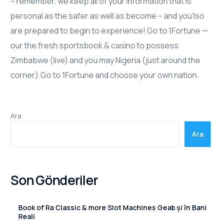
– remember, we keep all of your information that is
personal as the safer as well as become – and you’lso
are prepared to begin to experience! Go to 1Fortune —
our the fresh sportsbook & casino to possess
Zimbabwe (live) and you may Nigeria (just around the
corner).Go to 1Fortune and choose your own nation.
Ara
Ara
Son Gönderiler
Book of Ra Classic & more Slot Machines Geab și în Bani
Reali