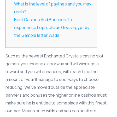
What is the level of paylines and you may
reels?
Best Casinos And Bonuses To
experience Leprechaun Goes Egypt by
the Gamble’letter Wade
Such as the newest Enchanted Crystals casino slot
games, you choose a doorway and will winnings a
reward and you will enhances, with each time the
amount of your’ll manage to doorways to choose
reducing. We’ve moved outside the appreciate
banners and bonuses the higher online casinos must
make sure he is entitled to someplace with this finest
number. Means such wilds and you can scatters