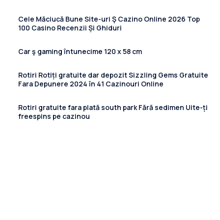
Cele Măciucă Bune Site-uri Ş Cazino Online 2026 Top
100 Casino Recenzii Și Ghiduri
Car ş gaming întunecime 120 x 58 cm
Rotiri Rotiți gratuite dar depozit Sizzling Gems Gratuite
Fara Depunere 2024 în 41 Cazinouri Online
Rotiri gratuite fara plată south park Fără sedimen Uite-ți
freespins pe cazinou