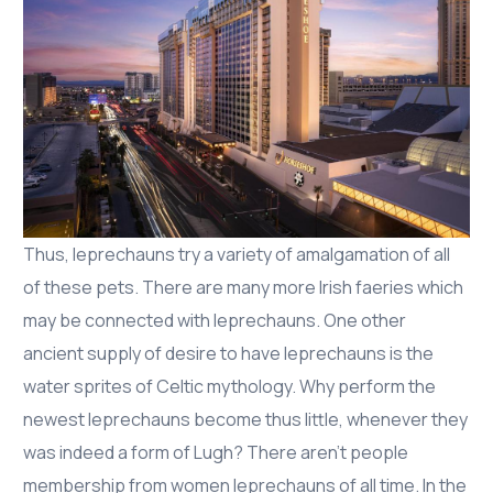
Thus, leprechauns try a variety of amalgamation of all
of these pets. There are many more Irish faeries which
may be connected with leprechauns. One other
ancient supply of desire to have leprechauns is the
water sprites of Celtic mythology. Why perform the
newest leprechauns become thus little, whenever they
was indeed a form of Lugh? There aren’t people
membership from women leprechauns of all time. In the