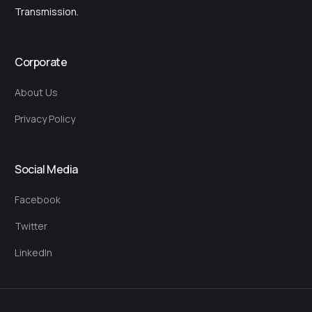
Transmission.
Corporate
About Us
Privacy Policy
Social Media
Facebook
Twitter
LinkedIn