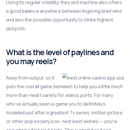
Using its regular volatility, they slot machine also offers
a good balance anywhere between lingering brief wins
and also the possible opportunity to strike highest
jackpots.
What is the level of paylines and
you may reels?
Away from output, so it
puts the overall game between to help you a little much
more than-heart variety for videos ports. For many
who’ve actually seen a-game you to definitely’s
modeled just after a greatest Tv series, motion picture,
or other pop society icon, next best wishes — you’re
accustomed labeled ports. This system has been