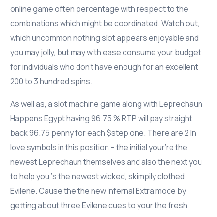
online game often percentage with respect to the
combinations which might be coordinated. Watch out,
which uncommon nothing slot appears enjoyable and
you may jolly, but may with ease consume your budget
for individuals who don’t have enough for an excellent
200 to 3 hundred spins.
As well as, a slot machine game along with Leprechaun
Happens Egypt having 96.75 % RTP will pay straight
back 96.75 penny for each $step one. There are 2 In
love symbols in this position – the initial your’re the
newest Leprechaun themselves and also the next you
to help you ‘s the newest wicked, skimpily clothed
Evilene. Cause the the new Infernal Extra mode by
getting about three Evilene cues to your the fresh