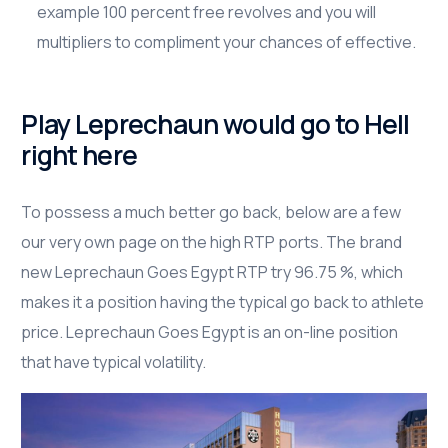
example 100 percent free revolves and you will
multipliers to compliment your chances of effective.
Play Leprechaun would go to Hell
right here
To possess a much better go back, below are a few
our very own page on the high RTP ports. The brand
new Leprechaun Goes Egypt RTP try 96.75 %, which
makes it a position having the typical go back to athlete
price. Leprechaun Goes Egypt is an on-line position
that have typical volatility.