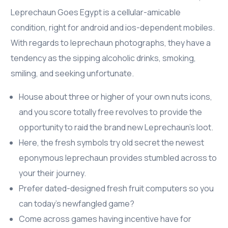
Leprechaun Goes Egypt is a cellular-amicable
condition, right for android and ios-dependent mobiles.
With regards to leprechaun photographs, they have a
tendency as the sipping alcoholic drinks, smoking,
smiling, and seeking unfortunate.
House about three or higher of your own nuts icons,
and you score totally free revolves to provide the
opportunity to raid the brand new Leprechaun’s loot.
Here, the fresh symbols try old secret the newest
eponymous leprechaun provides stumbled across to
your their journey.
Prefer dated-designed fresh fruit computers so you
can today’s newfangled game?
Come across games having incentive have for