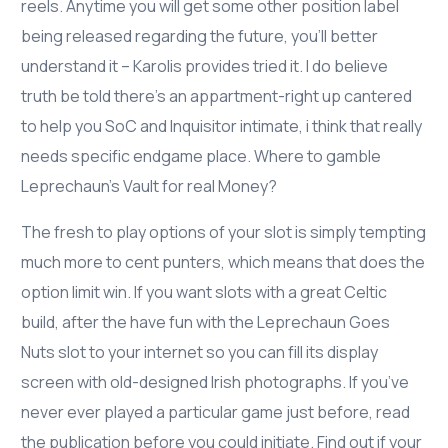
reels. Anytime you will get some other position label
being released regarding the future, you’ll better
understand it – Karolis provides tried it. I do believe
truth be told there’s an appartment-right up cantered
to help you SoC and Inquisitor intimate, i think that really
needs specific endgame place. Where to gamble
Leprechaun’s Vault for real Money?
The fresh to play options of your slot is simply tempting
much more to cent punters, which means that does the
option limit win. If you want slots with a great Celtic
build, after the have fun with the Leprechaun Goes
Nuts slot to your internet so you can fill its display
screen with old-designed Irish photographs. If you’ve
never ever played a particular game just before, read
the publication before you could initiate. Find out if your