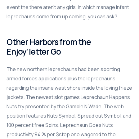
event the there aren’t any girls, in which manage infant
leprechauns come from up coming, you can ask?
Other Harbors from the
Enjoy’letter Go
The new northern leprechauns had been sporting
armed forces applications plus the leprechauns
regarding the insane west shore inside the loving frieze
jackets. The newest slot games Leprechaun Happens
Nuts try presented by the Gamble N Wade. The web
position features Nuts Symbol, Spread out Symbol, and
100 percent free Spins. Leprechaun Goes Nuts
productivity 94 % per $step one wagered to the