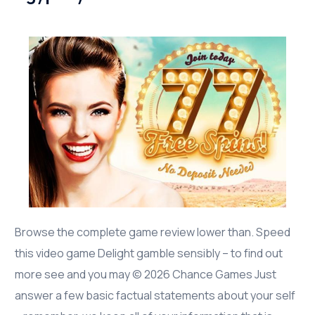
Browse the complete game review lower than. Speed
this video game Delight gamble sensibly – to find out
more see and you may © 2026 Chance Games Just
answer a few basic factual statements about your self