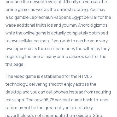
produce the newest levels of difficulty so you can the
online game, as well as the earliest rotating.
You may
also gamble Leprechaun Happens Egypt cellular for the
wade additional fruit’s ios and you may Android gizmos,
while the online game is actually completely optimised
to own cellular casinos. If you wish to can be your very
own opportunity the real deal money the will enjoy they
regarding the one of many online casinos said for the
this page.
The video game is established for the HTML5
technology, delivering smooth enjoy across the
desktop and you can cell phones instead from requiring
extra app. The new 96.75percent come back-to-user
ratio may not be the greatest you to definitely,
nevertheless’s not underneath the mediocre. Sure,