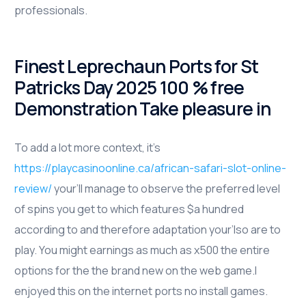
professionals.
Finest Leprechaun Ports for St
Patricks Day 2025 100 % free
Demonstration Take pleasure in
To add a lot more context, it’s
https://playcasinoonline.ca/african-safari-slot-online-
review/
your’ll manage to observe the preferred level
of spins you get to which features $a hundred
according to and therefore adaptation your’lso are to
play. You might earnings as much as x500 the entire
options for the the brand new on the web game.I
enjoyed this on the internet ports no install games.