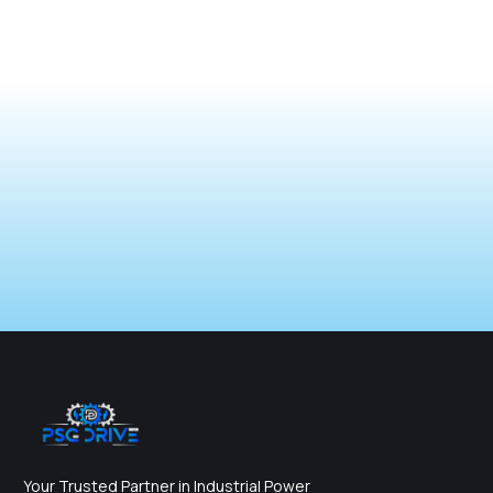
Your Trusted Partner in Industrial Power