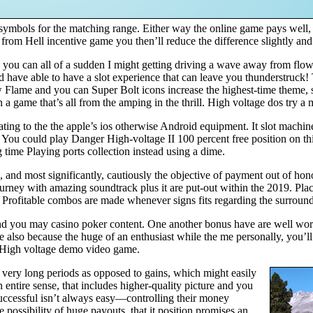
 symbols for the matching range. Either way the online game pays well, 
m Hell incentive game you then’ll reduce the difference slightly and 
ou can all of a sudden I might getting driving a wave away from flowi
d have able to have a slot experience that can leave you thunderstruck! 
w Flame and you can Super Bolt icons increase the highest-time theme, si
wn a game that’s all from the amping in the thrill. High voltage dos try 
ting to the the apple’s ios otherwise Android equipment. It slot machine
s. You could play Danger High-voltage II 100 percent free position on
ig time Playing ports collection instead using a dime.
me, and most significantly, cautiously the objective of payment out of hon
ourney with amazing soundtrack plus it are put-out within the 2019. Pl
Profitable combos are made whenever signs fits regarding the surroundin
nd you may casino poker content. One another bonus have are well worth
e also because the huge of an enthusiast while the me personally, you’l
at High voltage demo video game.
 very long periods as opposed to gains, which might easily
entire sense, that includes higher-quality picture and you
successful isn’t always easy—controlling their money
e possibility of huge payouts, that it position promises an