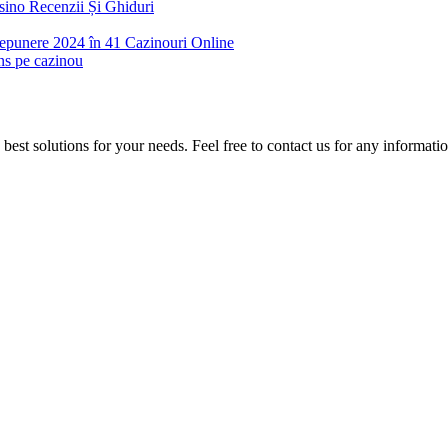
ino Recenzii Și Ghiduri
 Depunere 2024 în 41 Cazinouri Online
ins pe cazinou
est solutions for your needs. Feel free to contact us for any informati