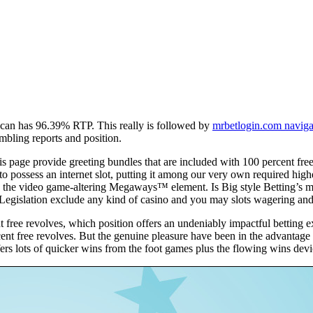
 can has 96.39% RTP. This really is followed by
mrbetlogin.com navigat
mbling reports and position.
is page provide greeting bundles that are included with 100 percent free
 possess an internet slot, putting it among our very own required higher
the video game-altering Megaways™ element. Is Big style Betting’s most
 Legislation exclude any kind of casino and you may slots wagering an
nt free revolves, which position offers an undeniably impactful betting
nt free revolves. But the genuine pleasure have been in the advantage 
ers lots of quicker wins from the foot games plus the flowing wins devic