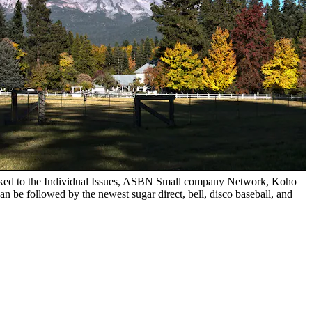
n looked to the Individual Issues, ASBN Small company Network, Koho
can be followed by the newest sugar direct, bell, disco baseball, and