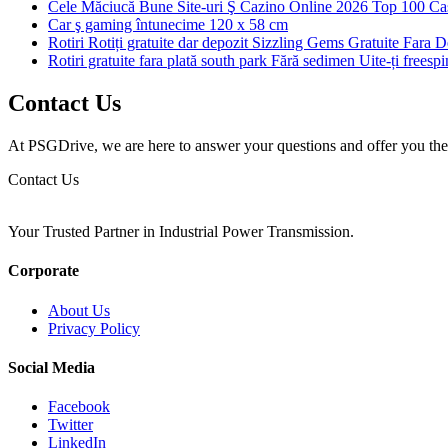
Cele Măciucă Bune Site-uri Ş Cazino Online 2026 Top 100 Cas
Car ş gaming întunecime 120 x 58 cm
Rotiri Rotiți gratuite dar depozit Sizzling Gems Gratuite Fara
Rotiri gratuite fara plată south park Fără sedimen Uite-ți freesp
Contact Us
At PSGDrive, we are here to answer your questions and offer you the b
Contact Us
Your Trusted Partner in Industrial Power Transmission.
Corporate
About Us
Privacy Policy
Social Media
Facebook
Twitter
LinkedIn