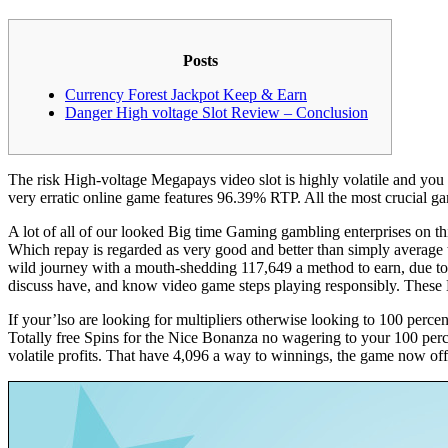
Posts
Currency Forest Jackpot Keep & Earn
Danger High voltage Slot Review – Conclusion
The risk High-voltage Megapays video slot is highly volatile and you
very erratic online game features 96.39% RTP.
All the most crucial ga
A lot of all of our looked Big time Gaming gambling enterprises on th
Which repay is regarded as very good and better than simply average to
wild journey with a mouth-shedding 117,649 a method to earn, due to 
discuss have, and know video game steps playing responsibly. These
If your’lso are looking for multipliers otherwise looking to 100 perce
Totally free Spins for the Nice Bonanza no wagering to your 100 perce
volatile profits. That have 4,096 a way to winnings, the game now off