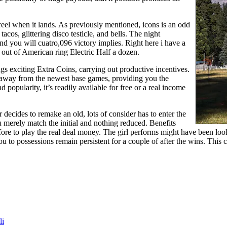
 reel when it lands. As previously mentioned, icons is an odd
os, glittering disco testicle, and bells. The night
and you will cuatro,096 victory implies. Right here i have a
 out of American ring Electric Half a dozen.
s exciting Extra Coins, carrying out productive incentives.
s away from the newest base games, providing you the
 popularity, it’s readily available for free or a real income
er decides to remake an old, lots of consider has to enter the
u merely match the initial and nothing reduced. Benefits
st before to play the real deal money. The girl performs might have bee
ou to possessions remain persistent for a couple of after the wins. This 
li