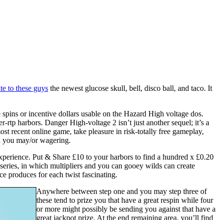
e to these guys
the newest glucose skull, bell, disco ball, and taco. It
 spins or incentive dollars usable on the Hazard High voltage dos.
-rtp harbors. Danger High-voltage 2 isn’t just another sequel; it’s a
 recent online game, take pleasure in risk-totally free gameplay,
d you may/or wagering.
 experience. Put & Share £10 to your harbors to find a hundred x £0.20
series, in which multipliers and you can gooey wilds can create
e produces for each twist fascinating.
Anywhere between step one and you may step three of
these tend to prize you that have a great respin while four
or more might possibly be sending you against that have a
great jackpot prize. At the end remaining area, you’ll find