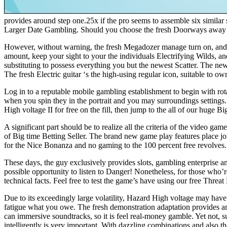
provides around step one.25x if the pro seems to assemble six similar
Larger Date Gambling. Should you choose the fresh Doorways away fro
However, without warning, the fresh Megadozer manage turn on, and y
amount, keep your sight to your the individuals Electrifying Wilds, an
substituting to possess everything you but the newest Scatter. The ne
The fresh Electric guitar ‘s the high-using regular icon, suitable to o
Log in to a reputable mobile gambling establishment to begin with rota
when you spin they in the portrait and you may surroundings setting
High voltage II for free on the fill, then jump to the all of our huge B
A significant part should be to realize all the criteria of the video ga
of Big time Betting Seller. The brand new game play features place j
for the Nice Bonanza and no gaming to the 100 percent free revolves. 
These days, the guy exclusively provides slots, gambling enterprise a
possible opportunity to listen to Danger! Nonetheless, for those who’r
technical facts. Feel free to test the game’s have using our free Thre
Due to its exceedingly large volatility, Hazard High voltage may have
fatigue what you owe. The fresh demonstration adaptation provides an 
can immersive soundtracks, so it is feel real-money gamble. Yet not, 
intelligently is very important. With dazzling combinations and also th