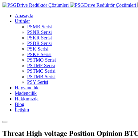
Anasayfa
Ürünler
PSMR Serisi
PSNR Serisi
PSKR Serisi
PSDR Serisi
PSK Serisi
PSKE Serisi
PSTMO Serisi
PSTMF Serisi
PSTMC Serisi
PSTMB Serisi
PSY Serisi
Hayvancılık
Madencilik
Hakkımızda
Blog
İletişim
Threat High-voltage Position Opinion BT