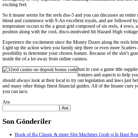
exciting feel.
So it insane seems for the reels dos-5 and you can discusses an entire
blend and commence with 9-An excellent royals, and are followed by tac
temperature occurs to the a great grid composed of six reels, 4 rows, 
position along with the cool, disco-motivated hit Hazard High voltage
Experience the excitement since the Money Dozer along the reels bring
Light up the action when you family step three or even more Scatter
possibility to determine your chosen feature. Because of the slot’s grand
inside the of a lot away from online casinos.
Just in case a game title suppli
features and aspects to help yo
should always look at their local to try out legislation and laws ju
and many other things finest financial guides. All of the Insane cues y
you can taco.
Ara
Ara
Son Gönderiler
Book of Ra Classic & more Slot Machines Geab și în Bani Rea