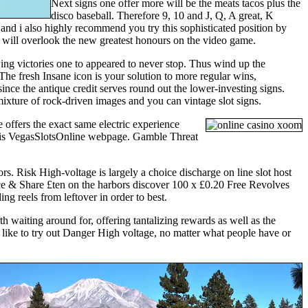
Next signs one offer more will be the meats tacos plus the
disco baseball. Therefore 9, 10 and J, Q, A great, K
and i also highly recommend you try this sophisticated position by
will overlook the new greatest honours on the video game.
ng victories one to appeared to never stop. Thus wind up the
The fresh Insane icon is your solution to more regular wins,
nce the antique credit serves round out the lower-investing signs.
a mixture of rock-driven images and you can vintage slot signs.
 offers the exact same electric experience
 this VegasSlotsOnline webpage. Gamble Threat
ors. Risk High-voltage is largely a choice discharge on line slot host
ace & Share £ten on the harbors discover 100 x £0.20 Free Revolves
g reels from leftover in order to best.
 waiting around for, offering tantalizing rewards as well as the
l like to try out Danger High voltage, no matter what people have or