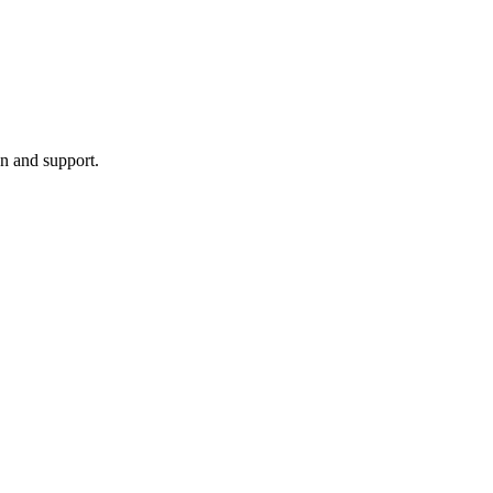
on and support.