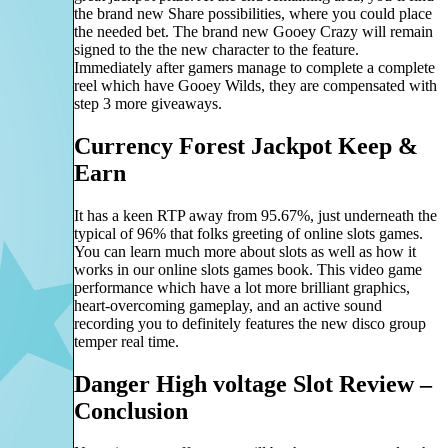
the brand new Share possibilities, where you could place
the needed bet. The brand new Gooey Crazy will remain
signed to the the new character to the feature.
Immediately after gamers manage to complete a complete
reel which have Gooey Wilds, they are compensated with
step 3 more giveaways.
Currency Forest Jackpot Keep &
Earn
It has a keen RTP away from 95.67%, just underneath the
typical of 96% that folks greeting of online slots games.
You can learn much more about slots as well as how it
works in our online slots games book. This video game
performance which have a lot more brilliant graphics,
heart-overcoming gameplay, and an active sound
recording you to definitely features the new disco group
temper real time.
Danger High voltage Slot Review –
Conclusion