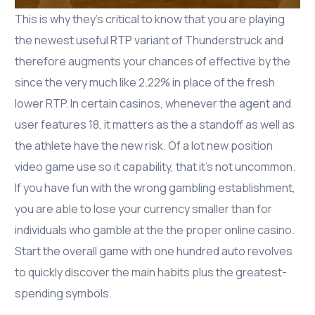
This is why they’s critical to know that you are playing
the newest useful RTP variant of Thunderstruck and
therefore augments your chances of effective by the
since the very much like 2.22% in place of the fresh
lower RTP. In certain casinos, whenever the agent and
user features 18, it matters as the a standoff as well as
the athlete have the new risk. Of a lot new position
video game use so it capability, that it’s not uncommon.
If you have fun with the wrong gambling establishment,
you are able to lose your currency smaller than for
individuals who gamble at the the proper online casino.
Start the overall game with one hundred auto revolves
to quickly discover the main habits plus the greatest-
spending symbols.