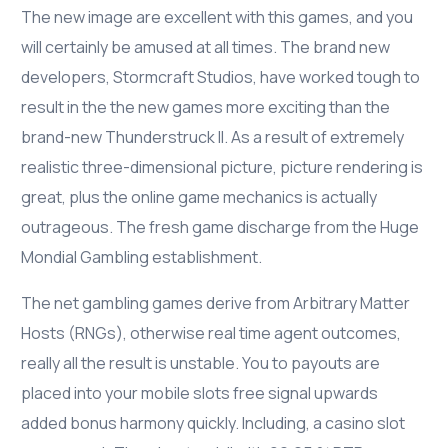
The new image are excellent with this games, and you
will certainly be amused at all times. The brand new
developers, Stormcraft Studios, have worked tough to
result in the the new games more exciting than the
brand-new Thunderstruck II. As a result of extremely
realistic three-dimensional picture, picture rendering is
great, plus the online game mechanics is actually
outrageous. The fresh game discharge from the Huge
Mondial Gambling establishment.
The net gambling games derive from Arbitrary Matter
Hosts (RNGs), otherwise real time agent outcomes,
really all the result is unstable. You to payouts are
placed into your mobile slots free signal upwards
added bonus harmony quickly. Including, a casino slot