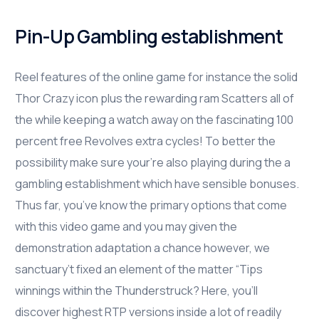
Pin-Up Gambling establishment
Reel features of the online game for instance the solid
Thor Crazy icon plus the rewarding ram Scatters all of
the while keeping a watch away on the fascinating 100
percent free Revolves extra cycles! To better the
possibility make sure your’re also playing during the a
gambling establishment which have sensible bonuses.
Thus far, you’ve know the primary options that come
with this video game and you may given the
demonstration adaptation a chance however, we
sanctuary’t fixed an element of the matter “Tips
winnings within the Thunderstruck? Here, you’ll
discover highest RTP versions inside a lot of readily