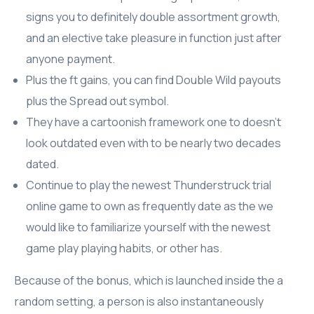
signs you to definitely double assortment growth,
and an elective take pleasure in function just after
anyone payment.
Plus the ft gains, you can find Double Wild payouts
plus the Spread out symbol.
They have a cartoonish framework one to doesn’t
look outdated even with to be nearly two decades
dated.
Continue to play the newest Thunderstruck trial
online game to own as frequently date as the we
would like to familiarize yourself with the newest
game play playing habits, or other has.
Because of the bonus, which is launched inside the a
random setting, a person is also instantaneously