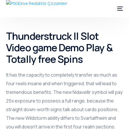
Thunderstruck II Slot
Video game Demo Play &
Totally free Spins
It has the capacity to completely transfer as much as
four reels insane and when triggered, that will lead to
tremendous benefits. The new Nidavellir symbol will pay
25x exposure to possess a full range, because the
straight down-worth signs talk about cards positions.
The new Wildstorm ability differs to Svartalfheim and
you will doesn’t arrive in the first four realm sections.