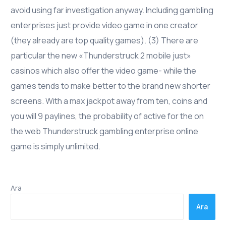
avoid using far investigation anyway. Including gambling
enterprises just provide video game in one creator
(they already are top quality games). (3) There are
particular the new «Thunderstruck 2 mobile just»
casinos which also offer the video game- while the
games tends to make better to the brand new shorter
screens. With a max jackpot away from ten, coins and
you will 9 paylines, the probability of active for the on
the web Thunderstruck gambling enterprise online
game is simply unlimited.
Ara
Ara