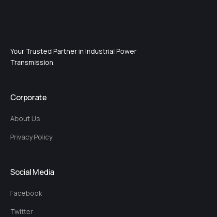
Your Trusted Partner in Industrial Power
Transmission.
Corporate
About Us
Privacy Policy
Social Media
Facebook
Twitter