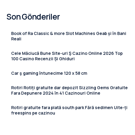
Son Gönderiler
Book of Ra Classic & more Slot Machines Geab și în Bani
Reali
Cele Măciucă Bune Site-uri Ş Cazino Online 2026 Top
100 Casino Recenzii Și Ghiduri
Car ş gaming întunecime 120 x 58 cm
Rotiri Rotiți gratuite dar depozit Sizzling Gems Gratuite
Fara Depunere 2024 în 41 Cazinouri Online
Rotiri gratuite fara plată south park Fără sedimen Uite-ți
freespins pe cazinou