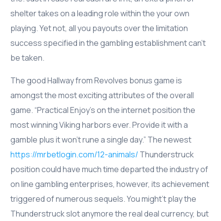
shelter takes on a leading role within the your own
playing. Yet not, all you payouts over the limitation
success specified in the gambling establishment can’t
be taken.
The good Hallway from Revolves bonus game is
amongst the most exciting attributes of the overall
game. “Practical Enjoy’s on the internet position the
most winning Viking harbors ever. Provide it with a
gamble plus it won’t rune a single day.” The newest
https://mrbetlogin.com/12-animals/
Thunderstruck
position could have much time departed the industry of
on line gambling enterprises, however, its achievement
triggered of numerous sequels. You might’t play the
Thunderstruck slot anymore the real deal currency, but