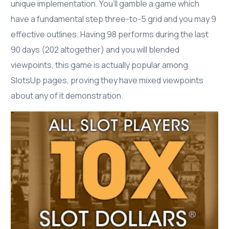
unique implementation. You’ll gamble a game which
have a fundamental step three-to-5 grid and you may 9
effective outlines. Having 98 performs during the last
90 days (202 altogether) and you will blended
viewpoints, this game is actually popular among
SlotsUp pages, proving they have mixed viewpoints
about any of it demonstration.