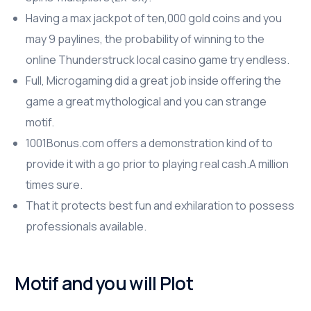
Having a max jackpot of ten,000 gold coins and you
may 9 paylines, the probability of winning to the
online Thunderstruck local casino game try endless.
Full, Microgaming did a great job inside offering the
game a great mythological and you can strange
motif.
1001Bonus.com offers a demonstration kind of to
provide it with a go prior to playing real cash.A million
times sure.
That it protects best fun and exhilaration to possess
professionals available.
Motif and you will Plot