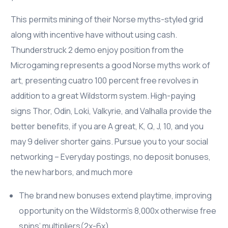
This permits mining of their Norse myths-styled grid
along with incentive have without using cash.
Thunderstruck 2 demo enjoy position from the
Microgaming represents a good Norse myths work of
art, presenting cuatro 100 percent free revolves in
addition to a great Wildstorm system. High-paying
signs Thor, Odin, Loki, Valkyrie, and Valhalla provide the
better benefits, if you are A great, K, Q, J, 10, and you
may 9 deliver shorter gains. Pursue you to your social
networking – Everyday postings, no deposit bonuses,
the new harbors, and much more
The brand new bonuses extend playtime, improving
opportunity on the Wildstorm’s 8,000x otherwise free
spins’ multipliers(2x-6x).