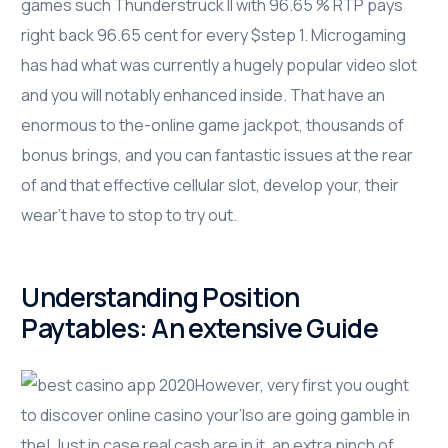
games such Thunderstruck II with 96.65 % RTP pays
right back 96.65 cent for every $step 1. Microgaming
has had what was currently a hugely popular video slot
and you will notably enhanced inside. That have an
enormous to the-online game jackpot, thousands of
bonus brings, and you can fantastic issues at the rear
of and that effective cellular slot, develop your, their
wear’t have to stop to try out.
Understanding Position
Paytables: An extensive Guide
However, very first you ought
to discover online casino your’lso are going gamble in
the! Just in case real cash are in it, an extra pinch of