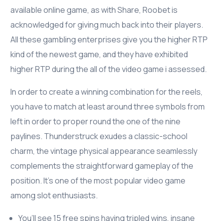
available online game, as with Share, Roobet is
acknowledged for giving much back into their players.
All these gambling enterprises give you the higher RTP
kind of the newest game, and they have exhibited
higher RTP during the all of the video game i assessed.
In order to create a winning combination for the reels,
you have to match at least around three symbols from
left in order to proper round the one of the nine
paylines. Thunderstruck exudes a classic-school
charm, the vintage physical appearance seamlessly
complements the straightforward gameplay of the
position. It’s one of the most popular video game
among slot enthusiasts.
You’ll see 15 free spins having tripled wins, insane