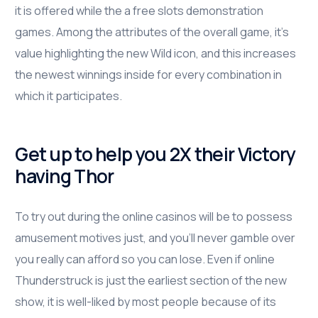
it is offered while the a free slots demonstration
games. Among the attributes of the overall game, it’s
value highlighting the new Wild icon, and this increases
the newest winnings inside for every combination in
which it participates.
Get up to help you 2X their Victory
having Thor
To try out during the online casinos will be to possess
amusement motives just, and you’ll never gamble over
you really can afford so you can lose. Even if online
Thunderstruck is just the earliest section of the new
show, it is well-liked by most people because of its