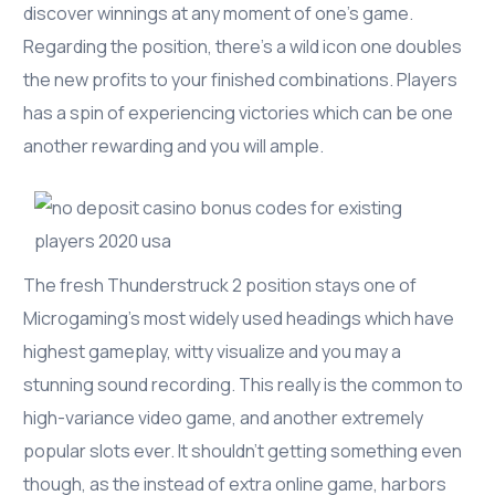
discover winnings at any moment of one’s game.
Regarding the position, there’s a wild icon one doubles
the new profits to your finished combinations. Players
has a spin of experiencing victories which can be one
another rewarding and you will ample.
The fresh Thunderstruck 2 position stays one of
Microgaming’s most widely used headings which have
highest gameplay, witty visualize and you may a
stunning sound recording. This really is the common to
high-variance video game, and another extremely
popular slots ever. It shouldn’t getting something even
though, as the instead of extra online game, harbors