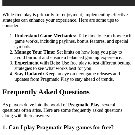
While free play is primarily for enjoyment, implementing effective
strategies can enhance your experience. Here are some tips to
consider:
Understand Game Mechanics:
Take time to learn how each
game works, including paylines, bonus features, and special
symbols.
Manage Your Time:
Set limits on how long you play to
avoid burnout and ensure a balanced gaming experience.
Experiment with Bets:
Use free play to test different betting
strategies to see what works best for you.
Stay Updated:
Keep an eye on new game releases and
updates from Pragmatic Play to stay ahead of trends.
Frequently Asked Questions
As players delve into the world of
Pragmatic Play
, several
questions often arise. Here are some frequently asked questions
along with their answers:
1. Can I play Pragmatic Play games for free?