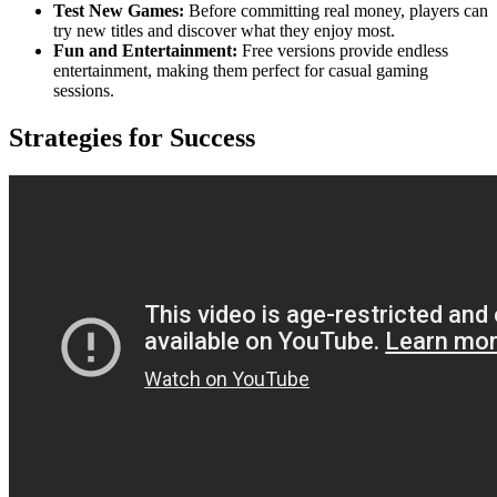
Test New Games:
Before committing real money, players can
try new titles and discover what they enjoy most.
Fun and Entertainment:
Free versions provide endless
entertainment, making them perfect for casual gaming
sessions.
Strategies for Success