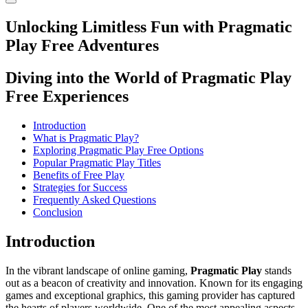
Unlocking Limitless Fun with Pragmatic
Play Free Adventures
Diving into the World of Pragmatic Play
Free Experiences
Introduction
What is Pragmatic Play?
Exploring Pragmatic Play Free Options
Popular Pragmatic Play Titles
Benefits of Free Play
Strategies for Success
Frequently Asked Questions
Conclusion
Introduction
In the vibrant landscape of online gaming,
Pragmatic Play
stands
out as a beacon of creativity and innovation. Known for its engaging
games and exceptional graphics, this gaming provider has captured
the hearts of players worldwide. One of the most appealing aspects