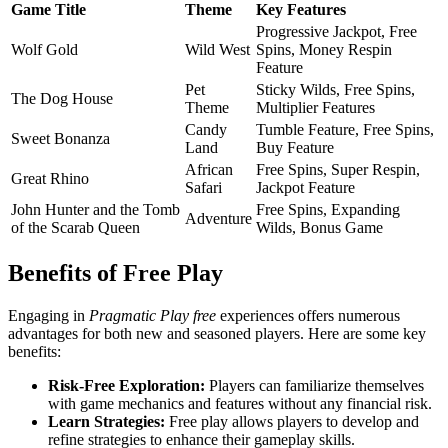
Game Title
Theme
Key Features
Progressive Jackpot, Free
Wolf Gold
Wild West
Spins, Money Respin
Feature
Pet
Sticky Wilds, Free Spins,
The Dog House
Theme
Multiplier Features
Candy
Tumble Feature, Free Spins,
Sweet Bonanza
Land
Buy Feature
African
Free Spins, Super Respin,
Great Rhino
Safari
Jackpot Feature
John Hunter and the Tomb
Free Spins, Expanding
Adventure
of the Scarab Queen
Wilds, Bonus Game
Benefits of Free Play
Engaging in
Pragmatic Play free
experiences offers numerous
advantages for both new and seasoned players. Here are some key
benefits:
Risk-Free Exploration:
Players can familiarize themselves
with game mechanics and features without any financial risk.
Learn Strategies:
Free play allows players to develop and
refine strategies to enhance their gameplay skills.