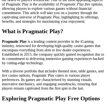
of Pragmatic Play is the availability of
Pragmatic Play free
options,
allowing players to explore various games without financial
commitment. This article will take you on a journey through the
captivating universe of Pragmatic Play, highlighting its offerings,
benefits, and strategies for maximizing your enjoyment.
What is Pragmatic Play?
Pragmatic Play
is a leading content provider in the iGaming
industry, renowned for developing high-quality casino games that
encompass everything from slots to live dealer experiences.
Established in 2015, the company quickly gained recognition due to
its commitment to delivering immersive gaming experiences backed
by cutting-edge technology.
With a diverse portfolio that includes themed slots, table games, and
live casino options, Pragmatic Play caters to various player
preferences. Its games are characterized by stunning visuals,
innovative mechanics, and engaging soundtracks, ensuring that
players remain captivated from the first spin to the last.
Exploring Pragmatic Play Free Options