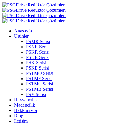
Anasayfa
Ürünler
PSMR Serisi
PSNR Serisi
PSKR Serisi
PSDR Serisi
PSK Serisi
PSKE Serisi
PSTMO Serisi
PSTMF Serisi
PSTMC Serisi
PSTMB Serisi
PSY Serisi
Hayvancılık
Madencilik
Hakkımızda
Blog
İletişim