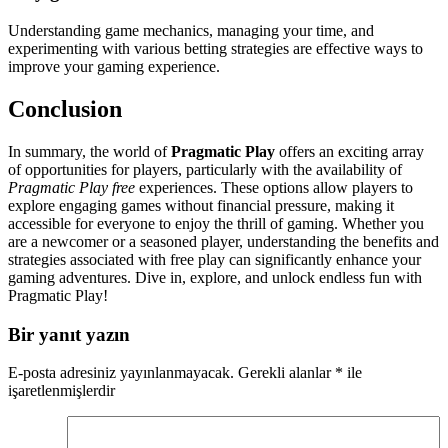
Understanding game mechanics, managing your time, and
experimenting with various betting strategies are effective ways to
improve your gaming experience.
Conclusion
In summary, the world of
Pragmatic Play
offers an exciting array
of opportunities for players, particularly with the availability of
Pragmatic Play free
experiences. These options allow players to
explore engaging games without financial pressure, making it
accessible for everyone to enjoy the thrill of gaming. Whether you
are a newcomer or a seasoned player, understanding the benefits and
strategies associated with free play can significantly enhance your
gaming adventures. Dive in, explore, and unlock endless fun with
Pragmatic Play!
Bir yanıt yazın
E-posta adresiniz yayınlanmayacak.
Gerekli alanlar
*
ile
işaretlenmişlerdir