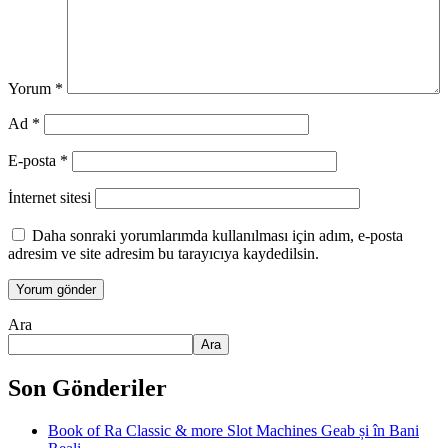
Yorum
*
Ad
*
E-posta
*
İnternet sitesi
Daha sonraki yorumlarımda kullanılması için adım, e-posta
adresim ve site adresim bu tarayıcıya kaydedilsin.
Ara
Ara
Son Gönderiler
Book of Ra Classic & more Slot Machines Geab și în Bani