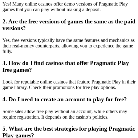
Yes! Many online casinos offer demo versions of Pragmatic Play
games that you can play without making a deposit.
2. Are the free versions of games the same as the paid
versions?
Yes, free versions typically have the same features and mechanics as
their real-money counterparts, allowing you to experience the game
fully.
3. How do I find casinos that offer Pragmatic Play
free games?
Look for reputable online casinos that feature Pragmatic Play in their
game library. Check their promotions for free play options.
4. Do I need to create an account to play for free?
Some sites allow free play without an account, while others may
require registration. It depends on the casino’s policies.
5. What are the best strategies for playing Pragmatic
Play games?