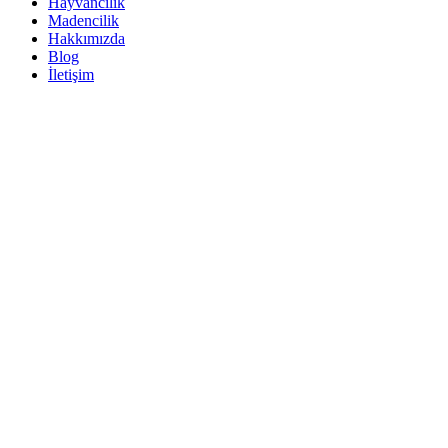
Hayvancılık
Madencilik
Hakkımızda
Blog
İletişim