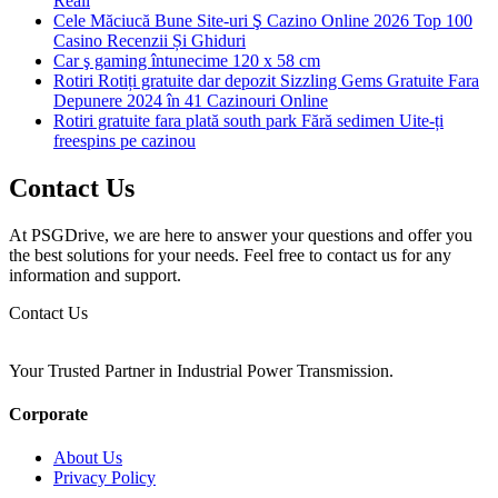
Reali
Cele Măciucă Bune Site-uri Ş Cazino Online 2026 Top 100
Casino Recenzii Și Ghiduri
Car ş gaming întunecime 120 x 58 cm
Rotiri Rotiți gratuite dar depozit Sizzling Gems Gratuite Fara
Depunere 2024 în 41 Cazinouri Online
Rotiri gratuite fara plată south park Fără sedimen Uite-ți
freespins pe cazinou
Contact Us
At PSGDrive, we are here to answer your questions and offer you
the best solutions for your needs. Feel free to contact us for any
information and support.
Contact Us
Your Trusted Partner in Industrial Power Transmission.
Corporate
About Us
Privacy Policy