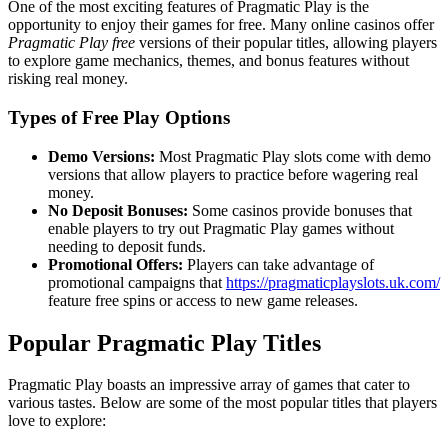
One of the most exciting features of Pragmatic Play is the
opportunity to enjoy their games for free. Many online casinos offer
Pragmatic Play free
versions of their popular titles, allowing players
to explore game mechanics, themes, and bonus features without
risking real money.
Types of Free Play Options
Demo Versions:
Most Pragmatic Play slots come with demo
versions that allow players to practice before wagering real
money.
No Deposit Bonuses:
Some casinos provide bonuses that
enable players to try out Pragmatic Play games without
needing to deposit funds.
Promotional Offers:
Players can take advantage of
promotional campaigns that
https://pragmaticplayslots.uk.com/
feature free spins or access to new game releases.
Popular Pragmatic Play Titles
Pragmatic Play boasts an impressive array of games that cater to
various tastes. Below are some of the most popular titles that players
love to explore: