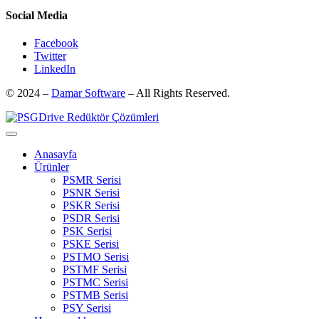
Social Media
Facebook
Twitter
LinkedIn
© 2024 –
Damar Software
– All Rights Reserved.
Anasayfa
Ürünler
PSMR Serisi
PSNR Serisi
PSKR Serisi
PSDR Serisi
PSK Serisi
PSKE Serisi
PSTMO Serisi
PSTMF Serisi
PSTMC Serisi
PSTMB Serisi
PSY Serisi