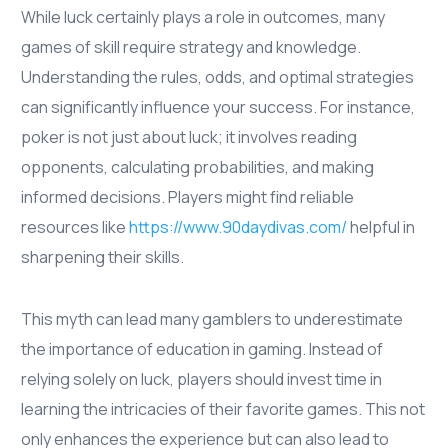
While luck certainly plays a role in outcomes, many
games of skill require strategy and knowledge.
Understanding the rules, odds, and optimal strategies
can significantly influence your success. For instance,
poker is not just about luck; it involves reading
opponents, calculating probabilities, and making
informed decisions. Players might find reliable
resources like
https://www.90daydivas.com/
helpful in
sharpening their skills.
This myth can lead many gamblers to underestimate
the importance of education in gaming. Instead of
relying solely on luck, players should invest time in
learning the intricacies of their favorite games. This not
only enhances the experience but can also lead to