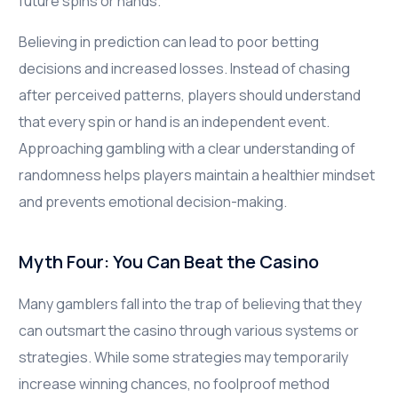
future spins or hands.
Believing in prediction can lead to poor betting
decisions and increased losses. Instead of chasing
after perceived patterns, players should understand
that every spin or hand is an independent event.
Approaching gambling with a clear understanding of
randomness helps players maintain a healthier mindset
and prevents emotional decision-making.
Myth Four: You Can Beat the Casino
Many gamblers fall into the trap of believing that they
can outsmart the casino through various systems or
strategies. While some strategies may temporarily
increase winning chances, no foolproof method