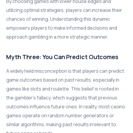
By choosing games with lower house edges and
utilizing optimal strategies, players can increase their
chances of winning. Understanding this dynamic
empowers players to make informed decisions and
approach gambling in a more strategic manner.
Myth Three: You Can Predict Outcomes
A widely held misconception is that players can predict
game outcomes based on past results, especially in
games like slots and roulette. This belief is rooted in
the gambler’s fallacy, which suggests that previous
outcomes influence future ones. In reality, most casino
games operate on random number generators or
similar algorithms, making past results irrelevant to