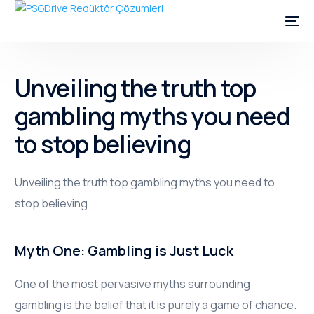
Unveiling the truth top
gambling myths you need
to stop believing
Unveiling the truth top gambling myths you need to
stop believing
Myth One: Gambling is Just Luck
One of the most pervasive myths surrounding
gambling is the belief that it is purely a game of chance.