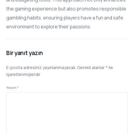
the gaming experience but also promotes responsible
gambling habits, ensuring players have a fun and safe
environment to explore their passions.
Bir yanıt yazın
E-posta adresiniz yayınlanmayacak.
Gerekli alanlar
*
ile
işaretlenmişlerdir
Yorum
*