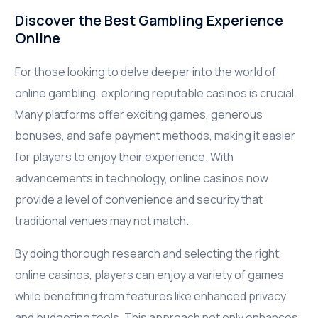
Discover the Best Gambling Experience
Online
For those looking to delve deeper into the world of
online gambling, exploring reputable casinos is crucial.
Many platforms offer exciting games, generous
bonuses, and safe payment methods, making it easier
for players to enjoy their experience. With
advancements in technology, online casinos now
provide a level of convenience and security that
traditional venues may not match.
By doing thorough research and selecting the right
online casinos, players can enjoy a variety of games
while benefiting from features like enhanced privacy
and budgeting tools. This approach not only enhances