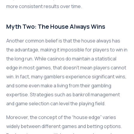
more consistent results over time.
Myth Two: The House Always Wins
Another common belief is that the house always has
the advantage, making it impossible for players to win in
the long run. While casinos do maintain a statistical
edge in most games, that doesn’t mean players cannot
win. In fact, many gamblers experience significant wins,
and some even make a living from their gambling
expertise. Strategies such as bankroll management
and game selection can level the playing field.
Moreover, the concept of the “house edge” varies
widely between different games and betting options.