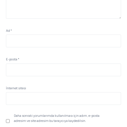
Ad
*
E-posta
*
İnternet sitesi
Daha sonraki yorumlarımda kullanılması için adım, e-posta
adresim ve site adresim bu tarayıcıya kaydedilsin.