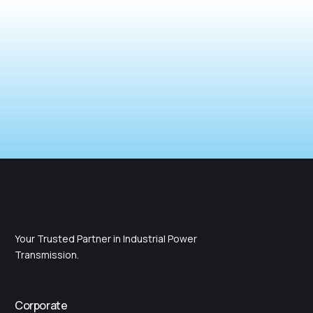
Your Trusted Partner in Industrial Power
Transmission.
Corporate