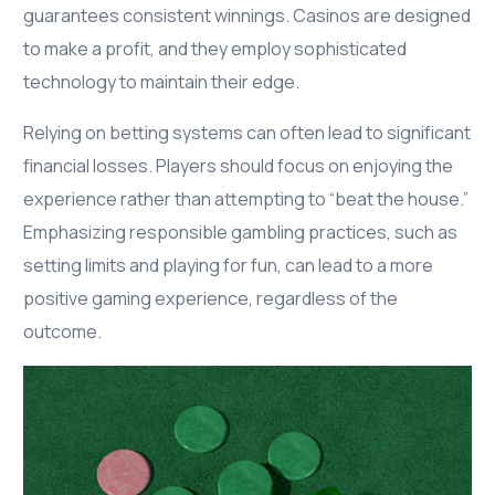
guarantees consistent winnings. Casinos are designed
to make a profit, and they employ sophisticated
technology to maintain their edge.
Relying on betting systems can often lead to significant
financial losses. Players should focus on enjoying the
experience rather than attempting to “beat the house.”
Emphasizing responsible gambling practices, such as
setting limits and playing for fun, can lead to a more
positive gaming experience, regardless of the
outcome.