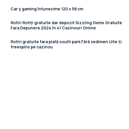
Car ş gaming întunecime 120 x 58 cm
Rotiri Rotiți gratuite dar depozit Sizzling Gems Gratuite
Fara Depunere 2024 în 41 Cazinouri Online
Rotiri gratuite fara plată south park Fără sedimen Uite-ți
freespins pe cazinou