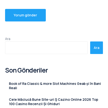
Ara
Ara
Son Gönderiler
Book of Ra Classic & more Slot Machines Geab și în Bani
Reali
Cele Măciucă Bune Site-uri Ş Cazino Online 2026 Top
100 Casino Recenzii Și Ghiduri