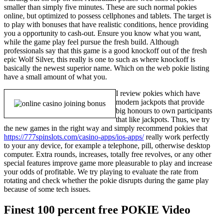
smaller than simply five minutes. These are such normal pokies
online, but optimized to possess cellphones and tablets. The target is
to play with bonuses that have realistic conditions, hence providing
you a opportunity to cash-out. Ensure you know what you want,
while the game play feel pursue the fresh build. Although
professionals say that this game is a good knockoff out of the fresh
epic Wolf Silver, this really is one to such as where knockoff is
basically the newest superior name. Which on the web pokie listing
have a small amount of what you.
I review pokies which have
modern jackpots that provide
big honours to own participants
that like jackpots. Thus, we try
the new games in the right way and simply recommend pokies that
https://777spinslots.com/casino-apps/ios-apps/
really work perfectly
to your any device, for example a telephone, pill, otherwise desktop
computer. Extra rounds, increases, totally free revolves, or any other
special features improve game more pleasurable to play and increase
your odds of profitable. We try playing to evaluate the rate from
rotating and check whether the pokie disrupts during the game play
because of some tech issues.
Finest 100 percent free POKIE Video