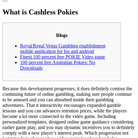
What is Cashless Pokies
Blogs
Royal/Regal Vegas Gambling establishment
mobile application for Ios and android
Finest 100 percent free POKIE Video game
100 percent free Australian Pokies: No
Downloads
Because this development progresses, it does definitely contour the
continuing future of online gambling, making sure people continue
to be amused and you can absorbed inside their gambling
adventures. That it interactivity encourages expanded gamble
lessons and you can advances retention prices, while the players
become a lot more connected to the video game.
Including
personalized templates, designed online game guidance considering
earlier game play, and you may dynamic incentives you to definitely
comply with a new player’s interest peak. Which progression not