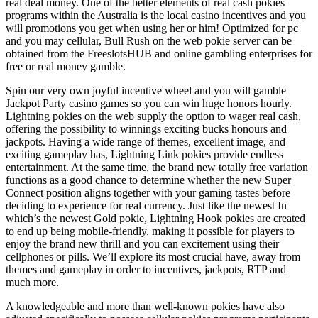
real deal money. One of the better elements of real cash pokies
programs within the Australia is the local casino incentives and you
will promotions you get when using her or him! Optimized for pc
and you may cellular, Bull Rush on the web pokie server can be
obtained from the FreeslotsHUB and online gambling enterprises for
free or real money gamble.
Spin our very own joyful incentive wheel and you will gamble
Jackpot Party casino games so you can win huge honors hourly.
Lightning pokies on the web supply the option to wager real cash,
offering the possibility to winnings exciting bucks honours and
jackpots. Having a wide range of themes, excellent image, and
exciting gameplay has, Lightning Link pokies provide endless
entertainment. At the same time, the brand new totally free variation
functions as a good chance to determine whether the new Super
Connect position aligns together with your gaming tastes before
deciding to experience for real currency. Just like the newest In
which’s the newest Gold pokie, Lightning Hook pokies are created
to end up being mobile-friendly, making it possible for players to
enjoy the brand new thrill and you can excitement using their
cellphones or pills. We’ll explore its most crucial have, away from
themes and gameplay in order to incentives, jackpots, RTP and
much more.
A knowledgeable and more than well-known pokies have also