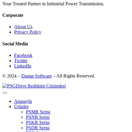
Your Trusted Partner in Industrial Power Transmission.
Corporate
About Us
Privacy Policy
Social Media
Facebook
Twitter
LinkedIn
© 2024 –
Damar Software
– All Rights Reserved.
Anasayfa
Ürünler
PSMR Serisi
PSNR Serisi
PSKR Serisi
PSDR Serisi