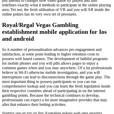
just intends to changes how video game try played and also
redefines exactly what it methods to participate in the online playing
area. Yet not, the fresh utilization of VR and you will AR inside the
online pokies has its very own set of pressures.
Royal/Regal Vegas Gambling
establishment mobile application for Ios
and android
So it number of personalization advances pro engagement and
satisfaction, at some point leading to higher retention costs to
possess web based casinos. The development of faithful programs
for mobile phones and you will pills allows pages to enjoy a
common games when and you may anywhere. Of a lot professionals
believe in Wi-Fi otherwise mobile investigation, and you will
interruptions can lead to disconnections through the game play. The
most important thing to possess participants so you can run
comprehensive lookup and you can learn the fresh legislation inside
their respective countries ahead of participating in on the internet
gambling points. Because the technical continues to develop,
professionals can expect a lot more imaginative provides that may
after that enhance their betting activities.
Starting out on top on line Australian pokies web sites requires