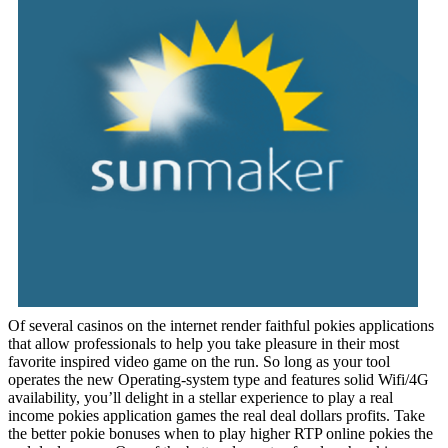
Of several casinos on the internet render faithful pokies applications
that allow professionals to help you take pleasure in their most
favorite inspired video game on the run. So long as your tool
operates the new Operating-system type and features solid Wifi/4G
availability, you’ll delight in a stellar experience to play a real
income pokies application games the real deal dollars profits. Take
the better pokie bonuses when to play higher RTP online pokies the