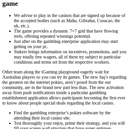
game
We advise to play in the casinos that are signed up because of
the accepted bodies (such as Malta, Gibraltar, Curacao, the
uk, etc.).
The game provides a dynamic 7×7 grid that have flowing
reels, offering repeated winnings potential.
Just after on the gambling enterprise application may start
getting on your pc.
Stakers brings information on incentives, promotions, and you
may totally free wagers, all of these try subject to particular
conditions and terms set from the respective workers.
Other team along the iGaming playground eagerly wait for
Australian players so you can try its games. The new faq’s regarding
the greatest on the internet pokies, aren’t posed from the our
community, are in the brand new part less than. The new activation
away from push notifications inside a particular gambling
establishment application allows participants becoming the first ever
to know about people special deals regarding the local casino.
Find the gambling enterprise’s pokies software by the
attending their local casino site.
Test thoroughly your enjoy, prime their strategy, and you will
fill your screen wall structure that have super antiques.