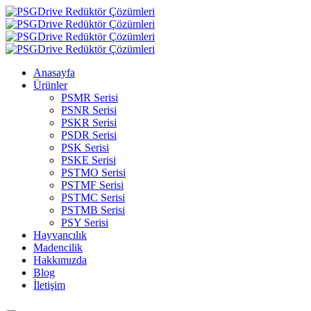
Anasayfa
Ürünler
PSMR Serisi
PSNR Serisi
PSKR Serisi
PSDR Serisi
PSK Serisi
PSKE Serisi
PSTMO Serisi
PSTMF Serisi
PSTMC Serisi
PSTMB Serisi
PSY Serisi
Hayvancılık
Madencilik
Hakkımızda
Blog
İletişim