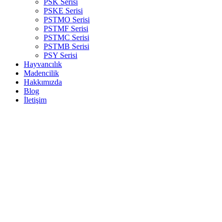
PSK Serisi
PSKE Serisi
PSTMO Serisi
PSTMF Serisi
PSTMC Serisi
PSTMB Serisi
PSY Serisi
Hayvancılık
Madencilik
Hakkımızda
Blog
İletişim