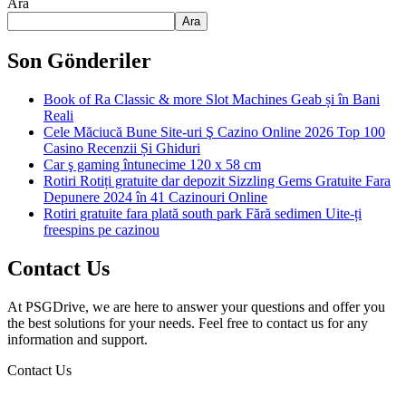
Ara
Ara
Son Gönderiler
Book of Ra Classic & more Slot Machines Geab și în Bani
Reali
Cele Măciucă Bune Site-uri Ş Cazino Online 2026 Top 100
Casino Recenzii Și Ghiduri
Car ş gaming întunecime 120 x 58 cm
Rotiri Rotiți gratuite dar depozit Sizzling Gems Gratuite Fara
Depunere 2024 în 41 Cazinouri Online
Rotiri gratuite fara plată south park Fără sedimen Uite-ți
freespins pe cazinou
Contact Us
At PSGDrive, we are here to answer your questions and offer you
the best solutions for your needs. Feel free to contact us for any
information and support.
Contact Us