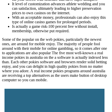
It level of customization advances athlete wedding and you
can satisfaction, ultimately leading to higher preservation
prices to own casinos on the internet.
With an acceptable money, professionals can also enjoy this
type of online casino games for prolonged periods.
Is actually a game risk-100 percent free without install,
membership, otherwise put required.
Some of the popular on the web pokies, particularly the newest
ones, are around for mobile enjoy. The majority of people fool
around with their mobile for online gambling, so it comes after one
to applications are also popular The five most well-known a real
income pokies in australia on the a software is actually indexed less
than. Each other pokies software and browsers render solid betting
enjoy, and you can delight in high quality pokies from no matter
where you adore. A real income pokies programs around australia
are receiving a top alternatives as the users make button of desktop
computer so you can mobile.