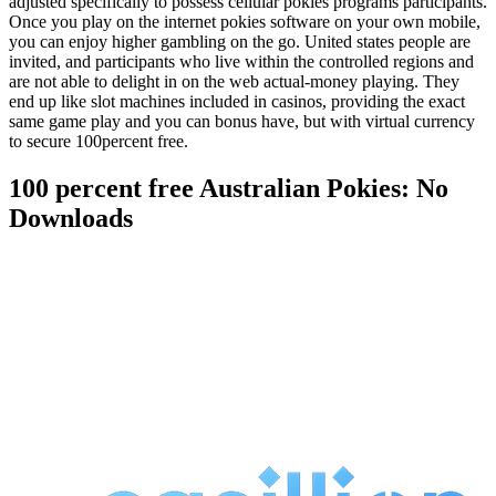
adjusted specifically to possess cellular pokies programs participants.
Once you play on the internet pokies software on your own mobile,
you can enjoy higher gambling on the go. United states people are
invited, and participants who live within the controlled regions and
are not able to delight in on the web actual-money playing. They
end up like slot machines included in casinos, providing the exact
same game play and you can bonus have, but with virtual currency
to secure 100percent free.
100 percent free Australian Pokies: No
Downloads