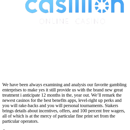
We have been always examining and analysis our favorite gambling
enterprises to make yes it still provide us with the brand new great
treatment i anticipate 12 months in the, year out. We’ll remark the
newest casinos for the best benefits apps, level-right up perks and
you will rake-backs and you will personal tournaments. Stakers
brings details about incentives, offers, and 100 percent free wagers,
all of which is at the mercy of particular fine print set from the
particular operators.