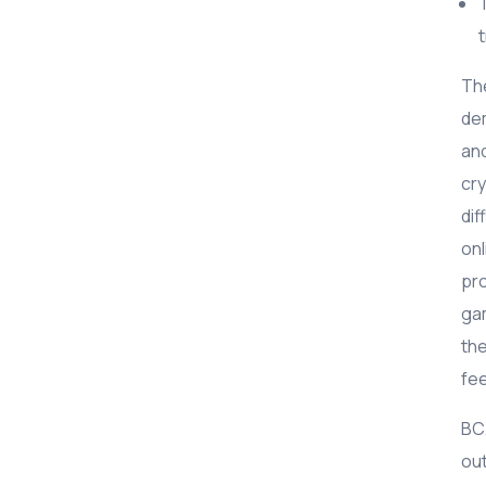
T
t
The
dem
and
cry
dif
onl
pro
gam
the
fe
BC.
out