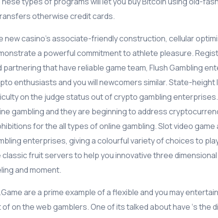
hese types of programs will let you buy Bitcoin using old-fa
ransfers otherwise credit cards.
 new casino’s associate-friendly construction, cellular optimis
onstrate a powerful commitment to athlete pleasure. Regis
 partnering that have reliable game team, Flush Gambling ent
pto enthusiasts and you will newcomers similar. State-height 
ficulty on the judge status out of crypto gambling enterpris
ine gambling and they are beginning to address cryptocurrency 
hibitions for the all types of online gambling. Slot video game
bling enterprises, giving a colourful variety of choices to p
 classic fruit servers to help you innovative three dimensiona
eling and moment.
Game are a prime example of a flexible and you may entertain
 of on the web gamblers. One of its talked about have ‘s the div