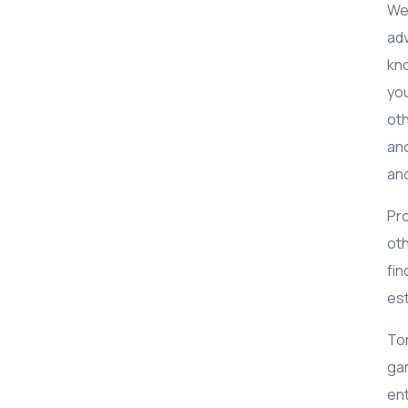
We’
ad
kno
you
oth
ano
and
Pro
oth
fin
est
Ton
gam
ent