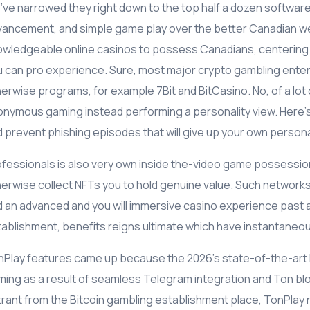
ve narrowed they right down to the top half a dozen software 
vancement, and simple game play over the better Canadian 
wledgeable online casinos to possess Canadians, centering 
 can pro experience. Sure, most major crypto gambling enterp
erwise programs, for example 7Bit and BitCasino. No, of a lo
nymous gaming instead performing a personality view. Here’s 
 prevent phishing episodes that will give up your own person
fessionals is also very own inside the-video game possessio
erwise collect NFTs you to hold genuine value. Such networks 
d an advanced and you will immersive casino experience past 
ablishment, benefits reigns ultimate which have instantaneou
Play features came up because the 2026’s state-of-the-art Bi
ing as a result of seamless Telegram integration and Ton bl
rant from the Bitcoin gambling establishment place, TonPla