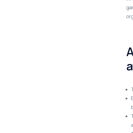
gam
org
A
a
T
E
a