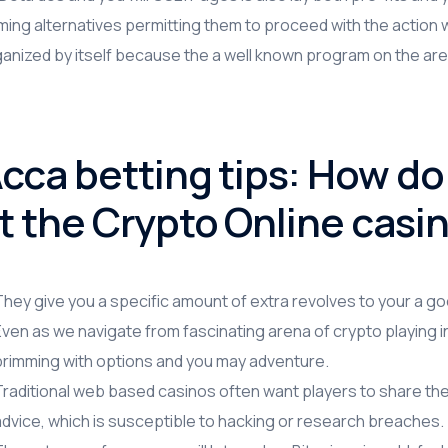
ing alternatives permitting them to proceed with the action wi
anized by itself because the a well known program on the are
cca betting tips: How do 
t the Crypto Online casi
hey give you a specific amount of extra revolves to your a goo
ven as we navigate from fascinating arena of crypto playing in
brimming with options and you may adventure.
Traditional web based casinos often want players to share th
dvice, which is susceptible to hacking or research breaches.