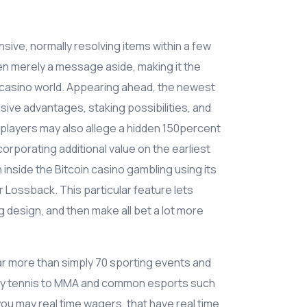
nsive, normally resolving items within a few
en merely a message aside, making it the
 casino world. Appearing ahead, the newest
ive advantages, staking possibilities, and
players may also allege a hidden 150percent
orporating additional value on the earliest
nside the Bitcoin casino gambling using its
 Lossback. This particular feature lets
g design, and then make all bet a lot more
ar more than simply 70 sporting events and
 may tennis to MMA and common esports such
you may real time wagers, that have real time