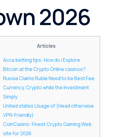
own 2026
PSTMF Serisi
PSTMC Serisi
PSTMB Serisi
Articles
PSY Serisi
Acca betting tips: How do i Explore
Bitcoin at the Crypto Online casinos?
Russia Claims Ruble Need to be Best Fee
Currency, Crypto while the Investment
Simply
United states Usage of (Head otherwise
VPN-Friendly)
CoinCasino: Finest Crypto Gaming Web
site for 2026