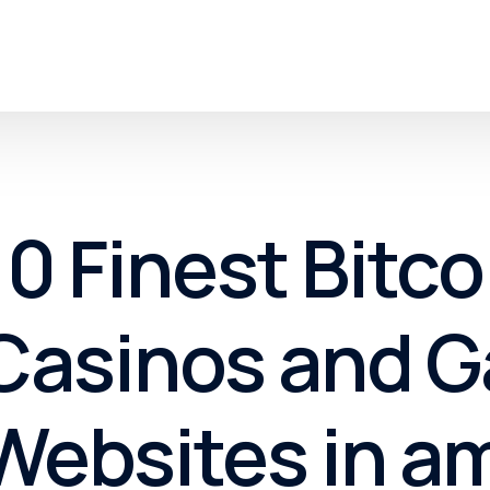
PSMR Serisi
PSNR Serisi
10 Finest Bitco
PSKR Serisi
Casinos and G
PSDR Serisi
PSK Serisi
Websites in am
PSKE Serisi
PSTMO Serisi