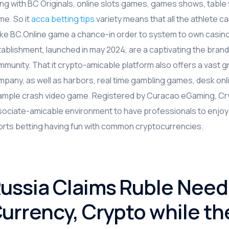
ng with BC Originals, online slots games, games shows, table v
e. So it
acca betting tips
variety means that all the athlete c
ke BC.Online game a chance-in order to system to own casin
ablishment, launched in may 2024, are a captivating the brand
munity. That it crypto-amicable platform also offers a vast
pany, as well as harbors, real time gambling games, desk onl
ample crash video game. Registered by Curacao eGaming, Cr
ociate-amicable environment to have professionals to enjoy t
rts betting having fun with common cryptocurrencies.
ussia Claims Ruble Need 
urrency, Crypto while t