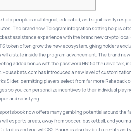
 help people is multilingual, educated, and significantly respo
utes. The brand new Telegram integration setting help is oft
ckest assistance experience with the brand new crypto local
S token often grow the new ecosystem, giving holders exclus
 will a state inside the program advancement.
The brand new 
eting added bonus with the password HB150 thru alive talk, inc
. Housebets.com has introduced a new level of customization i
ks Slider, permitting players select from far more Rakeback or
es so you can personalize incentives to their individual playin
per and satisfying.
 sportsbook now offers many gambling potential around the f
 will esports areas, away from soccer, basketball, and you
Dota dos and you will CS2. Pages is also lay both pre-fits and 