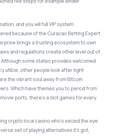
shioned fee steps for example lender
ation, and you will full VIP system
tered because of the Curacao Betting Expert
erprise brings a trusting ecosystem to own
laws and regulations create other level out of
es. Although some states provides welcomed
utilize, other people look after tight
 are the vibrant soul away from Bitcoin
layers. Which have themes you to period from
l movie ports, there’s a slot games for every
ing crypto local casino who’s seized the eye
erse set of playing alternatives it’s got,