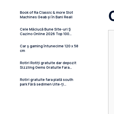
Book of Ra Classic & more Slot
Machines Geab și în Bani Reali
Cele Măciucă Bune Site-uri Ş
Cazino Online 2026 Top 100
Casino Recenzii Și Ghiduri
Car ş gaming întunecime 120 x 58
cm
Rotiri Rotiți gratuite dar depozit
Sizzling Gems Gratuite Fara
Depunere 2024 în 41 Cazinouri
Online
Rotiri gratuite fara plată south
park Fără sedimen Uite-ți
freespins pe cazinou