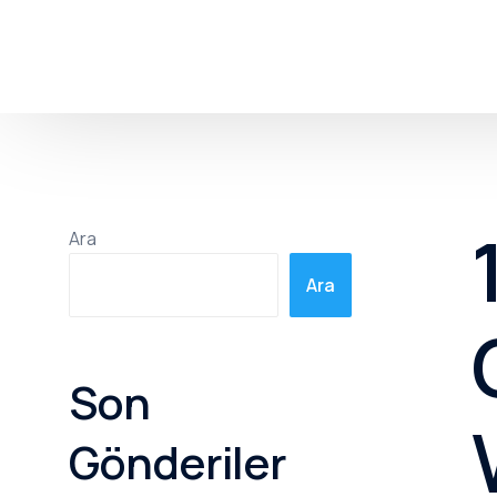
Ara
Ara
Son
Gönderiler