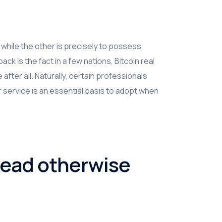
 while the other is precisely to possess
ack is the fact in a few nations, Bitcoin real
after all. Naturally, certain professionals
r service is an essential basis to adopt when
Head otherwise