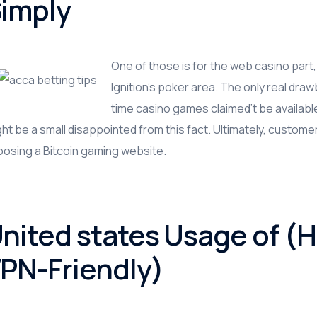
imply
One of those is for the web casino part,
Ignition’s poker area. The only real drawb
time casino games claimed’t be available 
ht be a small disappointed from this fact. Ultimately, custome
osing a Bitcoin gaming website.
nited states Usage of (
PN-Friendly)