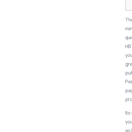
The
min
qui
HBT
you
gre
put
Per
pag
pro
Its
you
as 