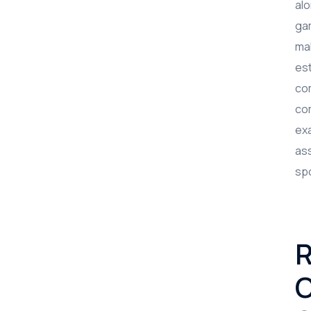
alo
gam
ma
est
com
com
ex
ass
spo
R
C