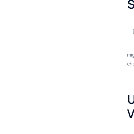
S
mig
cho
U
V