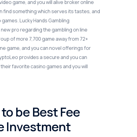
ideo game, and you will alive broker online
an find something which serves its tastes, and
o games. Lucky Hands Gambling
 new pro regarding the gambling on line
 group of more 7,700 game away from 72+
ine game, and you can novel offerings for
yptoLeo provides a secure and you can
heir favorite casino games and you will
to be Best Fee
he Investment