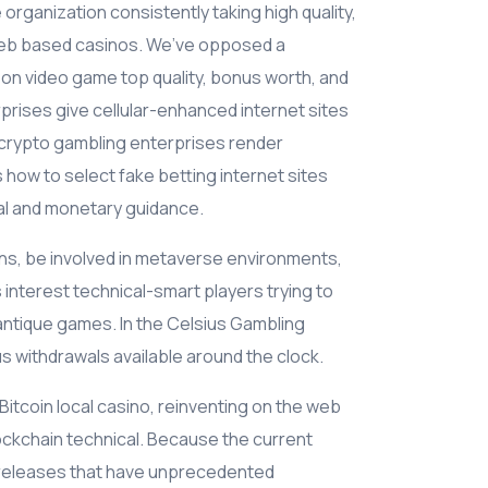
organization consistently taking high quality,
web based casinos. We’ve opposed a
on video game top quality, bonus worth, and
rises give cellular-enhanced internet sites
t crypto gambling enterprises render
how to select fake betting internet sites
al and monetary guidance.
ns, be involved in metaverse environments,
interest technical-smart players trying to
antique games. In the Celsius Gambling
s withdrawals available around the clock.
tcoin local casino, reinventing on the web
ockchain technical. Because the current
y releases that have unprecedented