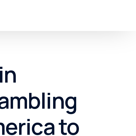
in
ambling
erica to