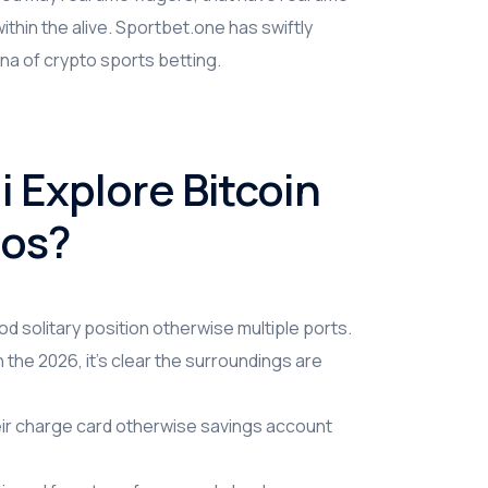
thin the alive. Sportbet.one has swiftly
na of crypto sports betting.
i Explore Bitcoin
nos?
d solitary position otherwise multiple ports.
 the 2026, it’s clear the surroundings are
eir charge card otherwise savings account