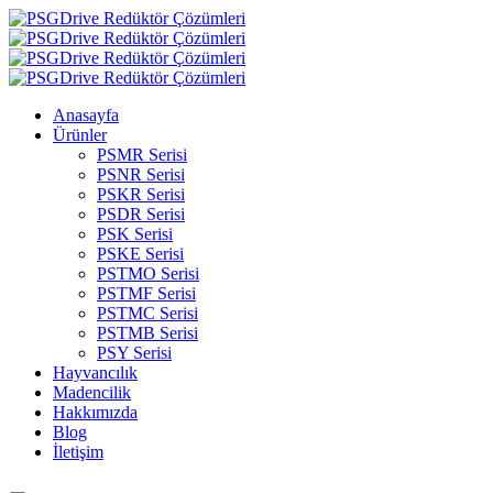
Anasayfa
Ürünler
PSMR Serisi
PSNR Serisi
PSKR Serisi
PSDR Serisi
PSK Serisi
PSKE Serisi
PSTMO Serisi
PSTMF Serisi
PSTMC Serisi
PSTMB Serisi
PSY Serisi
Hayvancılık
Madencilik
Hakkımızda
Blog
İletişim