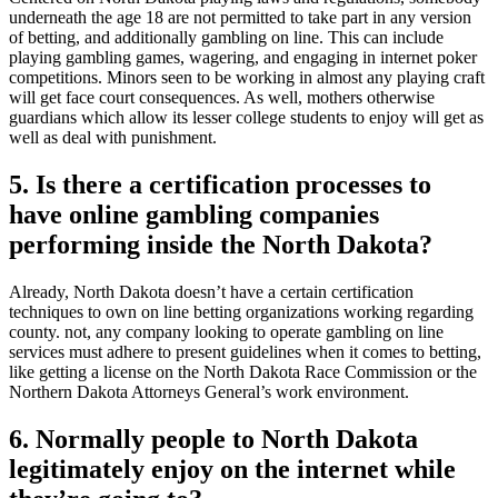
underneath the age 18 are not permitted to take part in any version
of betting, and additionally gambling on line. This can include
playing gambling games, wagering, and engaging in internet poker
competitions. Minors seen to be working in almost any playing craft
will get face court consequences. As well, mothers otherwise
guardians which allow its lesser college students to enjoy will get as
well as deal with punishment.
5. Is there a certification processes to
have online gambling companies
performing inside the North Dakota?
Already, North Dakota doesn’t have a certain certification
techniques to own on line betting organizations working regarding
county. not, any company looking to operate gambling on line
services must adhere to present guidelines when it comes to betting,
like getting a license on the North Dakota Race Commission or the
Northern Dakota Attorneys General’s work environment.
6. Normally people to North Dakota
legitimately enjoy on the internet while