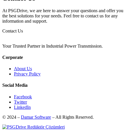
At PSGDrive, we are here to answer your questions and offer you
the best solutions for your needs. Feel free to contact us for any
information and support.
Contact Us
Your Trusted Partner in Industrial Power Transmission.
Corporate
About Us
Privacy Policy
Social Media
Facebook
Twitter
LinkedIn
© 2024 –
Damar Software
– All Rights Reserved.