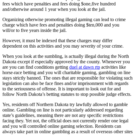
fees which have penalties and fees doing $one,five hundred
and/otherwise around 1 year when you look at the jail.
Organizing otherwise promoting illegal gaming can lead to crime
charge which have fees and penalties doing $ten,000 and you
will/or to five years inside the jail.
However, it must be indexed that these charges may differ
dependent on this activities and you may severity of your crime.
When you look at the sumbling, is actually illegal during the North
Dakota except if especially approved by the county. Whenever you
are you can find conditions getting
duel at dawn rtp
activities like
horse-race betting and you will charitable gaming, gambling on line
stays strictly banned. The ones that are responsible for violating such
legislation can also be face fines and/or imprisonment with regards
to the seriousness of offense. It is important to look out for and
follow North Dakota’s betting statutes to stop possible judge effects.
Yes, residents off Northern Dakota try lawfully allowed to gamble
online. Gambling on line is not particularly addressed regarding
state’s guidelines, meaning there are not any specific restrictions
facing they. Yet not, the official does not currently render one legal
and you will controlled online gaming selection. Residents can
always take part in online gambling as a result of overseas other sites