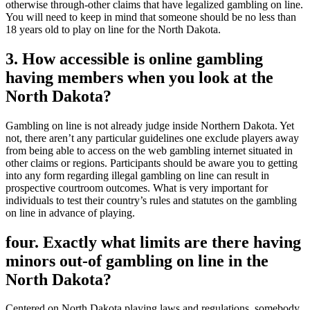
otherwise through-other claims that have legalized gambling on line.
You will need to keep in mind that someone should be no less than
18 years old to play on line for the North Dakota.
3. How accessible is online gambling
having members when you look at the
North Dakota?
Gambling on line is not already judge inside Northern Dakota. Yet
not, there aren’t any particular guidelines one exclude players away
from being able to access on the web gambling internet situated in
other claims or regions. Participants should be aware you to getting
into any form regarding illegal gambling on line can result in
prospective courtroom outcomes. What is very important for
individuals to test their country’s rules and statutes on the gambling
on line in advance of playing.
four. Exactly what limits are there having
minors out-of gambling on line in the
North Dakota?
Centered on North Dakota playing laws and regulations, somebody