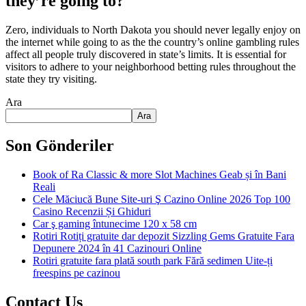
they’re going to?
Zero, individuals to North Dakota you should never legally enjoy on
the internet while going to as the the country’s online gambling rules
affect all people truly discovered in state’s limits. It is essential for
visitors to adhere to your neighborhood betting rules throughout the
state they try visiting.
Ara
Ara
Son Gönderiler
Book of Ra Classic & more Slot Machines Geab și în Bani
Reali
Cele Măciucă Bune Site-uri Ş Cazino Online 2026 Top 100
Casino Recenzii Și Ghiduri
Car ş gaming întunecime 120 x 58 cm
Rotiri Rotiți gratuite dar depozit Sizzling Gems Gratuite Fara
Depunere 2024 în 41 Cazinouri Online
Rotiri gratuite fara plată south park Fără sedimen Uite-ți
freespins pe cazinou
Contact Us