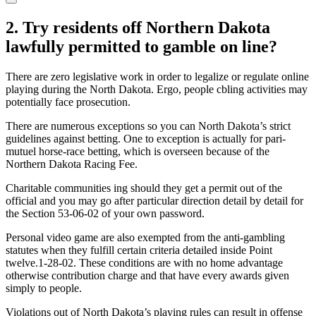
2. Try residents off Northern Dakota
lawfully permitted to gamble on line?
There are zero legislative work in order to legalize or regulate online
playing during the North Dakota. Ergo, people cbling activities may
potentially face prosecution.
There are numerous exceptions so you can North Dakota’s strict
guidelines against betting. One to exception is actually for pari-
mutuel horse-race betting, which is overseen because of the
Northern Dakota Racing Fee.
Charitable communities ing should they get a permit out of the
official and you may go after particular direction detail by detail for
the Section 53-06-02 of your own password.
Personal video game are also exempted from the anti-gambling
statutes when they fulfill certain criteria detailed inside Point
twelve.1-28-02. These conditions are with no home advantage
otherwise contribution charge and that have every awards given
simply to people.
Violations out of North Dakota’s playing rules can result in offense