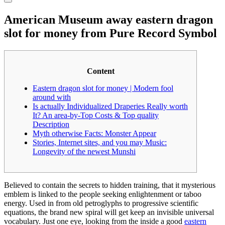
American Museum away eastern dragon
slot for money from Pure Record Symbol
Content
Eastern dragon slot for money | Modern fool
around with
Is actually Individualized Draperies Really worth
It? An area-by-Top Costs & Top quality
Description
Myth otherwise Facts: Monster Appear
Stories, Internet sites, and you may Music:
Longevity of the newest Munshi
Believed to contain the secrets to hidden training, that it mysterious
emblem is linked to the people seeking enlightenment or taboo
energy. Used in from old petroglyphs to progressive scientific
equations, the brand new spiral will get keep an invisible universal
vocabulary. Just one eye, looking from the inside a good
eastern