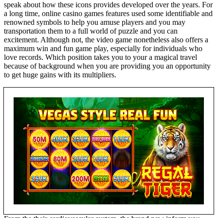
speak about how these icons provides developed over the years. For
a long time, online casino games features used some identifiable and
renowned symbols to help you amuse players and you may
transportation them to a full world of puzzle and you can
excitement. Although not, the video game nonetheless also offers a
maximum win and fun game play, especially for individuals who
love records. Which position takes you to your a magical travel
because of background when you are providing you an opportunity
to get huge gains with its multipliers.