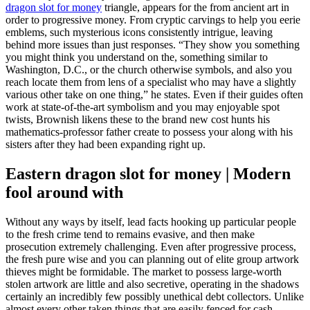
dragon slot for money
triangle, appears for the from ancient art in
order to progressive money.
From cryptic carvings to help you eerie
emblems, such mysterious icons consistently intrigue, leaving
behind more issues than just responses. “They show you something
you might think you understand on the, something similar to
Washington, D.C., or the church otherwise symbols, and also you
reach locate them from lens of a specialist who may have a slightly
various other take on one thing,” he states. Even if their guides often
work at state-of-the-art symbolism and you may enjoyable spot
twists, Brownish likens these to the brand new cost hunts his
mathematics-professor father create to possess your along with his
sisters after they had been expanding right up.
Eastern dragon slot for money | Modern
fool around with
Without any ways by itself, lead facts hooking up particular people
to the fresh crime tend to remains evasive, and then make
prosecution extremely challenging. Even after progressive process,
the fresh pure wise and you can planning out of elite group artwork
thieves might be formidable. The market to possess large-worth
stolen artwork are little and also secretive, operating in the shadows
certainly an incredibly few possibly unethical debt collectors. Unlike
almost every other taken things that are easily fenced for cash,