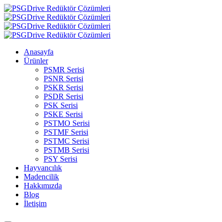
Anasayfa
Ürünler
PSMR Serisi
PSNR Serisi
PSKR Serisi
PSDR Serisi
PSK Serisi
PSKE Serisi
PSTMO Serisi
PSTMF Serisi
PSTMC Serisi
PSTMB Serisi
PSY Serisi
Hayvancılık
Madencilik
Hakkımızda
Blog
İletişim