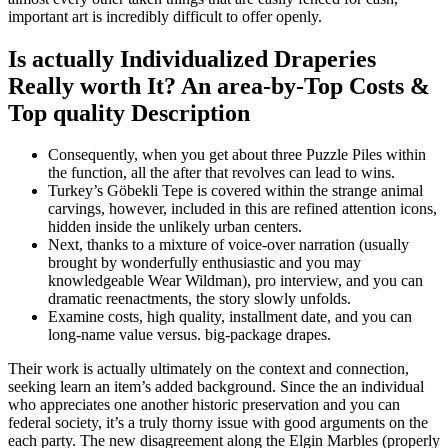
important art is incredibly difficult to offer openly.
Is actually Individualized Draperies
Really worth It? An area-by-Top Costs &
Top quality Description
Consequently, when you get about three Puzzle Piles within
the function, all the after that revolves can lead to wins.
Turkey’s Göbekli Tepe is covered within the strange animal
carvings, however, included in this are refined attention icons,
hidden inside the unlikely urban centers.
Next, thanks to a mixture of voice-over narration (usually
brought by wonderfully enthusiastic and you may
knowledgeable Wear Wildman), pro interview, and you can
dramatic reenactments, the story slowly unfolds.
Examine costs, high quality, installment date, and you can
long-name value versus. big-package drapes.
Their work is actually ultimately on the context and connection,
seeking learn an item’s added background. Since the an individual
who appreciates one another historic preservation and you can
federal society, it’s a truly thorny issue with good arguments on the
each party. The new disagreement along the Elgin Marbles (properly