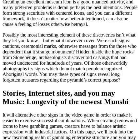
Creating an excellent museum icon is a good nuanced activity, and
many preferred problems is derail perhaps the best intentions. People
form strong securities with centered icons, and you can a different
framework, it doesn’t matter how better-intentioned, can also be
cause a feeling of losses otherwise betrayal.
Possibly the most interesting element of these discoveries isn’t what
they let you know—but what it however cover. Were such signs
cautions, ceremonial marks, otherwise messages from the those who
dependent that it strange monument? Hidden inside the huge rocks
from Stonehenge, archaeologists discover old carvings that had
moved undetected for hundreds of years. Of those otherworldly
photographs try signs which do not match people recognized
Aboriginal words. You may these types of signs reveal long-
forgotten treasures regarding the pyramid’s correct purpose?
Stories, Internet sites, and you may
Music: Longevity of the newest Munshi
It will alternative other signs in the video game in order to make it
easier to exercise successful combinations. When creating renowned
icons to have gambling games, creators have to balance artistic
expression with industrial factors. On this page, we’ll look into the
new fascinating realm of gambling enterprise structure and you may