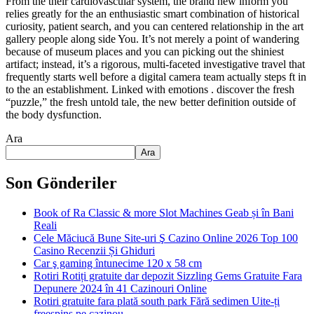
From the their cardiovascular system, the brand new inform you
relies greatly for the an enthusiastic smart combination of historical
curiosity, patient search, and you can centered relationship in the art
gallery people along side You. It’s not merely a point of wandering
because of museum places and you can picking out the shiniest
artifact; instead, it’s a rigorous, multi-faceted investigative travel that
frequently starts well before a digital camera team actually steps ft in
to the an establishment. Linked with emotions . discover the fresh
“puzzle,” the fresh untold tale, the new better definition outside of
the body dysfunction.
Ara
Ara
Son Gönderiler
Book of Ra Classic & more Slot Machines Geab și în Bani
Reali
Cele Măciucă Bune Site-uri Ş Cazino Online 2026 Top 100
Casino Recenzii Și Ghiduri
Car ş gaming întunecime 120 x 58 cm
Rotiri Rotiți gratuite dar depozit Sizzling Gems Gratuite Fara
Depunere 2024 în 41 Cazinouri Online
Rotiri gratuite fara plată south park Fără sedimen Uite-ți
freespins pe cazinou