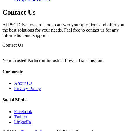
Contact Us
At PSGDrive, we are here to answer your questions and offer you
the best solutions for your needs. Feel free to contact us for any
information and support.
Contact Us
Your Trusted Partner in Industrial Power Transmission.
Corporate
About Us
Privacy Policy
Social Media
Facebook
Twitter
LinkedIn