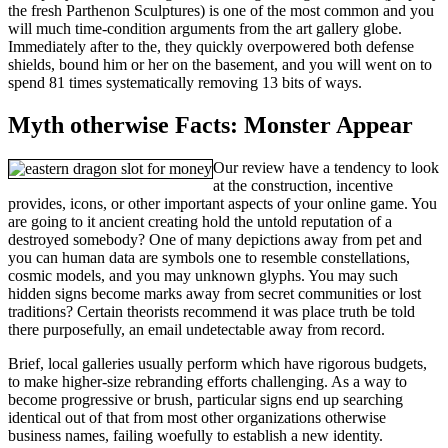
the fresh Parthenon Sculptures) is one of the most common and you
will much time-condition arguments from the art gallery globe.
Immediately after to the, they quickly overpowered both defense
shields, bound him or her on the basement, and you will went on to
spend 81 times systematically removing 13 bits of ways.
Myth otherwise Facts: Monster Appear
Our review have a tendency to look
at the construction, incentive
provides, icons, or other important aspects of your online game. You
are going to it ancient creating hold the untold reputation of a
destroyed somebody? One of many depictions away from pet and
you can human data are symbols one to resemble constellations,
cosmic models, and you may unknown glyphs. You may such
hidden signs become marks away from secret communities or lost
traditions? Certain theorists recommend it was place truth be told
there purposefully, an email undetectable away from record.
Brief, local galleries usually perform which have rigorous budgets,
to make higher-size rebranding efforts challenging. As a way to
become progressive or brush, particular signs end up searching
identical out of that from most other organizations otherwise
business names, failing woefully to establish a new identity.