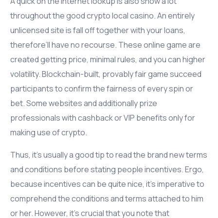
A quick on the internet lookup is also show a lot
throughout the good crypto local casino. An entirely
unlicensed site is fall off together with your loans,
therefore’ll have no recourse. These online game are
created getting price, minimal rules, and you can higher
volatility. Blockchain-built, provably fair game succeed
participants to confirm the fairness of every spin or
bet. Some websites and additionally prize
professionals with cashback or VIP benefits only for
making use of crypto.
Thus, it’s usually a good tip to read the brand new terms
and conditions before stating people incentives. Ergo,
because incentives can be quite nice, it’s imperative to
comprehend the conditions and terms attached to him
or her. However, it’s crucial that you note that