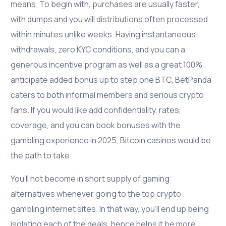
means. To begin with, purchases are usually faster,
with dumps and you will distributions often processed
within minutes unlike weeks. Having instantaneous
withdrawals, zero KYC conditions, and you can a
generous incentive program as well as a great 100%
anticipate added bonus up to step one BTC, BetPanda
caters to both informal members and serious crypto
fans. If you would like add confidentiality, rates,
coverage, and you can book bonuses with the
gambling experience in 2025, Bitcoin casinos would be
the path to take.
You’ll not become in short supply of gaming
alternatives whenever going to the top crypto
gambling internet sites. In that way, you’ll end up being
isolating each of the deals, hence helps it be more