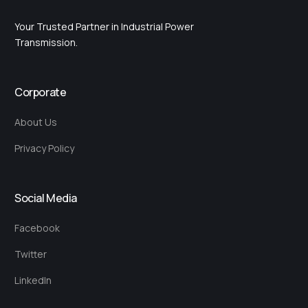
Your Trusted Partner in Industrial Power
Transmission.
Corporate
About Us
Privacy Policy
Social Media
Facebook
Twitter
LinkedIn