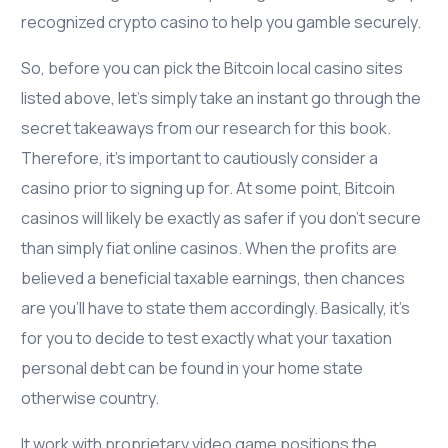
recognized crypto casino to help you gamble securely.
So, before you can pick the Bitcoin local casino sites
listed above, let’s simply take an instant go through the
secret takeaways from our research for this book.
Therefore, it’s important to cautiously consider a
casino prior to signing up for. At some point, Bitcoin
casinos will likely be exactly as safer if you don’t secure
than simply fiat online casinos. When the profits are
believed a beneficial taxable earnings, then chances
are you’ll have to state them accordingly. Basically, it’s
for you to decide to test exactly what your taxation
personal debt can be found in your home state
otherwise country.
It work with proprietary video game positions the