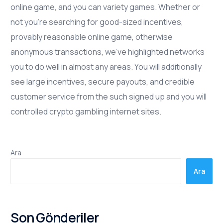
online game, and you can variety games. Whether or
not you’re searching for good-sized incentives,
provably reasonable online game, otherwise
anonymous transactions, we’ve highlighted networks
you to do well in almost any areas. You will additionally
see large incentives, secure payouts, and credible
customer service from the such signed up and you will
controlled crypto gambling internet sites.
Ara
Ara
Son Gönderiler