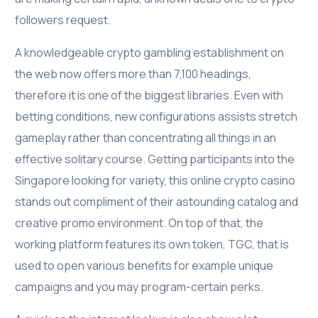
followers request.
A knowledgeable crypto gambling establishment on
the web now offers more than 7,100 headings,
therefore it is one of the biggest libraries. Even with
betting conditions, new configurations assists stretch
gameplay rather than concentrating all things in an
effective solitary course. Getting participants into the
Singapore looking for variety, this online crypto casino
stands out compliment of their astounding catalog and
creative promo environment. On top of that, the
working platform features its own token, TGC, that is
used to open various benefits for example unique
campaigns and you may program-certain perks.