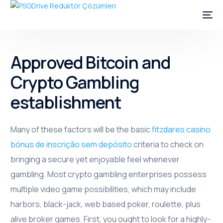
Approved Bitcoin and
Crypto Gambling
establishment
Many of these factors will be the basic
fitzdares casino
bónus de inscrição sem depósito
criteria to check on
bringing a secure yet enjoyable feel whenever
gambling. Most crypto gambling enterprises possess
multiple video game possibilities, which may include
harbors, black-jack, web based poker, roulette, plus
alive broker games. First, you ought to look for a highly-