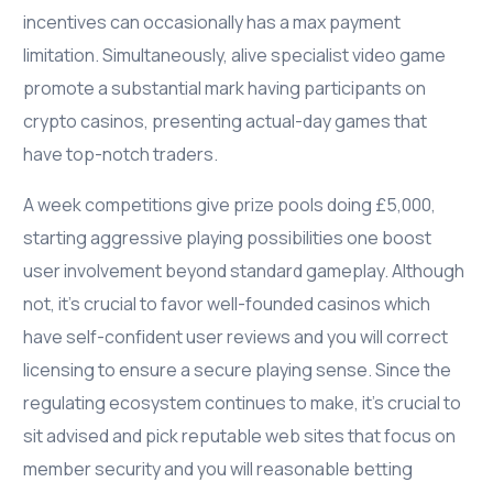
incentives can occasionally has a max payment
limitation. Simultaneously, alive specialist video game
promote a substantial mark having participants on
crypto casinos, presenting actual-day games that
have top-notch traders.
A week competitions give prize pools doing £5,000,
starting aggressive playing possibilities one boost
user involvement beyond standard gameplay. Although
not, it’s crucial to favor well-founded casinos which
have self-confident user reviews and you will correct
licensing to ensure a secure playing sense. Since the
regulating ecosystem continues to make, it’s crucial to
sit advised and pick reputable web sites that focus on
member security and you will reasonable betting