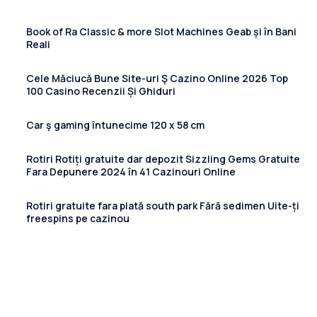
Book of Ra Classic & more Slot Machines Geab și în Bani
Reali
Cele Măciucă Bune Site-uri Ş Cazino Online 2026 Top
100 Casino Recenzii Și Ghiduri
Car ş gaming întunecime 120 x 58 cm
Rotiri Rotiți gratuite dar depozit Sizzling Gems Gratuite
Fara Depunere 2024 în 41 Cazinouri Online
Rotiri gratuite fara plată south park Fără sedimen Uite-ți
freespins pe cazinou