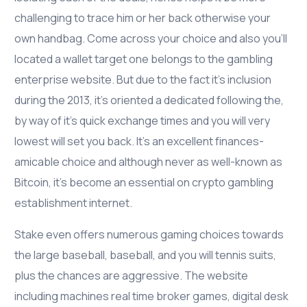
challenging to trace him or her back otherwise your
own handbag. Come across your choice and also you’ll
located a wallet target one belongs to the gambling
enterprise website. But due to the fact it’s inclusion
during the 2013, it’s oriented a dedicated following the,
by way of it’s quick exchange times and you will very
lowest will set you back. It’s an excellent finances-
amicable choice and although never as well-known as
Bitcoin, it’s become an essential on crypto gambling
establishment internet.
Stake even offers numerous gaming choices towards
the large baseball, baseball, and you will tennis suits,
plus the chances are aggressive. The website
including machines real time broker games, digital desk