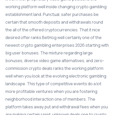
working platform well inside changing crypto gambling
establishment land. Punctual, safer purchases be
certain that smooth deposits and withdrawals round
the all of the offered cryptocurrencies. That it nice
desired offer ranks BetHog well certainly one of the
newest crypto gambling enterprises 2026 starting with
big user bonuses. The mixture regarding large
bonuses, diverse video game alternatives, and zero-
commission crypto deals ranks the working platform
well when you look at the evolving electronic gambling
landscape. This type of competitive events do a lot
more profitable ventures when you are fostering
neighborhood interaction one of members. The
platform takes away put and withdrawal fees when you
are making certain rapid, unknown deals one to crypto