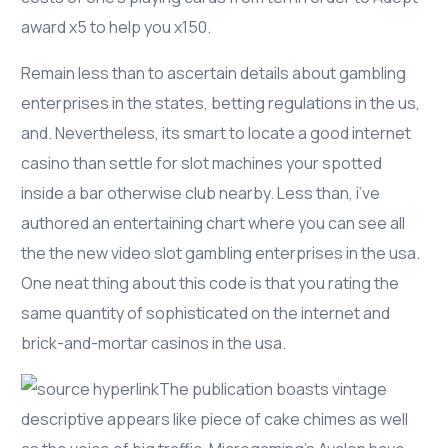
award x5 to help you x150.
Remain less than to ascertain details about gambling
enterprises in the states, betting regulations in the us,
and. Nevertheless, its smart to locate a good internet
casino than settle for slot machines your spotted
inside a bar otherwise club nearby. Less than, i’ve
authored an entertaining chart where you can see all
the the new video slot gambling enterprises in the usa.
One neat thing about this code is that you rating the
same quantity of sophisticated on the internet and
brick-and-mortar casinos in the usa.
The publication boasts vintage
descriptive appears like piece of cake chimes as well