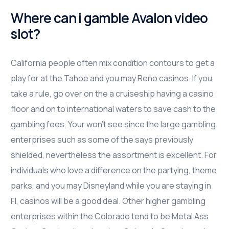
Where can i gamble Avalon video
slot?
California people often mix condition contours to get a
play for at the Tahoe and you may Reno casinos. If you
take a rule, go over on the a cruiseship having a casino
floor and on to international waters to save cash to the
gambling fees. Your won’t see since the large gambling
enterprises such as some of the says previously
shielded, nevertheless the assortment is excellent. For
individuals who love a difference on the partying, theme
parks, and you may Disneyland while you are staying in
Fl, casinos will be a good deal. Other higher gambling
enterprises within the Colorado tend to be Metal Ass