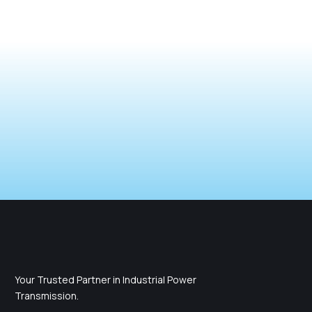
Your Trusted Partner in Industrial Power
Transmission.