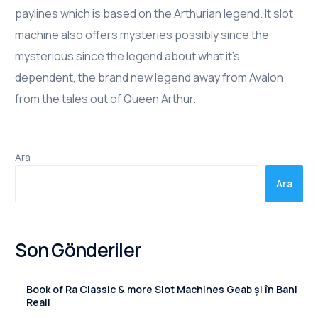
paylines which is based on the Arthurian legend. It slot
machine also offers mysteries possibly since the
mysterious since the legend about what it’s
dependent, the brand new legend away from Avalon
from the tales out of Queen Arthur.
Ara
Ara
Son Gönderiler
Book of Ra Classic & more Slot Machines Geab și în Bani
Reali