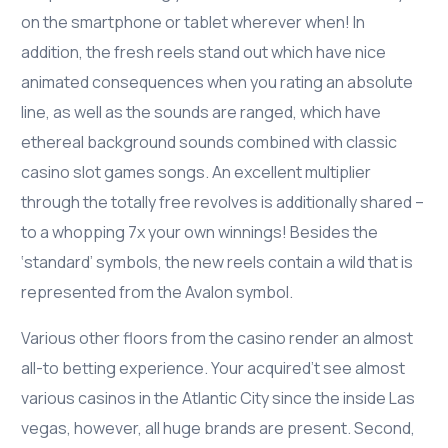
on the smartphone or tablet wherever when!
In
addition, the fresh reels stand out which have nice
animated consequences when you rating an absolute
line, as well as the sounds are ranged, which have
ethereal background sounds combined with classic
casino slot games songs. An excellent multiplier
through the totally free revolves is additionally shared –
to a whopping 7x your own winnings! Besides the
‘standard’ symbols, the new reels contain a wild that is
represented from the Avalon symbol.
Various other floors from the casino render an almost
all-to betting experience. Your acquired’t see almost
various casinos in the Atlantic City since the inside Las
vegas, however, all huge brands are present. Second,