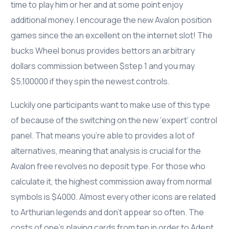
time to play him or her and at some point enjoy
additional money. I encourage the new Avalon position
games since the an excellent on the internet slot! The
bucks Wheel bonus provides bettors an arbitrary
dollars commission between $step 1 and you may
$5,100000 if they spin the newest controls.
Luckily one participants want to make use of this type
of because of the switching on the new ‘expert’ control
panel. That means you’re able to provides a lot of
alternatives, meaning that analysis is crucial for the
Avalon free revolves no deposit type. For those who
calculate it, the highest commission away from normal
symbols is $4000. Almost every other icons are related
to Arthurian legends and don’t appear so often. The
costs of one’s playing cards from ten in order to Adept