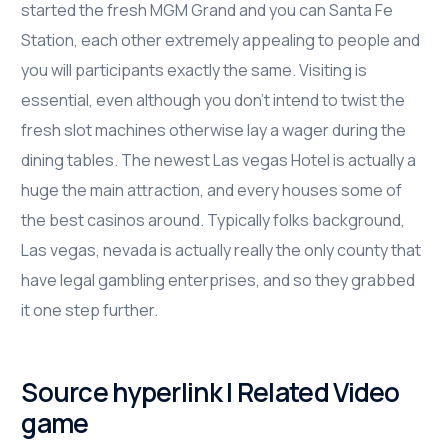
started the fresh MGM Grand and you can Santa Fe
Station, each other extremely appealing to people and
you will participants exactly the same. Visiting is
essential, even although you don’t intend to twist the
fresh slot machines otherwise lay a wager during the
dining tables. The newest Las vegas Hotel is actually a
huge the main attraction, and every houses some of
the best casinos around. Typically folks background,
Las vegas, nevada is actually really the only county that
have legal gambling enterprises, and so they grabbed
it one step further.
Source hyperlink | Related Video
game