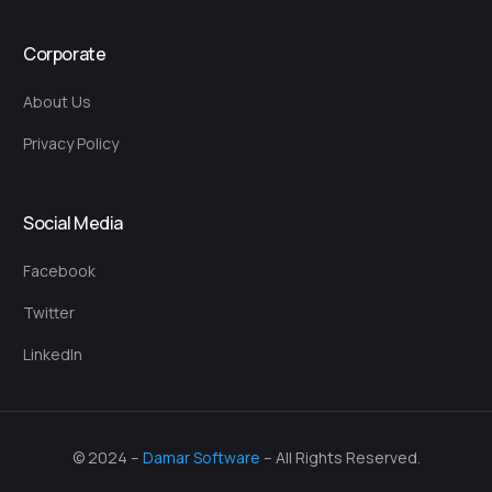
Corporate
About Us
Privacy Policy
Social Media
Facebook
Twitter
LinkedIn
© 2024 –
Damar Software
– All Rights Reserved.