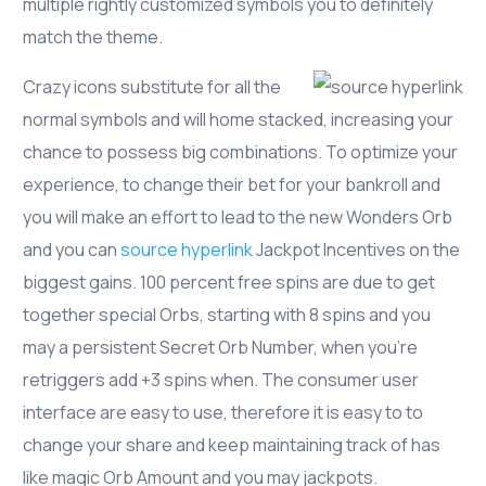
multiple rightly customized symbols you to definitely
match the theme.
Crazy icons substitute for all the
normal symbols and will home stacked, increasing your
chance to possess big combinations. To optimize your
experience, to change their bet for your bankroll and
you will make an effort to lead to the new Wonders Orb
and you can
source hyperlink
Jackpot Incentives on the
biggest gains. 100 percent free spins are due to get
together special Orbs, starting with 8 spins and you
may a persistent Secret Orb Number, when you’re
retriggers add +3 spins when. The consumer user
interface are easy to use, therefore it is easy to to
change your share and keep maintaining track of has
like magic Orb Amount and you may jackpots.