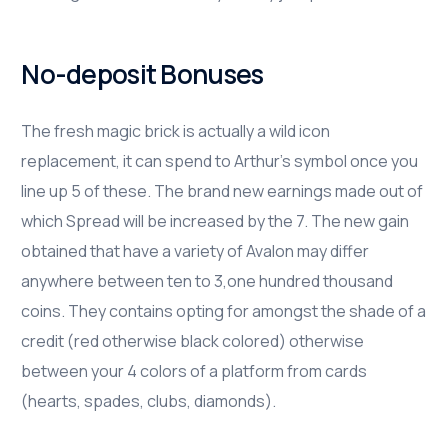
No-deposit Bonuses
The fresh magic brick is actually a wild icon
replacement, it can spend to Arthur’s symbol once you
line up 5 of these. The brand new earnings made out of
which Spread will be increased by the 7. The new gain
obtained that have a variety of Avalon may differ
anywhere between ten to 3,one hundred thousand
coins. They contains opting for amongst the shade of a
credit (red otherwise black colored) otherwise
between your 4 colors of a platform from cards
(hearts, spades, clubs, diamonds).