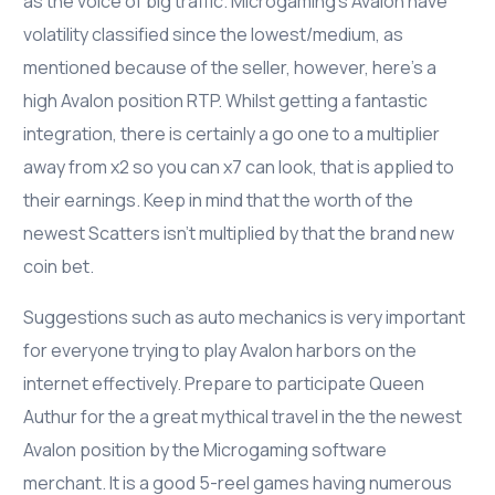
as the voice of big traffic. Microgaming’s Avalon have
volatility classified since the lowest/medium, as
mentioned because of the seller, however, here’s a
high Avalon position RTP. Whilst getting a fantastic
integration, there is certainly a go one to a multiplier
away from x2 so you can x7 can look, that is applied to
their earnings. Keep in mind that the worth of the
newest Scatters isn’t multiplied by that the brand new
coin bet.
Suggestions such as auto mechanics is very important
for everyone trying to play Avalon harbors on the
internet effectively. Prepare to participate Queen
Authur for the a great mythical travel in the the newest
Avalon position by the Microgaming software
merchant. It is a good 5-reel games having numerous