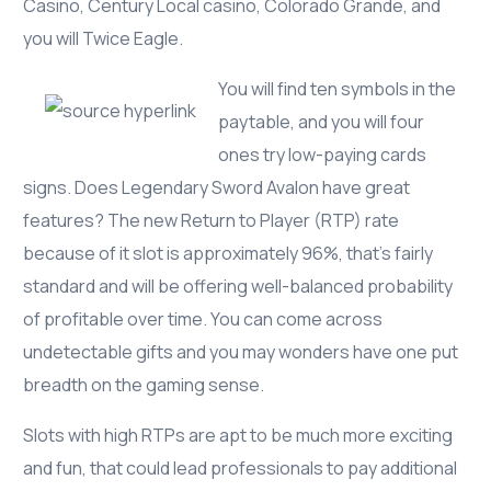
Casino, Century Local casino, Colorado Grande, and
you will Twice Eagle.
You will find ten symbols in the
paytable, and you will four
ones try low-paying cards
signs. Does Legendary Sword Avalon have great
features? The new Return to Player (RTP) rate
because of it slot is approximately 96%, that’s fairly
standard and will be offering well-balanced probability
of profitable over time. You can come across
undetectable gifts and you may wonders have one put
breadth on the gaming sense.
Slots with high RTPs are apt to be much more exciting
and fun, that could lead professionals to pay additional