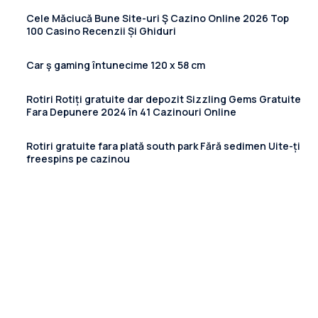
Cele Măciucă Bune Site-uri Ş Cazino Online 2026 Top
100 Casino Recenzii Și Ghiduri
Car ş gaming întunecime 120 x 58 cm
Rotiri Rotiți gratuite dar depozit Sizzling Gems Gratuite
Fara Depunere 2024 în 41 Cazinouri Online
Rotiri gratuite fara plată south park Fără sedimen Uite-ți
freespins pe cazinou