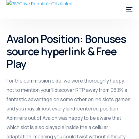
Avalon Position: Bonuses
source hyperlink & Free
Play
For the commission side, we were thoroughly happy,
not to mention your’ll discover RTP away from 96.1% a
fantastic advantage on some other online slots games
and you may almost every land-centered position.
Admirers out of Avalon was happy to be aware that
which slot is also playable inside the a cellular
adaptation, meaning you could twist without difficulty