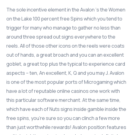
The sole incentive element in the Avalon ‘s the Women
on the Lake 100 percent free Spins which you tend to
trigger for many who manage to gather no less than
around three spread out signs everywhere to the
reels. All of those other icons on the reels were coats
out of hands, a great broach and you can an excellent
goblet, a great top plus the typical to experience card
aspects – ten, An excellent, K, Q and you may J. Avalon
is one of the most popular ports of Microgaming which
have a lot of reputable online casinos one work with
this particular software merchant. At the same time,
which have each of Nuts signs inside gamble inside the
free spins, you’re sure so you can clinch a few more
than just worthwhile rewards! Avalon position features