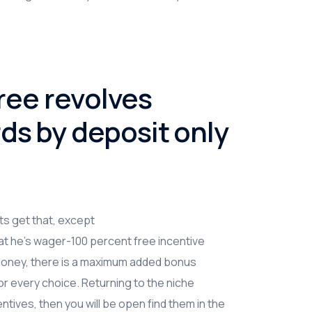
free revolves
ds by deposit only
ots get that, except
hat he’s wager-100 percent free incentive
 money, there is a maximum added bonus
or every choice. Returning to the niche
centives, then you will be open find them in the