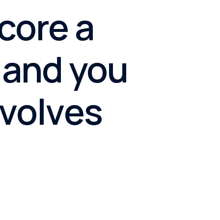
core a
 and you
evolves