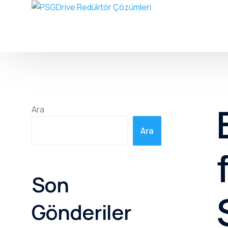
Ara
Ara
Son
Gönderiler