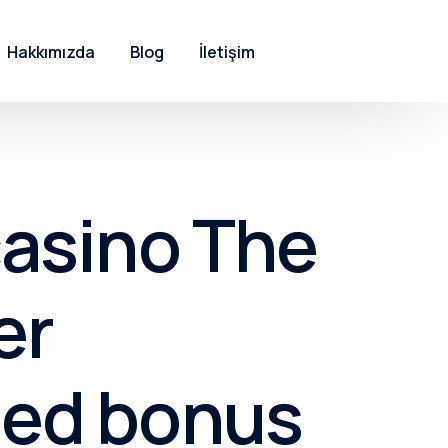
Hakkımızda
Blog
İletişim
casino The
er
ded bonus