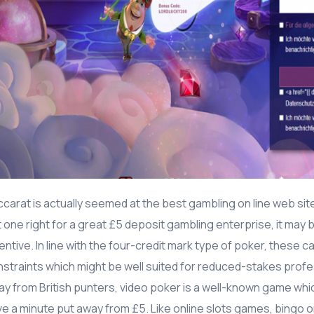
carat is actually seemed at the best gambling on line web sites
 one right for a great £5 deposit gambling enterprise, it may 
entive. In line with the four-credit mark type of poker, these 
straints which might be well suited for reduced-stakes profe
y from British punters, video poker is a well-known game whi
e a minute put away from £5. Like online slots games, bingo on