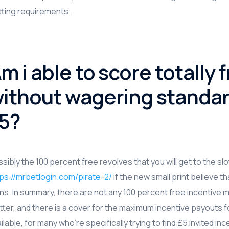
ting requirements.
m i able to score totally 
ithout wagering standar
5?
sibly the 100 percent free revolves that you will get to the sl
ps://mrbetlogin.com/pirate-2/
if the new small print believe t
ns. In summary, there are not any 100 percent free incentive
ter, and there is a cover for the maximum incentive payouts f
ilable, for many who’re specifically trying to find £5 invited in