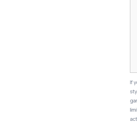
If 
sty
gam
lim
act