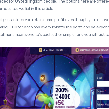
ded for United kingdom people. The options here are offered 
ernet sites we list in this article.
it guarantees you retain some profit even though you remove 
ing £0.10 for each and every twist to the ports can be expand 
tallment means one to’s each other simpler and you will fast 