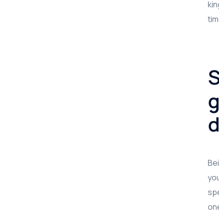
kin
tim
S
g
d
Bei
you
spe
one