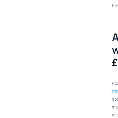
bet
A
w
£
Pos
htt
spi
mat
ava