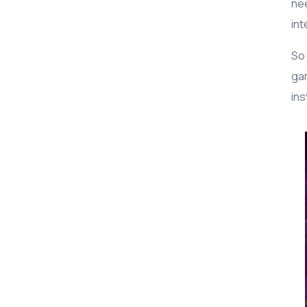
nee
int
So 
gam
ins