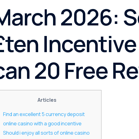
March 2026: S
PSTMF Serisi
PSTMC Serisi
£ten Incentive
PSTMB Serisi
PSY Serisi
can 20 Free R
Articles
Find an excellent 5 currency deposit
online casino with a good incentive
Should i enjoy all sorts of online casino