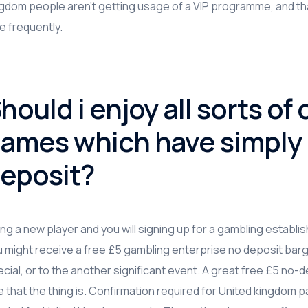
gdom people aren’t getting usage of a VIP programme, and that 
e frequently.
hould i enjoy all sorts of
ames which have simply 
eposit?
ng a new player and you will signing up for a gambling establi
 might receive a free £5 gambling enterprise no deposit bar
cial, or to the another significant event. A great free £5 no-de
 that the thing is. Confirmation required for United kingdom par