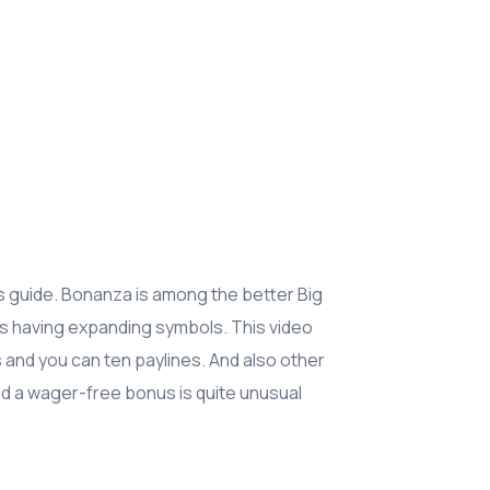
s guide. Bonanza is among the better Big
ns having expanding symbols. This video
and you can ten paylines. And also other
ind a wager-free bonus is quite unusual