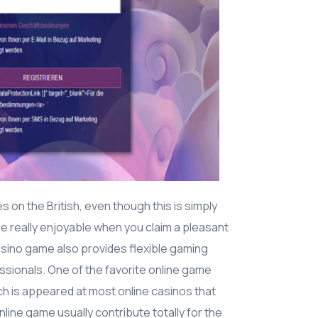
 on the British, even though this is simply
be really enjoyable when you claim a pleasant
casino game also provides flexible gaming
ssionals. One of the favorite online game
ch is appeared at most online casinos that
line game usually contribute totally for the