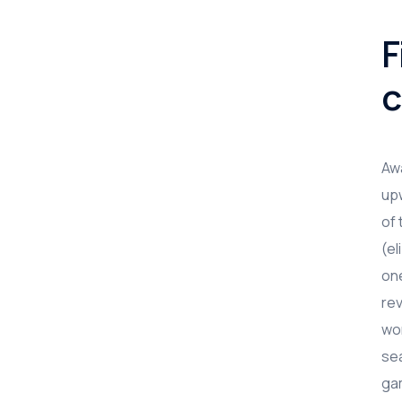
F
c
Awa
upw
of 
(el
one
rev
wor
sea
gam