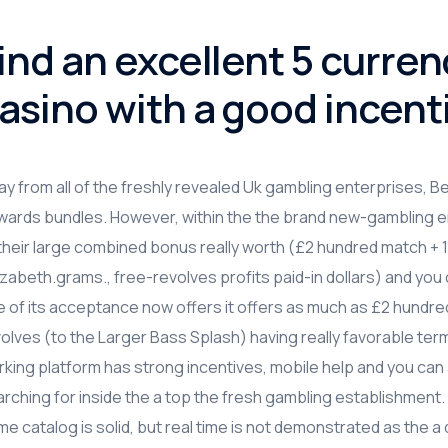
ind an excellent 5 curren
asino with a good incent
y from all of the freshly revealed Uk gambling enterprises, 
ards bundles. However, within the the brand new-gambling e
their large combined bonus really worth (£2 hundred match + 10
izabeth.grams., free-revolves profits paid-in dollars) and y
 of its acceptance now offers it offers as much as £2 hundr
olves (to the Larger Bass Splash) having really favorable ter
king platform has strong incentives, mobile help and you can 
rching for inside the a top the fresh gambling establishment. A
e catalog is solid, but real time is not demonstrated as the 