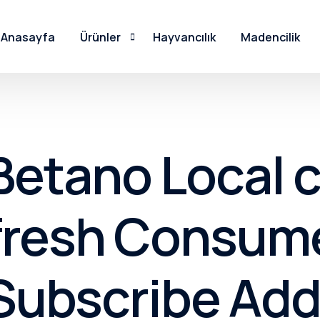
Anasayfa
Ürünler
Hayvancılık
Madencilik
PSMR Serisi
PSNR Serisi
Betano Local 
PSKR Serisi
fresh Consum
PSDR Serisi
PSK Serisi
Subscribe Ad
PSKE Serisi
PSTMO Serisi