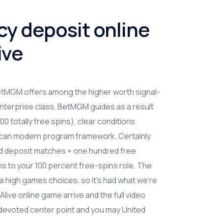
cy deposit online
ive
BetMGM offers among the higher worth signal-
nterprise class, BetMGM guides as a result
0 totally free spins), clear conditions
ou can modern program framework. Certainly
ed deposit matches + one hundred free
ms to your 100 percent free-spins role. The
a high games choices, so it’s had what we’re
live online game arrive and the full video
a devoted center point and you may United