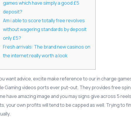
games which have simply a good £5
deposit?
Am i able to score totally free revolves
without wagering standards by deposit
only £5?
Fresh arrivals: The brand new casinos on
the internet really worth a look
you want advice, excite make reference to our in charge game
le Gaming videos ports ever put-out. They provides free spi
e have amazing image and you may signs give across 5 reels 
its, your own profits will tend to be capped as well.
Trying to f
ually.