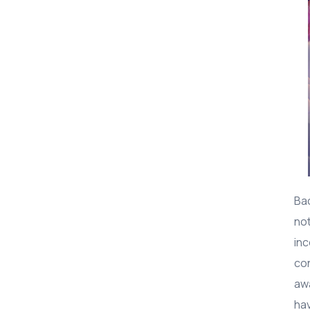
Bac
not
inc
con
awa
hav