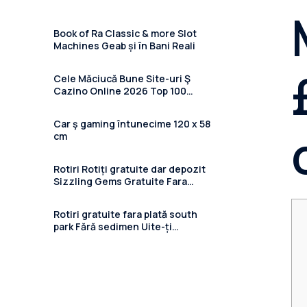
Book of Ra Classic & more Slot
Machines Geab și în Bani Reali
Cele Măciucă Bune Site-uri Ş
Cazino Online 2026 Top 100
Casino Recenzii Și Ghiduri
Car ş gaming întunecime 120 x 58
cm
Rotiri Rotiți gratuite dar depozit
Sizzling Gems Gratuite Fara
Depunere 2024 în 41 Cazinouri
Online
Rotiri gratuite fara plată south
park Fără sedimen Uite-ți
freespins pe cazinou