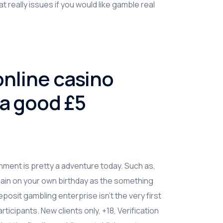
really issues if you would like gamble real
 online casino
a good £5
shment is pretty a adventure today. Such as,
gain on your own birthday as the something
posit gambling enterprise isn’t the very first
ticipants. New clients only, +18, Verification