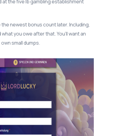
at the five lb gambling establishment
the newest bonus count later. Including,
what you owe after that. You’ll want an
to own small dumps.