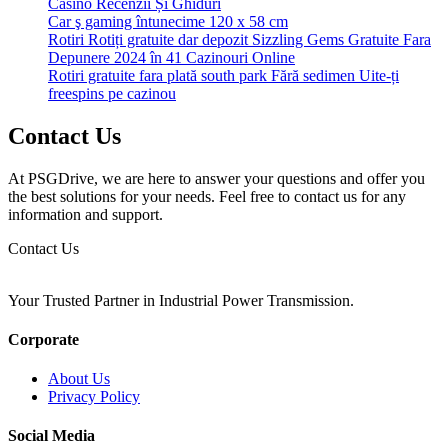
Casino Recenzii Și Ghiduri
Car ş gaming întunecime 120 x 58 cm
Rotiri Rotiți gratuite dar depozit Sizzling Gems Gratuite Fara
Depunere 2024 în 41 Cazinouri Online
Rotiri gratuite fara plată south park Fără sedimen Uite-ți
freespins pe cazinou
Contact Us
At PSGDrive, we are here to answer your questions and offer you
the best solutions for your needs. Feel free to contact us for any
information and support.
Contact Us
Your Trusted Partner in Industrial Power Transmission.
Corporate
About Us
Privacy Policy
Social Media