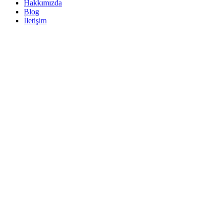
Hakkımızda
Blog
İletişim