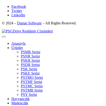
Facebook
Twitter
LinkedIn
© 2024 –
Damar Software
– All Rights Reserved.
Anasayfa
Ürünler
PSMR Serisi
PSNR Serisi
PSKR Serisi
PSDR Serisi
PSK Serisi
PSKE Serisi
PSTMO Serisi
PSTMF Serisi
PSTMC Serisi
PSTMB Serisi
PSY Serisi
Hayvancılık
Madencilik