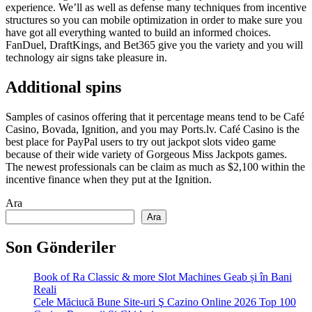
experience. We’ll as well as defense many techniques from incentive
structures so you can mobile optimization in order to make sure you
have got all everything wanted to build an informed choices.
FanDuel, DraftKings, and Bet365 give you the variety and you will
technology air signs take pleasure in.
Additional spins
Samples of casinos offering that it percentage means tend to be Café
Casino, Bovada, Ignition, and you may Ports.lv. Café Casino is the
best place for PayPal users to try out jackpot slots video game
because of their wide variety of Gorgeous Miss Jackpots games.
The newest professionals can be claim as much as $2,100 within the
incentive finance when they put at the Ignition.
Ara
Ara
Son Gönderiler
Book of Ra Classic & more Slot Machines Geab și în Bani
Reali
Cele Măciucă Bune Site-uri Ş Cazino Online 2026 Top 100