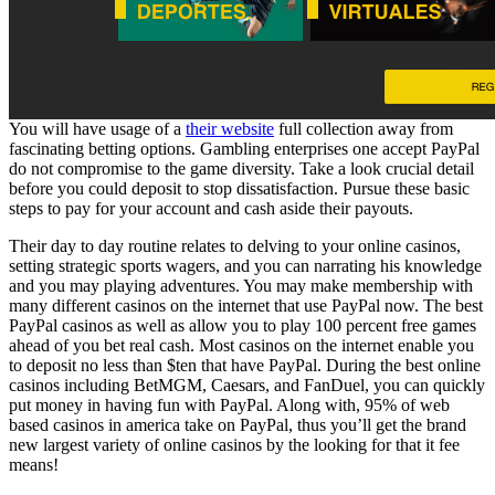
You will have usage of a
their website
full collection away from
fascinating betting options. Gambling enterprises one accept PayPal
do not compromise to the game diversity. Take a look crucial detail
before you could deposit to stop dissatisfaction. Pursue these basic
steps to pay for your account and cash aside their payouts.
Their day to day routine relates to delving to your online casinos,
setting strategic sports wagers, and you can narrating his knowledge
and you may playing adventures. You may make membership with
many different casinos on the internet that use PayPal now. The best
PayPal casinos as well as allow you to play 100 percent free games
ahead of you bet real cash. Most casinos on the internet enable you
to deposit no less than $ten that have PayPal. During the best online
casinos including BetMGM, Caesars, and FanDuel, you can quickly
put money in having fun with PayPal. Along with, 95% of web
based casinos in america take on PayPal, thus you’ll get the brand
new largest variety of online casinos by the looking for that it fee
means!