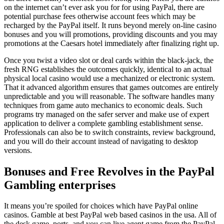
on the internet can’t ever ask you for for using PayPal, there are
potential purchase fees otherwise account fees which may be
recharged by the PayPal itself. It runs beyond merely on-line casino
bonuses and you will promotions, providing discounts and you may
promotions at the Caesars hotel immediately after finalizing right up.
Once you twist a video slot or deal cards within the black-jack, the
fresh RNG establishes the outcomes quickly, identical to an actual
physical local casino would use a mechanized or electronic system.
That it advanced algorithm ensures that games outcomes are entirely
unpredictable and you will reasonable. The software handles many
techniques from game auto mechanics to economic deals. Such
programs try managed on the safer server and make use of expert
application to deliver a complete gambling establishment sense.
Professionals can also be to switch constraints, review background,
and you will do their account instead of navigating to desktop
versions.
Bonuses and Free Revolves in the PayPal
Gambling enterprises
It means you’re spoiled for choices which have PayPal online
casinos. Gamble at best PayPal web based casinos in the usa. All of
the desk game, ports, and you can live agent game from the PayPal