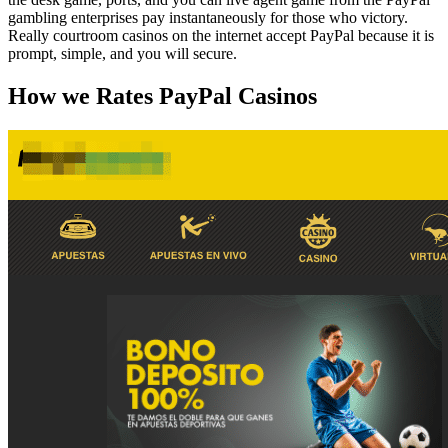
gambling enterprises pay instantaneously for those who victory.
Really courtroom casinos on the internet accept PayPal because it is
prompt, simple, and you will secure.
How we Rates PayPal Casinos