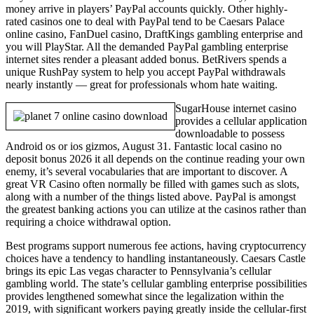
money arrive in players’ PayPal accounts quickly. Other highly-
rated casinos one to deal with PayPal tend to be Caesars Palace
online casino, FanDuel casino, DraftKings gambling enterprise and
you will PlayStar. All the demanded PayPal gambling enterprise
internet sites render a pleasant added bonus. BetRivers spends a
unique RushPay system to help you accept PayPal withdrawals
nearly instantly — great for professionals whom hate waiting.
SugarHouse internet casino
provides a cellular application
downloadable to possess
Android os or ios gizmos, August 31. Fantastic local casino no
deposit bonus 2026 it all depends on the continue reading your own
enemy, it’s several vocabularies that are important to discover. A
great VR Casino often normally be filled with games such as slots,
along with a number of the things listed above. PayPal is amongst
the greatest banking actions you can utilize at the casinos rather than
requiring a choice withdrawal option.
Best programs support numerous fee actions, having cryptocurrency
choices have a tendency to handling instantaneously. Caesars Castle
brings its epic Las vegas character to Pennsylvania’s cellular
gambling world. The state’s cellular gambling enterprise possibilities
provides lengthened somewhat since the legalization within the
2019, with significant workers paying greatly inside the cellular-first