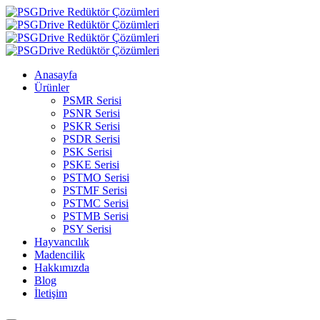
Anasayfa
Ürünler
PSMR Serisi
PSNR Serisi
PSKR Serisi
PSDR Serisi
PSK Serisi
PSKE Serisi
PSTMO Serisi
PSTMF Serisi
PSTMC Serisi
PSTMB Serisi
PSY Serisi
Hayvancılık
Madencilik
Hakkımızda
Blog
İletişim