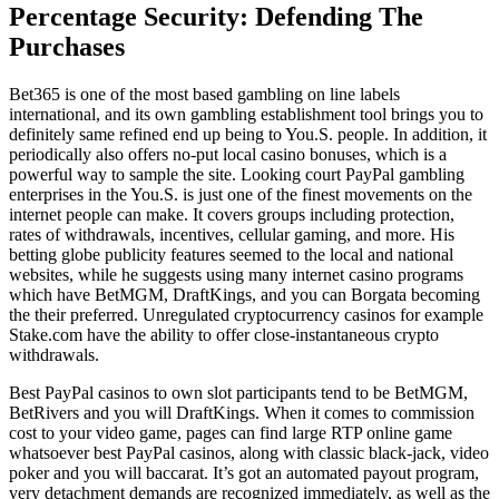
Percentage Security: Defending The
Purchases
Bet365 is one of the most based gambling on line labels
international, and its own gambling establishment tool brings you to
definitely same refined end up being to You.S. people. In addition, it
periodically also offers no-put local casino bonuses, which is a
powerful way to sample the site. Looking court PayPal gambling
enterprises in the You.S. is just one of the finest movements on the
internet people can make. It covers groups including protection,
rates of withdrawals, incentives, cellular gaming, and more. His
betting globe publicity features seemed to the local and national
websites, while he suggests using many internet casino programs
which have BetMGM, DraftKings, and you can Borgata becoming
the their preferred. Unregulated cryptocurrency casinos for example
Stake.com have the ability to offer close-instantaneous crypto
withdrawals.
Best PayPal casinos to own slot participants tend to be BetMGM,
BetRivers and you will DraftKings. When it comes to commission
cost to your video game, pages can find large RTP online game
whatsoever best PayPal casinos, along with classic black-jack, video
poker and you will baccarat. It’s got an automated payout program,
very detachment demands are recognized immediately, as well as the