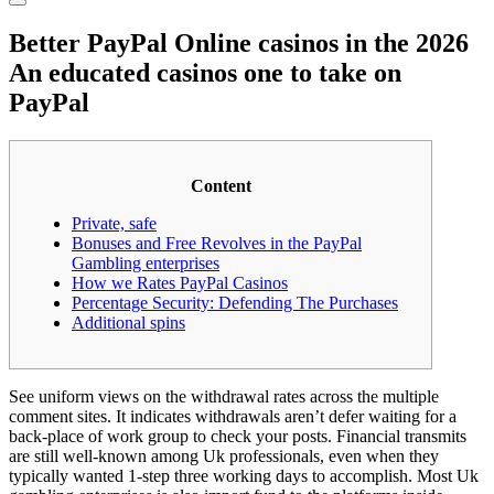
Better PayPal Online casinos in the 2026
An educated casinos one to take on
PayPal
Content
Private, safe
Bonuses and Free Revolves in the PayPal
Gambling enterprises
How we Rates PayPal Casinos
Percentage Security: Defending The Purchases
Additional spins
See uniform views on the withdrawal rates across the multiple
comment sites. It indicates withdrawals aren’t defer waiting for a
back-place of work group to check your posts. Financial transmits
are still well-known among Uk professionals, even when they
typically wanted 1-step three working days to accomplish. Most Uk