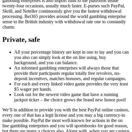
gambling enterprises is also import fund to the platforms inside
twenty-four occasions, usually much faster.
E-purses such PayPal,
Skrill, and Neteller continuously give you the fastest withdrawal
processing. Bet365 provides around the world gambling enterprise
sense to the British industry with withdrawal rate one to constantly
charm.
Private, safe
All your percentage history are kept in one to lay and you can
you also can simply look at the on line using, buy
background, and you can balance.
An informed gambling enterprises will always those that
provide their participants regular totally free revolves, no-
deposit incentives, matches bonuses, and regular campaigns.
For each and every linked video game provides the very least
$5 wager per hands.
Look out for the newest video game that have a running
jackpot ticker – the choice grows the brand new honor pool!
We’ll in addition to provide you with the best PayPal online casinos,
every one of that has a legit license and you may a big currency-to
make possible. PayPal the most well-known fee actions in the on
line gambling enterprises and you will sportsbooks for good reason,
but there are many a choices also. Along with, when you are casinos