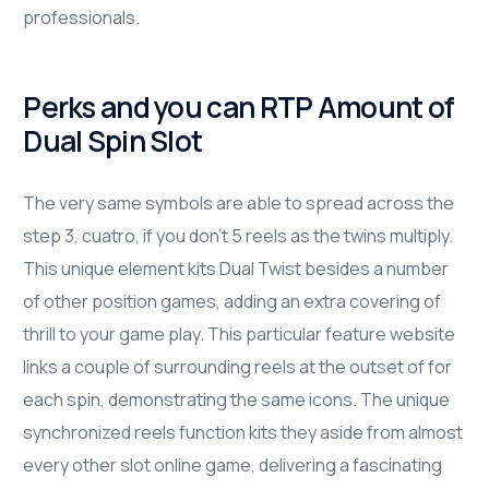
professionals.
Perks and you can RTP Amount of
Dual Spin Slot
The very same symbols are able to spread across the
step 3, cuatro, if you don’t 5 reels as the twins multiply.
This unique element kits Dual Twist besides a number
of other position games, adding an extra covering of
thrill to your game play. This particular feature website
links a couple of surrounding reels at the outset of for
each spin, demonstrating the same icons. The unique
synchronized reels function kits they aside from almost
every other slot online game, delivering a fascinating