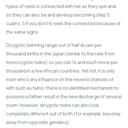
types of reels is connected with her as they spin and
so they can also be and develop becoming step 3,
cuatro, 5 if you don’t 6 reels the connected because of
the same signs.
Dizygotic twinning range out of half dozen per
thousand births in the Japan (similar to the rate from
monozygotic twins) so you can 14 and much more per
thousand in a few African countries. Yet not, it is only
mom who’s any influence on the newest chances of
with such as twins; there is no identified mechanism to
possess a father result in the new discharge of several
ovum. However, dizygotic twins can also look
completely different out of both (for example, become
away from opposite genders).