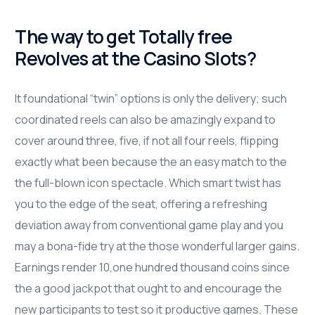
The way to get Totally free
Revolves at the Casino Slots?
It foundational “twin” options is only the delivery; such
coordinated reels can also be amazingly expand to
cover around three, five, if not all four reels, flipping
exactly what been because the an easy match to the
the full-blown icon spectacle. Which smart twist has
you to the edge of the seat, offering a refreshing
deviation away from conventional game play and you
may a bona-fide try at the those wonderful larger gains.
Earnings render 10,one hundred thousand coins since
the a good jackpot that ought to and encourage the
new participants to test so it productive games. These