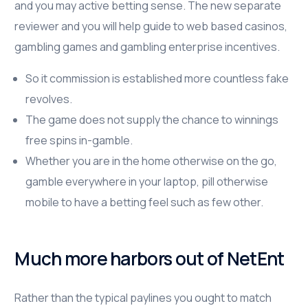
and you may active betting sense. The new separate
reviewer and you will help guide to web based casinos,
gambling games and gambling enterprise incentives.
So it commission is established more countless fake
revolves.
The game does not supply the chance to winnings
free spins in-gamble.
Whether you are in the home otherwise on the go,
gamble everywhere in your laptop, pill otherwise
mobile to have a betting feel such as few other.
Much more harbors out of NetEnt
Rather than the typical paylines you ought to match