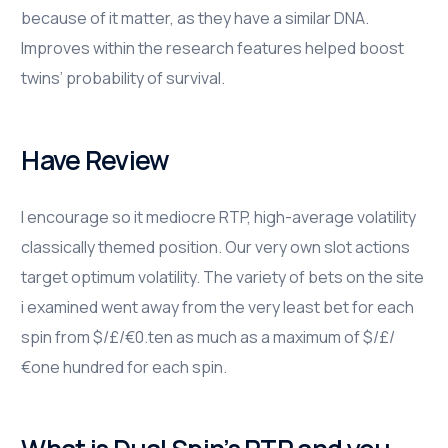
because of it matter, as they have a similar DNA.
Improves within the research features helped boost
twins’ probability of survival.
Have Review
I encourage so it mediocre RTP, high-average volatility
classically themed position. Our very own slot actions
target optimum volatility. The variety of bets on the site
i examined went away from the very least bet for each
spin from $/£/€0.ten as much as a maximum of $/£/
€one hundred for each spin.