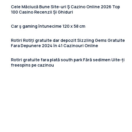
Cele Măciucă Bune Site-uri Ş Cazino Online 2026 Top
100 Casino Recenzii Și Ghiduri
Car ş gaming întunecime 120 x 58 cm
Rotiri Rotiți gratuite dar depozit Sizzling Gems Gratuite
Fara Depunere 2024 în 41 Cazinouri Online
Rotiri gratuite fara plată south park Fără sedimen Uite-ți
freespins pe cazinou