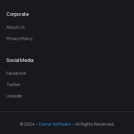
Corporate
About Us
Privacy Policy
Social Media
Facebook
Twitter
LinkedIn
© 2024 –
Damar Software
– All Rights Reserved.