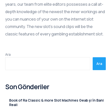
years, our team from elite editors possesses a call at-
depth knowledge of the newest the inner workings and
you can nuances of your own on the internet slot
community. The new slot’s sound clips will be the
classic features of every gambling establishment slot.
Ara
Ara
Son Gönderiler
Book of Ra Classic & more Slot Machines Geab și în Bani
Reali