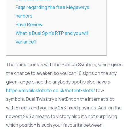
Faqs regarding the free Megaways
harbors
Have Review
What is Dual Spin’s RTP and you will
Variance?
The game comes with the Split up Symbols, which gives
the chance to awaken so you can 10 signs on the any
given range since the anybody spot is also have a
https://mobileslotsite.co.uk/netent-slots/
few
symbols. Dual Twist try a NetEnt on the internet slot
with 5 reels and you may 243 Fixed paylines.
Add-on the
newest 243 a means to victory also it’s not surprising
which position is such your favourite between