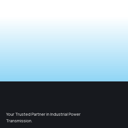
Your Trusted Partner in Industrial Power
Transmission.