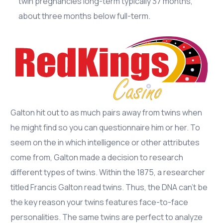
twin pregnancies long-term typically 37 months,
about three months below full-term.
Galton hit out to as much pairs away from twins when
he might find so you can questionnaire him or her. To
seem on the in which intelligence or other attributes
come from, Galton made a decision to research
different types of twins. Within the 1875, a researcher
titled Francis Galton read twins. Thus, the DNA can’t be
the key reason your twins features face-to-face
personalities. The same twins are perfect to analyze