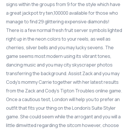
signs within the groups from 9 for the style which have
a great jackpot try ten,100000 available for those who
manage to find 29 glittering expensive diamonds!
There is a few normal fresh fruit server symbols lighted
right up in the neon colors to your reels, as well as
cherries, silver bells and you may lucky sevens. The
game seems most modern using its vibrant tones,
dancing music and you may city skyscraper photos
transferring the background. Assist Zack and you may
Cody’s mommy Carrie together with her latest results
from the Zack and Cody’s Tipton Troubles online game.
Once a cautious test, London will help you to prefer an
outfit that fits your thing on the London’s Suite Styler
game. She could seem while the arrogant and you will a
little dimwitted regarding the sitcom however, choose