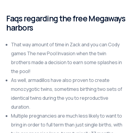
Faqs regarding the free Megaways
harbors
That way amount of time in Zack and you can Cody
games The new Pool Invasion when the twin
brothers made a decision to earn some splashes in
the pool!
As well, armadillos have also proven to create
monozygotic twins, sometimes birthing two sets of
identical twins during the you to reproductive
duration.
Multiple pregnancies are much less likely to want to
bring in order to full term than just single births, with