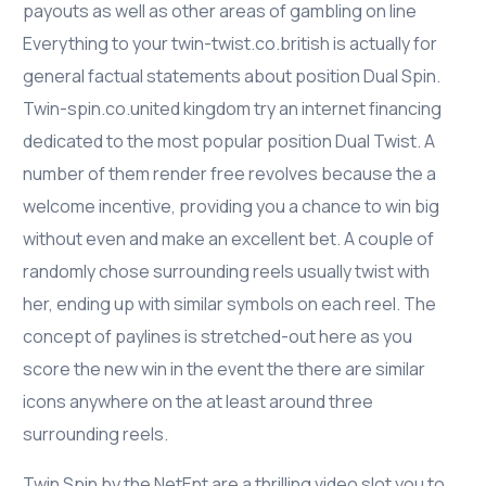
payouts as well as other areas of gambling on line
Everything to your twin-twist.co.british is actually for
general factual statements about position Dual Spin.
Twin-spin.co.united kingdom try an internet financing
dedicated to the most popular position Dual Twist. A
number of them render free revolves because the a
welcome incentive, providing you a chance to win big
without even and make an excellent bet. A couple of
randomly chose surrounding reels usually twist with
her, ending up with similar symbols on each reel. The
concept of paylines is stretched-out here as you
score the new win in the event the there are similar
icons anywhere on the at least around three
surrounding reels.
Twin Spin by the NetEnt are a thrilling video slot you to