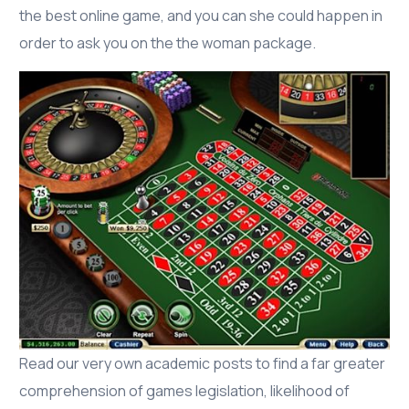
the best online game, and you can she could happen in
order to ask you on the the woman package.
Read our very own academic posts to find a far greater
comprehension of games legislation, likelihood of