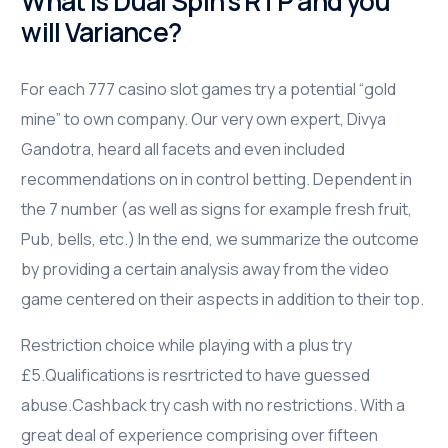
What is Dual Spin’s RTP and you
will Variance?
For each 777 casino slot games try a potential “gold
mine” to own company. Our very own expert, Divya
Gandotra, heard all facets and even included
recommendations on in control betting. Dependent in
the 7 number (as well as signs for example fresh fruit,
Pub, bells, etc.) In the end, we summarize the outcome
by providing a certain analysis away from the video
game centered on their aspects in addition to their top.
Restriction choice while playing with a plus try
£5.Qualifications is resrtricted to have guessed
abuse.Cashback try cash with no restrictions. With a
great deal of experience comprising over fifteen