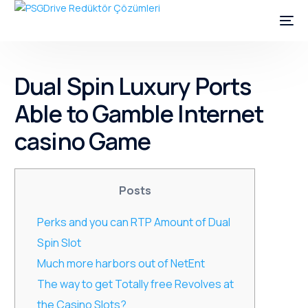
Dual Spin Luxury Ports
Able to Gamble Internet
casino Game
Posts
Perks and you can RTP Amount of Dual
Spin Slot
Much more harbors out of NetEnt
The way to get Totally free Revolves at
the Casino Slots?