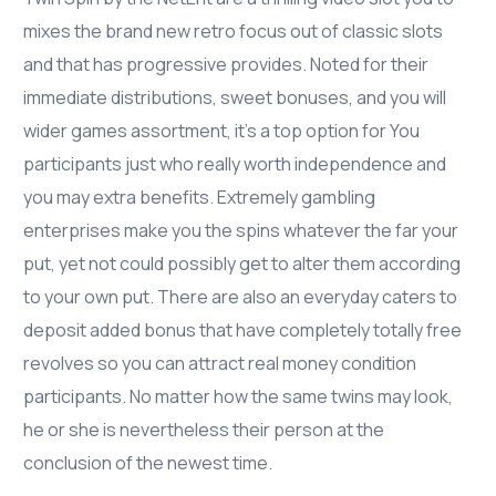
mixes the brand new retro focus out of classic slots
and that has progressive provides. Noted for their
immediate distributions, sweet bonuses, and you will
wider games assortment, it’s a top option for You
participants just who really worth independence and
you may extra benefits. Extremely gambling
enterprises make you the spins whatever the far your
put, yet not could possibly get to alter them according
to your own put. There are also an everyday caters to
deposit added bonus that have completely totally free
revolves so you can attract real money condition
participants. No matter how the same twins may look,
he or she is nevertheless their person at the
conclusion of the newest time.