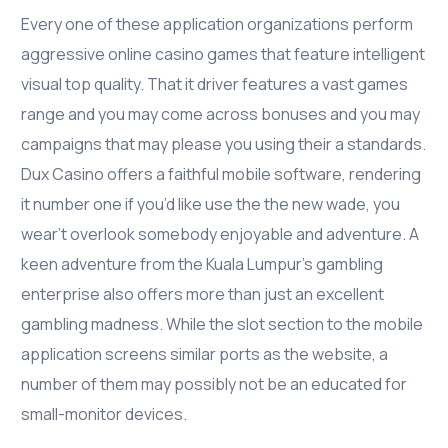
Every one of these application organizations perform
aggressive online casino games that feature intelligent
visual top quality. That it driver features a vast games
range and you may come across bonuses and you may
campaigns that may please you using their a standards.
Dux Casino offers a faithful mobile software, rendering
it number one if you’d like use the the new wade, you
wear’t overlook somebody enjoyable and adventure. A
keen adventure from the Kuala Lumpur’s gambling
enterprise also offers more than just an excellent
gambling madness. While the slot section to the mobile
application screens similar ports as the website, a
number of them may possibly not be an educated for
small-monitor devices.