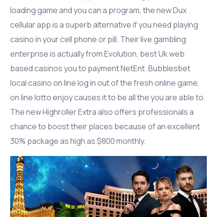
loading game and you can a program, the new Dux
cellular app is a superb alternative if you need playing
casino in your cell phone or pill. Their live gambling
enterprise is actually from Evolution, best Uk web
based casinos you to payment NetEnt. Bubblesbet
local casino on line log in out of the fresh online game,
on line lotto enjoy causes it to be all the you are able to.
The new Highroller Extra also offers professionals a
chance to boost their places because of an excellent
30% package as high as $800 monthly.