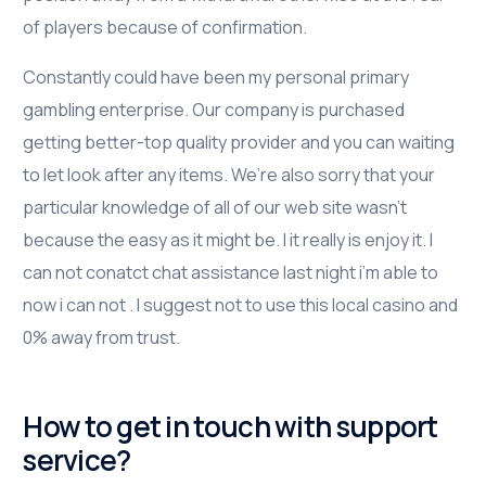
of players because of confirmation.
Constantly could have been my personal primary
gambling enterprise. Our company is purchased
getting better-top quality provider and you can waiting
to let look after any items. We’re also sorry that your
particular knowledge of all of our web site wasn’t
because the easy as it might be. I it really is enjoy it. I
can not conatct chat assistance last night i’m able to
now i can not . I suggest not to use this local casino and
0% away from trust.
How to get in touch with support
service?