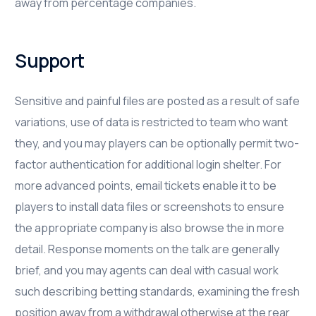
away from percentage companies.
Support
Sensitive and painful files are posted as a result of safe
variations, use of data is restricted to team who want
they, and you may players can be optionally permit two-
factor authentication for additional login shelter. For
more advanced points, email tickets enable it to be
players to install data files or screenshots to ensure
the appropriate company is also browse the in more
detail. Response moments on the talk are generally
brief, and you may agents can deal with casual work
such describing betting standards, examining the fresh
position away from a withdrawal otherwise at the rear