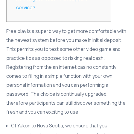
service?
Free play is a superb way to get more comfortable with
the newest system before you make in initial deposit.
This permits you to test some other video game and
practice tips as opposed to risking real cash.
Registering from the an internet casino constantly
comes to filling in a simple function with your own
personal information and you can performing a
password.
The choice is continually upgraded,
therefore participants can still discover something the
fresh and you can exciting to use.
Of Yukon to Nova Scotia, we ensure that you