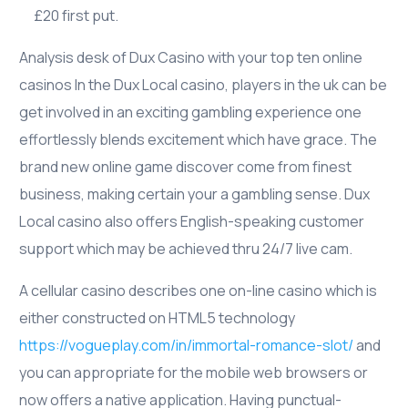
£20 first put.
Analysis desk of Dux Casino with your top ten online
casinos In the Dux Local casino, players in the uk can be
get involved in an exciting gambling experience one
effortlessly blends excitement which have grace. The
brand new online game discover come from finest
business, making certain your a gambling sense. Dux
Local casino also offers English-speaking customer
support which may be achieved thru 24/7 live cam.
A cellular casino describes one on-line casino which is
either constructed on HTML5 technology
https://vogueplay.com/in/immortal-romance-slot/
and
you can appropriate for the mobile web browsers or
now offers a native application. Having punctual-