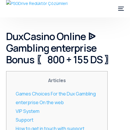
DuxCasino Online ᐉ
Gambling enterprise
Bonus 〖 800 + 155 DS 〗
Articles
Games Choices For the Dux Gambling
enterprise On the web
VIP System
Support
How to get in touch with support