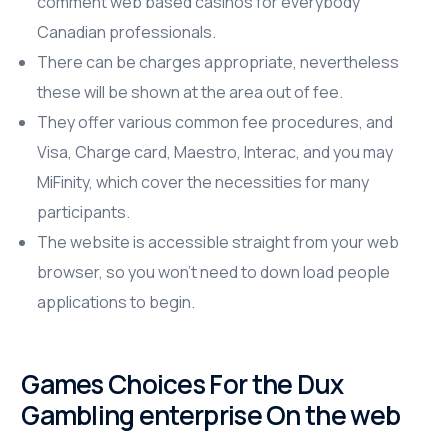
comment web based casinos for everybody
Canadian professionals.
There can be charges appropriate, nevertheless
these will be shown at the area out of fee.
They offer various common fee procedures, and
Visa, Charge card, Maestro, Interac, and you may
MiFinity, which cover the necessities for many
participants.
The website is accessible straight from your web
browser, so you won’t need to down load people
applications to begin.
Games Choices For the Dux
Gambling enterprise On the web