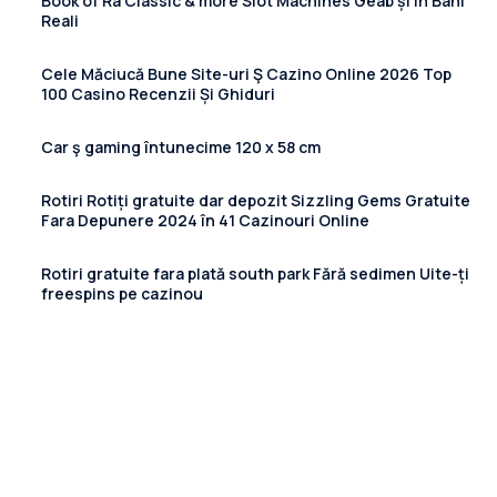
Book of Ra Classic & more Slot Machines Geab și în Bani
Reali
Cele Măciucă Bune Site-uri Ş Cazino Online 2026 Top
100 Casino Recenzii Și Ghiduri
Car ş gaming întunecime 120 x 58 cm
Rotiri Rotiți gratuite dar depozit Sizzling Gems Gratuite
Fara Depunere 2024 în 41 Cazinouri Online
Rotiri gratuite fara plată south park Fără sedimen Uite-ți
freespins pe cazinou