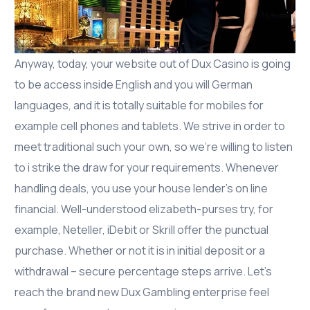
Anyway, today, your website out of Dux Casino is going
to be access inside English and you will German
languages, and it is totally suitable for mobiles for
example cell phones and tablets. We strive in order to
meet traditional such your own, so we’re willing to listen
to i strike the draw for your requirements. Whenever
handling deals, you use your house lender’s on line
financial. Well-understood elizabeth-purses try, for
example, Neteller, iDebit or Skrill offer the punctual
purchase. Whether or not it is in initial deposit or a
withdrawal – secure percentage steps arrive. Let’s
reach the brand new Dux Gambling enterprise feel