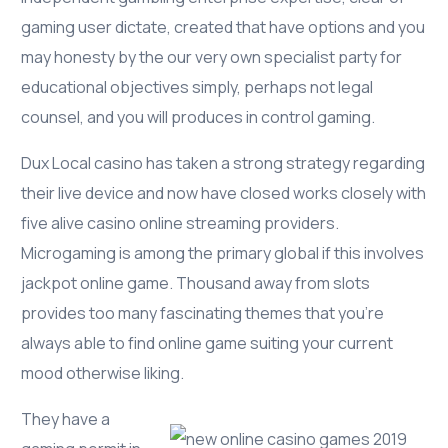
gaming user dictate, created that have options and you
may honesty by the our very own specialist party for
educational objectives simply, perhaps not legal
counsel, and you will produces in control gaming.
Dux Local casino has taken a strong strategy regarding
their live device and now have closed works closely with
five alive casino online streaming providers.
Microgaming is among the primary global if this involves
jackpot online game. Thousand away from slots
provides too many fascinating themes that you’re
always able to find online game suiting your current
mood otherwise liking.
They have a