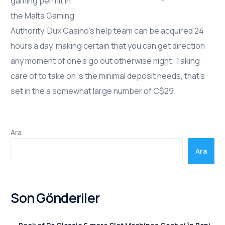
gaming permit in
the Malta Gaming
Authority. Dux Casino’s help team can be acquired 24
hours a day, making certain that you can get direction
any moment of one’s go out otherwise night. Taking
care of to take on ‘s the minimal deposit needs, that’s
set in the a somewhat large number of C$29.
Ara
Ara
Son Gönderiler