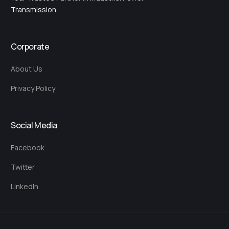
Transmission.
Corporate
About Us
Privacy Policy
Social Media
Facebook
Twitter
LinkedIn