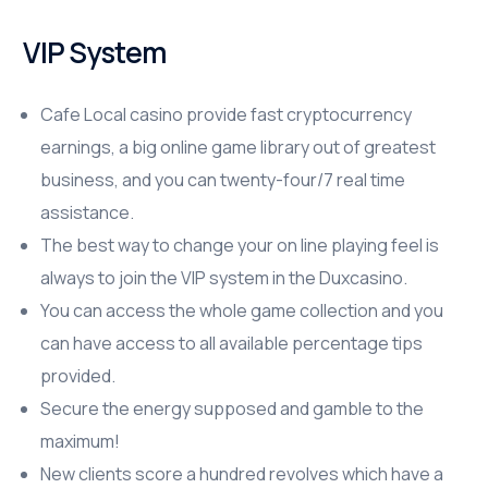
VIP System
Cafe Local casino provide fast cryptocurrency
earnings, a big online game library out of greatest
business, and you can twenty-four/7 real time
assistance.
The best way to change your on line playing feel is
always to join the VIP system in the Duxcasino.
You can access the whole game collection and you
can have access to all available percentage tips
provided.
Secure the energy supposed and gamble to the
maximum!
New clients score a hundred revolves which have a