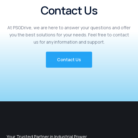
C
o
n
t
a
c
t
U
s
At
PSGDrive,
we
are
here
to
answer
your
questions
and
offer
you
the
best
solutions
for
your
needs.
Feel
free
to
contact
us
for
any
information
and
support.
Contact Us
Your Trusted Partner in Industrial Power