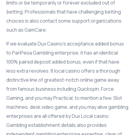
limits or be temporarily or forever excluded out of
betting. Professionals that have challenging betting
choices is also contact some support organizations
such as GamCare.
If we evaluate Dux Casino’s acceptance added bonus
to PariPesa Gambling enterprise, it has an identical
100% paired deposit added bonus, even if that have
less extra revolves. It local casino offers a thorough
distinctive line of greatest-notch online game away
from famous business including Quickspin, Force
Gaming, and you may Practical, to mention a few. Slot
machines, desk video game, and you may alive gambling
enterprises are all offered by Dux Local casino.
Gambling establishment.details also provides
independent gambling enterprise expertise, clear of