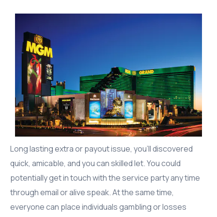
Long lasting extra or payout issue, you’ll discovered
quick, amicable, and you can skilled let. You could
potentially get in touch with the service party any time
through email or alive speak. At the same time,
everyone can place individuals gambling or losses