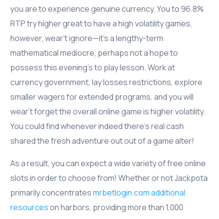
you are to experience genuine currency. You to 96.8%
RTP try higher great to have a high volatility games,
however, wear’t ignore—it’s a lengthy-term
mathematical mediocre, perhaps not a hope to
possess this evening’s to play lesson. Work at
currency government, lay losses restrictions, explore
smaller wagers for extended programs, and you will
wear’t forget the overall online game is higher volatility.
You could find whenever indeed there’s real cash
shared the fresh adventure out out of a game alter!
As a result, you can expect a wide variety of free online
slots in order to choose from! Whether or not Jackpota
primarily concentrates
mrbetlogin.com additional
resources
on harbors, providing more than 1,000