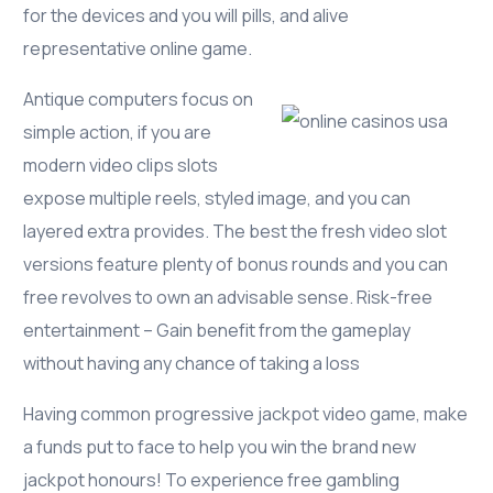
for the devices and you will pills, and alive
representative online game.
Antique computers focus on
simple action, if you are
modern video clips slots
expose multiple reels, styled image, and you can
layered extra provides. The best the fresh video slot
versions feature plenty of bonus rounds and you can
free revolves to own an advisable sense. Risk-free
entertainment – Gain benefit from the gameplay
without having any chance of taking a loss
Having common progressive jackpot video game, make
a funds put to face to help you win the brand new
jackpot honours! To experience free gambling