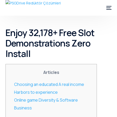
Enjoy 32,178+ Free Slot
Demonstrations Zero
Install
Articles
Choosing an educated A real income
Harbors to experience
Online game Diversity & Software
Business