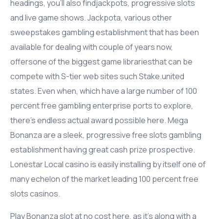
headings, you’ll also findjackpots, progressive slots
and live game shows. Jackpota, various other
sweepstakes gambling establishment that has been
available for dealing with couple of years now,
offersone of the biggest game librariesthat can be
compete with S-tier web sites such Stake.united
states. Even when, which have a large number of 100
percent free gambling enterprise ports to explore,
there’s endless actual award possible here. Mega
Bonanza are a sleek, progressive free slots gambling
establishment having great cash prize prospective.
Lonestar Local casino is easily installing by itself one of
many echelon of the market leading 100 percent free
slots casinos.
Play Bonanza slot at no cost here, as it’s along with a