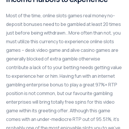
Most of the time, online slots games real money no-
deposit bonuses need to be gambled at least 20 times
just before being withdrawn.. More often than not, you
must utilize this currency to experience online slots
games – desk video game and alive casino games are
generally blocked of extra gamble otherwise
contribute a lack of to your betting needs getting value
to experience her or him. Having fun with an internet
gambling enterprise bonus to play a great 97%+ RTP
position is not common, but our favourite gambling
enterprises will bring totally free spins for this video
game within its greeting offer. Although this game
comes with an under-mediocre RTP out of 95.51%, it’s
probably one of the most enjoyable slots you to we’ve