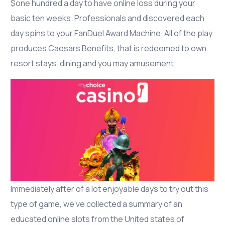
$one hundred a day to have online loss during your
basic ten weeks. Professionals and discovered each
day spins to your FanDuel Award Machine. All of the play
produces Caesars Benefits, that is redeemed to own
resort stays, dining and you may amusement.
Immediately after of a lot enjoyable days to try out this
type of game, we’ve collected a summary of an
educated online slots from the United states of