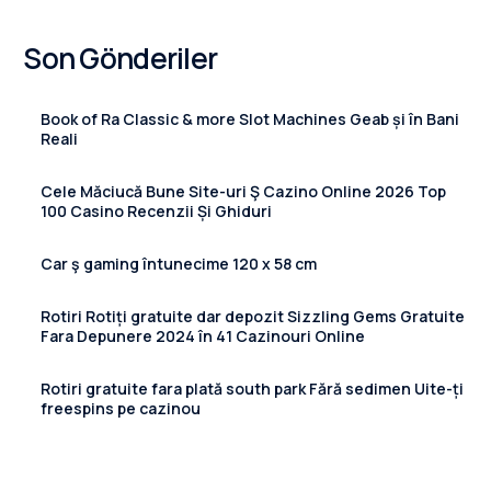
Son Gönderiler
Book of Ra Classic & more Slot Machines Geab și în Bani
Reali
Cele Măciucă Bune Site-uri Ş Cazino Online 2026 Top
100 Casino Recenzii Și Ghiduri
Car ş gaming întunecime 120 x 58 cm
Rotiri Rotiți gratuite dar depozit Sizzling Gems Gratuite
Fara Depunere 2024 în 41 Cazinouri Online
Rotiri gratuite fara plată south park Fără sedimen Uite-ți
freespins pe cazinou