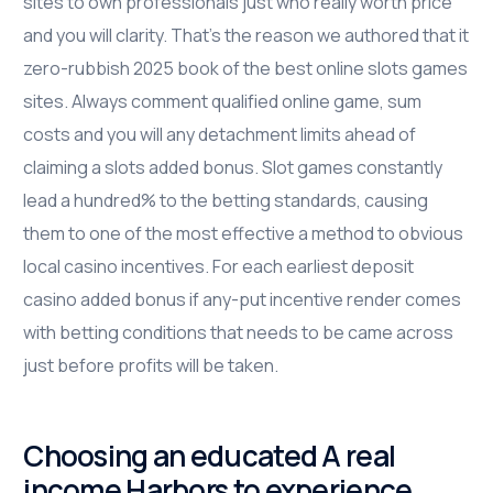
sites to own professionals just who really worth price
and you will clarity. That’s the reason we authored that it
zero-rubbish 2025 book of the best online slots games
sites. Always comment qualified online game, sum
costs and you will any detachment limits ahead of
claiming a slots added bonus. Slot games constantly
lead a hundred% to the betting standards, causing
them to one of the most effective a method to obvious
local casino incentives. For each earliest deposit
casino added bonus if any-put incentive render comes
with betting conditions that needs to be came across
just before profits will be taken.
Choosing an educated A real
income Harbors to experience