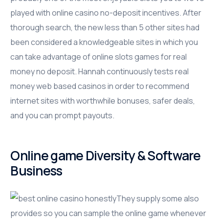
played with online casino no-deposit incentives. After
thorough search, the new less than 5 other sites had
been considered a knowledgeable sites in which you
can take advantage of online slots games for real
money no deposit. Hannah continuously tests real
money web based casinos in order to recommend
internet sites with worthwhile bonuses, safer deals,
and you can prompt payouts.
Online game Diversity & Software
Business
They supply some also
provides so you can sample the online game whenever