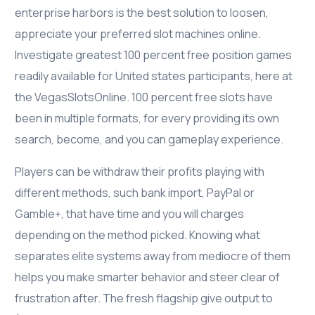
enterprise harbors is the best solution to loosen,
appreciate your preferred slot machines online.
Investigate greatest 100 percent free position games
readily available for United states participants, here at
the VegasSlotsOnline. 100 percent free slots have
been in multiple formats, for every providing its own
search, become, and you can gameplay experience.
Players can be withdraw their profits playing with
different methods, such bank import, PayPal or
Gamble+, that have time and you will charges
depending on the method picked. Knowing what
separates elite systems away from mediocre of them
helps you make smarter behavior and steer clear of
frustration after. The fresh flagship give output to