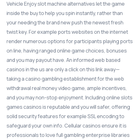
Vehicle Enjoy slot machine alternatives let the game
inside the buy to help you spin instantly, rather than
your needing the brand new push the newest fresh
twist key. For example ports websites on the internet
render numerous options for participants playing ports
on line, having ranged online game choices, bonuses
and you may payout have. An informed web based
casinos in the us are only a click on this link away—
taking a casino gambling establishment for the web
withdrawal real money video game, ample incentives,
and you may non-stop enjoyment. Including online slots
games casinos is reputable and you will safer, offering
solid security features for example SSL encoding to
safeguard your own info. Cellular casinos ensure it is
professionals to love full gambling enterprise libraries