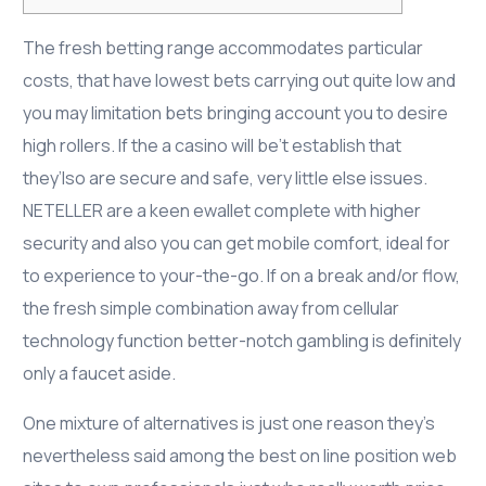
The fresh betting range accommodates particular
costs, that have lowest bets carrying out quite low and
you may limitation bets bringing account you to desire
high rollers. If the a casino will be’t establish that
they’lso are secure and safe, very little else issues.
NETELLER are a keen ewallet complete with higher
security and also you can get mobile comfort, ideal for
to experience to your-the-go.
If on a break and/or flow,
the fresh simple combination away from cellular
technology function better-notch gambling is definitely
only a faucet aside.
One mixture of alternatives is just one reason they’s
nevertheless said among the best on line position web