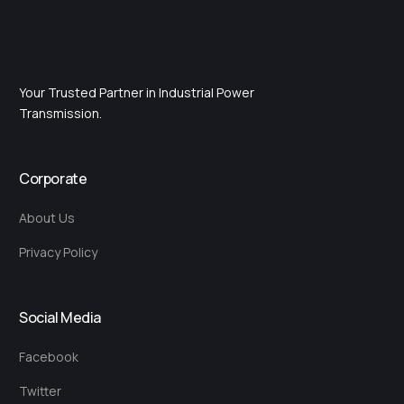
Your Trusted Partner in Industrial Power
Transmission.
Corporate
About Us
Privacy Policy
Social Media
Facebook
Twitter