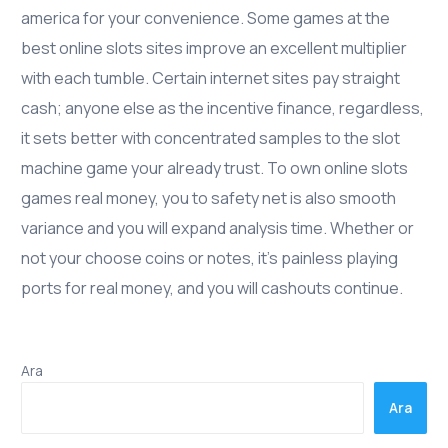
america for your convenience. Some games at the
best online slots sites improve an excellent multiplier
with each tumble. Certain internet sites pay straight
cash; anyone else as the incentive finance, regardless,
it sets better with concentrated samples to the slot
machine game your already trust. To own online slots
games real money, you to safety net is also smooth
variance and you will expand analysis time. Whether or
not your choose coins or notes, it’s painless playing
ports for real money, and you will cashouts continue.
Ara
Ara