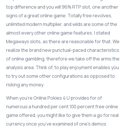
top difference and you will 96% RTP slot, one another
signs of a great online game. Totally free revolves,
unlimited modern multiplier, and wilds are some of the
almost every other online game features. I stated
Megaways slots, as there are reasonable for that. We
realize the brand new punctual-paced characteristics
of online gambling, therefore we take off the arms the
analysis area. Think of, to play enjoyment enables you
to try out some other configurations as opposed to
risking any money.
When you’re Online Pokies 4 U provides for of
numerous a hundred per cent 100 percent free online
game offered, you might like to give them a go for real
currency once you’ve examined of one’s demos.