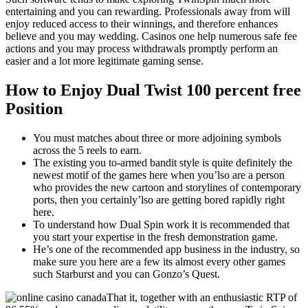
entertaining and you can rewarding. Professionals away from will
enjoy reduced access to their winnings, and therefore enhances
believe and you may wedding. Casinos one help numerous safe fee
actions and you may process withdrawals promptly perform an
easier and a lot more legitimate gaming sense.
How to Enjoy Dual Twist 100 percent free
Position
You must matches about three or more adjoining symbols
across the 5 reels to earn.
The existing you to-armed bandit style is quite definitely the
newest motif of the games here when you’lso are a person
who provides the new cartoon and storylines of contemporary
ports, then you certainly’lso are getting bored rapidly right
here.
To understand how Dual Spin work it is recommended that
you start your expertise in the fresh demonstration game.
He’s one of the recommended app business in the industry, so
make sure you here are a few its almost every other games
such Starburst and you can Gonzo’s Quest.
That it, together with an enthusiastic RTP of