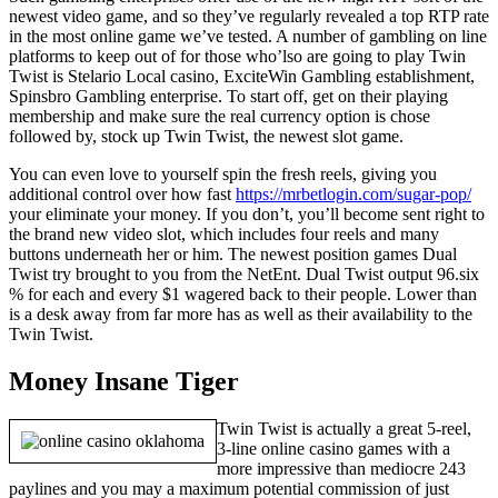
newest video game, and so they’ve regularly revealed a top RTP rate
in the most online game we’ve tested. A number of gambling on line
platforms to keep out of for those who’lso are going to play Twin
Twist is Stelario Local casino, ExciteWin Gambling establishment,
Spinsbro Gambling enterprise. To start off, get on their playing
membership and make sure the real currency option is chose
followed by, stock up Twin Twist, the newest slot game.
You can even love to yourself spin the fresh reels, giving you
additional control over how fast
https://mrbetlogin.com/sugar-pop/
your eliminate your money. If you don’t, you’ll become sent right to
the brand new video slot, which includes four reels and many
buttons underneath her or him. The newest position games Dual
Twist try brought to you from the NetEnt. Dual Twist output 96.six
% for each and every $1 wagered back to their people. Lower than
is a desk away from far more has as well as their availability to the
Twin Twist.
Money Insane Tiger
Twin Twist is actually a great 5-reel,
3-line online casino games with a
more impressive than mediocre 243
paylines and you may a maximum potential commission of just