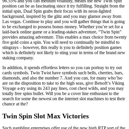
96.55% and you can medium volatility, means the new Twin Spin
position can be as fascinating since it try fulfilling. Straight from the
initial spin, Dual Spin grabs their focus with its neon-lighted
background, inspired by the glitz and you may glamor away from
Las vegas. Continue to play and you will gather things that is going
to be exchanged to possess bonus money. Whether you’re set for a
laid-back online game or a leading-stakes adventure, “Twin Spin”
provides amazing adventure. This enables a max choice from twenty
five gold coins a spin. You will need to continually be mindful to
stingrays – however, this really is you to definitely position games
which is definitely not likely to sting your in terms of the brand new
staking company.
In addition, it spends effortless letters so you can portray to try out
cards symbols. Twin Twist have symbols such bells, cherries, bars,
diamonds, and also the number 7. And you can, for many who’lso
are on the disposition to take to the high seas, give Betsoft‘s Viking
Voyage a-try using its 243 pay lines, cost chest wilds, and you may
totally free spins bullet. Will you be a cover line enthusiast to the
search for some the newest on the internet slot machines to test their
chance at the?
Twin Spin Slot Max Victories
Such gambling enterprises offer use of the new high RTP sort of the