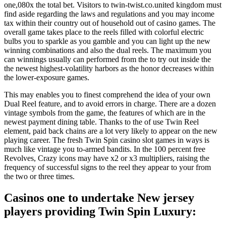
one,080x the total bet. Visitors to twin-twist.co.united kingdom must
find aside regarding the laws and regulations and you may income
tax within their country out of household out of casino games. The
overall game takes place to the reels filled with colorful electric
bulbs you to sparkle as you gamble and you can light up the new
winning combinations and also the dual reels. The maximum you
can winnings usually can performed from the to try out inside the
the newest highest-volatility harbors as the honor decreases within
the lower-exposure games.
This may enables you to finest comprehend the idea of your own
Dual Reel feature, and to avoid errors in charge. There are a dozen
vintage symbols from the game, the features of which are in the
newest payment dining table. Thanks to the of use Twin Reel
element, paid back chains are a lot very likely to appear on the new
playing career. The fresh Twin Spin casino slot games in ways is
much like vintage you to-armed bandits. In the 100 percent free
Revolves, Crazy icons may have x2 or x3 multipliers, raising the
frequency of successful signs to the reel they appear to your from
the two or three times.
Casinos one to undertake New jersey
players providing Twin Spin Luxury: