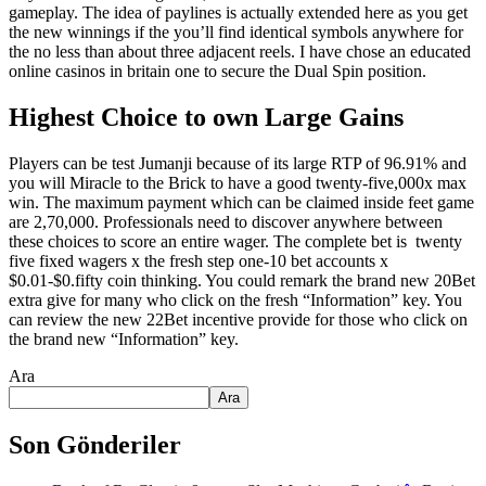
gameplay. The idea of paylines is actually extended here as you get
the new winnings if the you’ll find identical symbols anywhere for
the no less than about three adjacent reels. I have chose an educated
online casinos in britain one to secure the Dual Spin position.
Highest Choice to own Large Gains
Players can be test Jumanji because of its large RTP of 96.91% and
you will Miracle to the Brick to have a good twenty-five,000x max
win. The maximum payment which can be claimed inside feet game
are 2,70,000. Professionals need to discover anywhere between
these choices to score an entire wager. The complete bet is twenty
five fixed wagers x the fresh step one-10 bet accounts x
$0.01-$0.fifty coin thinking. You could remark the brand new 20Bet
extra give for many who click on the fresh “Information” key. You
can review the new 22Bet incentive provide for those who click on
the brand new “Information” key.
Ara
Ara
Son Gönderiler