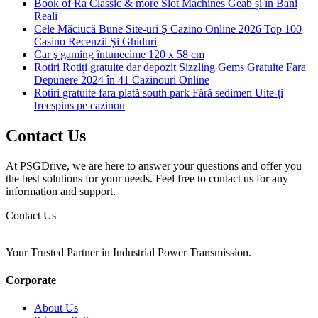
Book of Ra Classic & more Slot Machines Geab și în Bani
Reali
Cele Măciucă Bune Site-uri Ş Cazino Online 2026 Top 100
Casino Recenzii Și Ghiduri
Car ş gaming întunecime 120 x 58 cm
Rotiri Rotiți gratuite dar depozit Sizzling Gems Gratuite Fara
Depunere 2024 în 41 Cazinouri Online
Rotiri gratuite fara plată south park Fără sedimen Uite-ți
freespins pe cazinou
Contact Us
At PSGDrive, we are here to answer your questions and offer you
the best solutions for your needs. Feel free to contact us for any
information and support.
Contact Us
Your Trusted Partner in Industrial Power Transmission.
Corporate
About Us