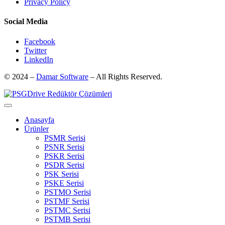
Privacy Policy
Social Media
Facebook
Twitter
LinkedIn
© 2024 –
Damar Software
– All Rights Reserved.
Anasayfa
Ürünler
PSMR Serisi
PSNR Serisi
PSKR Serisi
PSDR Serisi
PSK Serisi
PSKE Serisi
PSTMO Serisi
PSTMF Serisi
PSTMC Serisi
PSTMB Serisi