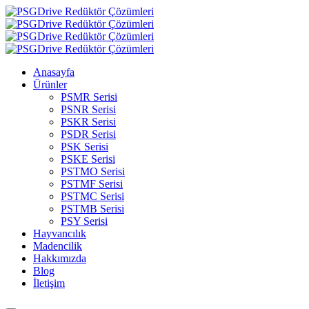
Anasayfa
Ürünler
PSMR Serisi
PSNR Serisi
PSKR Serisi
PSDR Serisi
PSK Serisi
PSKE Serisi
PSTMO Serisi
PSTMF Serisi
PSTMC Serisi
PSTMB Serisi
PSY Serisi
Hayvancılık
Madencilik
Hakkımızda
Blog
İletişim