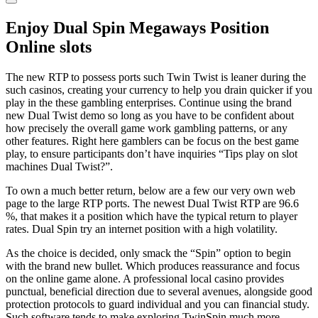
Enjoy Dual Spin Megaways Position
Online slots
The new RTP to possess ports such Twin Twist is leaner during the
such casinos, creating your currency to help you drain quicker if you
play in the these gambling enterprises. Continue using the brand
new Dual Twist demo so long as you have to be confident about
how precisely the overall game work gambling patterns, or any
other features.
Right here gamblers can be focus on the best game
play, to ensure participants don’t have inquiries “Tips play on slot
machines Dual Twist?”.
To own a much better return, below are a few our very own web
page to the large RTP ports. The newest Dual Twist RTP are 96.6
%, that makes it a position which have the typical return to player
rates. Dual Spin try an internet position with a high volatility.
As the choice is decided, only smack the “Spin” option to begin
with the brand new bullet. Which produces reassurance and focus
on the online game alone. A professional local casino provides
punctual, beneficial direction due to several avenues, alongside good
protection protocols to guard individual and you can financial study.
Such software tends to make exploring TwinSpin much more