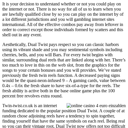
It is your decision to understand whether or not you could play on
the internet or not. There is no way for all of us to learn when you
are lawfully qualified close by so you can play on the internet by of
a lot different jurisdictions and you will gambling internet sites
international. All of the effective combos pay away from leftover in
order to correct except those individuals formed by scatters and this
shell out in any event.
Aesthetically, Dual Twist pays respect so you can classic harbors
using its vibrant shade and you may sentimental symbols including
cherries, bells, and you will Bars. For every twist begins with
similar, surrounding dual reels that are linked along with her. There’s
too much to love in this on the web slot, from the graphics for the
songs to your certain bonuses and you will provides. We’ve stated
previously the fresh twin reels function. A decreased paying signs
would be the quasi-neon-infused 9 – A gaming cards, value between
0.4x – 0.6x the fresh share to have six-of-a-type for the reels. The
fresh ability is active both in the base online game plus the 100
percent free revolves extra round.
Twin-twist.co.uk is an internet
funding dedicated to the popular position Dual Twist. A couple of at
random chose adjoining reels have a tendency to spin together,
finding yourself that have the same symbols on each reel. Being real
so you can their vintage root, Dual Twist now offers not too difficult