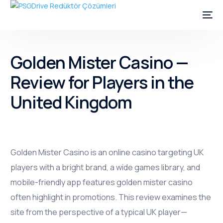
Golden Mister Casino —
Review for Players in the
United Kingdom
Golden Mister Casino is an online casino targeting UK
players with a bright brand, a wide games library, and
mobile-friendly app features golden mister casino
often highlight in promotions. This review examines the
site from the perspective of a typical UK player—