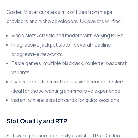
Golden Mister curates a mix of titles from major
providers and niche developers. UK players will find:
Video slots: classic and modern with varying RTPs.
Progressive jackpot slots—several headline
progressive networks.
Table games: multiple blackjack, roulette, baccarat
variants.
Live casino: streamed tables with licensed dealers,
ideal for those wanting an immersive experience.
Instant win and scratch cards for quick sessions.
Slot Quality and RTP
Software partners generally publish RTPs; Golden