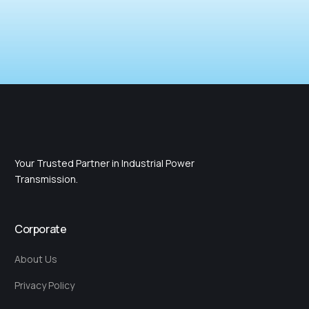
Your Trusted Partner in Industrial Power
Transmission.
Corporate
About Us
Privacy Policy