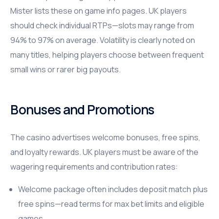
Mister lists these on game info pages. UK players
should check individual RTPs—slots may range from
94% to 97% on average. Volatility is clearly noted on
many titles, helping players choose between frequent
small wins or rarer big payouts.
Bonuses and Promotions
The casino advertises welcome bonuses, free spins,
and loyalty rewards. UK players must be aware of the
wagering requirements and contribution rates:
Welcome package often includes deposit match plus
free spins—read terms for max bet limits and eligible
games.