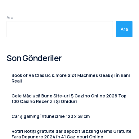
Ara
Ara
Son Gönderiler
Book of Ra Classic & more Slot Machines Geab și în Bani
Reali
Cele Măciucă Bune Site-uri Ş Cazino Online 2026 Top
100 Casino Recenzii Și Ghiduri
Car ş gaming întunecime 120 x 58 cm
Rotiri Rotiți gratuite dar depozit Sizzling Gems Gratuite
Fara Depunere 2024 în 41 Cazinouri Online