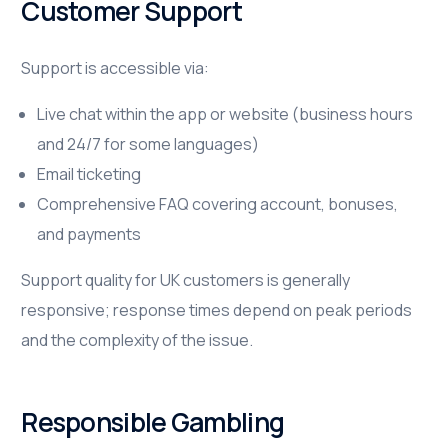
Customer Support
Support is accessible via:
Live chat within the app or website (business hours
and 24/7 for some languages)
Email ticketing
Comprehensive FAQ covering account, bonuses,
and payments
Support quality for UK customers is generally
responsive; response times depend on peak periods
and the complexity of the issue.
Responsible Gambling