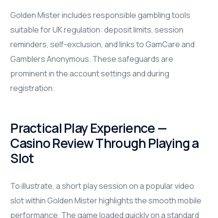
Golden Mister includes responsible gambling tools
suitable for UK regulation: deposit limits, session
reminders, self-exclusion, and links to GamCare and
Gamblers Anonymous. These safeguards are
prominent in the account settings and during
registration.
Practical Play Experience —
Casino Review Through Playing a
Slot
To illustrate, a short play session on a popular video
slot within Golden Mister highlights the smooth mobile
performance. The game loaded quickly on a standard