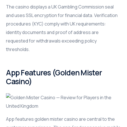
The casino displays a UK Gambling Commission seal
and uses SSL encryption for financial data. Verification
procedures (KYC) comply with UK requirements:
identity documents and proof of address are
requested for withdrawals exceeding policy
thresholds.
App Features (Golden Mister
Casino)
App features golden mister casino are central to the