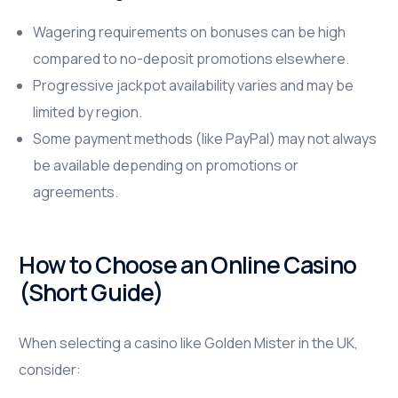
Wagering requirements on bonuses can be high
compared to no-deposit promotions elsewhere.
Progressive jackpot availability varies and may be
limited by region.
Some payment methods (like PayPal) may not always
be available depending on promotions or
agreements.
How to Choose an Online Casino
(Short Guide)
When selecting a casino like Golden Mister in the UK,
consider: