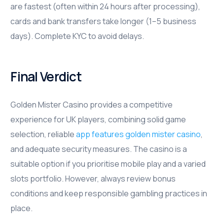
are fastest (often within 24 hours after processing),
cards and bank transfers take longer (1–5 business
days). Complete KYC to avoid delays.
Final Verdict
Golden Mister Casino provides a competitive
experience for UK players, combining solid game
selection, reliable
app features golden mister casino
,
and adequate security measures. The casino is a
suitable option if you prioritise mobile play and a varied
slots portfolio. However, always review bonus
conditions and keep responsible gambling practices in
place.