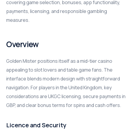
covering game selection, bonuses, app functionality,
payments, licensing, and responsible gambling
measures.
Overview
Golden Mister positions itself as a mid-tier casino
appealing to slot lovers and table game fans. The
interface blends modern design with straightforward
navigation. For players in the United Kingdom, key
considerations are UKGC licensing, secure payments in
GBP, and clear bonus terms for spins and cash offers.
Licence and Security