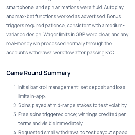
smartphone, and spin animations were fluid. Autoplay
and max-bet functions worked as advertised. Bonus
triggers required patience, consistent with a medium-
variance design. Wager limits in GBP were clear, and any
real-money win processed normally through the
account’s withdrawal workflow after passing KYC.
Game Round Summary
Initial bankroll management: set deposit and loss
limits in-app.
Spins played at mid-range stakes to test volatility.
Free spins triggered once; winnings credited per
terms and visible immediately.
Requested small withdrawal to test payout speed