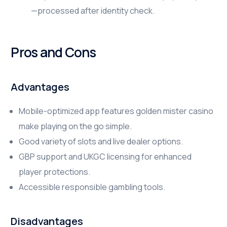
—processed after identity check.
Pros and Cons
Advantages
Mobile-optimized app features golden mister casino
make playing on the go simple.
Good variety of slots and live dealer options.
GBP support and UKGC licensing for enhanced
player protections.
Accessible responsible gambling tools.
Disadvantages