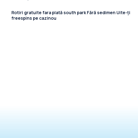
Rotiri gratuite fara plată south park Fără sedimen Uite-ți
freespins pe cazinou