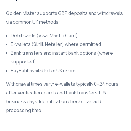
Golden Mister supports GBP deposits and withdrawals
via common UK methods:
Debit cards (Visa, MasterCard)
E-wallets (Skrill, Neteller) where permitted
Bank transfers and instant bank options (where
supported)
PayPal if available for UK users
Withdrawal times vary: e-wallets typically 0–24 hours
after verification, cards and bank transfers 1–5
business days. Identification checks can add
processing time.