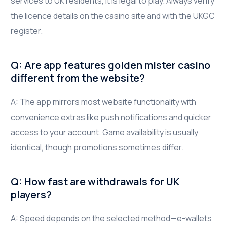
services to UK residents, it is legal to play. Always verify
the licence details on the casino site and with the UKGC
register.
Q: Are app features golden mister casino
different from the website?
A: The app mirrors most website functionality with
convenience extras like push notifications and quicker
access to your account. Game availability is usually
identical, though promotions sometimes differ.
Q: How fast are withdrawals for UK
players?
A: Speed depends on the selected method—e-wallets