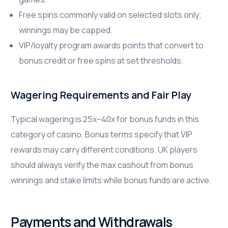
Free spins commonly valid on selected slots only;
winnings may be capped.
VIP/loyalty program awards points that convert to
bonus credit or free spins at set thresholds.
Wagering Requirements and Fair Play
Typical wagering is 25x–40x for bonus funds in this
category of casino. Bonus terms specify that VIP
rewards may carry different conditions. UK players
should always verify the max cashout from bonus
winnings and stake limits while bonus funds are active.
Payments and Withdrawals