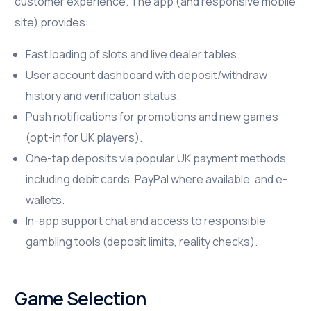
customer experience. The app (and responsive mobile
site) provides:
Fast loading of slots and live dealer tables.
User account dashboard with deposit/withdraw
history and verification status.
Push notifications for promotions and new games
(opt-in for UK players).
One-tap deposits via popular UK payment methods,
including debit cards, PayPal where available, and e-
wallets.
In-app support chat and access to responsible
gambling tools (deposit limits, reality checks).
Game Selection