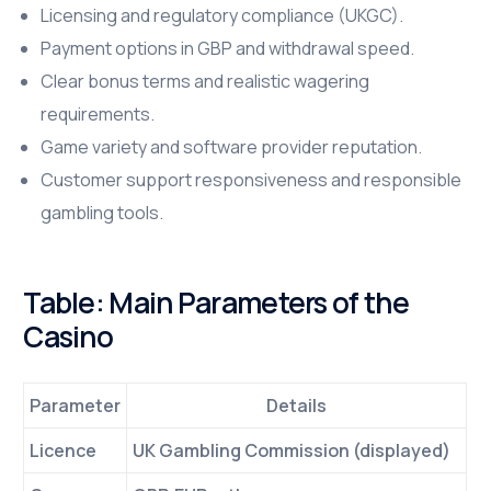
Licensing and regulatory compliance (UKGC).
Payment options in GBP and withdrawal speed.
Clear bonus terms and realistic wagering
requirements.
Game variety and software provider reputation.
Customer support responsiveness and responsible
gambling tools.
Table: Main Parameters of the
Casino
Parameter
Details
Licence
UK Gambling Commission (displayed)