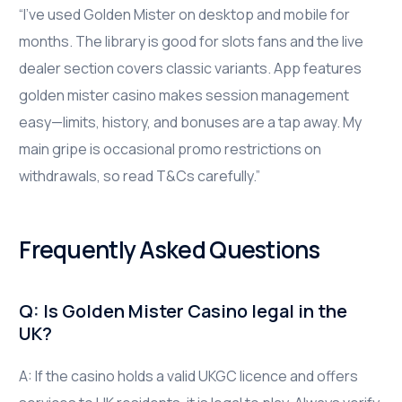
“I’ve used Golden Mister on desktop and mobile for
months. The library is good for slots fans and the live
dealer section covers classic variants. App features
golden mister casino makes session management
easy—limits, history, and bonuses are a tap away. My
main gripe is occasional promo restrictions on
withdrawals, so read T&Cs carefully.”
Frequently Asked Questions
Q: Is Golden Mister Casino legal in the
UK?
A: If the casino holds a valid UKGC licence and offers