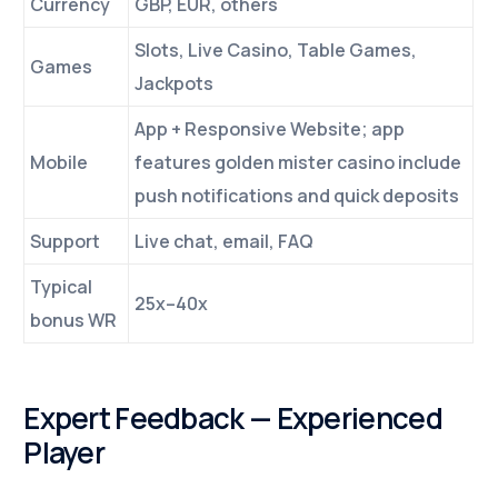
Currency
GBP, EUR, others
Slots, Live Casino, Table Games,
Games
Jackpots
App + Responsive Website; app
Mobile
features golden mister casino include
push notifications and quick deposits
Support
Live chat, email, FAQ
Typical
25x–40x
bonus WR
Expert Feedback — Experienced
Player