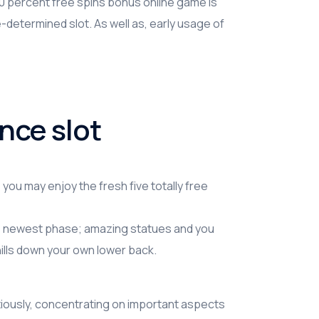
100 percent free spins bonus online game is
re-determined slot.
As well as, early usage of
nce slot
you may enjoy the fresh five totally free
e newest phase; amazing statues and you
ills down your own lower back.
tiously, concentrating on important aspects