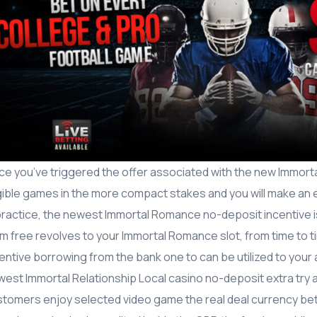
e you’ve triggered the offer associated with the new Immortal
gible games in the more compact stakes and you will make an 
practice, the newest Immortal Romance no-deposit incentive i
m free revolves to your Immortal Romance slot, from time to t
entive borrowing from the bank one to can be utilized to your a
est Immortal Relationship Local casino no-deposit extra try 
tomers enjoy selected video game the real deal currency bet