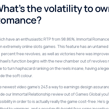
hat’s the volatility to o
Romance?
ch have an enthusiastic RTP from 98.86%, Immortal Romance f
n extremely online slots games. This feature has an untamed v
 percent free revolves, as well as victories here was improved 
hael’s function begins with the new chamber out of revolves r
e to turn haphazard ranking on the reels insane, having a lege
ide the soft colour.
 newest video game’s 243 a way to earnings design assurances
ide our Immortal Relationship review out of Games Global you’ll
sibility in order to is actually really the game cost-free. He’
hod to winnings, and a good multi-height free spins incentive