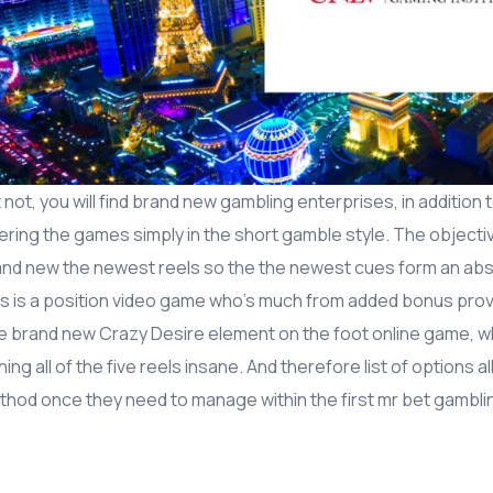
 not, you will find brand new gambling enterprises, in addition 
ering the games simply in the short gamble style. The objecti
nd new the newest reels so the the newest cues form an abs
s is a position video game who’s much from added bonus provi
 brand new Crazy Desire element on the foot online game, wh
ning all of the five reels insane. And therefore list of option
hod once they need to manage within the first mr bet gambli