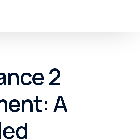
ance 2
ent: A
led