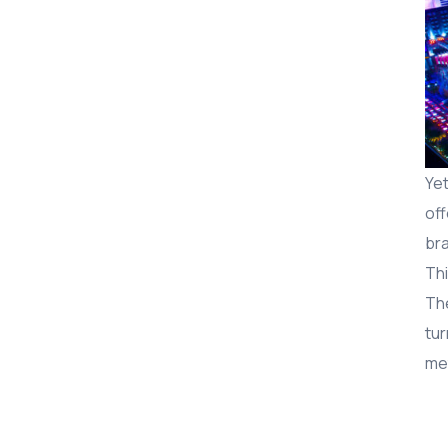
Yet
off
bra
Thi
The
tur
met