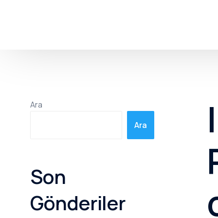
Ara
Ara
Son
Gönderiler