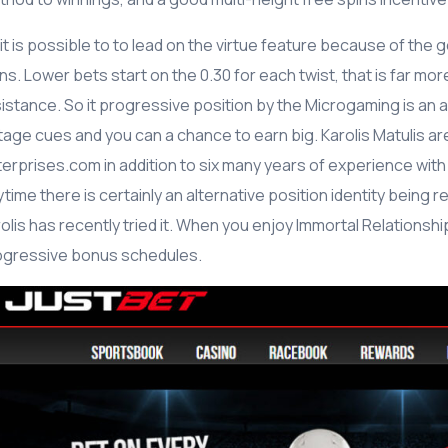
s it is possible to to lead on the virtue feature because of th
ns. Lower bets start on the 0.30 for each twist, that is far mo
istance. So it progressive position by the Microgaming is a
tage cues and you can a chance to earn big. Karolis Matulis a
erprises.com in addition to six many years of experience wit
time there is certainly an alternative position identity being r
olis has recently tried it. When you enjoy Immortal Relationsh
ogressive bonus schedules.