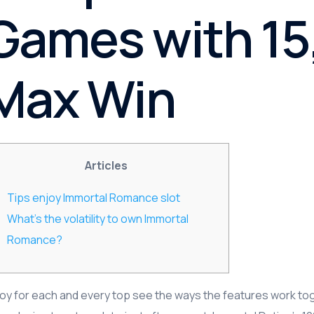
Games with 1
PSTMF Serisi
PSTMC Serisi
Max Win
PSTMB Serisi
PSY Serisi
Articles
Tips enjoy Immortal Romance slot
What’s the volatility to own Immortal
Romance?
oy for each and every top see the ways the features work to