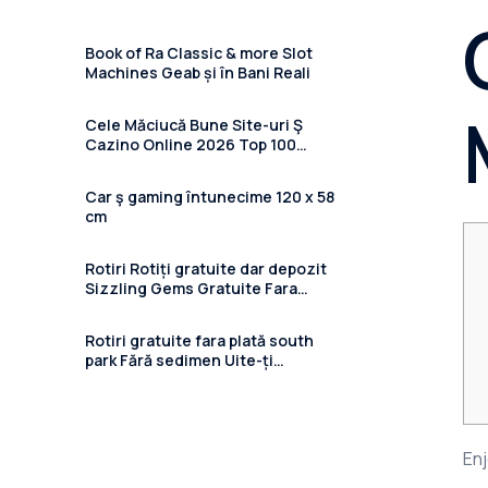
Book of Ra Classic & more Slot
Machines Geab și în Bani Reali
Cele Măciucă Bune Site-uri Ş
Cazino Online 2026 Top 100
Casino Recenzii Și Ghiduri
Car ş gaming întunecime 120 x 58
cm
Rotiri Rotiți gratuite dar depozit
Sizzling Gems Gratuite Fara
Depunere 2024 în 41 Cazinouri
Online
Rotiri gratuite fara plată south
park Fără sedimen Uite-ți
freespins pe cazinou
Enj