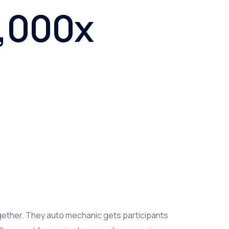
5,000x
gether. They auto mechanic gets participants