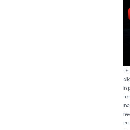
Onc
eli
In 
fro
inc
new
cus