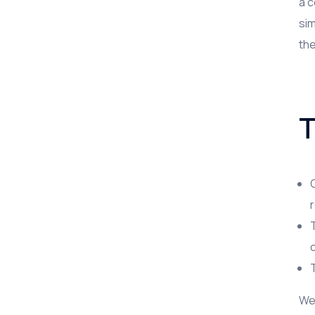
a c
sim
the
T
O
r
c
T
We 