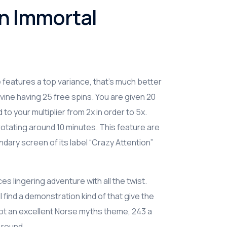
wn Immortal
eatures a top variance, that’s much better
ine having 25 free spins. You are given 20
to your multiplier from 2x in order to 5x.
otating around 10 minutes. This feature are
ndary screen of its label “Crazy Attention”
 lingering adventure with all the twist.
 find a demonstration kind of that give the
s got an excellent Norse myths theme, 243 a
 round.