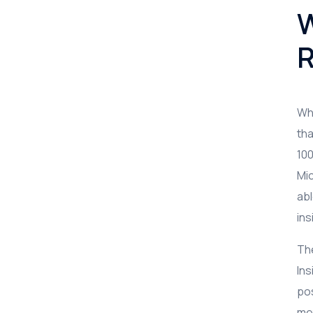
W
Whi
tha
100
Mic
abl
ins
The
Ins
pos
met