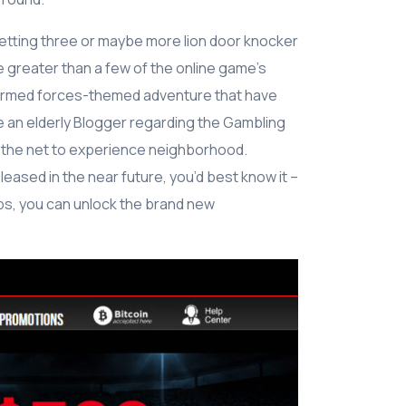
e getting three or maybe more lion door knocker
re greater than a few of the online game’s
n armed forces-themed adventure that have
re an elderly Blogger regarding the Gambling
h the net to experience neighborhood.
eleased in the near future, you’d best know it –
ips, you can unlock the brand new