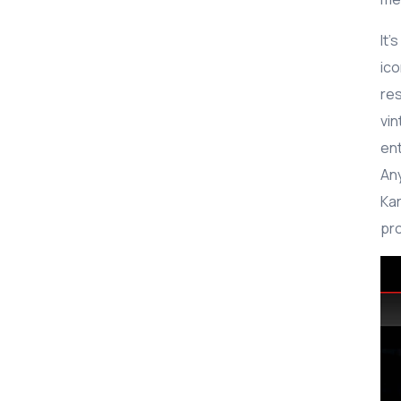
It’
ico
res
vin
ent
Any
Kar
pr