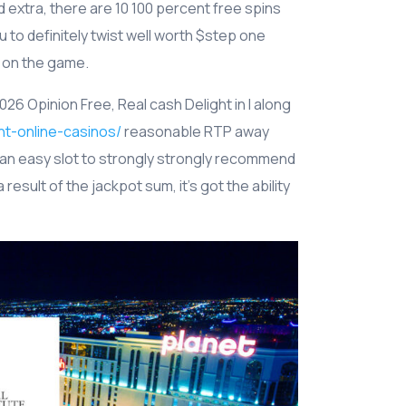
d extra, there are 10 100 percent free spins
 to definitely twist well worth $step one
 on the game.
6 Opinion Free, Real cash Delight in I along
nt-online-casinos/
reasonable RTP away
 an easy slot to strongly strongly recommend
esult of the jackpot sum, it’s got the ability