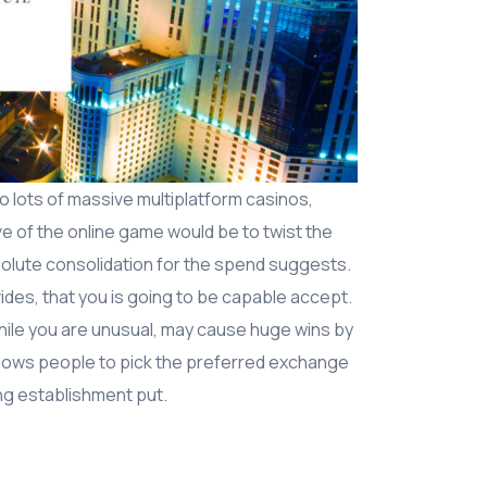
to lots of massive multiplatform casinos,
ve of the online game would be to twist the
olute consolidation for the spend suggests.
des, that you is going to be capable accept.
ile you are unusual, may cause huge wins by
s allows people to pick the preferred exchange
ng establishment put.