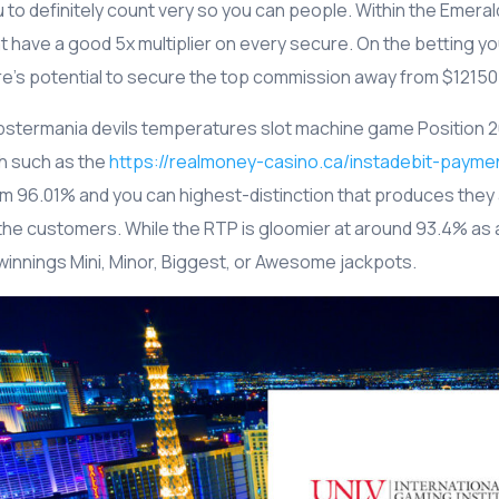
 to definitely count very so you can people. Within the Emeral
t have a good 5x multiplier on every secure. On the betting you
e’s potential to secure the top commission away from $12150
stermania devils temperatures slot machine game Position 202
h such as the
https://realmoney-casino.ca/instadebit-payme
m 96.01% and you can highest-distinction that produces they
the customers. While the RTP is gloomier at around 93.4% as a r
winnings Mini, Minor, Biggest, or Awesome jackpots.