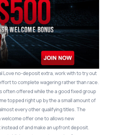
 Love no-deposit extra, work with to try out
effort to complete wagering rather than race.
s often offered while the a good fixed group
ime topped right up by the a small amount of
lmost every other qualifying titles. The
a welcome offer one to allows new
 instead of and make an upfront deposit.