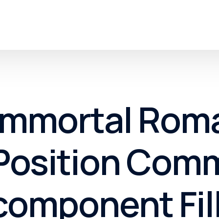
PSMR Serisi
PSNR Serisi
Immortal Rom
PSKR Serisi
Position Comm
PSDR Serisi
PSK Serisi
component Fil
PSKE Serisi
PSTMO Serisi