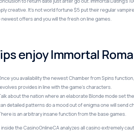
onclusion to return date just after go out. Immortal Dating’s 
ply creative. It’s not world fortune $5 put their regular vampi
 newest offers and you will the fresh on line games.
ips enjoy Immortal Roma
nce you availability the newest Chamber from Spins function, 
evolves provides in line with the game’s characters.
Talk about the nation where an elaborate Blonde mode set th
an detailed patterns do a mood out of enigma one will send ch
here is an arbitrary insane function from the base games.
inside the CasinoOnlineCA analyzes all casino extremely cau