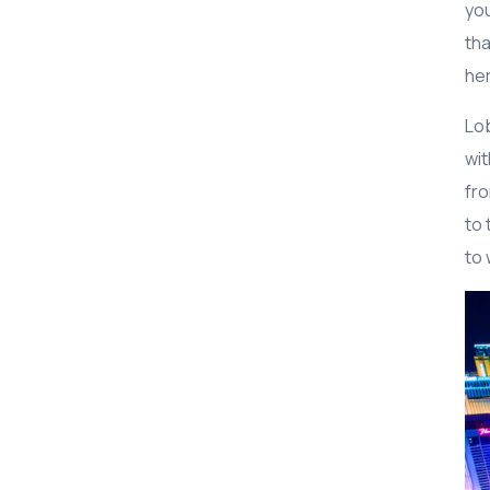
you
tha
her
Lob
wit
fro
to 
to 