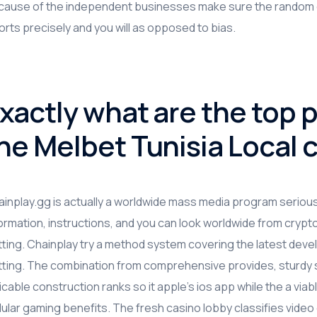
ause of the independent businesses make sure the random co
orts precisely and you will as opposed to bias.
xactly what are the top 
he Melbet Tunisia Local 
inplay.gg is actually a worldwide mass media program seriousl
ormation, instructions, and you can look worldwide from cryp
ting. Chainplay try a method system covering the latest dev
ting. The combination from comprehensive provides, sturdy secu
cable construction ranks so it apple’s ios app while the a viab
lular gaming benefits. The fresh casino lobby classifies video 