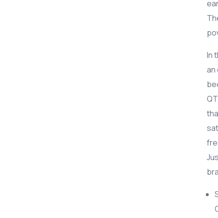
ear
Th
po
In 
an 
bec
QTU
tha
sat
fre
Jus
bra
S