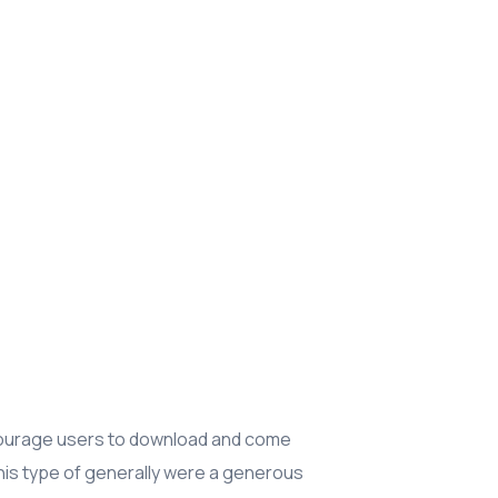
ncourage users to download and come
his type of generally were a generous