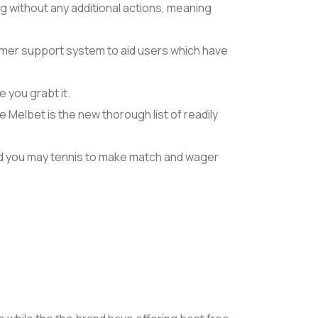
ing without any additional actions, meaning
omer support system to aid users which have
 you grabt it.
 Melbet is the new thorough list of readily
and you may tennis to make match and wager