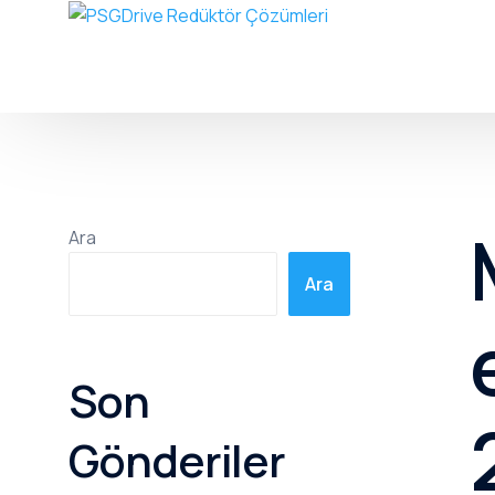
Ara
Ara
Son
Gönderiler