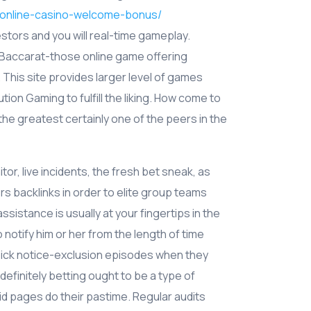
t-online-casino-welcome-bonus/
stors and you will real-time gameplay.
 Baccarat-those online game offering
This site provides larger level of games
on Gaming to fulfill the liking. How come to
the greatest certainly one of the peers in the
r, live incidents, the fresh bet sneak, as
rs backlinks in order to elite group teams
istance is usually at your fingertips in the
notify him or her from the length of time
 pick notice-exclusion episodes when they
finitely betting ought to be a type of
id pages do their pastime. Regular audits