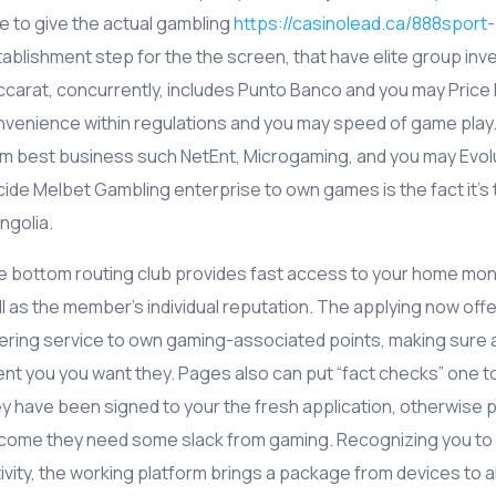
e to give the actual gambling
https://casinolead.ca/888spor
ablishment step for the the screen, that have elite group inve
carat, concurrently, includes Punto Banco and you may Price
venience within regulations and you may speed of game play. 
m best business such NetEnt, Microgaming, and you may Evoluti
ide Melbet Gambling enterprise to own games is the fact it’s 
ngolia.
 bottom routing club provides fast access to your home monito
l as the member’s individual reputation. The applying now offe
ering service to own gaming-associated points, making sure ass
nt you you want they. Pages also can put “fact checks” one to 
y have been signed to your the fresh application, otherwise
ome they need some slack from gaming. Recognizing you to de
ivity, the working platform brings a package from devices to a