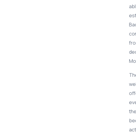
abl
est
Bac
con
fro
dec
Mo
The
wel
off
eve
the
bec
act