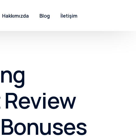
Hakkımızda
Blog
İletişim
ing
 Review
 Bonuses