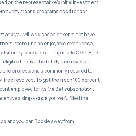
ed on the representative’s initial investment.
 community means programs need render
rat and you will web based poker might have
bors, there’ll be an enjoyable experience,
tuitously, accounts set up inside OMR, BHD,
ligible to have the totally free revolves
ely one professionals commonly required to
of free revolves. To get the fresh 100 percent
unt employed for its MelBet subscription.
ncentives simply once you’ve fulfilled the
kings and you can Bookie away from