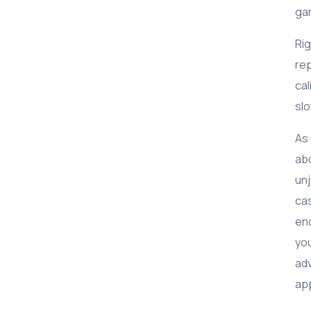
gam
Rig
rep
cal
slo
As 
abo
unj
cas
en
you
adv
app