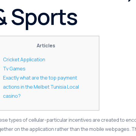
& Sports
PSTMF Serisi
PSTMC Serisi
PSTMB Serisi
Articles
PSY Serisi
Cricket Application
Tv Games
Exactly what are the top payment
actions in the Melbet Tunisia Local
casino?
se types of cellular-particular incentives are created to e
ether on the application rather than the mobile webpages. T