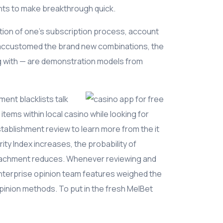
ts to make breakthrough quick.
ption of one’s subscription process, account
t accustomed the brand new combinations, the
ong with — are demonstration models from
ent blacklists talk
tems within local casino while looking for
tablishment review to learn more from the it
rity Index increases, the probability of
tachment reduces. Whenever reviewing and
enterprise opinion team features weighed the
inion methods. To put in the fresh MelBet