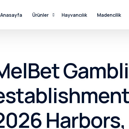
Anasayfa
Ürünler
Hayvancılık
Madencilik
PSMR Serisi
PSNR Serisi
MelBet Gambl
PSKR Serisi
establishment
PSDR Serisi
PSK Serisi
2026 Harbors,
PSKE Serisi
PSTMO Serisi