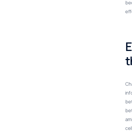
bec
eff
E
t
Cha
inf
bet
bet
ami
cel