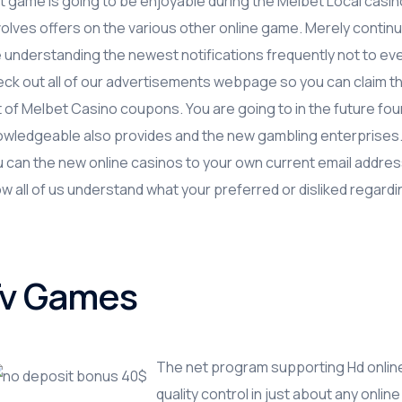
t game is going to be enjoyable during the Melbet Local casin
olves offers on the various other online game. Merely contin
 understanding the newest notifications frequently not to ev
ck out all of our advertisements webpage so you can claim the
 of Melbet Casino coupons. You are going to in the future fo
wledgeable also provides and the new gambling enterprises.
 can the new online casinos to your own current email address
ow all of us understand what your preferred or disliked regard
v Games
The net program supporting Hd online
quality control in just about any onl