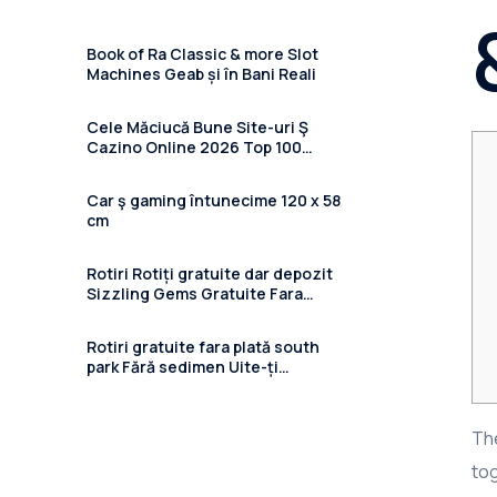
Book of Ra Classic & more Slot
Machines Geab și în Bani Reali
Cele Măciucă Bune Site-uri Ş
Cazino Online 2026 Top 100
Casino Recenzii Și Ghiduri
Car ş gaming întunecime 120 x 58
cm
Rotiri Rotiți gratuite dar depozit
Sizzling Gems Gratuite Fara
Depunere 2024 în 41 Cazinouri
Online
Rotiri gratuite fara plată south
park Fără sedimen Uite-ți
freespins pe cazinou
The
tog