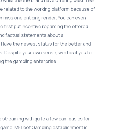
o while the the brand have offering best free
ue related to the working platform because of
er miss one enticing render. You can even
 first put incentive regarding the offered
und factual statements about a
 Have the newest status for the better and
. Despite your own sense, we’d as if you to
ing the gambling enterprise.
 streaming with quite a few cam basics for
ine game. MELbet Gambling establishment is