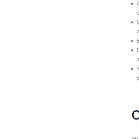
A
M
q
B
S
Y
C