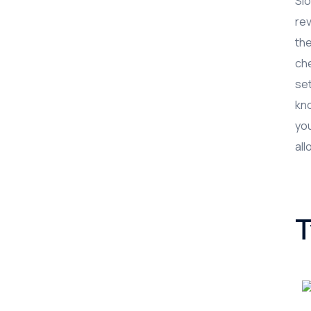
Slo
rev
the
che
set
kno
you
all
T