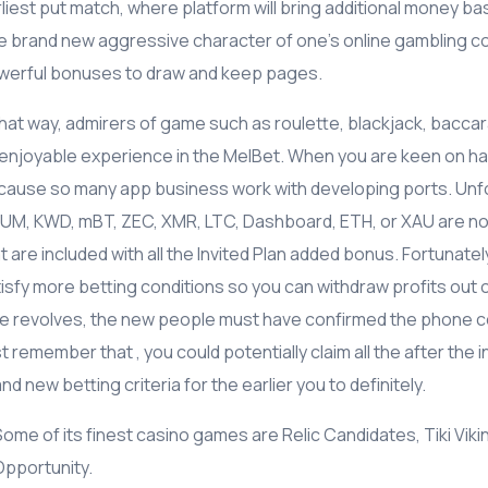
liest put match, where platform will bring additional money bas
e brand new aggressive character of one’s online gambling
werful bonuses to draw and keep pages.
that way, admirers of game such as roulette, blackjack, bacca
enjoyable experience in the MelBet. When you are keen on har
ause so many app business work with developing ports. Unfor
M, KWD, mBT, ZEC, XMR, LTC, Dashboard, ETH, or XAU are not e
t are included with all the Invited Plan added bonus. Fortunat
isfy more betting conditions so you can withdraw profits out 
e revolves, the new people must have confirmed the phone co
t remember that , you could potentially claim all the after the i
nd new betting criteria for the earlier you to definitely.
ome of its finest casino games are Relic Candidates, Tiki Vi
Opportunity.