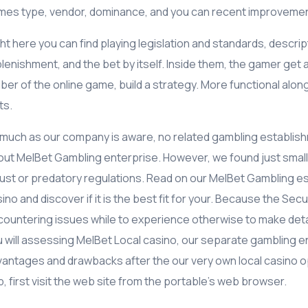
es type, vendor, dominance, and you can recent improvemen
ht here you can find playing legislation and standards, descri
lenishment, and the bet by itself. Inside them, the gamer ge
iber of the online game, build a strategy. More functional al
ts.
much as our company is aware, no related gambling establishm
ut MelBet Gambling enterprise. However, we found just small i
ust or predatory regulations. Read on our MelBet Gambling es
ino and discover if it is the best fit for your. Because the Secu
countering issues while to experience otherwise to make de
 will assessing MelBet Local casino, our separate gambling 
antages and drawbacks after the our very own local casino op
, first visit the web site from the portable’s web browser.