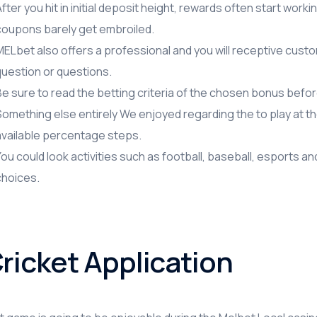
fter you hit in initial deposit height, rewards often start work
coupons barely get embroiled.
ELbet also offers a professional and you will receptive cust
uestion or questions.
e sure to read the betting criteria of the chosen bonus before
omething else entirely We enjoyed regarding the to play at the
available percentage steps.
ou could look activities such as football, baseball, esports 
choices.
ricket Application