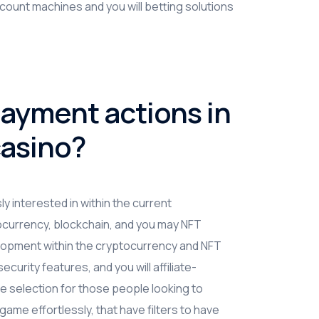
unt machines and you will betting solutions
payment actions in
casino?
y interested in within the current
tocurrency, blockchain, and you may NFT
elopment within the cryptocurrency and NFT
rity features, and you will affiliate-
le selection for those people looking to
game effortlessly, that have filters to have