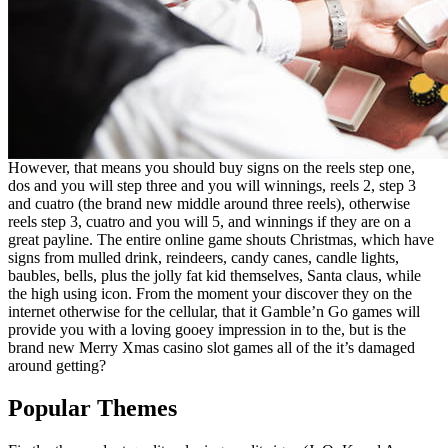
However, that means you should buy signs on the reels step one,
dos and you will step three and you will winnings, reels 2, step 3
and cuatro (the brand new middle around three reels), otherwise
reels step 3, cuatro and you will 5, and winnings if they are on a
great payline. The entire online game shouts Christmas, which have
signs from mulled drink, reindeers, candy canes, candle lights,
baubles, bells, plus the jolly fat kid themselves, Santa claus, while
the high using icon. From the moment your discover they on the
internet otherwise for the cellular, that it Gamble’n Go games will
provide you with a loving gooey impression in to the, but is the
brand new Merry Xmas casino slot games all of the it’s damaged
around getting?
Popular Themes