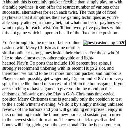
Although this is certainly quicker flexible than simply playing with
alterable paylines, it can offer the restrict number of various other
successful alternatives for each each twist. The thought of fixed
paylines is that it simplifies the new gaming techniques as you’re
able simply alter your money bet, not what number of paylines we
want to play for each twist. You’ll find twenty five paylines within
this slot game which happen to be all of the fixed to the position.
You’re brought to the menu of better online
casinos with Merry Christmas time or other
similar online casino games inside their choices. For those who’d
like to play almost every other enjoyable and light-
hearted Play’n Go ports that include 100 percent free spins, i
strongly recommend tinkering with its recent Hugo 2 slot, and
therefore i’ve found to be far more function-packed and humorous.
Players could possibly get wager only 15p around £18.75 for every
spin, for the likelihood of successful x150 in the bonus game. If you
are searching to have a game to give you in the mood on the
christmas, following maybe Play’n Go’s Christmas time-styled
position Merry Christmas time is generally only the position to test
to the a cold winter’s evening. We do it by simply making unbiased
reviews of the harbors and you will gambling enterprises i enjoy in
the, continuing to add the brand new ports and sustain your current
to the newest slots information. The newest click myself added
bonus will help, giving you the occasional 20x the bet so you can