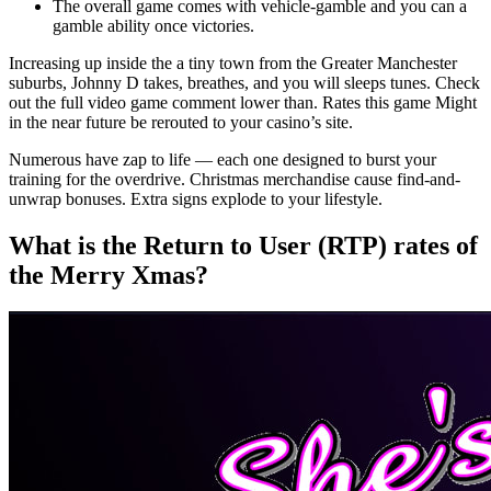
The overall game comes with vehicle-gamble and you can a
gamble ability once victories.
Increasing up inside the a tiny town from the Greater Manchester
suburbs, Johnny D takes, breathes, and you will sleeps tunes. Check
out the full video game comment lower than. Rates this game Might
in the near future be rerouted to your casino’s site.
Numerous have zap to life — each one designed to burst your
training for the overdrive. Christmas merchandise cause find-and-
unwrap bonuses. Extra signs explode to your lifestyle.
What is the Return to User (RTP) rates of
the Merry Xmas?