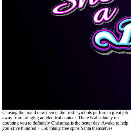
Causing the brand new theme, the fresh symbols perform a great job
away from bringing an identical content. There is absolutely no
doubting you to definitely Christmas is the better day. Awake to help
you €five hundred + 350 totally free spins Santa themselves