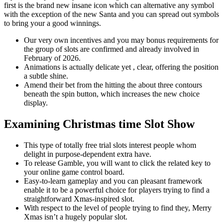
first is the brand new insane icon which can alternative any symbol
with the exception of the new Santa and you can spread out symbols
to bring your a good winnings.
Our very own incentives and you may bonus requirements for
the group of slots are confirmed and already involved in
February of 2026.
Animations is actually delicate yet , clear, offering the position
a subtle shine.
Amend their bet from the hitting the about three contours
beneath the spin button, which increases the new choice
display.
Examining Christmas time Slot Show
This type of totally free trial slots interest people whom
delight in purpose-dependent extra have.
To release Gamble, you will want to click the related key to
your online game control board.
Easy-to-learn gameplay and you can pleasant framework
enable it to be a powerful choice for players trying to find a
straightforward Xmas-inspired slot.
With respect to the level of people trying to find they, Merry
Xmas isn’t a hugely popular slot.