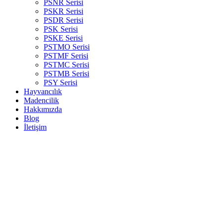
PSNR Serisi
PSKR Serisi
PSDR Serisi
PSK Serisi
PSKE Serisi
PSTMO Serisi
PSTMF Serisi
PSTMC Serisi
PSTMB Serisi
PSY Serisi
Hayvancılık
Madencilik
Hakkımızda
Blog
İletişim