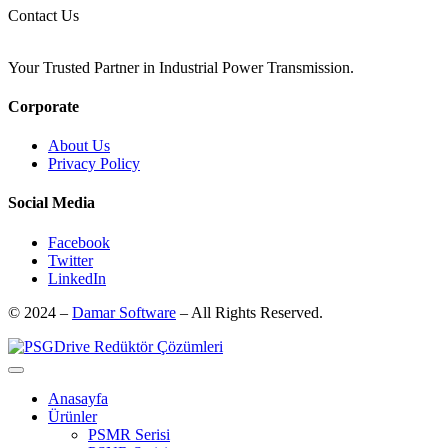
Contact Us
Your Trusted Partner in Industrial Power Transmission.
Corporate
About Us
Privacy Policy
Social Media
Facebook
Twitter
LinkedIn
© 2024 –
Damar Software
– All Rights Reserved.
Anasayfa
Ürünler
PSMR Serisi