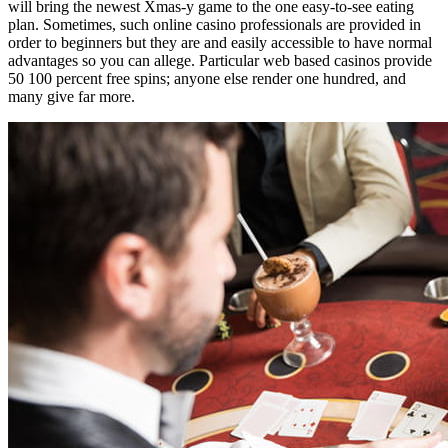
will bring the newest Xmas-y game to the one easy-to-see eating
plan. Sometimes, such online casino professionals are provided in
order to beginners but they are and easily accessible to have normal
advantages so you can allege. Particular web based casinos provide
50 100 percent free spins; anyone else render one hundred, and
many give far more.