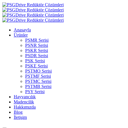
Anasayfa
Ürünler
PSMR Serisi
PSNR Serisi
PSKR Serisi
PSDR Serisi
PSK Serisi
PSKE Serisi
PSTMO Serisi
PSTMF Serisi
PSTMC Serisi
PSTMB Serisi
PSY Serisi
Hayvancılık
Madencilik
Hakkımızda
Blog
İletişim