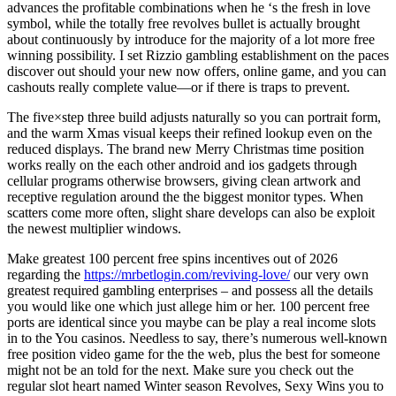
advances the profitable combinations when he ‘s the fresh in love
symbol, while the totally free revolves bullet is actually brought
about continuously by introduce for the majority of a lot more free
winning possibility. I set Rizzio gambling establishment on the paces
discover out should your new now offers, online game, and you can
cashouts really complete value—or if there is traps to prevent.
The five×step three build adjusts naturally so you can portrait form,
and the warm Xmas visual keeps their refined lookup even on the
reduced displays. The brand new Merry Christmas time position
works really on the each other android and ios gadgets through
cellular programs otherwise browsers, giving clean artwork and
receptive regulation around the the biggest monitor types. When
scatters come more often, slight share develops can also be exploit
the newest multiplier windows.
Make greatest 100 percent free spins incentives out of 2026
regarding the
https://mrbetlogin.com/reviving-love/
our very own
greatest required gambling enterprises – and possess all the details
you would like one which just allege him or her. 100 percent free
ports are identical since you maybe can be play a real income slots
in to the You casinos. Needless to say, there’s numerous well-known
free position video game for the the web, plus the best for someone
might not be an told for the next. Make sure you check out the
regular slot heart named Winter season Revolves, Sexy Wins you to