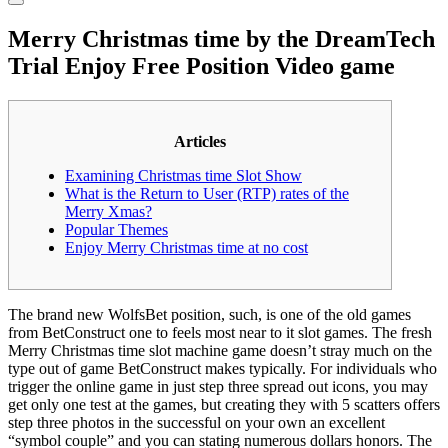
Merry Christmas time by the DreamTech
Trial Enjoy Free Position Video game
Articles
Examining Christmas time Slot Show
What is the Return to User (RTP) rates of the
Merry Xmas?
Popular Themes
Enjoy Merry Christmas time at no cost
The brand new WolfsBet position, such, is one of the old games
from BetConstruct one to feels most near to it slot games. The fresh
Merry Christmas time slot machine game doesn’t stray much on the
type out of game BetConstruct makes typically.
For individuals who
trigger the online game in just step three spread out icons, you may
get only one test at the games, but creating they with 5 scatters offers
step three photos in the successful on your own an excellent
“symbol couple” and you can stating numerous dollars honors. The