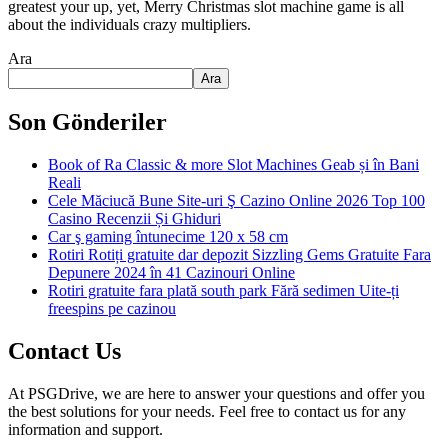
greatest your up, yet, Merry Christmas slot machine game is all
about the individuals crazy multipliers.
Ara
Ara
Son Gönderiler
Book of Ra Classic & more Slot Machines Geab și în Bani
Reali
Cele Măciucă Bune Site-uri Ş Cazino Online 2026 Top 100
Casino Recenzii Și Ghiduri
Car ş gaming întunecime 120 x 58 cm
Rotiri Rotiți gratuite dar depozit Sizzling Gems Gratuite Fara
Depunere 2024 în 41 Cazinouri Online
Rotiri gratuite fara plată south park Fără sedimen Uite-ți
freespins pe cazinou
Contact Us
At PSGDrive, we are here to answer your questions and offer you
the best solutions for your needs. Feel free to contact us for any
information and support.