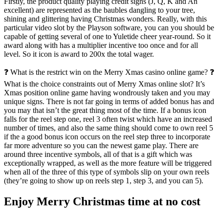
Firstly, the product quality playing credit signs (J, Q, K and An
excellent) are represented as the baubles dangling to your tree,
shining and glittering having Christmas wonders. Really, with this
particular video slot by the Playson software, you can you should be
capable of getting several of one to Yuletide cheer year-round. So it
award along with has a multiplier incentive too once and for all
level. So it icon is award to 200x the total wager.
❓ What is the restrict win on the Merry Xmas casino online game? ❓
What is the choice constraints out of Merry Xmas online slot? It’s
Xmas position online game having wondrously taken and you may
unique signs. There is not far going in terms of added bonus has and
you may that isn’t the great thing most of the time. If a bonus icon
falls for the reel step one, reel 3 often twist which have an increased
number of times, and also the same thing should come to own reel 5
if the a good bonus icon occurs on the reel step three to incorporate
far more adventure so you can the newest game play. There are
around three incentive symbols, all of that is a gift which was
exceptionally wrapped, as well as the more feature will be triggered
when all of the three of this type of symbols slip on your own reels
(they’re going to show up on reels step 1, step 3, and you can 5).
Enjoy Merry Christmas time at no cost