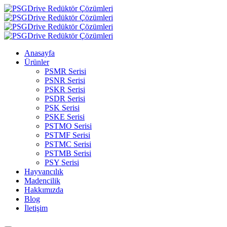
Anasayfa
Ürünler
PSMR Serisi
PSNR Serisi
PSKR Serisi
PSDR Serisi
PSK Serisi
PSKE Serisi
PSTMO Serisi
PSTMF Serisi
PSTMC Serisi
PSTMB Serisi
PSY Serisi
Hayvancılık
Madencilik
Hakkımızda
Blog
İletişim