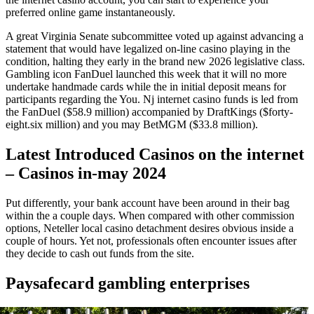
preferred online game instantaneously.
A great Virginia Senate subcommittee voted up against advancing a
statement that would have legalized on-line casino playing in the
condition, halting they early in the brand new 2026 legislative class.
Gambling icon FanDuel launched this week that it will no more
undertake handmade cards while the in initial deposit means for
participants regarding the You. Nj internet casino funds is led from
the FanDuel ($58.9 million) accompanied by DraftKings ($forty-
eight.six million) and you may BetMGM ($33.8 million).
Latest Introduced Casinos on the internet
– Casinos in-may 2024
Put differently, your bank account have been around in their bag
within the a couple days. When compared with other commission
options, Neteller local casino detachment desires obvious inside a
couple of hours. Yet not, professionals often encounter issues after
they decide to cash out funds from the site.
Paysafecard gambling enterprises