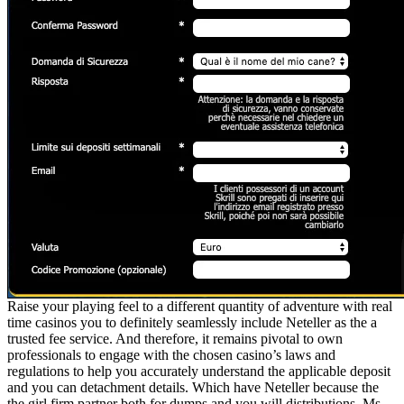
Raise your playing feel to a different quantity of adventure with real
time casinos you to definitely seamlessly include Neteller as the a
trusted fee service. And therefore, it remains pivotal to own
professionals to engage with the chosen casino’s laws and
regulations to help you accurately understand the applicable deposit
and you can detachment details. Which have Neteller because the
the girl firm partner both for dumps and you will distributions, Ms.