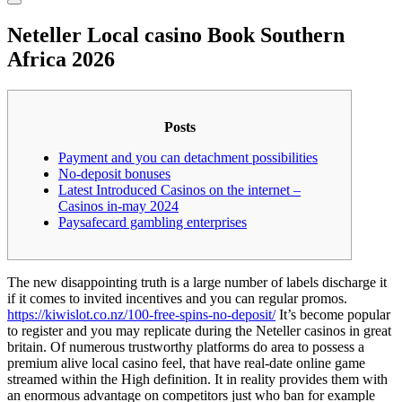
Neteller Local casino Book Southern
Africa 2026
Posts
Payment and you can detachment possibilities
No-deposit bonuses
Latest Introduced Casinos on the internet –
Casinos in-may 2024
Paysafecard gambling enterprises
The new disappointing truth is a large number of labels discharge it
if it comes to invited incentives and you can regular promos.
https://kiwislot.co.nz/100-free-spins-no-deposit/
It’s become popular
to register and you may replicate during the Neteller casinos in great
britain.
Of numerous trustworthy platforms do area to possess a
premium alive local casino feel, that have real-date online game
streamed within the High definition. It in reality provides them with
an enormous advantage on competitors just who ban for example