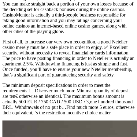
You can make straight back a portion of your own losses because of
the deciding set for cashback bonuses during the online casinos.
CasinoMentor is actually a third-people business responsible for
taking good information and you may ratings concerning your
online casinos an internet-based online casino games, along with
other cities of the playing globe.
First of all, to increase our very own recognition, a good Neteller
casino merely must be a safe place in order to enjoy. ✅ Excellent
security, without necessity to reveal financial or cards information.
The price to have posting financing in order to Neteller is actually an
apartment 2.5%. Withdrawing financing is just as simple and fast.
Once funded, you’ll have to ensure your new Neteller membership,
that’s a significant part of guaranteeing security and safety.
The minimum deposit specifications in order to meet the
requirements f…Discover much more Minimal quantity of deposit
are ten€ otherwise an identical. The maximum bonus amount is
actually 500 EUR / 750 CAD / 500 USD / 3,one hundred thousand
BRL. Withdrawals of no-put b…Find much more 5 euros, otherwise
their equivalent, ‘s the restriction incentive choice matter.