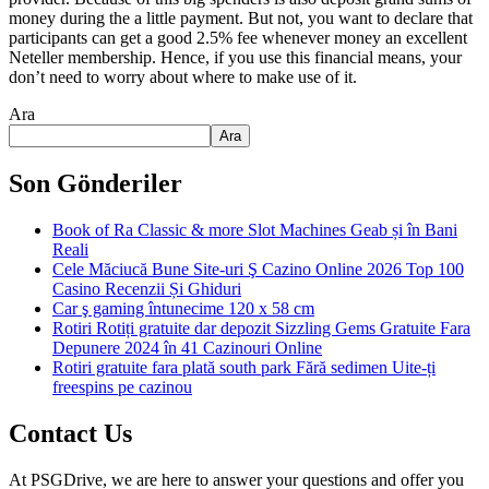
money during the a little payment. But not, you want to declare that
participants can get a good 2.5% fee whenever money an excellent
Neteller membership. Hence, if you use this financial means, your
don’t need to worry about where to make use of it.
Ara
Ara
Son Gönderiler
Book of Ra Classic & more Slot Machines Geab și în Bani
Reali
Cele Măciucă Bune Site-uri Ş Cazino Online 2026 Top 100
Casino Recenzii Și Ghiduri
Car ş gaming întunecime 120 x 58 cm
Rotiri Rotiți gratuite dar depozit Sizzling Gems Gratuite Fara
Depunere 2024 în 41 Cazinouri Online
Rotiri gratuite fara plată south park Fără sedimen Uite-ți
freespins pe cazinou
Contact Us
At PSGDrive, we are here to answer your questions and offer you