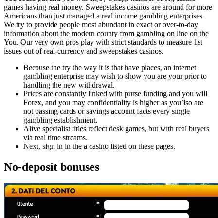
games having real money. Sweepstakes casinos are around for more
Americans than just managed a real income gambling enterprises.
We try to provide people most abundant in exact or over-to-day
information about the modern county from gambling on line on the
You. Our very own pros play with strict standards to measure 1st
issues out of real-currency and sweepstakes casinos.
Because the try the way it is that have places, an internet
gambling enterprise may wish to show you are your prior to
handling the new withdrawal.
Prices are constantly linked with purse funding and you will
Forex, and you may confidentiality is higher as you’lso are
not passing cards or savings account facts every single
gambling establishment.
Alive specialist titles reflect desk games, but with real buyers
via real time streams.
Next, sign in in the a casino listed on these pages.
No-deposit bonuses