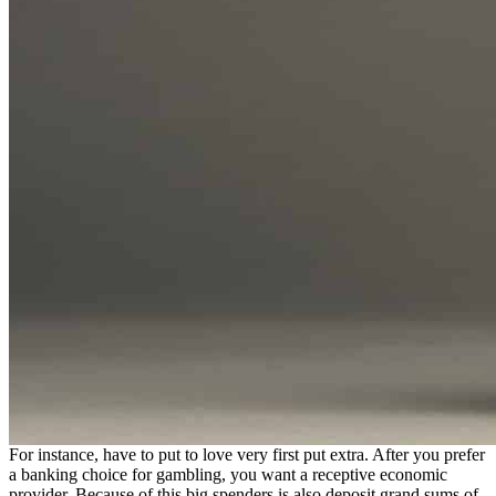
For instance, have to put to love very first put extra. After you prefer
a banking choice for gambling, you want a receptive economic
provider. Because of this big spenders is also deposit grand sums of