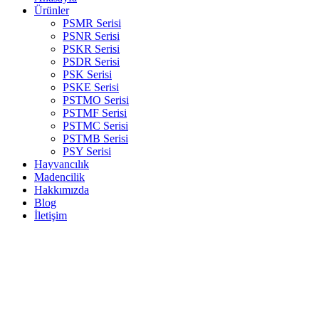
Ürünler
PSMR Serisi
PSNR Serisi
PSKR Serisi
PSDR Serisi
PSK Serisi
PSKE Serisi
PSTMO Serisi
PSTMF Serisi
PSTMC Serisi
PSTMB Serisi
PSY Serisi
Hayvancılık
Madencilik
Hakkımızda
Blog
İletişim