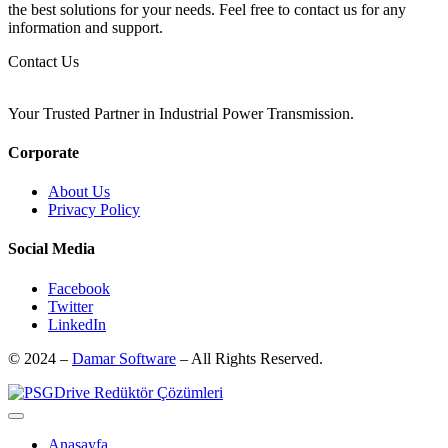
the best solutions for your needs. Feel free to contact us for any
information and support.
Contact Us
Your Trusted Partner in Industrial Power Transmission.
Corporate
About Us
Privacy Policy
Social Media
Facebook
Twitter
LinkedIn
© 2024 –
Damar Software
– All Rights Reserved.
Anasayfa