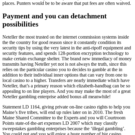
places. Punters would be to be aware that put fees are often waived.
Payment and you can detachment
possibilities
Neteller the most trusted on the internet commission systems inside
the the country for good reason since it constantly condition its
security tips by using the very latest in the anti-ripoff equipment and
security features, and spends 128-portion encryption technology to
make certain exchange shelter. The brand new immediacy of money
transmits having Neteller yet not is not always the truth, since this
relies on the particular casino you to decides to gamble at the in
addition to their individual inner options that can vary from one to
local casino to a higher. Transfers are nearly immediate which have
Neteller, that’s a primary reason which elizabeth-handbag can be so
appealing to on line players. And you may make the most of a great
Neteller gambling enterprise added bonus all meanwhile!
Statement LD 1164, giving private on-line casino rights to help you
Maine’s five tribes, will end up rules later on in 2010. The fresh
Maine Shared Committee to the Experts and you will Courtroom
Points state-of-the-art expenses LD 2007 which may classify
sweepstakes gambling enterprises because the ‘illegal gambling’.
You could put and you will enjoy a huge number of big casino