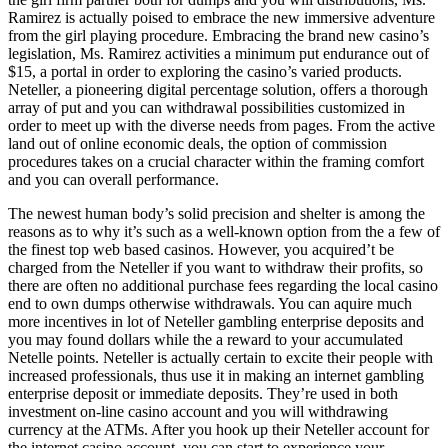
Ramirez is actually poised to embrace the new immersive adventure
from the girl playing procedure. Embracing the brand new casino’s
legislation, Ms. Ramirez activities a minimum put endurance out of
$15, a portal in order to exploring the casino’s varied products.
Neteller, a pioneering digital percentage solution, offers a thorough
array of put and you can withdrawal possibilities customized in
order to meet up with the diverse needs from pages. From the active
land out of online economic deals, the option of commission
procedures takes on a crucial character within the framing comfort
and you can overall performance.
The newest human body’s solid precision and shelter is among the
reasons as to why it’s such as a well-known option from the a few of
the finest top web based casinos. However, you acquired’t be
charged from the Neteller if you want to withdraw their profits, so
there are often no additional purchase fees regarding the local casino
end to own dumps otherwise withdrawals. You can aquire much
more incentives in lot of Neteller gambling enterprise deposits and
you may found dollars while the a reward to your accumulated
Netelle points. Neteller is actually certain to excite their people with
increased professionals, thus use it in making an internet gambling
enterprise deposit or immediate deposits. They’re used in both
investment on-line casino account and you will withdrawing
currency at the ATMs. After you hook up their Neteller account for
the internet casino account, you can start to experience your