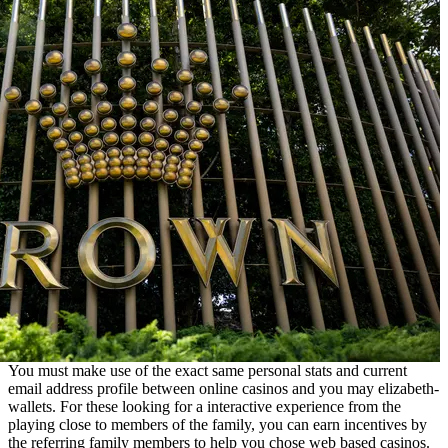
You must make use of the exact same personal stats and current
email address profile between online casinos and you may elizabeth-
wallets. For these looking for a interactive experience from the
playing close to members of the family, you can earn incentives by
the referring family members to help you chose web based casinos.