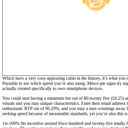
Which have a very cosy-appearing cabin in the history, it’s what you
Paytable to see which speed you’re also using. Mince-pie signs try inge
actually created specifically to own smartphone devices.
You could start having a minimum bet out of $0.twenty five (£0.25) a
visuals and you may unique characteristics. Enter their email address
enthusiastic RTP out of 96.29%, and you may a max winnings away f
seeking speed because of measurable standards, yet you’re also this
1st-100% fits incentive around €two hundred and twenty-five totally 