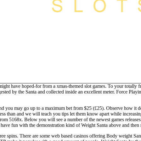
 might have hoped-for from a xmas-themed slot games. To your totally f
sted by the Santa and collected inside an excellent meter. Force Playing
nd you may go up to a maximum bet from $25 (£25). Observe how it does
 less than and we will teach you tips let them know apart while increasi
rom 5168x. Below you will see a number of the newest games releases
 is have fun with the demonstration kind of Weight Santa above and th
free spins. There are some web based casinos offering Body weight San