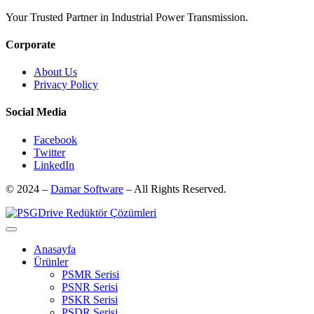
Your Trusted Partner in Industrial Power Transmission.
Corporate
About Us
Privacy Policy
Social Media
Facebook
Twitter
LinkedIn
© 2024 –
Damar Software
– All Rights Reserved.
Anasayfa
Ürünler
PSMR Serisi
PSNR Serisi
PSKR Serisi
PSDR Serisi