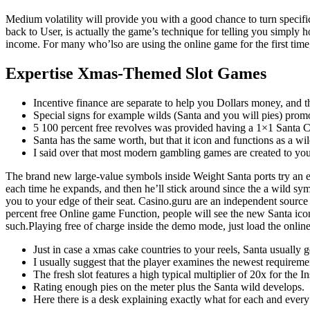
Medium volatility will provide you with a good chance to turn specific
back to User, is actually the game’s technique for telling you simply h
income.
For many who’lso are using the online game for the first tim
Expertise Xmas-Themed Slot Games
Incentive finance are separate to help you Dollars money, and t
Special signs for example wilds (Santa and you will pies) promo
5 100 percent free revolves was provided having a 1×1 Santa Cr
Santa has the same worth, but that it icon and functions as a wil
I said over that most modern gambling games are created to yo
The brand new large-value symbols inside Weight Santa ports try an en
each time he expands, and then he’ll stick around since the a wild sym
you to your edge of their seat. Casino.guru are an independent sourc
percent free Online game Function, people will see the new Santa icon 
such.Playing free of charge inside the demo mode, just load the onlin
Just in case a xmas cake countries to your reels, Santa usually 
I usually suggest that the player examines the newest requireme
The fresh slot features a high typical multiplier of 20x for the
Rating enough pies on the meter plus the Santa wild develops.
Here there is a desk explaining exactly what for each and every 