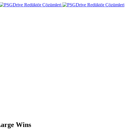
 Large Wins