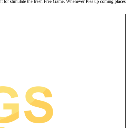
ment for stimulate the fresh Free Game. Whenever Pies up coming places