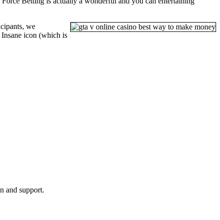
Force Betting is actually a wonderful and you can entertaining
icipants, we
 Insane icon (which is
on and support.