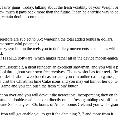
 fairly gains. Today, talking about the fresh volatility of your Weight 
ow much it pays back more than the future. It can be a terrific way to a
e, certain doubt is common.
herefore are subject to 35x wagering the total added bonus & dollars.
te successful potentials.
azy symbol on the reels you to definitely movements as much as with ea
d.
ur HTML5 software, which makes rather all of the device mobile-amica
thusiastic elf, a great reindeer, an excellent snowman, and you will a 
bol throughout your own free revolves. The new slot has four reels, five
e of details about web based casinos and you can online casino games, 
visit the Christmas time Cake icons and you may eat him or her up. Give 
e game and you can push the fresh ‘Spin’ button.
get on over and you will devour the newest pie, incorporating they on th
nts and double-read the extra directly on the fresh gambling establishm
 Insane Santa, a great 80x bonus of Added bonus Get, and you will a gran
icon will get enable you to get if the obtaining 2, 3 and more from it.