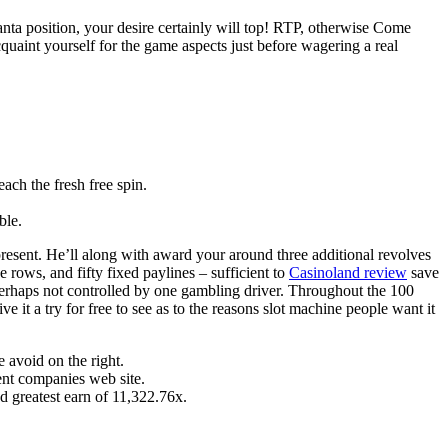
Santa position, your desire certainly will top! RTP, otherwise Come
cquaint yourself for the game aspects just before wagering a real
ch the fresh free spin.
ble.
present. He’ll along with award your around three additional revolves
 rows, and fifty fixed paylines – sufficient to
Casinoland review
save
perhaps not controlled by one gambling driver. Throughout the 100
it a try for free to see as to the reasons slot machine people want it
e avoid on the right.
ent companies web site.
d greatest earn of 11,322.76x.