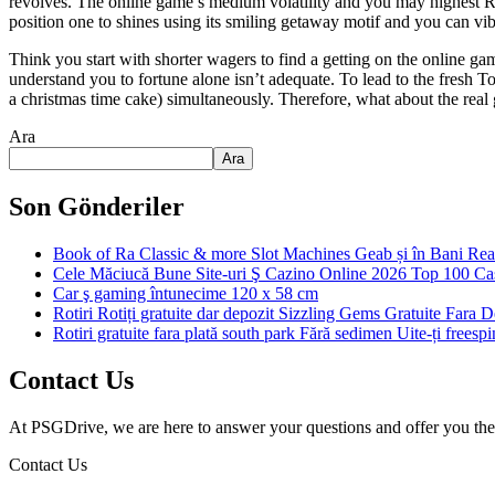
revolves. The online game’s medium volatility and you may highest R
position one to shines using its smiling getaway motif and you can vi
Think you start with shorter wagers to find a getting on the online g
understand you to fortune alone isn’t adequate. To lead to the fresh T
a christmas time cake) simultaneously. Therefore, what about the real
Ara
Ara
Son Gönderiler
Book of Ra Classic & more Slot Machines Geab și în Bani Rea
Cele Măciucă Bune Site-uri Ş Cazino Online 2026 Top 100 Cas
Car ş gaming întunecime 120 x 58 cm
Rotiri Rotiți gratuite dar depozit Sizzling Gems Gratuite Fara
Rotiri gratuite fara plată south park Fără sedimen Uite-ți freesp
Contact Us
At PSGDrive, we are here to answer your questions and offer you the b
Contact Us