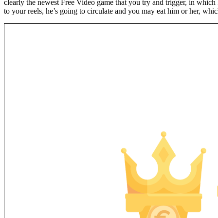
clearly the newest Free Video game that you try and trigger, in which
to your reels, he’s going to circulate and you may eat him or her, which