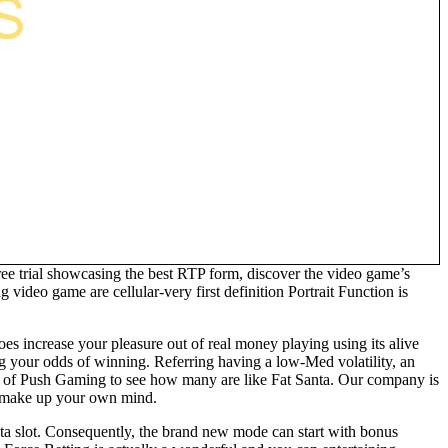
ree trial showcasing the best RTP form, discover the video game’s
 video game are cellular-very first definition Portrait Function is
 increase your pleasure out of real money playing using its alive
ng your odds of winning. Referring having a low-Med volatility, an
 of Push Gaming to see how many are like Fat Santa. Our company is
en make up your own mind.
ta slot. Consequently, the brand new mode can start with bonus