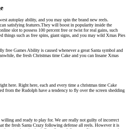
ge
newest autoplay ability, and you may spin the brand new reels.
n satisfying features.They will boost in popularity inside the
ine slot to possess 100 percent free or twist for real gains, such
d things such as free spins, giant signs, and you may wild Xmas Pies
ly free Games Ability is caused whenever a great Santa symbol and
Meanwhile, the fresh Christmas time Cake and you can Insane Xmas
 right here. Right here, each and every time a christmas time Cake
ded from the Rudolph have a tendency to fly over the screen shedding
illing and ready to play for. We are really not guilty of incorrect
t the fresh Santa Crazy following defense all reels. However it is