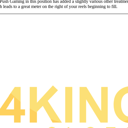
 Push Gaming in this position has added a slightly various other treat
 leads to a great meter on the right of your reels beginning to fill.