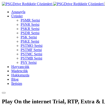
Anasayfa
Ürünler
PSMR Serisi
PSNR Serisi
PSKR Serisi
PSDR Serisi
PSK Serisi
PSKE Serisi
PSTMO Serisi
PSTMF Serisi
PSTMC Serisi
PSTMB Serisi
PSY Serisi
Hayvancılık
Madencilik
Hakkımızda
Blog
İletişim
Play On the internet Trial, RTP, Extra &