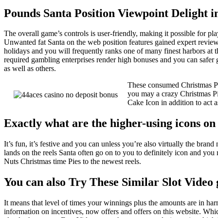
Pounds Santa Position Viewpoint Delight in
The overall game’s controls is user-friendly, making it possible for pla
Unwanted fat Santa on the web position features gained expert reviews
holidays and you will frequently ranks one of many finest harbors at t
required gambling enterprises render high bonuses and you can safer 
as well as others.
These consumed Christmas Pie
you may a crazy Christmas Pi
Cake Icon in addition to act 
Exactly what are the higher-using icons on
It’s fun, it’s festive and you can unless you’re also virtually the bra
lands on the reels Santa often go on to you to definitely icon and y
Nuts Christmas time Pies to the newest reels.
You can also Try These Similar Slot Video
It means that level of times your winnings plus the amounts are in har
information on incentives, now offers and offers on this website. Whi