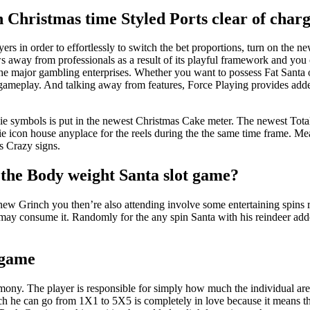
 Christmas time Styled Ports clear of char
yers in order to effortlessly to switch the bet proportions, turn on the 
 away from professionals as a result of its playful framework and you ca
he major gambling enterprises. Whether you want to possess Fat Santa onl
gameplay. And talking away from features, Force Playing provides adde
 symbols is put in the newest Christmas Cake meter. The newest Total
e icon house anyplace for the reels during the the same time frame. 
as Crazy signs.
 the Body weight Santa slot game?
nd new Grinch you then’re also attending involve some entertaining spins
ou may consume it. Randomly for the any spin Santa with his reindeer ad
 game
mony. The player is responsible for simply how much the individual are w
ch he can go from 1X1 to 5X5 is completely in love because it means tha