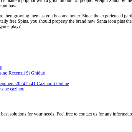
TP make it popular with a good amount of people. Weight Santa by the 
brant have.
ame then growing them as you become hotter. Since the experienced part
otally free Spins, you should property the brand new Santa icon plus the
 game play?
li
ino Recenzii Și Ghiduri
 Depunere 2024 în 41 Cazinouri Online
ins pe cazinou
est solutions for your needs. Feel free to contact us for any informati