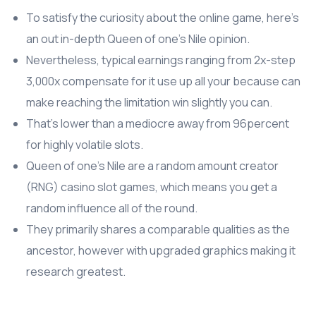
To satisfy the curiosity about the online game, here’s
an out in-depth Queen of one’s Nile opinion.
Nevertheless, typical earnings ranging from 2x-step
3,000x compensate for it use up all your because can
make reaching the limitation win slightly you can.
That’s lower than a mediocre away from 96percent
for highly volatile slots.
Queen of one’s Nile are a random amount creator
(RNG) casino slot games, which means you get a
random influence all of the round.
They primarily shares a comparable qualities as the
ancestor, however with upgraded graphics making it
research greatest.