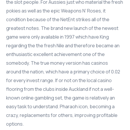
the slot people. For Aussies just who material the fresh
pokies as well as the epic Weapons N’ Roses, it
condition because of the NetEnt strikes all of the
greatest notes. The brand new launch of the newest
game were only available in 1997 which have King
regarding the the fresh Nile and therefore became an
enthusiastic excellent achievement one of the
somebody. The true money version has casinos
around the nation, which have a primary choice of 0.02
for every invest range. If or not on the local casino
flooring from the clubs inside Auckland if not a well-
known online gambling set, the game is relatively an
easy task to understand. Pharaoh icon, becoming a
crazy, replacements for others, improving profitable
options.