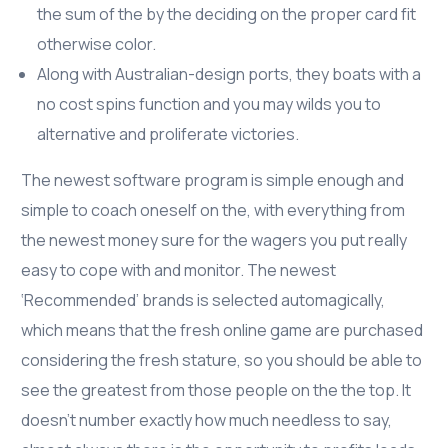
the sum of the by the deciding on the proper card fit
otherwise color.
Along with Australian-design ports, they boats with a
no cost spins function and you may wilds you to
alternative and proliferate victories.
The newest software program is simple enough and
simple to coach oneself on the, with everything from
the newest money sure for the wagers you put really
easy to cope with and monitor. The newest
‘Recommended’ brands is selected automagically,
which means that the fresh online game are purchased
considering the fresh stature, so you should be able to
see the greatest from those people on the the top. It
doesn’t number exactly how much needless to say,