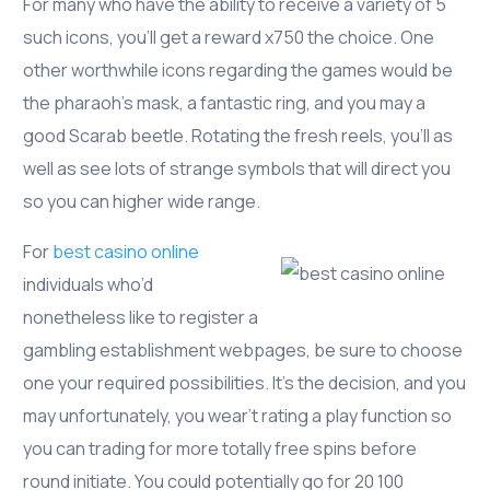
For many who have the ability to receive a variety of 5
such icons, you’ll get a reward x750 the choice. One
other worthwhile icons regarding the games would be
the pharaoh’s mask, a fantastic ring, and you may a
good Scarab beetle. Rotating the fresh reels, you’ll as
well as see lots of strange symbols that will direct you
so you can higher wide range.
For
best casino online
individuals who’d
nonetheless like to register a
gambling establishment webpages, be sure to choose
one your required possibilities. It’s the decision, and you
may unfortunately, you wear’t rating a play function so
you can trading for more totally free spins before
round initiate. You could potentially go for 20 100