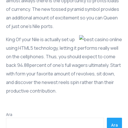
almost always there is the opportunity to profits loads
of currency. The new tossed pyramid symbol provides
an additional amount of excitement so you can Queen
of just one’s Nile ports.
King Of your Nile is actually set up
using HTML5 technology, letting it performs really well
on the cellphones. Thus, you should expect to come
back 94.88percent of one’s full wagers ultimately. Start
with form your favorite amount of revolves, sit down,
and discover the newest reels spin rather than their
productive contribution.
Ara
Ara