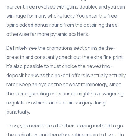
percent free revolves with gains doubled and you can
win huge for many who’re lucky. You enter the free
spins added bonus round from the obtaining three
otherwise far more pyramid scatters.
Definitely see the promotions section inside the-
breadth and constantly check out the extra fine print.
It’s also possible to must choice the newest no-
deposit bonus as the no-bet offers is actually actually
rarer. Keep an eye on the newest terminology, since
the some gambling enterprises might have wagering
regulations which can be brain surgery doing
punctually.
Thus, you need to to alter their staking method to go
the aspiration, and therefore rating mean to try out in