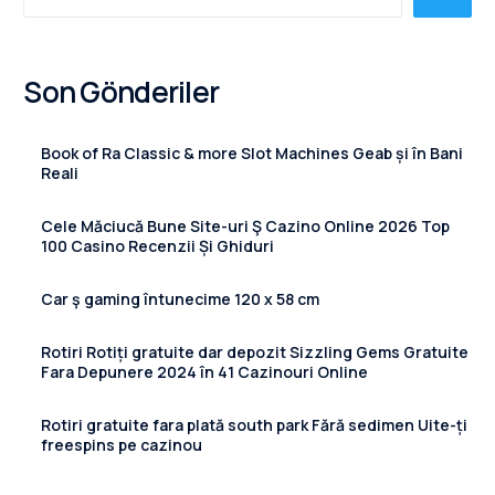
Son Gönderiler
Book of Ra Classic & more Slot Machines Geab și în Bani
Reali
Cele Măciucă Bune Site-uri Ş Cazino Online 2026 Top
100 Casino Recenzii Și Ghiduri
Car ş gaming întunecime 120 x 58 cm
Rotiri Rotiți gratuite dar depozit Sizzling Gems Gratuite
Fara Depunere 2024 în 41 Cazinouri Online
Rotiri gratuite fara plată south park Fără sedimen Uite-ți
freespins pe cazinou