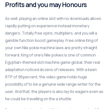
Profits and you may Honours
As well, playing an online slot with no downloads allows
rapidly putting on experience instead monetary
dangers. Totally free spins, multipliers, and you will a
gamble function boost gameplay. Free online King of
your own Nile pokie machine laws are pretty straight
forward. King of one’s Nile pokies is one of common
Egyptian-themed slot machine game global; their real
adaptation noticed dozens of releases. With a keen
RTP of 96percent, the video game holds huge
possibility of to be a genuine wide range writer for the
user. And that, the players is also lay its wagers even as
he could be travelling on the a shuttle.