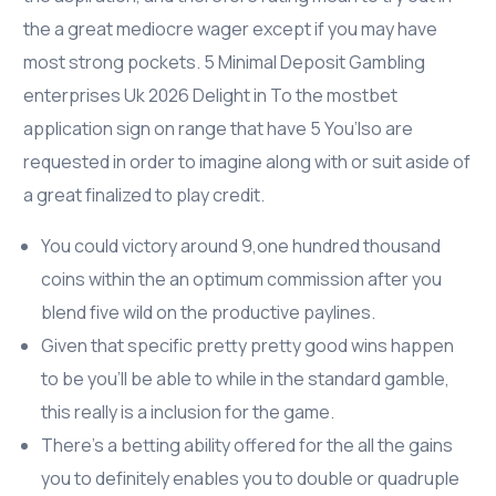
the a great mediocre wager except if you may have
most strong pockets. 5 Minimal Deposit Gambling
enterprises Uk 2026 Delight in To the mostbet
application sign on range that have 5 You’lso are
requested in order to imagine along with or suit aside of
a great finalized to play credit.
You could victory around 9,one hundred thousand
coins within the an optimum commission after you
blend five wild on the productive paylines.
Given that specific pretty pretty good wins happen
to be you’ll be able to while in the standard gamble,
this really is a inclusion for the game.
There’s a betting ability offered for the all the gains
you to definitely enables you to double or quadruple