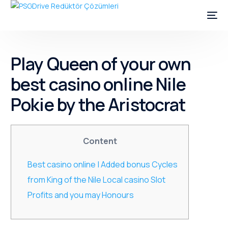
Play Queen of your own
best casino online Nile
Pokie by the Aristocrat
Content
Best casino online | Added bonus Cycles
from King of the Nile Local casino Slot
Profits and you may Honours