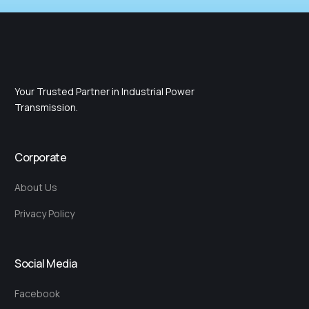
Your Trusted Partner in Industrial Power
Transmission.
Corporate
About Us
Privacy Policy
Social Media
Facebook