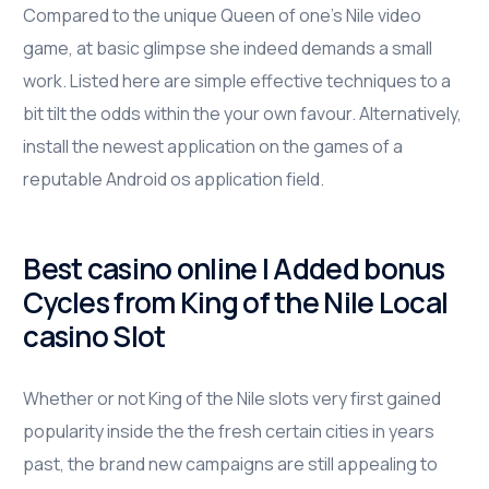
Compared to the unique Queen of one’s Nile video
game, at basic glimpse she indeed demands a small
work. Listed here are simple effective techniques to a
bit tilt the odds within the your own favour.
Alternatively,
install the newest application on the games of a
reputable Android os application field.
Best casino online | Added bonus
Cycles from King of the Nile Local
casino Slot
Whether or not King of the Nile slots very first gained
popularity inside the the fresh certain cities in years
past, the brand new campaigns are still appealing to