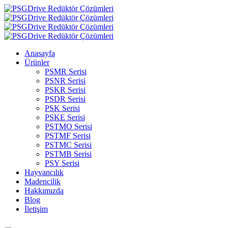
Anasayfa
Ürünler
PSMR Serisi
PSNR Serisi
PSKR Serisi
PSDR Serisi
PSK Serisi
PSKE Serisi
PSTMO Serisi
PSTMF Serisi
PSTMC Serisi
PSTMB Serisi
PSY Serisi
Hayvancılık
Madencilik
Hakkımızda
Blog
İletişim