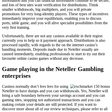
information and you can financial information continue to be secure,
and lots of best sites want verification for distributions. Think
smaller withdrawals, big multipliers, and you will private
promotions for very long-identity players. These types of incentives
immediately improve your equilibrium, enabling you to discuss
ports, table game, and you will alive specialist possibilities from the
very first training.
Unfortunately, there are not any casinos available in their region
currently you to help so it payment approach. Distributions is also
processed rapidly, with regards to the on the internet casino’s
handling moments. Deposits made due to Neteller usually are
canned immediately, enabling professionals to start to try out their
favourite online casino games without any decrease.
Game playing in the Neteller Gambling
enterprises
Casinos normally don’t fees fees for using
Neteller to have dumps and you can withdrawals. Yes, Neteller will
bring a safe boundary between your savings account and you can
gaming sites, stopping not authorized transactions and you can
making certain your details are still protected. If you want to
discover more about all of our review techniques, please refer to all