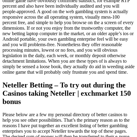
online game have obviously confirmed statistics, for example RTP
percent and also have been individually audited and you will
people-approved. A good on the web gambling system is actually
responsive across the all operating system, visually mess-100
percent free, and simple to help you browse on the a screen of every
dimensions.
If or not you enjoy from the trustworthy computer, the
new betting laptop computer in the market, or an older apple’s ios or
Android portable, your own gambling enterprise feel will be easy
and you will problems-free. Nonetheless they offer reasonable
processing minutes, lowest or no fees, and you will obvious
legislation in the daily, each week, or monthly deposit otherwise
detachment limitations. When you are these types of is always to
simply be sensed a loose book, they actually do aid in weeding aside
online game that will probably only frustrate you and spend time.
Neteller Betting – To try out during the
Casinos taking Neteller | exchmarket 150
bonus
Please below are a few my personal directory of better casinos to
help you see other possibilities. That’s the primary reason as to the
reasons I have put together an excellent listing of better gambling
enterprises you to accept Neteller towards the top of these pages.
The desired sum of money will then be transferred to their e-purse.