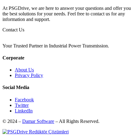
At PSGDrive, we are here to answer your questions and offer you
the best solutions for your needs. Feel free to contact us for any
information and support.
Contact Us
Your Trusted Partner in Industrial Power Transmission.
Corporate
About Us
Privacy Policy
Social Media
Facebook
Twitter
LinkedIn
© 2024 –
Damar Software
– All Rights Reserved.