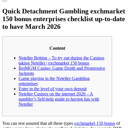
Quick Detachment Gambling exchmarket
150 bonus enterprises checklist up-to-date
to have March 2026
Content
Neteller Betting – To try out during the Casinos
taking Neteller | exchmarket 150 bonus
BetMGM Casino: Game Depth and Progressive
Jackpots
Game playing in the Neteller Gambling
enterprises
Enter in the level of your own deposit
Neteller Casinos on the internet 2026 – A
gambler’s Self-help guide to having fun with
Neteller
You can rest assured that all these types
exchmarket 150 bonus
of