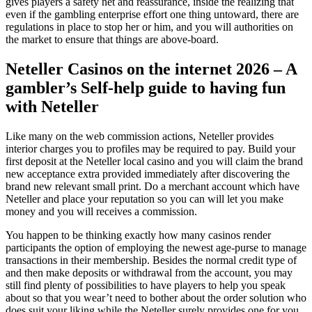
gives players a safety net and reassurance, inside the realizing that
even if the gambling enterprise effort one thing untoward, there are
regulations in place to stop her or him, and you will authorities on
the market to ensure that things are above-board.
Neteller Casinos on the internet 2026 – A
gambler’s Self-help guide to having fun
with Neteller
Like many on the web commission actions, Neteller provides
interior charges you to profiles may be required to pay. Build your
first deposit at the Neteller local casino and you will claim the brand
new acceptance extra provided immediately after discovering the
brand new relevant small print. Do a merchant account which have
Neteller and place your reputation so you can will let you make
money and you will receives a commission.
You happen to be thinking exactly how many casinos render
participants the option of employing the newest age-purse to manage
transactions in their membership. Besides the normal credit type of
and then make deposits or withdrawal from the account, you may
still find plenty of possibilities to have players to help you speak
about so that you wear’t need to bother about the order solution who
does suit your liking while the Neteller surely provides one for you.