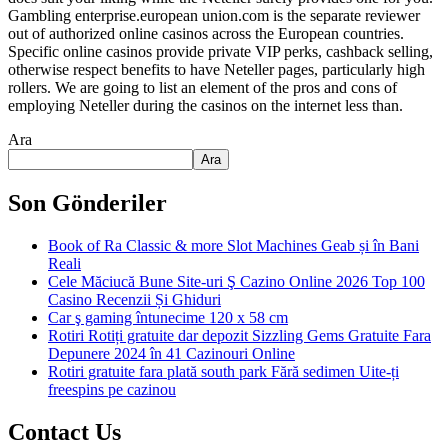
Gambling enterprise.european union.com is the separate reviewer
out of authorized online casinos across the European countries.
Specific online casinos provide private VIP perks, cashback selling,
otherwise respect benefits to have Neteller pages, particularly high
rollers. We are going to list an element of the pros and cons of
employing Neteller during the casinos on the internet less than.
Ara
Ara
Son Gönderiler
Book of Ra Classic & more Slot Machines Geab și în Bani
Reali
Cele Măciucă Bune Site-uri Ş Cazino Online 2026 Top 100
Casino Recenzii Și Ghiduri
Car ş gaming întunecime 120 x 58 cm
Rotiri Rotiți gratuite dar depozit Sizzling Gems Gratuite Fara
Depunere 2024 în 41 Cazinouri Online
Rotiri gratuite fara plată south park Fără sedimen Uite-ți
freespins pe cazinou
Contact Us