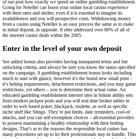
of our post how exactly we speed an online gambling establishment.
Going for Neteller can boost your online local casino experience
with their rates and shelter, even if it is essential to imagine its
availableness and you will prospective costs. Withdrawing money
from a casino using Neteller is an easy process the same as to make
in initial deposit, in opposite. It after addressed over 80% of all of
the internet casino deals within the 2005.
Enter in the level of your own deposit
See added bonus also provides having transparent terms and fair
unlocking criteria, and always be sure you know the status specified
on the campaign. A gambling establishment bonus looks including
much to start with glance, however it’s the brand new small print –
it’s betting requirements, detachment restrictions, and you may game
restrictions, yet others – you to determine their actual value. An
educated gambling establishment internet sites in britain ability sets
from modern jackpot ports and you will real time broker tables in
order to web based poker, blackjack, roulette, as well as specific
niche stuff like Slingo. They’re put limits, date reminders, cool-of
attacks, and you can self-exemption choices – all-essential provides
to possess maintaining a healthy relationship with their betting
designs. That’s as to the reasons the responsible local casino has
many procedures set up to let their professionals stay-in handle. This