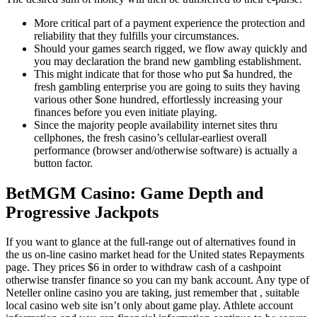
More critical part of a payment experience the protection and
reliability that they fulfills your circumstances.
Should your games search rigged, we flow away quickly and
you may declaration the brand new gambling establishment.
This might indicate that for those who put $a hundred, the
fresh gambling enterprise you are going to suits they having
various other $one hundred, effortlessly increasing your
finances before you even initiate playing.
Since the majority people availability internet sites thru
cellphones, the fresh casino’s cellular-earliest overall
performance (browser and/otherwise software) is actually a
button factor.
BetMGM Casino: Game Depth and
Progressive Jackpots
If you want to glance at the full-range out of alternatives found in
the us on-line casino market head for the United states Repayments
page. They prices $6 in order to withdraw cash of a cashpoint
otherwise transfer finance so you can my bank account. Any type of
Neteller online casino you are taking, just remember that , suitable
local casino web site isn’t only about game play. Athlete account