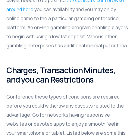
player needs to deposit so
777spinslots.com browse
around here
you can availability and you may enjoy
online game to the a particular gambling enterprise
platform. An on-line gambling program enabling players
to begin with using a low 1st deposit. Various other
gambling enterprises has additional minimal put criteria.
Charges, Transaction Minutes,
and you can Restrictions
Conference these types of conditions are required
before you could withdraw any payouts related to the
advantage. Go for networks having responsive
websites or devoted apps to enjoy a smooth feel in
your smartphone or tablet. Listed below are some this