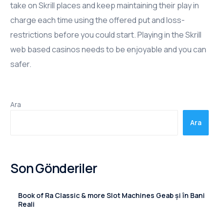
take on Skrill places and keep maintaining their play in
charge each time using the offered put and loss-
restrictions before you could start. Playing in the Skrill
web based casinos needs to be enjoyable and you can
safer.
Ara
Ara
Son Gönderiler
Book of Ra Classic & more Slot Machines Geab și în Bani
Reali