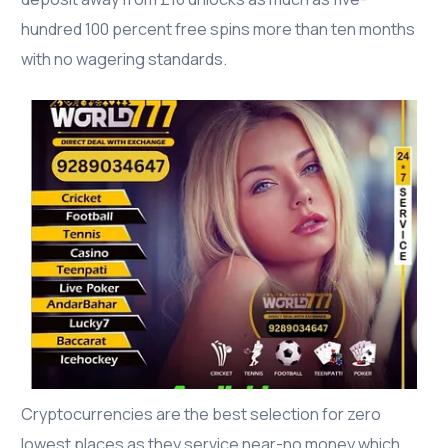
hundred 100 percent free spins more than ten months
with no wagering standards.
Cryptocurrencies are the best selection for zero
lowest places as they service near-no money which