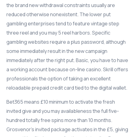
the brand new withdrawal constraints usually are
reduced otherwise nonexistent. The lower put
gambling enterprises tend to feature vintage step
three reel and you may 5 reel harbors. Specific
gambling websites require a plus password, although
some immediately result in the new campaign
immediately after the right put. Basic, you have to have
a working account because on-line casino. Skrill offers
professionals the option of taking an excellent
reloadable prepaid credit card tied to the digital wallet.
Bet365 means £10 minimum to activate the fresh
invited give and you may availableness the full five-
hundred totally free spins more than 10 months.
Grosvenor’s invited package activates in the £5, giving