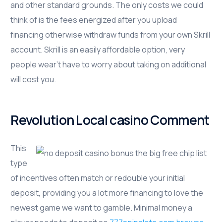
and other standard grounds. The only costs we could
think of is the fees energized after you upload
financing otherwise withdraw funds from your own Skrill
account. Skrill is an easily affordable option, very
people wear’t have to worry about taking on additional
will cost you.
Revolution Local casino Comment
This
type
of incentives often match or redouble your initial
deposit, providing you a lot more financing to love the
newest game we want to gamble. Minimal money a