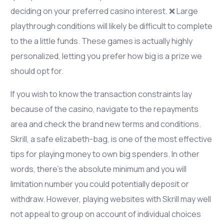
deciding on your preferred casino interest. ❌ Large
playthrough conditions will likely be difficult to complete
to the a little funds. These games is actually highly
personalized, letting you prefer how big is a prize we
should opt for.
If you wish to know the transaction constraints lay
because of the casino, navigate to the repayments
area and check the brand new terms and conditions.
Skrill, a safe elizabeth-bag, is one of the most effective
tips for playing money to own big spenders. In other
words, there’s the absolute minimum and you will
limitation number you could potentially deposit or
withdraw. However, playing websites with Skrill may well
not appeal to group on account of individual choices