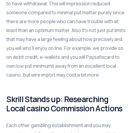
to have withdrawal. This will impression reduced
someone compared to minimal put matter purely since
there are more people who can have trouble with at
least than an optimum matter.
Also it’s not just put limits
that may have a large feeling about how precisely and
you will who’ll enjoy on line. For example, we provide so
on debit credit, e-wallets and you will Paysafecard to
own low put minimums away from an excellent local
casino, but wire import may cost a bit more.
Skrill Stands up: Researching
Local casino Commission Actions
Each other gambling establishment and you may