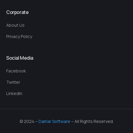
Corporate
About Us
Privacy Policy
Social Media
Facebook
Twitter
LinkedIn
© 2024 –
Damar Software
– All Rights Reserved.