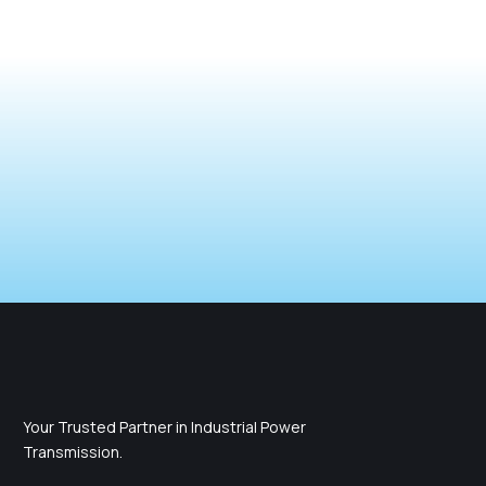
Your Trusted Partner in Industrial Power
Transmission.