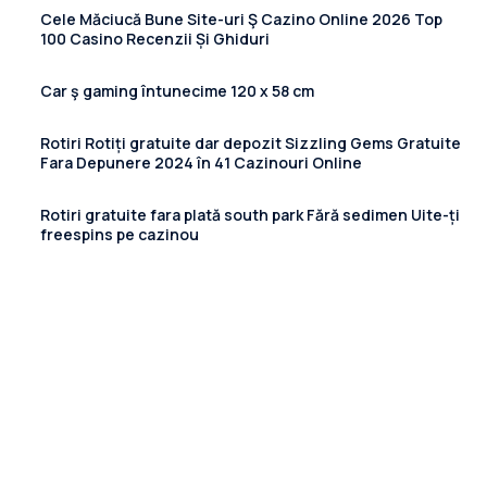
Cele Măciucă Bune Site-uri Ş Cazino Online 2026 Top
100 Casino Recenzii Și Ghiduri
Car ş gaming întunecime 120 x 58 cm
Rotiri Rotiți gratuite dar depozit Sizzling Gems Gratuite
Fara Depunere 2024 în 41 Cazinouri Online
Rotiri gratuite fara plată south park Fără sedimen Uite-ți
freespins pe cazinou