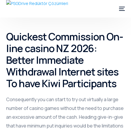
Quickest Commission On-
line casino NZ 2026:
Better Immediate
Withdrawal Internet sites
To have Kiwi Participants
Consequently you can start to try out virtually a large
number of casino games without the need to purchase
an excessive amount of the cash. Heading give-in-give
that have minimum put inquiries would be the limitations