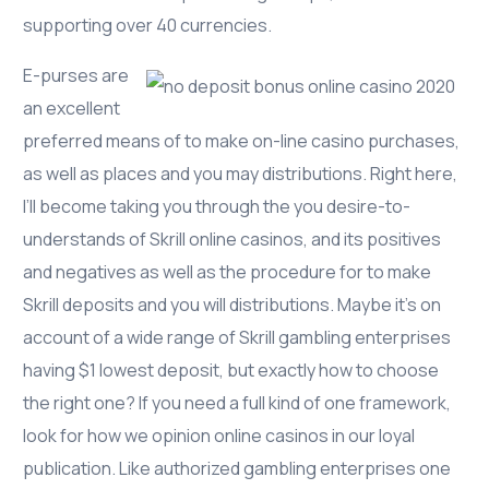
supporting over 40 currencies.
E-purses are
an excellent
preferred means of to make on-line casino purchases,
as well as places and you may distributions. Right here,
I’ll become taking you through the you desire-to-
understands of Skrill online casinos, and its positives
and negatives as well as the procedure for to make
Skrill deposits and you will distributions. Maybe it’s on
account of a wide range of Skrill gambling enterprises
having $1 lowest deposit, but exactly how to choose
the right one? If you need a full kind of one framework,
look for how we opinion online casinos in our loyal
publication. Like authorized gambling enterprises one