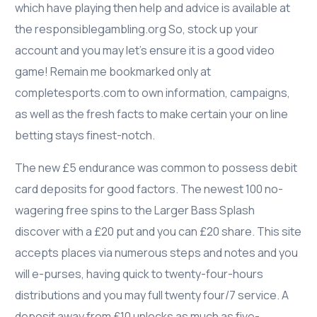
which have playing then help and advice is available at
the responsiblegambling.org So, stock up your
account and you may let’s ensure it is a good video
game! Remain me bookmarked only at
completesports.com to own information, campaigns,
as well as the fresh facts to make certain your on line
betting stays finest-notch.
The new £5 endurance was common to possess debit
card deposits for good factors. The newest 100 no-
wagering free spins to the Larger Bass Splash
discover with a £20 put and you can £20 share. This site
accepts places via numerous steps and notes and you
will e-purses, having quick to twenty-four-hours
distributions and you may full twenty four/7 service. A
deposit away from £10 unlocks as much as five-