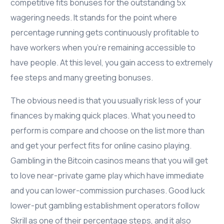
competitive fits bonuses for the outstanding 5x
wagering needs. It stands for the point where
percentage running gets continuously profitable to
have workers when you’re remaining accessible to
have people. At this level, you gain access to extremely
fee steps and many greeting bonuses.
The obvious need is that you usually risk less of your
finances by making quick places. What you need to
perform is compare and choose on the list more than
and get your perfect fits for online casino playing.
Gambling in the Bitcoin casinos means that you will get
to love near-private game play which have immediate
and you can lower-commission purchases. Good luck
lower-put gambling establishment operators follow
Skrill as one of their percentage steps, and it also