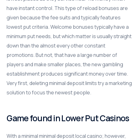
have instant control. This type of reload bonuses are
given because the fee suits and typically features
lowest put criteria. Welcome bonuses typically have a
minimum put needs, but which matter is usually straight
down than the almost every other constant
promotions. But not, that have a large number of
players and make smaller places, the new gambling
establishment produces significant money over time.
Very first, deleting minimal deposit limits try a marketing
solution to focus the newest people.
Game found in Lower Put Casinos
With a minimal minimal deposit local casino; however,