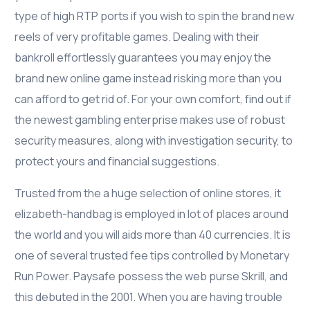
type of high RTP ports if you wish to spin the brand new
reels of very profitable games. Dealing with their
bankroll effortlessly guarantees you may enjoy the
brand new online game instead risking more than you
can afford to get rid of. For your own comfort, find out if
the newest gambling enterprise makes use of robust
security measures, along with investigation security, to
protect yours and financial suggestions.
Trusted from the a huge selection of online stores, it
elizabeth-handbag is employed in lot of places around
the world and you will aids more than 40 currencies. It is
one of several trusted fee tips controlled by Monetary
Run Power. Paysafe possess the web purse Skrill, and
this debuted in the 2001. When you are having trouble