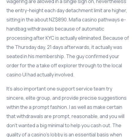
wagering are allowed in a single sign on, nevertheless
the entry-height each day detachment limit are higher,
sitting in the about NZ$890. Mafia casino pathways e-
handbag withdrawals because of automatic
processing after KYC is actually eliminated. Because of
the Thursday day, 21 days afterwards, it actually was
seated in his membership. The guy confirmed your
order for the a take off explorer through to the local
casino UI had actually involved.
It’s also important one support service team try
sincere, elite group, and provide precise suggestions
within the a prompt fashion. I as well as make certain
that withdrawals are prompt, reasonable, and you will
don’t wanted a big minimal to help you cash out. The
quality of a casino’s lobby is an essential basis when