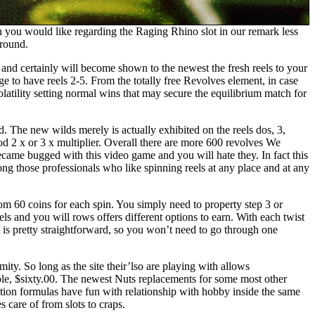
n you would like regarding the Raging Rhino slot in our remark less
 round.
and certainly will become shown to the newest the fresh reels to your
ge to have reels 2-5. From the totally free Revolves element, in case
latility setting normal wins that may secure the equilibrium match for
d. The new wilds merely is actually exhibited on the reels dos, 3,
d 2 x or 3 x multiplier. Overall there are more 600 revolves We
ame bugged with this video game and you will hate they. In fact this
ong those professionals who like spinning reels at any place and at any
om 60 coins for each spin. You simply need to property step 3 or
els and you will rows offers different options to earn. With each twist
t is pretty straightforward, so you won’t need to go through one
ty. So long as the site their’lso are playing with allows
ole, $sixty.00. The newest Nuts replacements for some most other
ation formulas have fun with relationship with hobby inside the same
 care of from slots to craps.