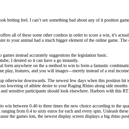
ok betting feel. I can’t see something bad about any of it position games
ers all of these some other combos in order to score a win, it’s actua
sire to your animal had a much bigger element of the online game. The 
 games instead accurately suggestions the legislation basic.
be, I desired so it can have a go instantly.
cal form anywhere on the a method to win to form a fantastic combinat
game play, features, and you will images—merely instead of a real incom
lar up otherwise downwards. The newest few days when this position hit 
bvious lowering of athlete desire to your Raging Rhino along side mont
 and sensitive participants should look elsewhere. Harbors with this RT
 to win between 0.40 to three times the new choice according to the quant
ng ranging from 0.4 to sixty euros for each and every spin. Unleash thes
use the games lots, the newest display screen displays a big rhino positi