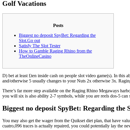
Golf Vacations
Posts
Biggest no deposit SpyBet: Regarding the
Slot.Go out
Satisfy The Slot Tester
How to Gamble Raging Rhino from the
TheOnlineCasino
D) bet at least £ten inside cash on people slot video game(s). In this 
and/otherwise 5 usually changes to your Nuts 2x otherwise 3x.
Raging
There’s far more step available on the Raging Rhino Megaways harbo
you will six is also ability 2-7 symbols, while you are reels dos-5 ca
Biggest no deposit SpyBet: Regarding the 
You may also get the wager from the Quikset diet plan, that have value
cuatro,096 traces is actually repaired, you could potentially lay the n