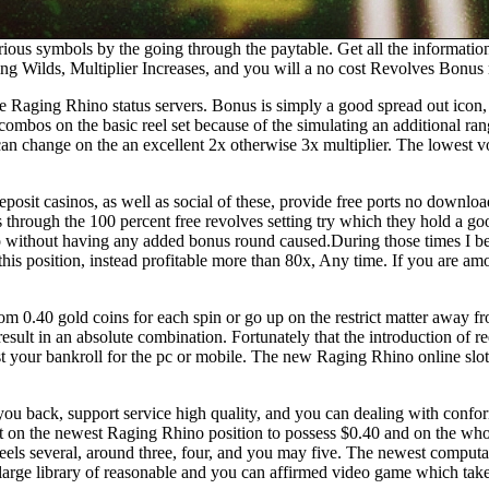
ious symbols by the going through the paytable. Get all the informatio
ing Wilds, Multiplier Increases, and you will a no cost Revolves Bonus
 Raging Rhino status servers. Bonus is simply a good spread out icon, 
combos on the basic reel set because of the simulating an additional ran
an change on the an excellent 2x otherwise 3x multiplier. The lowest vo
eposit casinos, as well as social of these, provide free ports no downloa
hrough the 100 percent free revolves setting try which they hold a goo
without having any added bonus round caused.During those times I bec
his position, instead profitable more than 80x, Any time. If you are am
om 0.40 gold coins for each spin or go up on the restrict matter away fr
sult in an absolute combination. Fortunately that the introduction of re
oost your bankroll for the pc or mobile. The new Raging Rhino online slo
ou back, support service high quality, and you can dealing with conformi
 bet on the newest Raging Rhino position to possess $0.40 and on the wh
 reels several, around three, four, and you may five. The newest comput
large library of reasonable and you can affirmed video game which takes