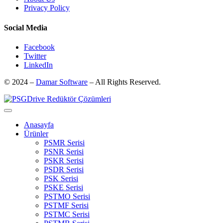
Privacy Policy
Social Media
Facebook
Twitter
LinkedIn
© 2024 –
Damar Software
– All Rights Reserved.
Anasayfa
Ürünler
PSMR Serisi
PSNR Serisi
PSKR Serisi
PSDR Serisi
PSK Serisi
PSKE Serisi
PSTMO Serisi
PSTMF Serisi
PSTMC Serisi