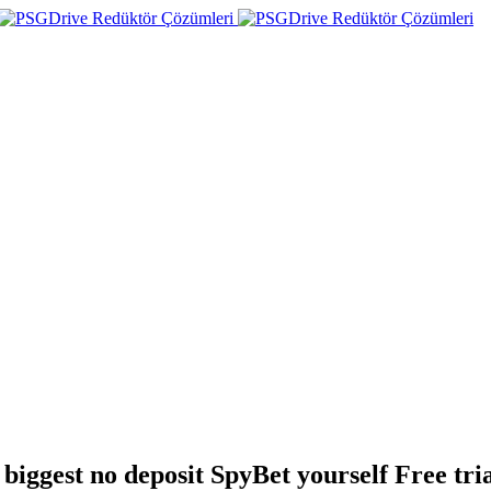
biggest no deposit SpyBet yourself Free tri