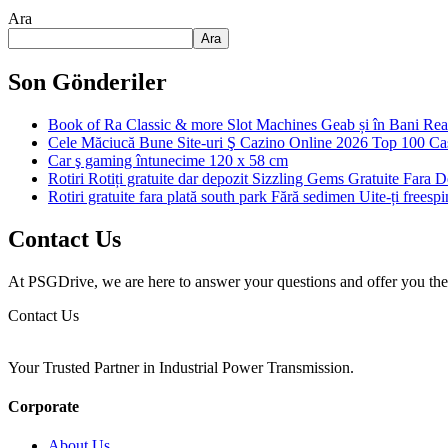
Ara
Ara
Son Gönderiler
Book of Ra Classic & more Slot Machines Geab și în Bani Rea
Cele Măciucă Bune Site-uri Ş Cazino Online 2026 Top 100 Cas
Car ş gaming întunecime 120 x 58 cm
Rotiri Rotiți gratuite dar depozit Sizzling Gems Gratuite Fara
Rotiri gratuite fara plată south park Fără sedimen Uite-ți freesp
Contact Us
At PSGDrive, we are here to answer your questions and offer you the b
Contact Us
Your Trusted Partner in Industrial Power Transmission.
Corporate
About Us