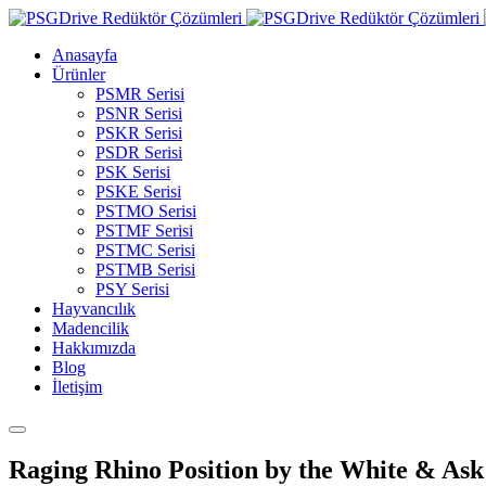
Anasayfa
Ürünler
PSMR Serisi
PSNR Serisi
PSKR Serisi
PSDR Serisi
PSK Serisi
PSKE Serisi
PSTMO Serisi
PSTMF Serisi
PSTMC Serisi
PSTMB Serisi
PSY Serisi
Hayvancılık
Madencilik
Hakkımızda
Blog
İletişim
Raging Rhino Position by the White & Ask 