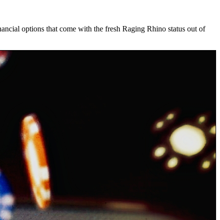
ancial options that come with the fresh Raging Rhino status out of