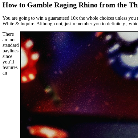
How to Gamble Raging Rhino from the Th
You are going to win a guaranteed 10x the whole choices unless you ma
White & Inquire. Although not, just remember you to definitely , which 
There
are no
standard
paylines
since
you’ll
features
an