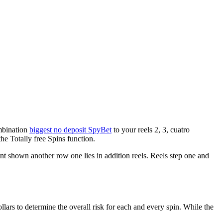
ombination
biggest no deposit SpyBet
to your reels 2, 3, cuatro
he Totally free Spins function.
shown another row one lies in addition reels. Reels step one and
lars to determine the overall risk for each and every spin. While the