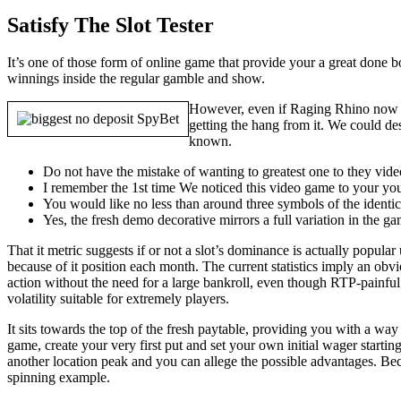
Satisfy The Slot Tester
It’s one of those form of online game that provide your a great done bo
winnings inside the regular gamble and show.
However, even if Raging Rhino now off
getting the hang from it. We could de
known.
Do not have the mistake of wanting to greatest one to they video
I remember the 1st time We noticed this video game to your youtu
You would like no less than around three symbols of the identi
Yes, the fresh demo decorative mirrors a full variation in the 
That it metric suggests if or not a slot’s dominance is actually popu
because of it position each month. The current statistics imply an o
action without the need for a large bankroll, even though RTP-painful
volatility suitable for extremely players.
It sits towards the top of the fresh paytable, providing you with a way
game, create your very first put and set your own initial wager starti
another location peak and you can allege the possible advantages. Beca
spinning example.