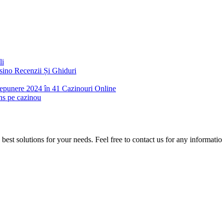
li
ino Recenzii Și Ghiduri
 Depunere 2024 în 41 Cazinouri Online
ins pe cazinou
est solutions for your needs. Feel free to contact us for any informati