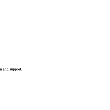
on and support.