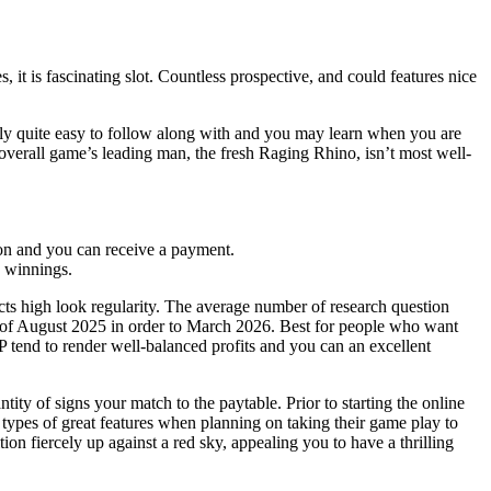
, it is fascinating slot. Countless prospective, and could features nice
lly quite easy to follow along with and you may learn when you are
overall game’s leading man, the fresh Raging Rhino, isn’t most well-
ion and you can receive a payment.
e winnings.
icts high look regularity. The average number of research question
hs of August 2025 in order to March 2026. Best for people who want
P tend to render well-balanced profits and you can an excellent
ity of signs your match to the paytable. Prior to starting the online
e types of great features when planning on taking their game play to
on fiercely up against a red sky, appealing you to have a thrilling