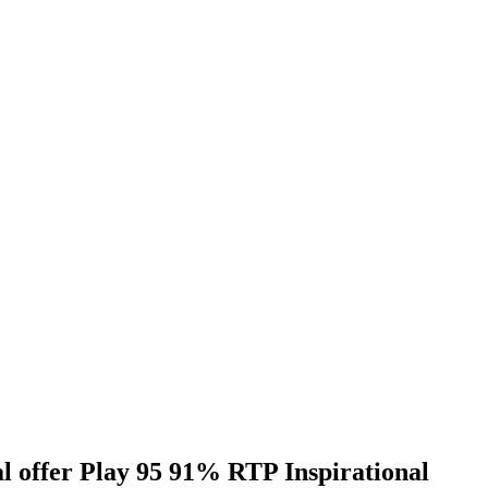
al offer Play 95 91% RTP Inspirational