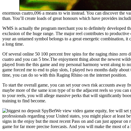
enormous cuatro,096 a means to win instead. You can discover the var
than. You’ll create loads of great honours which have provides includ
WMS is actually the program merchant you to definitely developed the
exclusion of the huge range. The major reel contributes to productive 
your an untamed symbol belongs to a great energetic combination, it c
a long time.
Of several online 50 100 percent free spins for the raging rhino zero d
cuatro and you can 5 btw.The enjoyment thing about the newest wilds t
played from the this game and my personal harmony went along to no 
game forced me to end to play slots, I played two months daily about t
time, you can do so with this Raging Rhino on the internet position.
To start the overall game, you can set your own risk accounts away fr
maybe more of the same icon type of to the adjacent reels so you can re
to your reels, you will allege massive perks that will significantly b
training to find become.
We view video game equity, fee will set y
professionals regarding your United states, you might place at least
signs in the enjoy but the most recent Pass on and can just appear on
game for far more precise forecasts. And you will make the most of a 