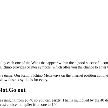
ability each one of the Wilds that appear within the a good successful c
 Rhino provides Scatter symbols, which offer you the chance to enter t
rs game. Our Raging Rhino Megaways on the internet position comment 
n show dos-six symbols for every.
Slot.Go out
s ranging from $0.40 so you can $sixty. That is multiplied by the 40 dol
ewest choice multiplier from one to 150.