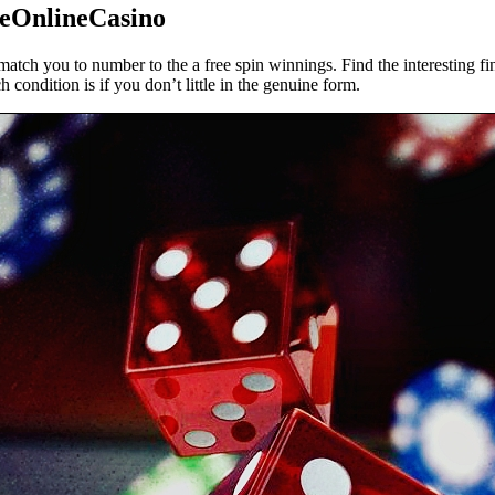
eOnlineCasino
tch you to number to the a free spin winnings. Find the interesting fin
condition is if you don’t little in the genuine form.