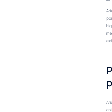
Ari
por
hig
mea
ext
P
p
Ari
an 