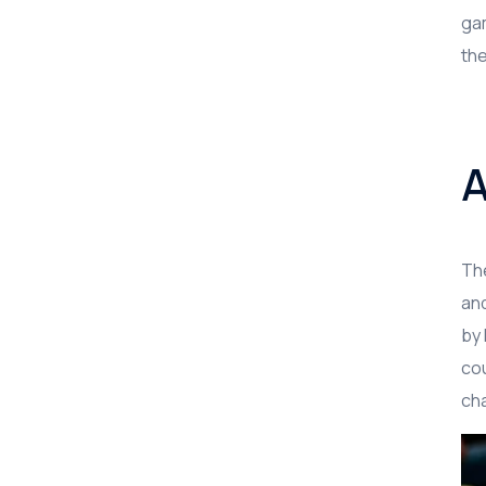
gam
the
A
The
and
by 
cou
cha