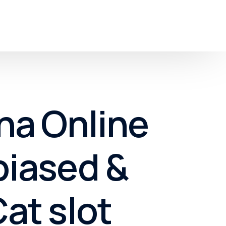
na Online
biased &
at slot