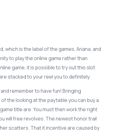
 which is the label of the games, Ariana, and
nity to play the online game rather than
line game, it is possible to try out this slot
re stacked to your reel you to definitely.
, and remember to have fun! Bringing
 of the looking at the paytable you can buy a
a game title are. You must then work the right
you will free revolves. The newest honor trail
gher scatters. That it incentive are caused by