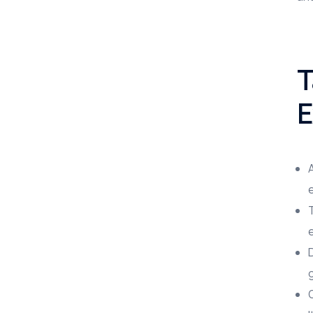
T
E
A
e
T
D
O