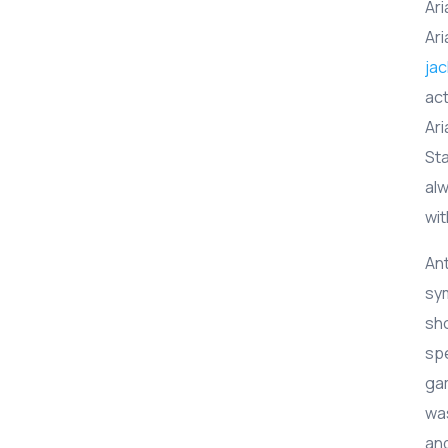
Ari
Ari
ja
act
Ari
Sta
alw
wit
Ant
sym
sho
spe
gam
was
an