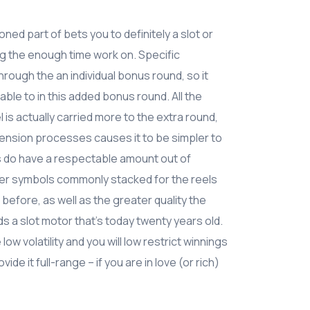
ned part of bets you to definitely a slot or
g the enough time work on. Specific
rough the an individual bonus round, so it
 able to in this added bonus round. All the
 is actually carried more to the extra round,
xtension processes causes it to be simpler to
ons do have a respectable amount out of
other symbols commonly stacked for the reels
before, as well as the greater quality the
s a slot motor that’s today twenty years old.
ow volatility and you will low restrict winnings
ide it full-range – if you are in love (or rich)