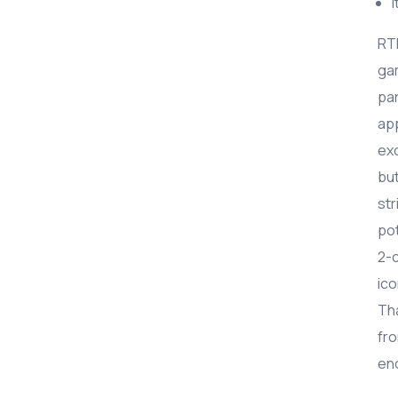
I
RTP
gam
par
app
exc
but
str
pot
2-c
ico
Tha
fro
eno