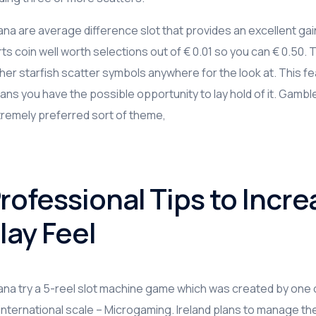
ana are average difference slot that provides an excellent g
ts coin well worth selections out of € 0.01 so you can € 0.50.
her starfish scatter symbols anywhere for the look at. This f
ns you have the possible opportunity to lay hold of it. Gamble 
remely preferred sort of theme,
rofessional Tips to Incr
lay Feel
ana try a 5-reel slot machine game which was created by one
international scale – Microgaming. Ireland plans to manage the