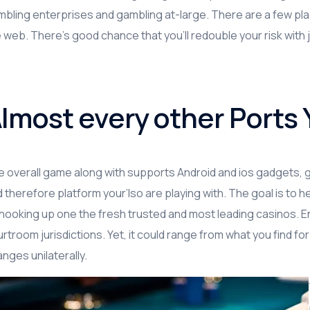
bling enterprises and gambling at-large. There are a few plac
 web. There’s good chance that you’ll redouble your risk with 
lmost every other Ports 
 overall game along with supports Android and ios gadgets, g
 therefore platform your’lso are playing with. The goal is to 
hooking up one the fresh trusted and most leading casinos. Enj
rtroom jurisdictions. Yet, it could range from what you find f
nges unilaterally.