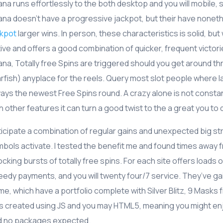
ana runs effortlessly to the both desktop and you will mobile, s
ana doesn’t have a progressive jackpot, but their have non
ckpot
larger wins.
In person, these characteristics is solid, bu
ive and offers a good combination of quicker, frequent victorie
ana, Totally free Spins are triggered should you get around 
rfish) anyplace for the reels. Query most slot people where 
ays the newest Free Spins round. A crazy alone is not cons
h other features it can turn a good twist to the a great you to d
icipate a combination of regular gains and unexpected big st
bols activate. I tested the benefit me and found times away
cking bursts of totally free spins. For each site offers loads 
edy payments, and you will twenty four/7 service. They’ve gain
e, which have a portfolio complete with Silver Blitz, 9 Masks 
 created using JS and you may HTML5, meaning you might enjo
d no packages expected.