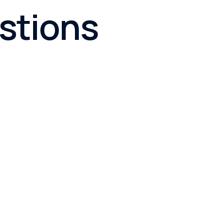
stions