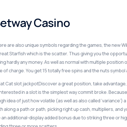
etway Casino
re are also unique symbols regarding the games, the new Wild,
reat Starfish which is the scatter. Thus giving you the opportu
ing hardly any money. As well as normal with multiple position on
e of charge. You get 15 totally free spins and the nuts symbol a
Discover a great position, take advantage
nterested in a slot is the simplest way commit broke. Because
gh idea of just how volatile (as well as also called ‘variance’) 
h along a path or path, picking right up cash, multipliers, and 
 an additional-display added bonus due to striking three or hi
ding three or more scatters.