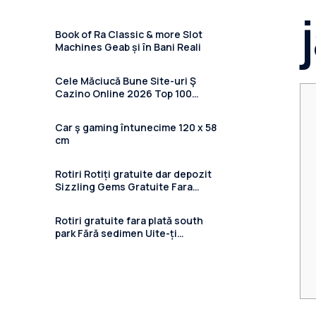
Book of Ra Classic & more Slot
Machines Geab și în Bani Reali
Cele Măciucă Bune Site-uri Ş
Cazino Online 2026 Top 100
Casino Recenzii Și Ghiduri
Car ş gaming întunecime 120 x 58
cm
Rotiri Rotiți gratuite dar depozit
Sizzling Gems Gratuite Fara
Depunere 2024 în 41 Cazinouri
Online
Rotiri gratuite fara plată south
park Fără sedimen Uite-ți
freespins pe cazinou