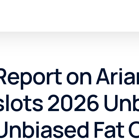
PSMR Serisi
PSNR Serisi
Report on Aria
PSKR Serisi
slots 2026 Un
PSDR Serisi
PSK Serisi
Unbiased Fat C
PSKE Serisi
PSTMO Serisi