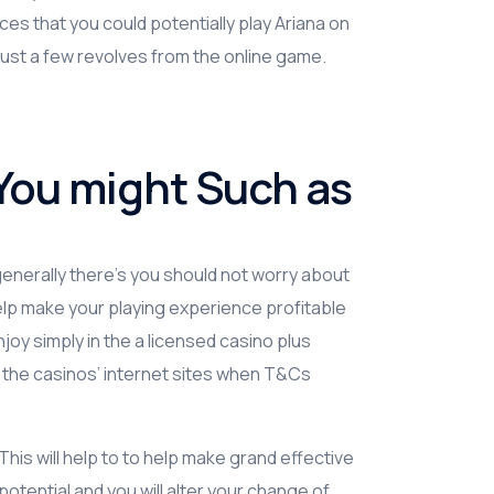
es that you could potentially play Ariana on
just a few revolves from the online game.
You might Such as
enerally there’s you should not worry about
help make your playing experience profitable
oy simply in the a licensed casino plus
or the casinos’ internet sites when T&Cs
This will help to to help make grand effective
potential and you will alter your change of