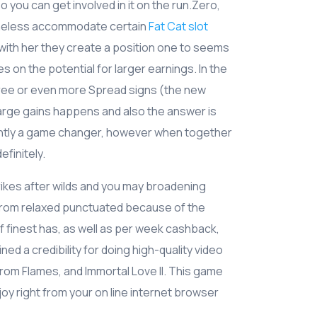
o you can get involved in it on the run.Zero,
etheless accommodate certain
Fat Cat slot
t with her they create a position one to seems
s on the potential for larger earnings. In the
three or even more Spread signs (the new
large gains happens and also the answer is
tantly a game changer, however when together
efinitely.
rikes after wilds and you may broadening
 from relaxed punctuated because of the
of finest has, as well as per week cashback,
ed a credibility for doing high-quality video
from Flames, and Immortal Love II. This game
y right from your on line internet browser