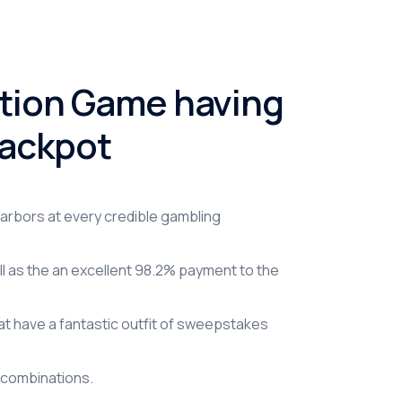
ition Game having
 jackpot
 harbors at every credible gambling
ll as the an excellent 98.2% payment to the
at have a fantastic outfit of sweepstakes
 combinations.