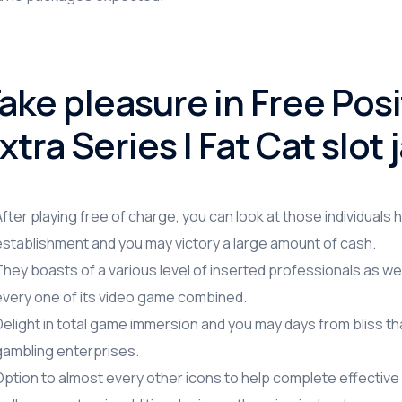
ake pleasure in Free Pos
xtra Series | Fat Cat slot
fter playing free of charge, you can look at those individuals
stablishment and you may victory a large amount of cash.
hey boasts of a various level of inserted professionals as we
every one of its video game combined.
elight in total game immersion and you may days from bliss th
gambling enterprises.
ption to almost every other icons to help complete effective