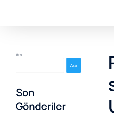
Ara
Ara
Son
Gönderiler