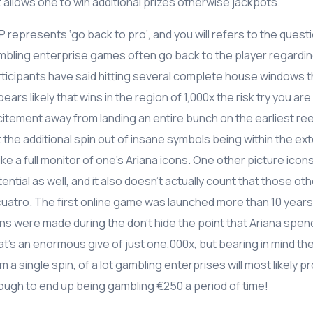
t allows one to win additional prizes otherwise jackpots.
 represents ‘go back to pro’, and you will refers to the questio
bling enterprise games often go back to the player regardin
ticipants have said hitting several complete house windows th
ears likely that wins in the region of 1,000x the risk try you are
itement away from landing an entire bunch on the earliest reel
 the additional spin out of insane symbols being within the e
ike a full monitor of one’s Ariana icons. One other picture ic
ential as well, and it also doesn’t actually count that those 
uatro. The first online game was launched more than 10 years 
ns were made during the don’t hide the point that Ariana spend
t’s an enormous give of just one,000x, but bearing in mind the l
m a single spin, of a lot gambling enterprises will most likely prov
ugh to end up being gambling €250 a period of time!