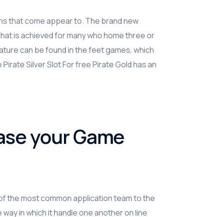
ains that come appear to. The brand new
 That is achieved for many who home three or
eature can be found in the feet games, which
Pirate Silver Slot For free Pirate Gold has an
ease your Game
 of the most common application team to the
 way in which it handle one another on line