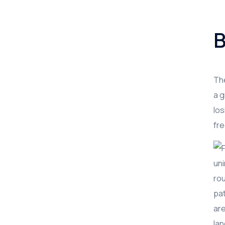
B
The
a g
los
fre
uni
rou
pat
are
lan