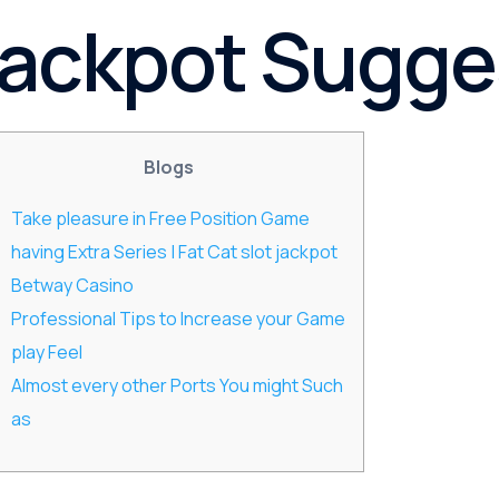
jackpot Sugge
PSTMF Serisi
PSTMC Serisi
PSTMB Serisi
Blogs
PSY Serisi
Take pleasure in Free Position Game
having Extra Series | Fat Cat slot jackpot
Betway Casino
Professional Tips to Increase your Game
play Feel
Almost every other Ports You might Such
as